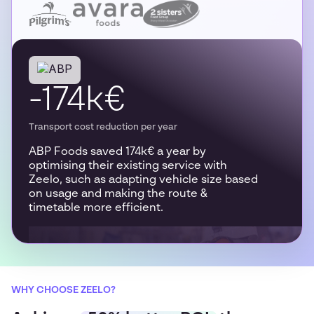
-174k€
Transport cost reduction per year
ABP Foods saved 174k€ a year by
optimising their existing service with
Zeelo, such as adapting vehicle size based
on usage and making the route &
timetable more efficient.
WHY CHOOSE ZEELO?