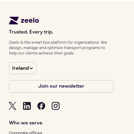
Trusted. Every trip.
Zeelo is the smart bus platform for organizations. We
design, manage and optimize transport programs to
help our clients achieve their goals.
Ireland
Join our newsletter
Who we serve
Corporate offices