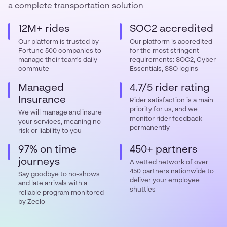
a complete transportation solution
12M+ rides
SOC2 accredited
Our platform is trusted by
Our platform is accredited
Fortune 500 companies to
for the most stringent
manage their team's daily
requirements: SOC2, Cyber
commute
Essentials, SSO logins
Managed
4.7/5 rider rating
Insurance
Rider satisfaction is a main
priority for us, and we
We will manage and insure
monitor rider feedback
your services, meaning no
permanently
risk or liability to you
97% on time
450+ partners
journeys
A vetted network of over
450 partners nationwide to
Say goodbye to no-shows
deliver your employee
and late arrivals with a
shuttles
reliable program monitored
by Zeelo