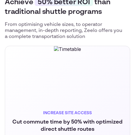
Achieve
50% better ROI
than
traditional shuttle programs
From optimising vehicle sizes, to operator
management, in-depth reporting, Zeelo offers you
a complete transportation solution
INCREASE SITE ACCESS
Cut commute time by 50% with optimized
direct shuttle routes