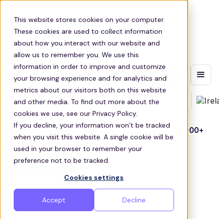
This website stores cookies on your computer.
These cookies are used to collect information
about how you interact with our website and
allow us to remember you. We use this
information in order to improve and customize
Contact sales
your browsing experience and for analytics and
Get employees to work
metrics about our visitors both on this website
and other media. To find out more about the
efficiently & reliably
cookies we use, see our Privacy Policy.
If you decline, your information won’t be tracked
We’re managing commuter transportation for
1000+
when you visit this website. A single cookie will be
corporations and SMEs
used in your browser to remember your
preference not to be tracked.
Contact sales
Cookies settings
1000+ clients
Nationwide
4.7/5 rating
Accept
Decline