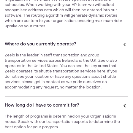
schedules. When working with your HR team we will collect
anonymised address data which will then be entered into our
software. The routing algorithm will generate dynamic routes
which are custom to your organization, ensuring maximum rider
uptake on your routes.
Where do you currently operate?
Zeelo is the leader in staff transportation and group
transportation services across Ireland and the U.K. Zeelo also
operates in the United States. You can see the key areas that
Zeelo operates its shuttle transportation services
here
. If you
do not see your location or have any questions about shuttle
services please get in contact as we pride ourselves on
accommodating any request, no matter the location.
How long do I have to commit for?
The length of programs is determined on your Organisation's
needs. Speak with our transportation experts to determine the
best option for your program.