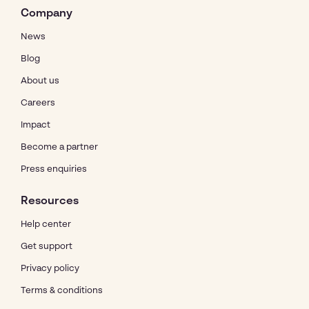
Company
News
Blog
About us
Careers
Impact
Become a partner
Press enquiries
Resources
Help center
Get support
Privacy policy
Terms & conditions