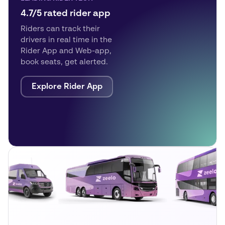
4.7/5 rated rider app
Riders can track their
drivers in real time in the
Rider App and Web-app,
book seats, get alerted.
Explore Rider App