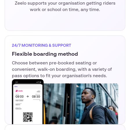
Zeelo supports your organisation getting riders
work or school on time, any time.
24/7 MONITORING & SUPPORT
Flexible boarding method
Choose between pre-booked seating or
convenient, walk-on boarding, with a variety of
pass options to fit your organisation's needs.