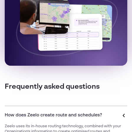
Frequently asked questions
How does Zeelo create route and schedules?
Zeelo uses its in-house routing technology, combined with your
Organization's information to create optimised routes and