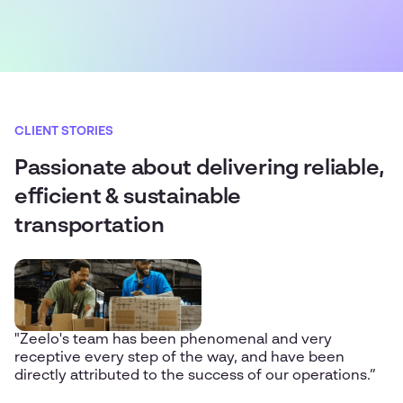
CLIENT STORIES
Passionate about delivering reliable,
efficient & sustainable
transportation
"Zeelo's team has been phenomenal and very
receptive every step of the way, and have been
directly attributed to the success of our operations.”