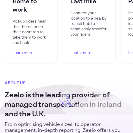
Home to
Last mile
P
work
Connect your
Pi
location to a nearby
pr
Pickup riders near
transit hub to
lo
their home or on
seamlessly transfer
sh
their doorstep to
your riders
lo
take them to work
and back
Learn more
Learn more
Le
ABOUT US
Zeelo is the leading provider of
managed transportation in Ireland
and the U.K.
From optimising vehicle sizes, to operator
management, in-depth reporting, Zeelo offers you