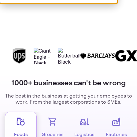
1000+ businesses can't be wrong
The best in the business at getting your employees to
work. From the largest corporations to SMEs.
Foods
Groceries
Logistics
Factories