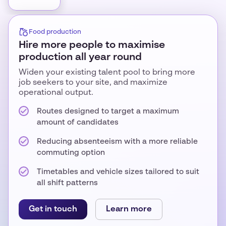
Food production
Hire more people to maximise
production all year round
Widen your existing talent pool to bring more
job seekers to your site, and maximize
operational output.
Routes designed to target a maximum
amount of candidates
Reducing absenteeism with a more reliable
commuting option
Timetables and vehicle sizes tailored to suit
all shift patterns
Get in touch
Learn more