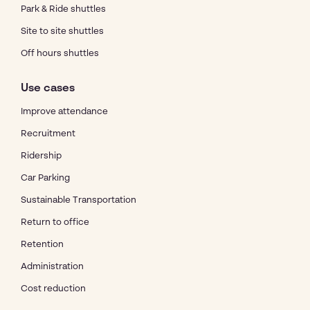
Park & Ride shuttles
Site to site shuttles
Off hours shuttles
Use cases
Improve attendance
Recruitment
Ridership
Car Parking
Sustainable Transportation
Return to office
Retention
Administration
Cost reduction