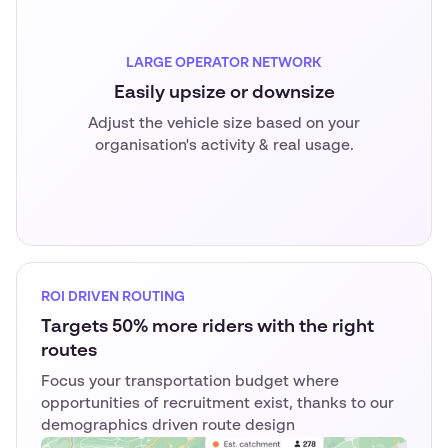
LARGE OPERATOR NETWORK
Easily upsize or downsize
Adjust the vehicle size based on your
organisation's activity & real usage.
ROI DRIVEN ROUTING
Targets 50% more riders with the right
routes
Focus your transportation budget where
opportunities of recruitment exist, thanks to our
demographics driven route design