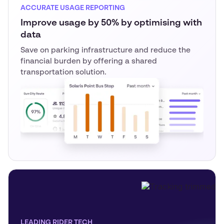
ACCURATE USAGE REPORTING
Improve usage by 50% by optimising with
data
Save on parking infrastructure and reduce the
financial burden by offering a shared
transportation solution.
LEADING RIDER TECH