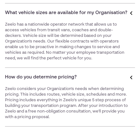
What vehicle sizes are available for my Organisation?
Zeelo has a nationwide operator network that allows us to
access vehicles from transit vans, coaches and double-
deckers. Vehicle size will be determined based on your
Organization's needs. Our flexible contracts with operators
enable us to be proactive in making changes to service and
vehicles as required. No matter your employee transportation
need, we will find the perfect vehicle for you.
How do you determine pricing?
Zeelo considers your Organization's needs when determining
pricing. This includes routes, vehicle size, schedules and more.
Pricing includes everything in Zeelo's unique 5 step process of
building your transportation program. After your introduction to
Zeelo and a free non-obligation consultation, we'll provide you
with a pricing proposal.