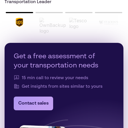
Transportation Leader
Get a free assessment of
your transportation needs
15 min call to review your needs
Get insights from sites similar to yours
Contact sales