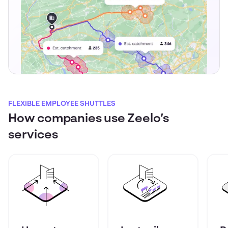
FLEXIBLE EMPLOYEE SHUTTLES
How companies use Zeelo’s
services