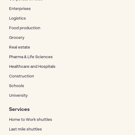
Enterprises
Logistics
Food production
Grocery
Real estate
Pharma & Life Sciences
Healthcare and Hospitals
Construction
Schools
University
Services
Home to Work shuttles
Last mile shuttles