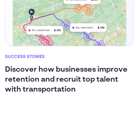
SUCCESS STORIES
Discover how businesses improve
retention and recruit top talent
with transportation
JLR sees 100% ridership growth for return-