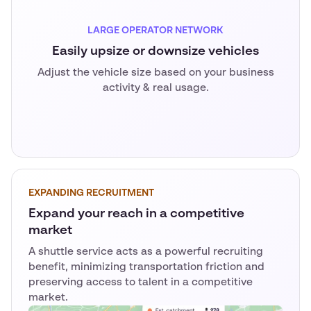
LARGE OPERATOR NETWORK
Easily upsize or downsize vehicles
Adjust the vehicle size based on your business
activity & real usage.
EXPANDING RECRUITMENT
Expand your reach in a competitive
market
A shuttle service acts as a powerful recruiting
benefit, minimizing transportation friction and
preserving access to talent in a competitive
market.