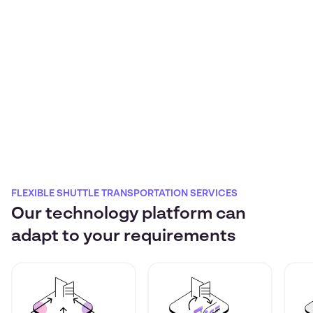
FLEXIBLE SHUTTLE TRANSPORTATION SERVICES
Our technology platform can
adapt to your requirements