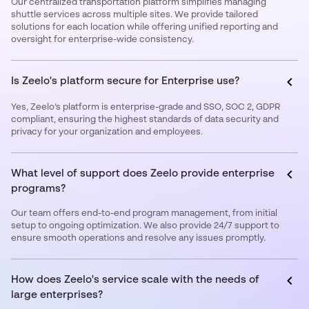
Our centralized transportation platform simplifies managing
shuttle services across multiple sites. We provide tailored
solutions for each location while offering unified reporting and
oversight for enterprise-wide consistency.
Is Zeelo's platform secure for Enterprise use?
Yes, Zeelo’s platform is enterprise-grade and SSO, SOC 2, GDPR
compliant, ensuring the highest standards of data security and
privacy for your organization and employees.
What level of support does Zeelo provide enterprise
programs?
Our team offers end-to-end program management, from initial
setup to ongoing optimization. We also provide 24/7 support to
ensure smooth operations and resolve any issues promptly.
How does Zeelo's service scale with the needs of
large enterprises?