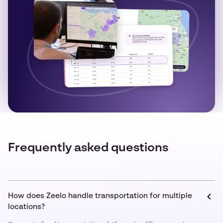
Frequently asked questions
How does Zeelo handle transportation for multiple
locations?