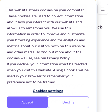
Contact sales
This website stores cookies on your computer.
These cookies are used to collect information
about how you interact with our website and
allow us to remember you. We use this
information in order to improve and customize
your browsing experience and for analytics and
metrics about our visitors both on this website
and other media. To find out more about the
cookies we use, see our Privacy Policy.
If you decline, your information won’t be tracked
when you visit this website. A single cookie will be
used in your browser to remember your
EMPLOYEE SHUTTLE SOLUTIONS FOR ENTERPRISES
preference not to be tracked.
Centralize your employee
Cookies settings
shuttles and scale your
operations nationwide
Accept
Decline