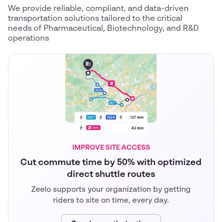
We provide reliable, compliant, and data-driven
transportation solutions tailored to the critical
needs of Pharmaceutical, Biotechnology, and R&D
operations
IMPROVE SITE ACCESS
Cut commute time by 50% with optimized
direct shuttle routes
Zeelo supports your organization by getting
riders to site on time, every day.