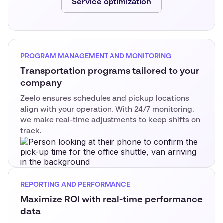
Service optimization
PROGRAM MANAGEMENT AND MONITORING
Transportation programs tailored to your
company
Zeelo ensures schedules and pickup locations
align with your operation. With 24/7 monitoring,
we make real-time adjustments to keep shifts on
track.
REPORTING AND PERFORMANCE
Maximize ROI with real-time performance
data