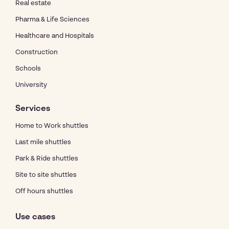
Real estate
Pharma & Life Sciences
Healthcare and Hospitals
Construction
Schools
University
Services
Home to Work shuttles
Last mile shuttles
Park & Ride shuttles
Site to site shuttles
Off hours shuttles
Use cases