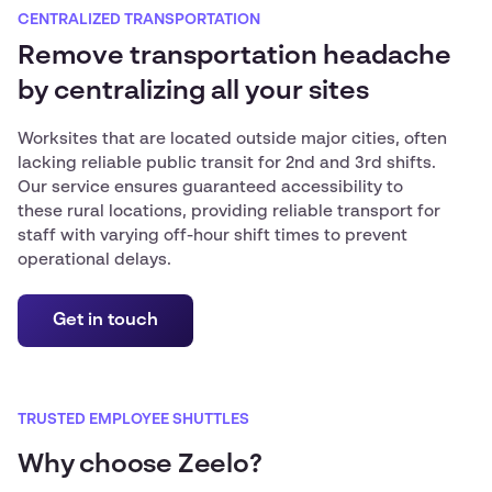
CENTRALIZED TRANSPORTATION
Remove transportation headache
by centralizing all your sites
Worksites that are located outside major cities, often
lacking reliable public transit for 2nd and 3rd shifts.
Our service ensures guaranteed accessibility to
these rural locations, providing reliable transport for
staff with varying off-hour shift times to prevent
operational delays.
Get in touch
TRUSTED EMPLOYEE SHUTTLES
Why choose Zeelo?