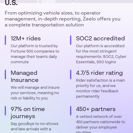
U.S.
From optimizing vehicle sizes, to operator
management, in-depth reporting, Zeelo offers you
a complete transportation solution
12M+ rides
SOC2 accredited
Our platform is trusted by
Our platform is accredited
Fortune 500 companies to
for the most stringent
manage their team's daily
requirements: SOC2, Cyber
commute
Essentials, SSO logins
Managed
4.7/5 rider rating
Insurance
Rider satisfaction is a main
priority for us, and we
We will manage and insure
monitor rider feedback
your services, meaning no
permanently
risk or liability to you
97% on time
450+ partners
journeys
A vetted network of over
450 partners nationwide to
Say goodbye to no-shows
deliver your employee
and late arrivals with a
shuttles