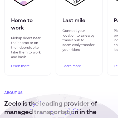
Home to
Last mile
P
work
Connect your
Pi
location to a nearby
pr
Pickup riders near
transit hub to
lo
their home or on
seamlessly transfer
sh
their doorstep to
your riders
lo
take them to work
and back
Learn more
Learn more
Le
ABOUT US
Zeelo is the leading provider of
managed transportation in the