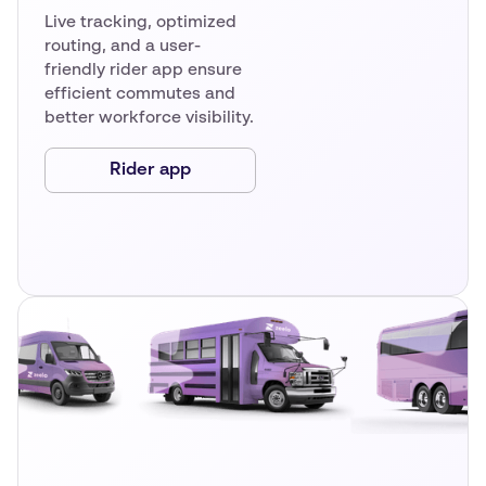
Live tracking, optimized
routing, and a user-
friendly rider app ensure
efficient commutes and
better workforce visibility.
Rider app