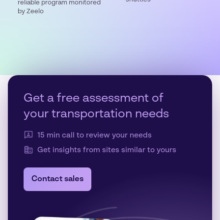
reliable program monitored
by Zeelo
Get a free assessment of
your transportation needs
15 min call to review your needs
Get insights from sites similar to yours
Contact sales