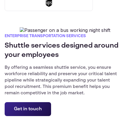
ENTERPRISE TRANSPORTATION SERVICES
Shuttle services designed around
your employees
By offering a seamless shuttle service, you ensure
workforce reliability and preserve your critical talent
pipeline while strategically expanding your talent
pool recruitment. This premium benefit helps you
remain competitive in the job market.
Get in touch