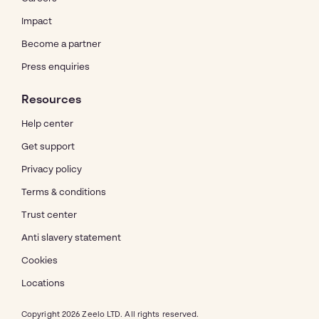
Impact
Become a partner
Press enquiries
Resources
Help center
Get support
Privacy policy
Terms & conditions
Trust center
Anti slavery statement
Cookies
Locations
Copyright 2026 Zeelo LTD. All rights reserved.