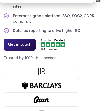
Centralize the transport management of all your
sites
Enterprise grade platform: SSO, SOC2, GDPR
compliant
Detailed reporting to drive higher ROI
Get in touch
Trusted by 1000+ businesses