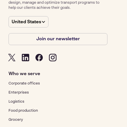
design, manage and optimize transport programs to
help our clients achieve their goals.
United States
Join our newsletter
Who we serve
Corporate offices
Enterprises
Logistics
Food production
Grocery