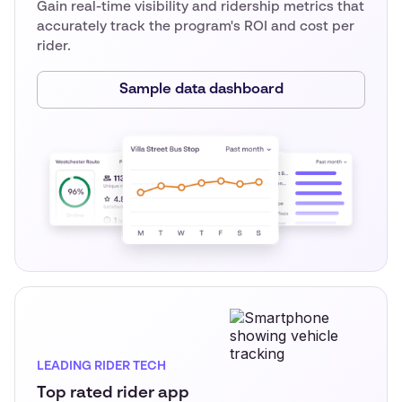
Gain real-time visibility and ridership metrics that
accurately track the program's ROI and cost per
rider.
Sample data dashboard
LEADING RIDER TECH
Top rated rider app