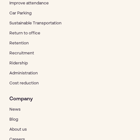
Improve attendance
Car Parking
Sustainable Transportation
Return to office
Retention
Recruitment
Ridership
Administration
Cost reduction
Company
News
Blog
About us
Careers