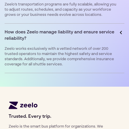
Zeelo’s transportation programs are fully scalable, allowing you
to adjust routes, schedules, and capacity as your workforce
grows or your business needs evolve across locations.
How does Zeelo manage liability and ensure service
reliability?
Zeelo works exclusively with a vetted network of over 200
trusted operators to maintain the highest safety and service
standards. Additionally, we provide comprehensive insurance
coverage for all shuttle services.
Trusted. Every trip.
Zeelo is the smart bus platform for organizations. We