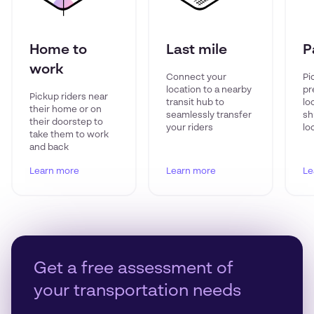
Home to
Last mile
P
work
Connect your
Pi
location to a nearby
pr
Pickup riders near
transit hub to
lo
their home or on
seamlessly transfer
sh
their doorstep to
your riders
lo
take them to work
and back
Learn more
Learn more
Le
Get a free assessment of
your transportation needs