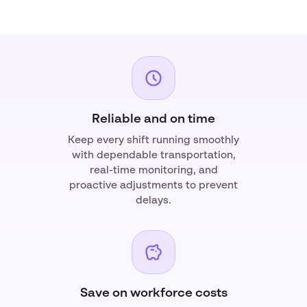
Reliable and on time
Keep every shift running smoothly
with dependable transportation,
real-time monitoring, and
proactive adjustments to prevent
delays.
Save on workforce costs