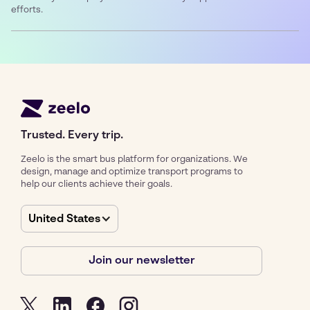
efforts.
Trusted. Every trip.
Zeelo is the smart bus platform for organizations. We
design, manage and optimize transport programs to
help our clients achieve their goals.
United States
Join our newsletter