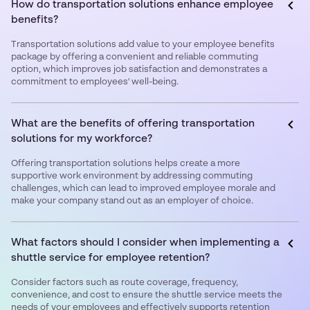
How do transportation solutions enhance employee
benefits?
Transportation solutions add value to your employee benefits
package by offering a convenient and reliable commuting
option, which improves job satisfaction and demonstrates a
commitment to employees' well-being.
What are the benefits of offering transportation
solutions for my workforce?
Offering transportation solutions helps create a more
supportive work environment by addressing commuting
challenges, which can lead to improved employee morale and
make your company stand out as an employer of choice.
What factors should I consider when implementing a
shuttle service for employee retention?
Consider factors such as route coverage, frequency,
convenience, and cost to ensure the shuttle service meets the
needs of your employees and effectively supports retention