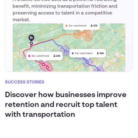
benefit, minimizing transportation friction and
preserving access to talent in a competitive
market.
SUCCESS STORIES
Discover how businesses improve
retention and recruit top talent
with transportation