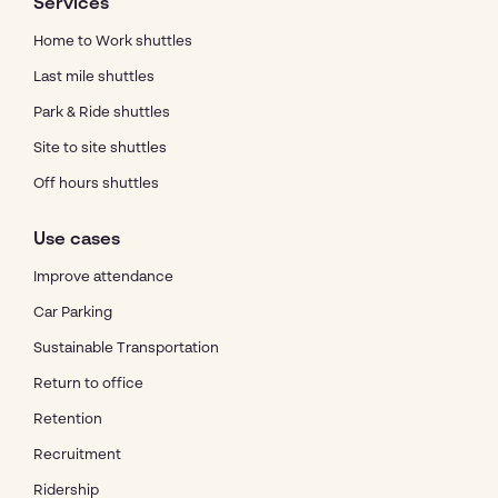
Services
Home to Work shuttles
Last mile shuttles
Park & Ride shuttles
Site to site shuttles
Off hours shuttles
Use cases
Improve attendance
Car Parking
Sustainable Transportation
Return to office
Retention
Recruitment
Ridership