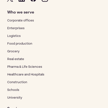
Who we serve
Corporate offices
Enterprises
Logistics
Food production
Grocery
Real estate
Pharma & Life Sciences
Healthcare and Hospitals
Construction
Schools
University