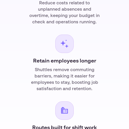
Reduce costs related to
unplanned absences and
overtime, keeping your budget in
check and operations running.
Retain employees longer
Shuttles remove commuting
barriers, making it easier for
employees to stay, boosting job
satisfaction and retention.
Routes built for shift work