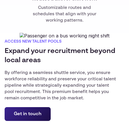
Customizable routes and
schedules that align with your
working patterns.
ACCESS NEW TALENT POOLS
Expand your recruitment beyond
local areas
By offering a seamless shuttle service, you ensure
workforce reliability and preserve your critical talent
pipeline while strategically expanding your talent
pool recruitment. This premium benefit helps you
remain competitive in the job market.
Get in touch