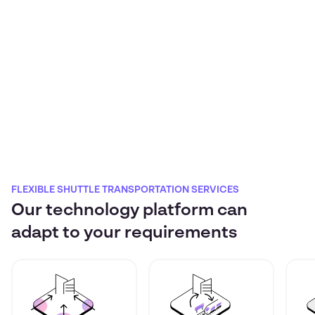
FLEXIBLE SHUTTLE TRANSPORTATION SERVICES
Our technology platform can
adapt to your requirements