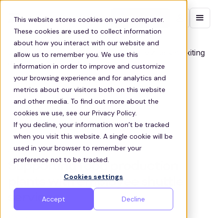
Contact sales
This website stores cookies on your computer.
These cookies are used to collect information
about how you interact with our website and
allow us to remember you. We use this
information in order to improve and customize
your browsing experience and for analytics and
metrics about our visitors both on this website
and other media. To find out more about the
cookies we use, see our Privacy Policy.
If you decline, your information won’t be tracked
when you visit this website. A single cookie will be
used in your browser to remember your
ZEELO FOR FOOD PRODUCTION PLANTS
preference not to be tracked.
Supporting food production
Cookies settings
plants with employee shuttle
services
Accept
Decline