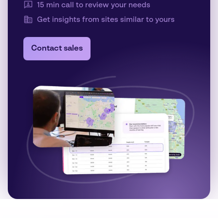
15 min call to review your needs
Get insights from sites similar to yours
Contact sales