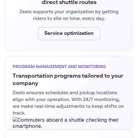
direct shuttle routes
Zeelo supports your organization by getting
riders to site on time, every day.
Service optimization
PROGRAM MANAGEMENT AND MONITORING
Transportation programs tailored to your
company
Zeelo ensures schedules and pickup locations
align with your operation. With 24/7 monitoring,
we make real-time adjustments to keep shifts on
track.