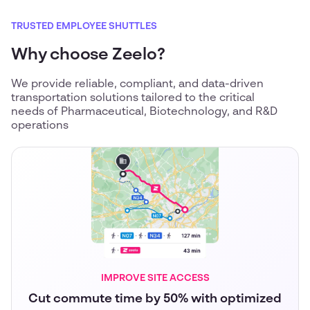
TRUSTED EMPLOYEE SHUTTLES
Why choose Zeelo?
We provide reliable, compliant, and data-driven
transportation solutions tailored to the critical
needs of Pharmaceutical, Biotechnology, and R&D
operations
IMPROVE SITE ACCESS
Cut commute time by 50% with optimized