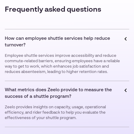
Frequently asked questions
How can employee shuttle services help reduce
turnover?
Employee shuttle services improve accessibility and reduce
commute-related barriers, ensuring employees have a reliable
way to get to work, which enhances job satisfaction and
reduces absenteeism, leading to higher retention rates.
What metrics does Zeelo provide to measure the
success of a shuttle program?
Zeelo provides insights on capacity, usage, operational
efficiency, and rider feedback to help you evaluate the
effectiveness of your shuttle program.