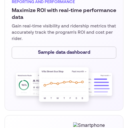
REPORTING AND PERFORMANCE
Maximize ROI with real-time performance
data
Gain real-time visibility and ridership metrics that
accurately track the program's ROI and cost per
rider.
Sample data dashboard