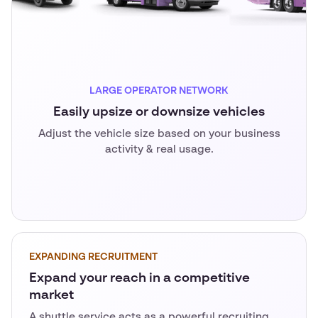
LARGE OPERATOR NETWORK
Easily upsize or downsize vehicles
Adjust the vehicle size based on your business
activity & real usage.
EXPANDING RECRUITMENT
Expand your reach in a competitive
market
A shuttle service acts as a powerful recruiting