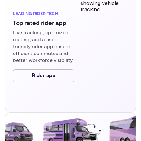
LEADING RIDER TECH
Top rated rider app
Live tracking, optimized
routing, and a user-
friendly rider app ensure
efficient commutes and
better workforce visibility.
Rider app