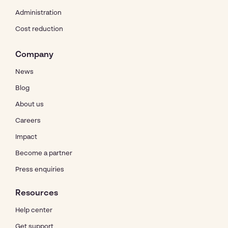
Administration
Cost reduction
Company
News
Blog
About us
Careers
Impact
Become a partner
Press enquiries
Resources
Help center
Get support