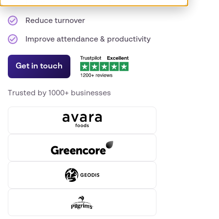
Expand your hiring footprint
Reduce turnover
Improve attendance & productivity
Get in touch
Trusted by 1000+ businesses