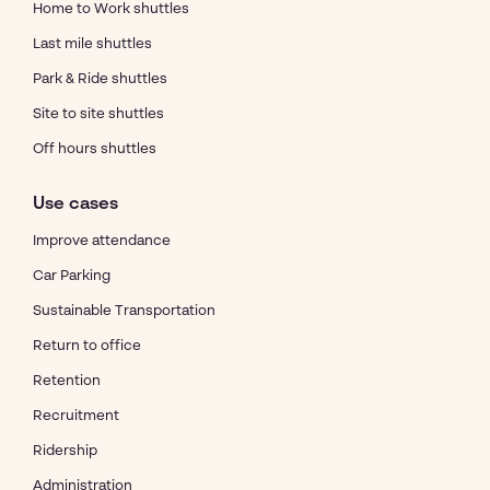
Home to Work shuttles
Last mile shuttles
Park & Ride shuttles
Site to site shuttles
Off hours shuttles
Use cases
Improve attendance
Car Parking
Sustainable Transportation
Return to office
Retention
Recruitment
Ridership
Administration