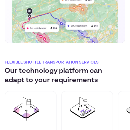
FLEXIBLE SHUTTLE TRANSPORTATION SERVICES
Our technology platform can
adapt to your requirements