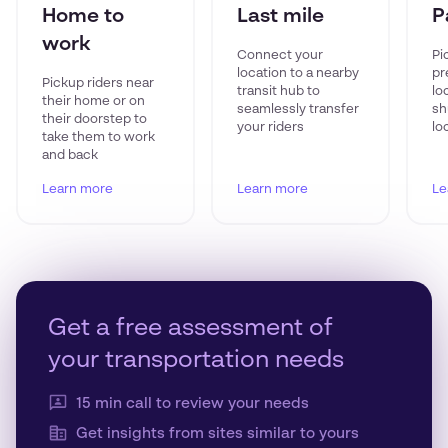
Home to
Last mile
P
work
Connect your
Pi
location to a nearby
pr
Pickup riders near
transit hub to
lo
their home or on
seamlessly transfer
sh
their doorstep to
your riders
lo
take them to work
and back
Learn more
Learn more
Le
Get a free assessment of
your transportation needs
15 min call to review your needs
Get insights from sites similar to yours