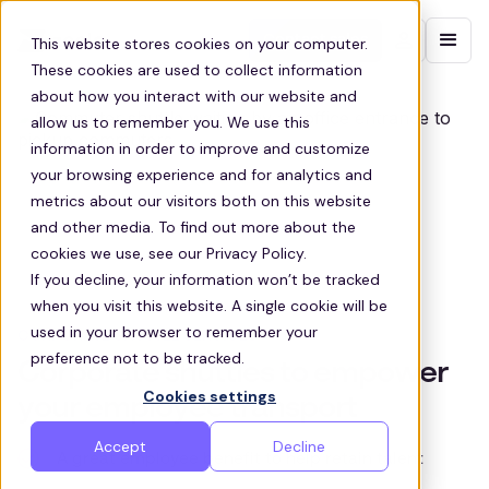
Contact sales
This website stores cookies on your computer.
These cookies are used to collect information
about how you interact with our website and
allow us to remember you. We use this
information in order to improve and customize
your browsing experience and for analytics and
metrics about our visitors both on this website
and other media. To find out more about the
cookies we use, see our Privacy Policy.
If you decline, your information won’t be tracked
when you visit this website. A single cookie will be
used in your browser to remember your
CORPORATE SHUTTLE SERVICES
preference not to be tracked.
Corporate shuttles to empower
Cookies settings
your employee transport
Accept
Decline
A great employee benefit to help retain talent