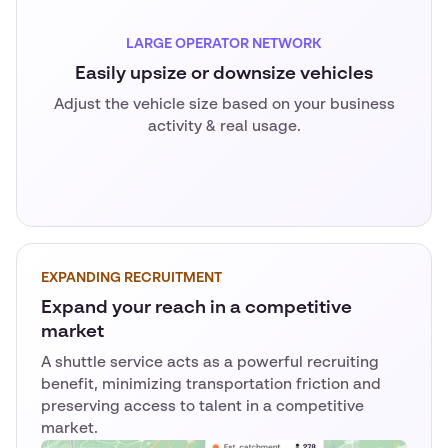
LARGE OPERATOR NETWORK
Easily upsize or downsize vehicles
Adjust the vehicle size based on your business
activity & real usage.
EXPANDING RECRUITMENT
Expand your reach in a competitive
market
A shuttle service acts as a powerful recruiting
benefit, minimizing transportation friction and
preserving access to talent in a competitive
market.