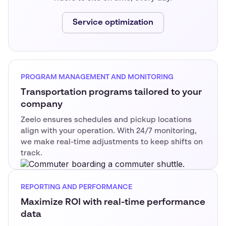
Service optimization
PROGRAM MANAGEMENT AND MONITORING
Transportation programs tailored to your
company
Zeelo ensures schedules and pickup locations
align with your operation. With 24/7 monitoring,
we make real-time adjustments to keep shifts on
track.
REPORTING AND PERFORMANCE
Maximize ROI with real-time performance
data