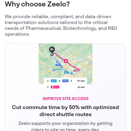
Why choose Zeelo?
We provide reliable, compliant, and data-driven
transportation solutions tailored to the critical
needs of Pharmaceutical, Biotechnology, and R&D
operations
IMPROVE SITE ACCESS
Cut commute time by 50% with optimized
direct shuttle routes
Zeelo supports your organization by getting
riders to site on time, every day.