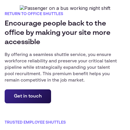
RETURN TO OFFICE SHUTTLES
Encourage people back to the
office by making your site more
accessible
By offering a seamless shuttle service, you ensure
workforce reliability and preserve your critical talent
pipeline while strategically expanding your talent
pool recruitment. This premium benefit helps you
remain competitive in the job market.
Get in touch
TRUSTED EMPLOYEE SHUTTLES