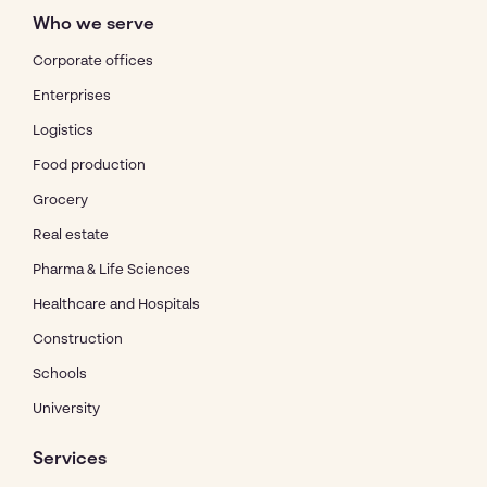
Who we serve
Corporate offices
Enterprises
Logistics
Food production
Grocery
Real estate
Pharma & Life Sciences
Healthcare and Hospitals
Construction
Schools
University
Services