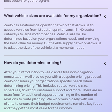
best option for your program.
What vehicle sizes are available for my organization?
Zeelo has a nationwide operator network that allows us to
access vehicles from 12 seater sprinter vans, 15 - 40 seater
cutaways to large motorcoaches. Vehicle size will be
determined based on your organization's needs and providing
the best value for money. Our flexible supply network allows us
to adapt the size of the vehicle at a moments notice.
How do you determine pricing?
After your introduction to Zeelo and a free non-obligation
consultation, we'll provide you with a bespoke pricing proposal.
Zeelo considers your organization's specific needs when
determining pricing. This includes routes, vehicle size,
schedules, ticketing, customer support and more. There are no
extra fees for additional support or training or the number of
revisions to route planning. We work very closely with our
clients to ensure their budget requirements remain a key focus
and they get the most value for their money. ‍