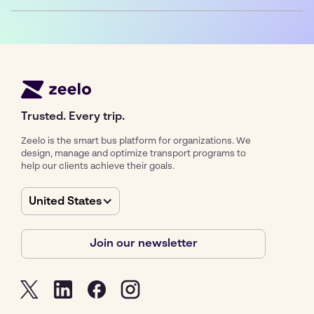
Trusted. Every trip.
Zeelo is the smart bus platform for organizations. We
design, manage and optimize transport programs to
help our clients achieve their goals.
United States
Join our newsletter