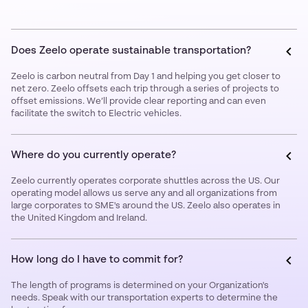
Does Zeelo operate sustainable transportation?
Zeelo is carbon neutral from Day 1 and helping you get closer to
net zero. Zeelo offsets each trip through a series of projects to
offset emissions. We’ll provide clear reporting and can even
facilitate the switch to Electric vehicles.
Where do you currently operate?
Zeelo currently operates corporate shuttles across the US. Our
operating model allows us serve any and all organizations from
large corporates to SME's around the US. Zeelo also operates in
the United Kingdom and Ireland.
How long do I have to commit for?
The length of programs is determined on your Organization's
needs. Speak with our transportation experts to determine the