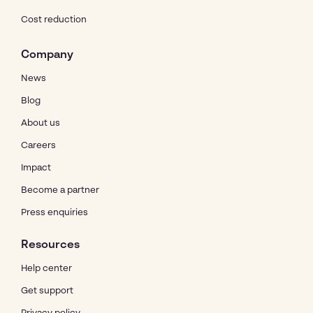
Cost reduction
Company
News
Blog
About us
Careers
Impact
Become a partner
Press enquiries
Resources
Help center
Get support