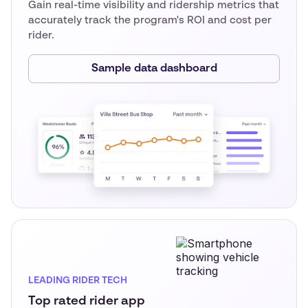
Gain real-time visibility and ridership metrics that
accurately track the program's ROI and cost per
rider.
Sample data dashboard
LEADING RIDER TECH
Top rated rider app