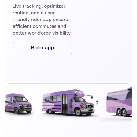
Live tracking, optimized
routing, and a user-
friendly rider app ensure
efficient commutes and
better workforce visibility.
Rider app