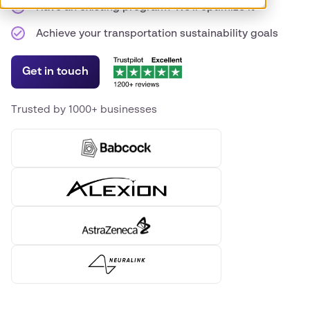
Have an existing program? We'll optimize it
Achieve your transportation sustainability goals
Get in touch
Trusted by 1000+ businesses