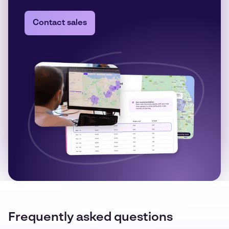
Contact sales
Frequently asked questions