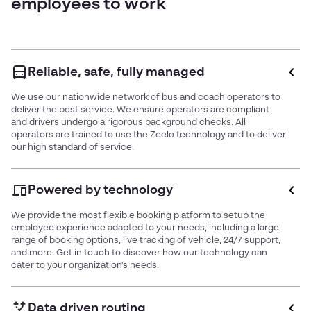
employees to work
Reliable, safe, fully managed
We use our nationwide network of bus and coach operators to
deliver the best service. We ensure operators are compliant
and drivers undergo a rigorous background checks. All
operators are trained to use the Zeelo technology and to deliver
our high standard of service.
Powered by technology
We provide the most flexible booking platform to setup the
employee experience adapted to your needs, including a large
range of booking options, live tracking of vehicle, 24/7 support,
and more. Get in touch to discover how our technology can
cater to your organization's needs.
Data driven routing