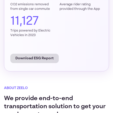
CO2 emissions removed
Average rider rating
from single car commute
provided through the App
11,127
Trips powered by Electric
Vehicles in 2023
Download ESG Report
ABOUT ZEELO
We provide end-to-end
transportation solution to get your