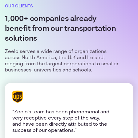
OUR CLIENTS
1,000+ companies already
benefit from our transportation
solutions
Zeelo serves a wide range of organizations
across North America, the U.K and Ireland,
ranging from the largest corporations to smaller
businesses, universities and schools.
"Zeelo's team has been phenomenal and
very receptive every step of the way,
and have been directly attributed to the
success of our operations.”