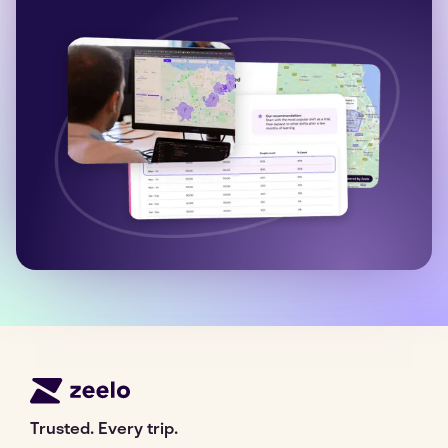
Trusted. Every trip.