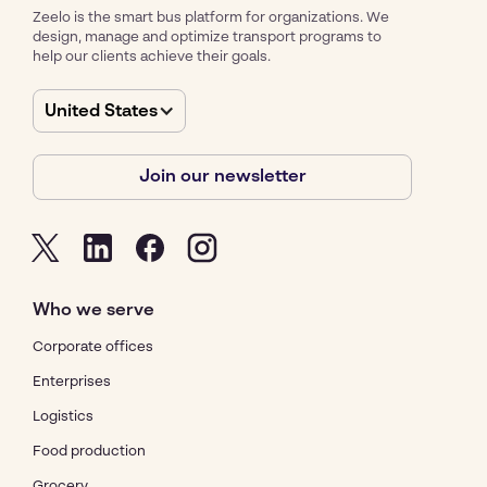
Zeelo is the smart bus platform for organizations. We
design, manage and optimize transport programs to
help our clients achieve their goals.
United States
Join our newsletter
Who we serve
Corporate offices
Enterprises
Logistics
Food production
Grocery