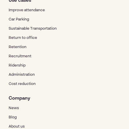
Use cases
Improve attendance
Car Parking
Sustainable Transportation
Return to office
Retention
Recruitment
Ridership
Administration
Cost reduction
Company
News
Blog
About us