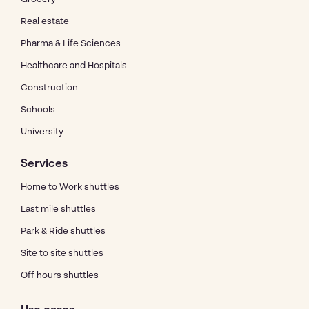
Real estate
Pharma & Life Sciences
Healthcare and Hospitals
Construction
Schools
University
Services
Home to Work shuttles
Last mile shuttles
Park & Ride shuttles
Site to site shuttles
Off hours shuttles