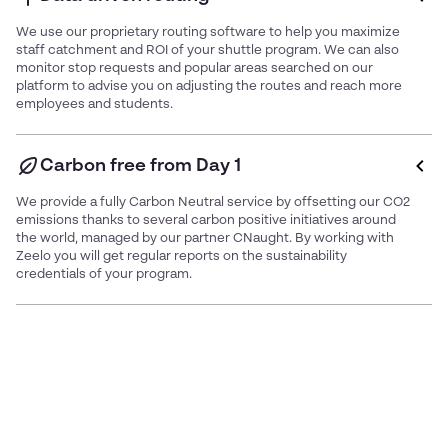
We use our proprietary routing software to help you maximize
staff catchment and ROI of your shuttle program. We can also
monitor stop requests and popular areas searched on our
platform to advise you on adjusting the routes and reach more
employees and students.
Carbon free from Day 1
We provide a fully Carbon Neutral service by offsetting our CO2
emissions thanks to several carbon positive initiatives around
the world, managed by our partner CNaught. By working with
Zeelo you will get regular reports on the sustainability
credentials of your program.