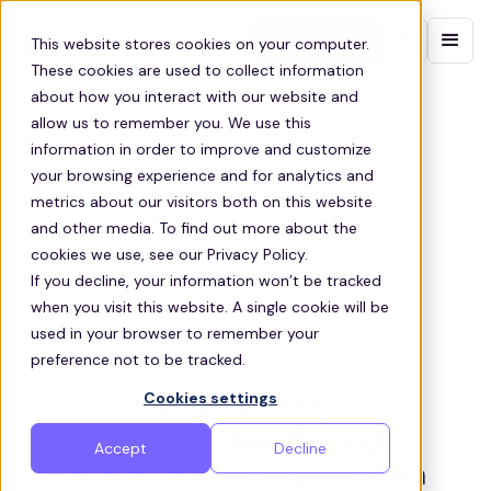
Contact sales
This website stores cookies on your computer.
These cookies are used to collect information
about how you interact with our website and
allow us to remember you. We use this
information in order to improve and customize
your browsing experience and for analytics and
metrics about our visitors both on this website
and other media. To find out more about the
cookies we use, see our Privacy Policy.
If you decline, your information won’t be tracked
when you visit this website. A single cookie will be
used in your browser to remember your
ABOUT ZEELO
preference not to be tracked.
Cookies settings
Empowering
opportunities through
Accept
Decline
sustainable transportation