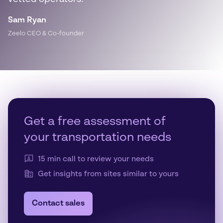
Sam Ryan
Zeelo CEO & Co-founder
Get a free assessment of
your transportation needs
15 min call to review your needs
Get insights from sites similar to yours
Contact sales