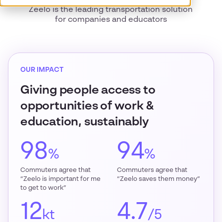
Zeelo is the leading transportation solution
for companies and educators
OUR IMPACT
Giving people access to
opportunities of work &
education, sustainably
98
94
%
%
Commuters agree that
Commuters agree that
“Zeelo is important for me
“Zeelo saves them money”
to get to work”
12
4.7
kt
/5