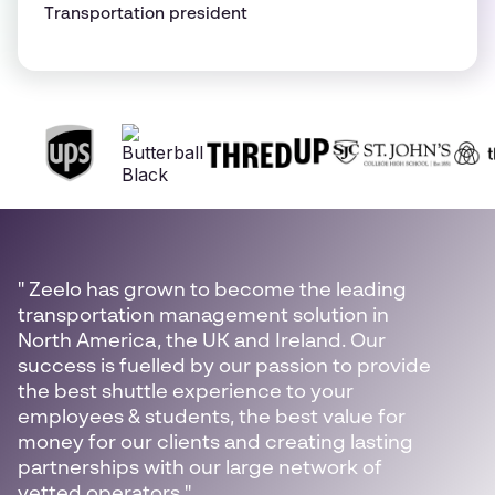
Transportation president
" Zeelo has grown to become the leading
transportation management solution in
North America, the UK and Ireland. Our
success is fuelled by our passion to provide
the best shuttle experience to your
employees & students, the best value for
money for our clients and creating lasting
partnerships with our large network of
vetted operators."