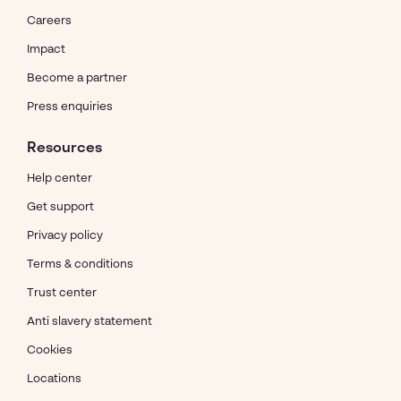
Careers
Impact
Become a partner
Press enquiries
Resources
Help center
Get support
Privacy policy
Terms & conditions
Trust center
Anti slavery statement
Cookies
Locations