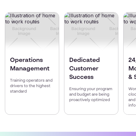
Operations
Dedicated
24
Management
Customer
Mo
Success
& 
Training operators and
drivers to the highest
Ensuring your program
Wor
standard
and budget are being
clo
proactively optimized
and
inf