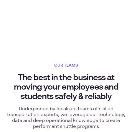
OUR TEAMS
The best in the business at
moving your employees and
students safely & reliably
Underpinned by localized teams of skilled
transportation experts, we leverage our technology,
data and deep operational knowledge to create
performant shuttle programs