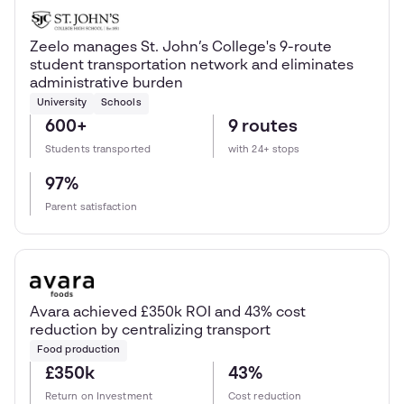
Zeelo manages St. John’s College's 9-route
student transportation network and eliminates
administrative burden
University
Schools
600+
9 routes
Students transported
with 24+ stops
97%
Parent satisfaction
Avara achieved £350k ROI and 43% cost
reduction by centralizing transport
Food production
£350k
43%
Return on Investment
Cost reduction