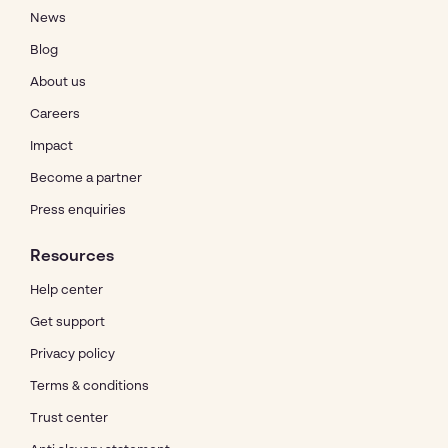
News
Blog
About us
Careers
Impact
Become a partner
Press enquiries
Resources
Help center
Get support
Privacy policy
Terms & conditions
Trust center