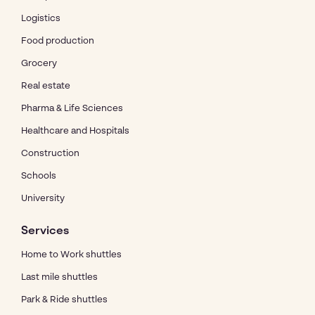
Logistics
Food production
Grocery
Real estate
Pharma & Life Sciences
Healthcare and Hospitals
Construction
Schools
University
Services
Home to Work shuttles
Last mile shuttles
Park & Ride shuttles