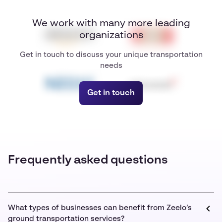
We work with many more leading
organizations
Get in touch to discuss your unique transportation
needs
Get in touch
Frequently asked questions
What types of businesses can benefit from Zeelo’s
ground transportation services?