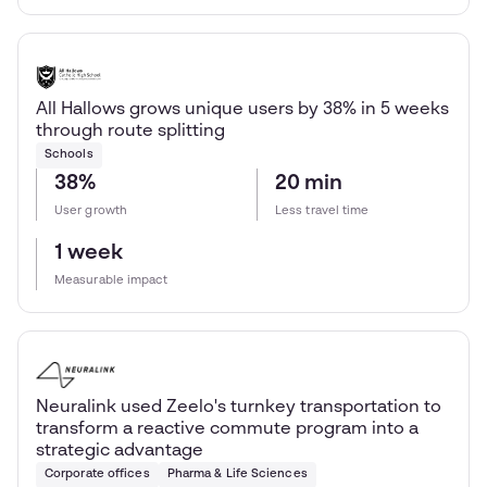
All Hallows grows unique users by 38% in 5 weeks
through route splitting
Schools
38%
20 min
User growth
Less travel time
1 week
Measurable impact
Neuralink used Zeelo's turnkey transportation to
transform a reactive commute program into a
strategic advantage
Corporate offices
Pharma & Life Sciences