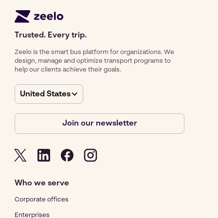
Trusted. Every trip.
Zeelo is the smart bus platform for organizations. We
design, manage and optimize transport programs to
help our clients achieve their goals.
United States
Join our newsletter
Who we serve
Corporate offices
Enterprises