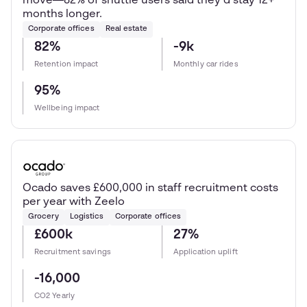
move—82% of shuttle users said they’d stay 12+
months longer.
Corporate offices
Real estate
82%
-9k
Retention impact
Monthly car rides
95%
Wellbeing impact
Ocado saves £600,000 in staff recruitment costs
per year with Zeelo
Grocery
Logistics
Corporate offices
£600k
27%
Recruitment savings
Application uplift
-16,000
CO2 Yearly