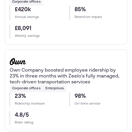
Corporate offices
£420k
85%
Annual savings
Retention impact
£8,091
Weekly savings
Own Company boosted employee ridership by
23% in three months with Zeelo's fully managed,
tech-driven transportation services
Corporate offices
Enterprises
23%
98%
Ridership increase
On-time service
4.8/5
Rider rating