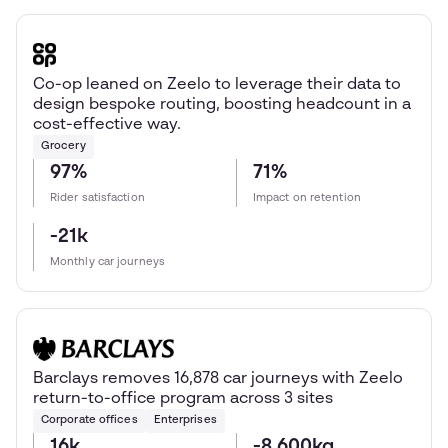
Co-op leaned on Zeelo to leverage their data to
design bespoke routing, boosting headcount in a
cost-effective way.
Grocery
97%
71%
Rider satisfaction
Impact on retention
-21k
Monthly car journeys
Barclays removes 16,878 car journeys with Zeelo
return-to-office program across 3 sites
Corporate offices
Enterprises
16k
-8,600kg