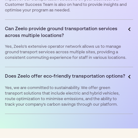
Customer Success Team is also on hand to provide insights and
optimise your program as needed.
Can Zeelo provide ground transportation services
across multiple locations?
Yes, Zeelo’s extensive operator network allows us to manage
ground transport services across multiple sites, providing a
consistent commuting experience for staff in various locations.
Does Zeelo offer eco-friendly transportation options?
Yes, we are committed to sustainability. We offer green
transport solutions that include electric and hybrid vehicles,
route optimization to minimise emissions, and the ability to
track your company's carbon savings through our platform.