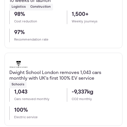
10 weeks of launch
Logistics
Construction
98%
1,500+
Cost reduction
Weekly journeys
97%
Recommendation rate
Dwight School London removes 1,043 cars
monthly with UK's first 100% EV service
Schools
1,043
-9,337kg
Cars removed monthly
CO2 monthly
100%
Electric service