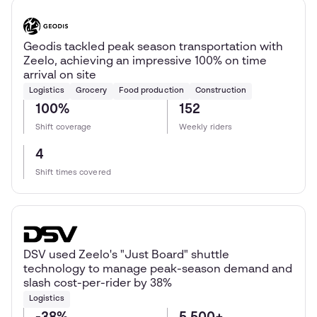
Geodis tackled peak season transportation with
Zeelo, achieving an impressive 100% on time
arrival on site
Logistics
Grocery
Food production
Construction
100%
152
Shift coverage
Weekly riders
4
Shift times covered
DSV used Zeelo's "Just Board" shuttle
technology to manage peak-season demand and
slash cost-per-rider by 38%
Logistics