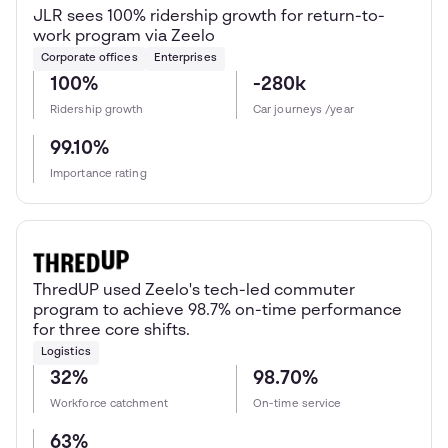
JLR sees 100% ridership growth for return-to-
work program via Zeelo
Corporate offices
Enterprises
100%
-280k
Ridership growth
Car journeys /year
99.10%
Importance rating
ThredUP used Zeelo's tech-led commuter
program to achieve 98.7% on-time performance
for three core shifts.
Logistics
32%
98.70%
Workforce catchment
On-time service
63%