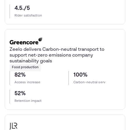
4.5./5
Rider satisfaction
Zeelo delivers Carbon-neutral transport to
support net-zero emissions company
sustainability goals
Food production
82%
100%
Access increase
Carbon-neutral serv
52%
Retention impact