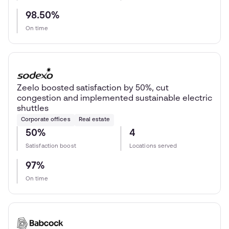
98.50%
On time
Zeelo boosted satisfaction by 50%, cut
congestion and implemented sustainable electric
shuttles
Corporate offices
Real estate
50%
4
Satisfaction boost
Locations served
97%
On time