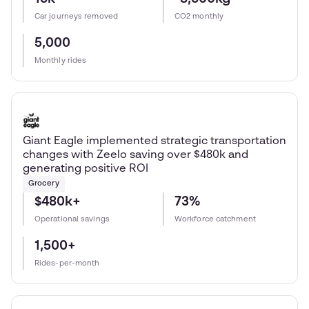
Car journeys removed
CO2 monthly
5,000
Monthly rides
Giant Eagle implemented strategic transportation
changes with Zeelo saving over $480k and
generating positive ROI
Grocery
$480k+
73%
Operational savings
Workforce catchment
1,500+
Rides-per-month