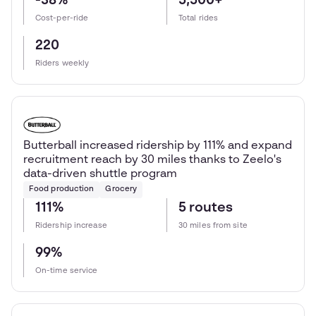
-38%
5,500+
Cost-per-ride
Total rides
220
Riders weekly
Butterball increased ridership by 111% and expand
recruitment reach by 30 miles thanks to Zeelo's
data-driven shuttle program
Food production
Grocery
111%
5 routes
Ridership increase
30 miles from site
99%
On-time service