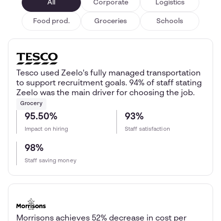
All
Corporate
Logistics
Food prod.
Groceries
Schools
Tesco used Zeelo's fully managed transportation
to support recruitment goals. 94% of staff stating
Zeelo was the main driver for choosing the job.
Grocery
95.50%
93%
Impact on hiring
Staff satisfaction
98%
Staff saving money
Morrisons achieves 52% decrease in cost per