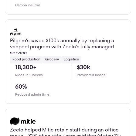
Carbon neutral
Pilgrim’s saved $100k annually by replacing a
vanpool program with Zeelo's fully managed
service
Food production
Grocery
Logistics
18,300+
$30k
Rides in 2 weeks
Prevented losses
60%
Reduced admin time
Zeelo helped Mitie retain staff during an office