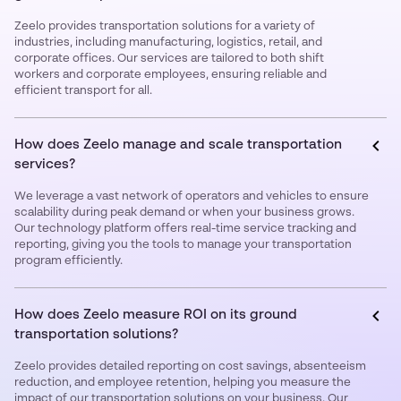
Zeelo provides transportation solutions for a variety of
industries, including manufacturing, logistics, retail, and
corporate offices. Our services are tailored to both shift
workers and corporate employees, ensuring reliable and
efficient transport for all.
How does Zeelo manage and scale transportation
services?
We leverage a vast network of operators and vehicles to ensure
scalability during peak demand or when your business grows.
Our technology platform offers real-time service tracking and
reporting, giving you the tools to manage your transportation
program efficiently.
How does Zeelo measure ROI on its ground
transportation solutions?
Zeelo provides detailed reporting on cost savings, absenteeism
reduction, and employee retention, helping you measure the
impact of our transportation solutions on your business. Our