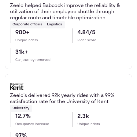
Zeelo helped Babcock improve the reliability &
utilization of their employee shuttle through
regular route and timetable optimization
Corporate offices
Logistics
900+
4.84/5
Unique riders
Rider score
31k+
Car journey removed
Zeelo's delivered 92k yearly rides with a 99%
satisfaction rate for the University of Kent
University
12.7%
2.3k
Occupancy increase
Unique riders
97%