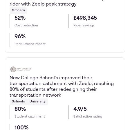
rider with Zeelo peak strategy
Grocery
52%
£498,345
Cost reduction
Rider savings
96%
Recruitment impact
New College School's improved their
transportation catchment with Zeelo, reaching
80% of students after redesigning their
transportation network
Schools
University
80%
4.9/5
Student catchment
Satisfaction rating
100%