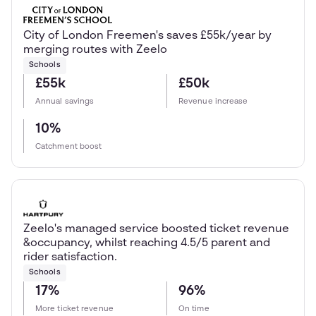
City of London Freemen's saves £55k/year by
merging routes with Zeelo
Schools
£55k
£50k
Annual savings
Revenue increase
10%
Catchment boost
Zeelo's managed service boosted ticket revenue
&occupancy, whilst reaching 4.5/5 parent and
rider satisfaction.
Schools
17%
96%
More ticket revenue
On time