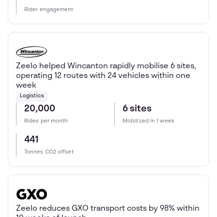
Rider engagement
Zeelo helped Wincanton rapidly mobilise 6 sites,
operating 12 routes with 24 vehicles within one
week
Logistics
20,000
6 sites
Rides per month
Mobilized in 1 week
441
Tonnes CO2 offset
Zeelo reduces GXO transport costs by 98% within