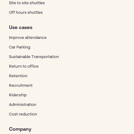
Site to site shuttles
Off hours shuttles
Use cases
Improve attendance
Car Parking
Sustainable Transportation
Return to office
Retention
Recruitment
Ridership
Administration
Cost reduction
Company