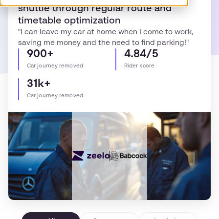
shuttle through regular route and
timetable optimization
"I can leave my car at home when I come to work,
saving me money and the need to find parking!"
900+
4.84/5
Car journey removed
Rider score
31k+
Car journey removed