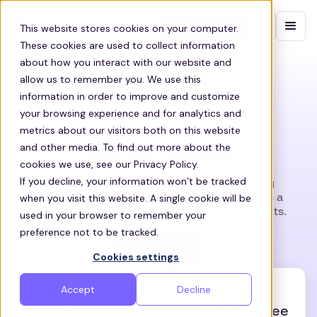
Contact sales
This website stores cookies on your computer.
These cookies are used to collect information
about how you interact with our website and
allow us to remember you. We use this
Zeelo has powered
information in order to improve and customize
your browsing experience and for analytics and
metrics about our visitors both on this website
and other media. To find out more about the
rides and counting
cookies we use, see our Privacy Policy.
If you decline, your information won’t be tracked
Fortune 500 companies, SMEs and leading
when you visit this website. A single cookie will be
Education organizations have used Zeelo as a
competitive advantage in challenging markets.
used in your browser to remember your
preference not to be tracked.
Get in touch
Cookies settings
Accept
Decline
Zeelo helped Babcock improve the
reliability & utilization of their employee