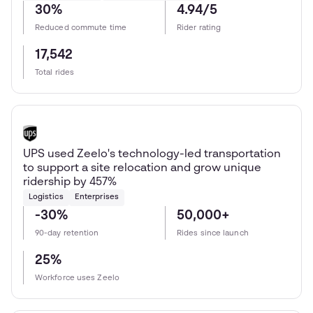
30%
4.94/5
Reduced commute time
Rider rating
17,542
Total rides
UPS used Zeelo's technology-led transportation
to support a site relocation and grow unique
ridership by 457%
Logistics
Enterprises
-30%
50,000+
90-day retention
Rides since launch
25%
Workforce uses Zeelo