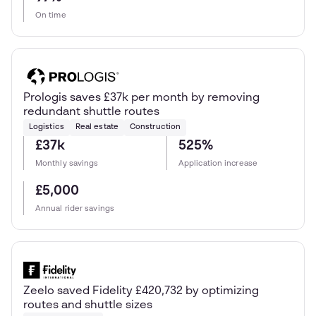
On time
Prologis saves £37k per month by removing
redundant shuttle routes
Logistics
Real estate
Construction
£37k
525%
Monthly savings
Application increase
£5,000
Annual rider savings
Zeelo saved Fidelity £420,732 by optimizing
routes and shuttle sizes