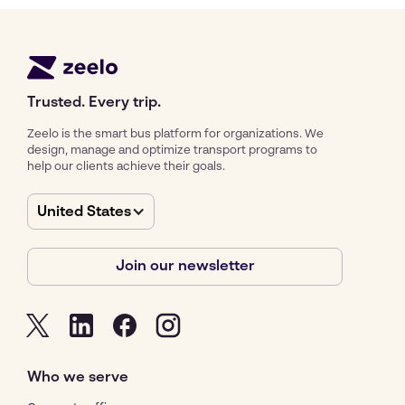
Trusted. Every trip.
Zeelo is the smart bus platform for organizations. We
design, manage and optimize transport programs to
help our clients achieve their goals.
United States
Join our newsletter
Who we serve