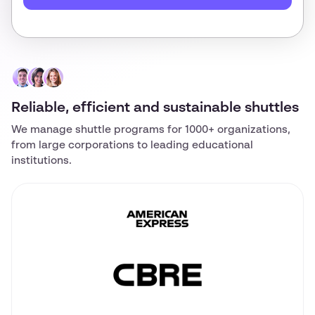
Reliable, efficient and sustainable shuttles
We manage shuttle programs for 1000+ organizations,
from large corporations to leading educational
institutions.