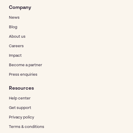
Company
News
Blog
About us
Careers
Impact
Become a partner
Press enquiries
Resources
Help center
Get support
Privacy policy
Terms & conditions