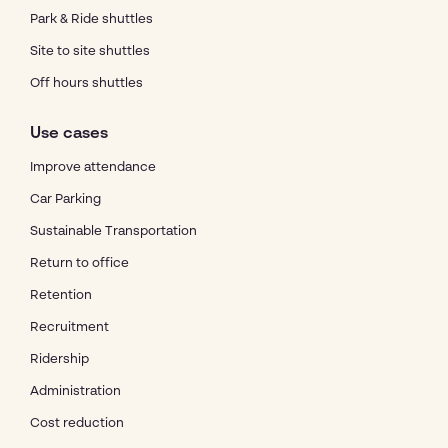
Park & Ride shuttles
Site to site shuttles
Off hours shuttles
Use cases
Improve attendance
Car Parking
Sustainable Transportation
Return to office
Retention
Recruitment
Ridership
Administration
Cost reduction