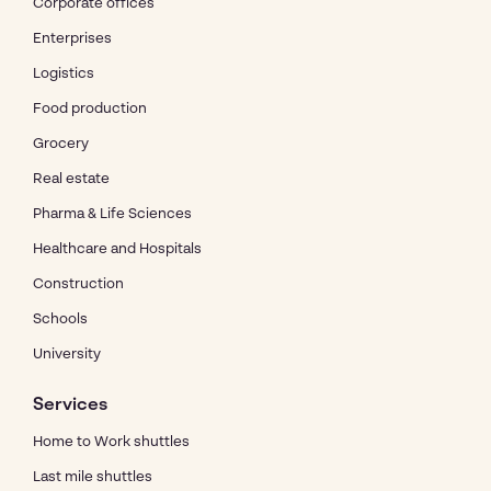
Corporate offices
Enterprises
Logistics
Food production
Grocery
Real estate
Pharma & Life Sciences
Healthcare and Hospitals
Construction
Schools
University
Services
Home to Work shuttles
Last mile shuttles