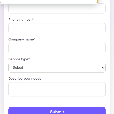
Phone number*
Company name*
Service type*
Describe your needs