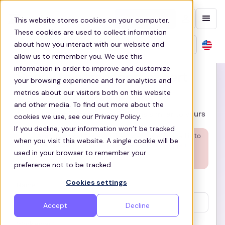
Contact sales
This website stores cookies on your computer.
These cookies are used to collect information
about how you interact with our website and
allow us to remember you. We use this
information in order to improve and customize
Speak to a transport expert
your browsing experience and for analytics and
metrics about our visitors both on this website
15 min call to review your needs
and other media. To find out more about the
Get insights from organizations similar to yours
cookies we use, see our Privacy Policy.
If you decline, your information won’t be tracked
Are you a rider?
The quickest way to get helped is to
when you visit this website. A single cookie will be
use our search our
Help Centre
or to
Get support
!
used in your browser to remember your
preference not to be tracked.
Cookies settings
Name*
Accept
Decline
Work email*