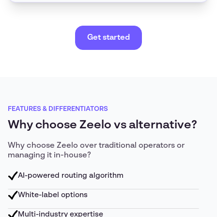
Get started
FEATURES & DIFFERENTIATORS
Why choose Zeelo vs alternative?
Why choose Zeelo over traditional operators or
managing it in-house?
AI-powered routing algorithm
White-label options
Multi-industry expertise