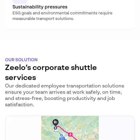
Sustainability pressures
ESG goals and environmental commitments require
measurable transport solutions.
OUR SOLUTION
Zeelo’s corporate shuttle
services
Our dedicated employee transportation solutions
ensure your team arrives at work safely, on time,
and stress-free, boosting productivity and job
satisfaction.