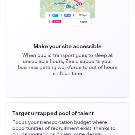
Make your site accessible
When public transport goes to sleep at
unsociable hours, Zeelo supports your
business getting workforce to out of hours
shift on time
Target untapped pool of talent
Focus your transportation budget where
opportunities of recruitment exist, thanks to
our demographics driven route design