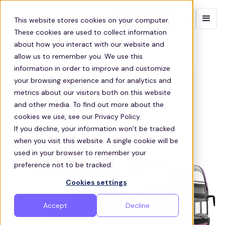
Contact sales
This website stores cookies on your computer.
These cookies are used to collect information
about how you interact with our website and
allow us to remember you. We use this
information in order to improve and customize
your browsing experience and for analytics and
metrics about our visitors both on this website
and other media. To find out more about the
cookies we use, see our Privacy Policy.
If you decline, your information won’t be tracked
when you visit this website. A single cookie will be
used in your browser to remember your
preference not to be tracked.
Cookies settings
Accept
Decline