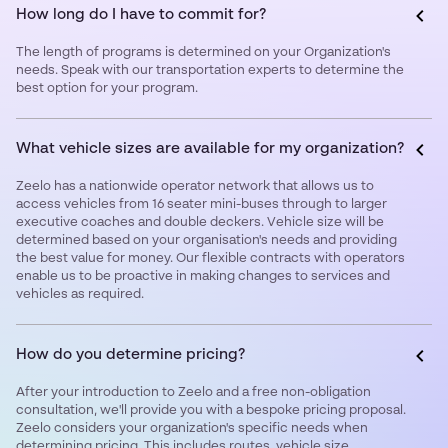
How long do I have to commit for?
The length of programs is determined on your Organization's
needs. Speak with our transportation experts to determine the
best option for your program.
What vehicle sizes are available for my organization?
Zeelo has a nationwide operator network that allows us to
access vehicles from 16 seater mini-buses through to larger
executive coaches and double deckers. Vehicle size will be
determined based on your organisation's needs and providing
the best value for money. Our flexible contracts with operators
enable us to be proactive in making changes to services and
vehicles as required.
How do you determine pricing?
After your introduction to Zeelo and a free non-obligation
consultation, we'll provide you with a bespoke pricing proposal.
Zeelo considers your organization's specific needs when
determining pricing. This includes routes, vehicle size,