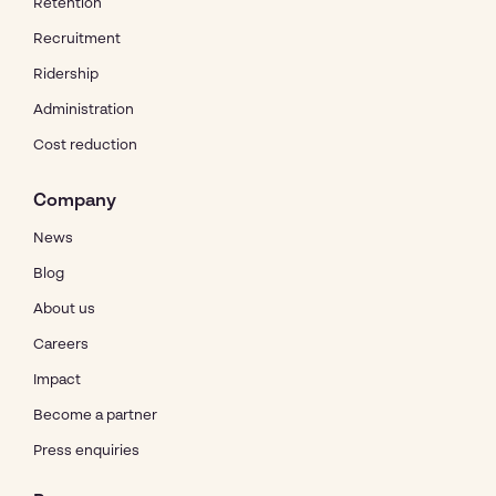
Retention
Recruitment
Ridership
Administration
Cost reduction
Company
News
Blog
About us
Careers
Impact
Become a partner
Press enquiries