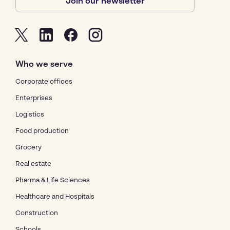
Join our newsletter
Who we serve
Corporate offices
Enterprises
Logistics
Food production
Grocery
Real estate
Pharma & Life Sciences
Healthcare and Hospitals
Construction
Schools