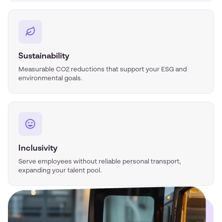
Sustainability
Measurable CO2 reductions that support your ESG and
environmental goals.
Inclusivity
Serve employees without reliable personal transport,
expanding your talent pool.