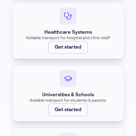
Healthcare Systems
Reliable transport for hospital and clinic staff
Get started
Universities & Schools
Reliable transport for students & parents
Get started