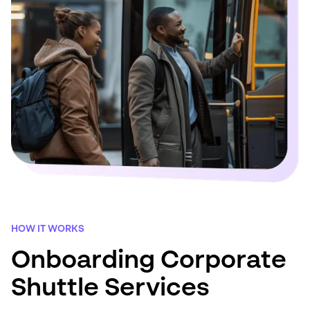
HOW IT WORKS
Onboarding Corporate
Shuttle Services