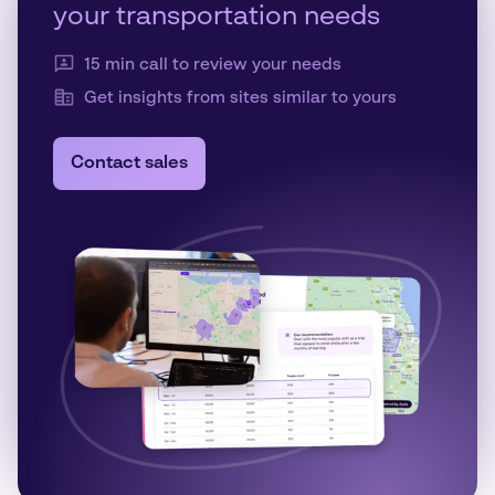
your transportation needs
15 min call to review your needs
Get insights from sites similar to yours
Contact sales