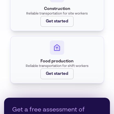
Construction
Reliable transportation for site workers
Get started
Food production
Reliable transportation for shift workers
Get started
Get a free assessment of