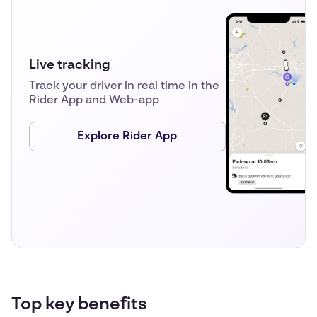
Live tracking
Track your driver in real time in the
Rider App and Web-app
Explore Rider App
Top key benefits