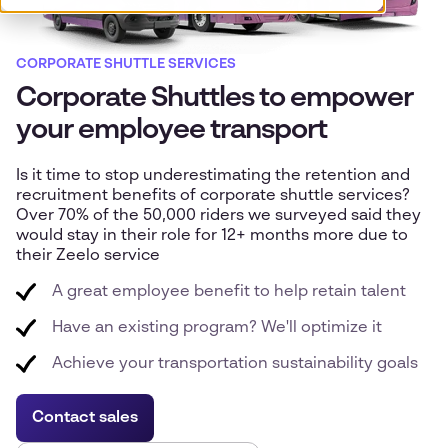
CORPORATE SHUTTLE SERVICES
Corporate Shuttles to empower
your employee transport
Is it time to stop underestimating the retention and
recruitment benefits of corporate shuttle services?
Over 70% of the 50,000 riders we surveyed said they
would stay in their role for 12+ months more due to
their Zeelo service
A great employee benefit to help retain talent
Have an existing program? We'll optimize it
Achieve your transportation sustainability goals
Contact sales