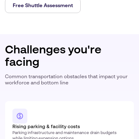
Free Shuttle Assessment
Challenges you're
facing
Common transportation obstacles that impact your
workforce and bottom line
Rising parking & facility costs
Parking infrastructure and maintenance drain budgets
while limiting expansion options.