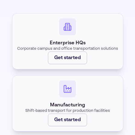
Enterprise HQs
Corporate campus and office transportation solutions
Get started
Manufacturing
Shift-based transport for production facilities
Get started