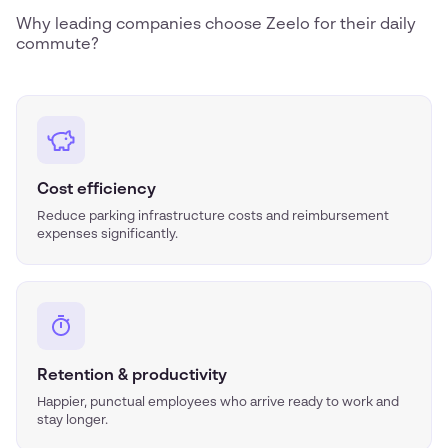
Why leading companies choose Zeelo for their daily
commute?
Cost efficiency
Reduce parking infrastructure costs and reimbursement
expenses significantly.
Retention & productivity
Happier, punctual employees who arrive ready to work and
stay longer.