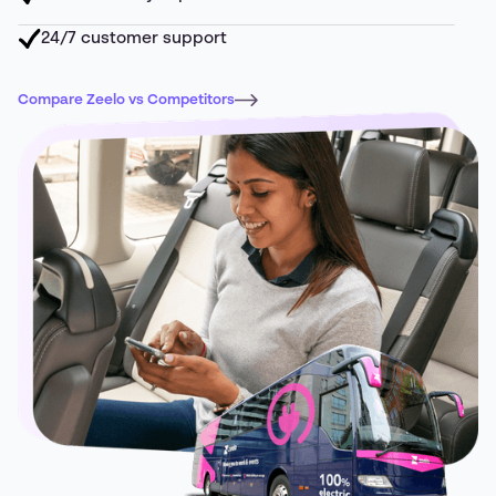
24/7 customer support
Compare Zeelo vs Competitors