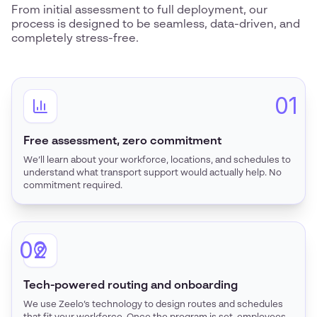
From initial assessment to full deployment, our
process is designed to be seamless, data-driven, and
completely stress-free.
01
Free assessment, zero commitment
We’ll learn about your workforce, locations, and schedules to
understand what transport support would actually help. No
commitment required.
02
Tech-powered routing and onboarding
We use Zeelo’s technology to design routes and schedules