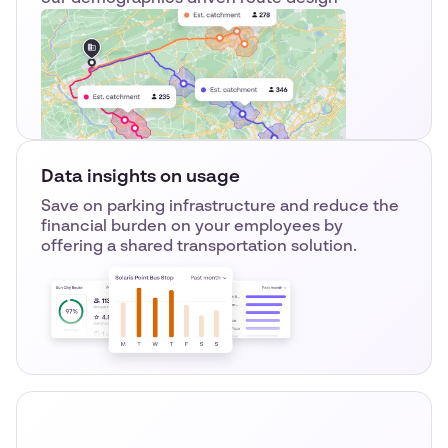
Data insights on usage
Save on parking infrastructure and reduce the
financial burden on your employees by
offering a shared transportation solution.