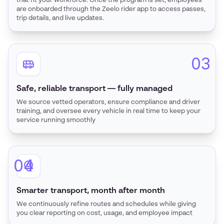
that fit your workforce. Once the program is set, employees
are onboarded through the Zeelo rider app to access passes,
trip details, and live updates.
03
Safe, reliable transport — fully managed
We source vetted operators, ensure compliance and driver
training, and oversee every vehicle in real time to keep your
service running smoothly
04
Smarter transport, month after month
We continuously refine routes and schedules while giving
you clear reporting on cost, usage, and employee impact