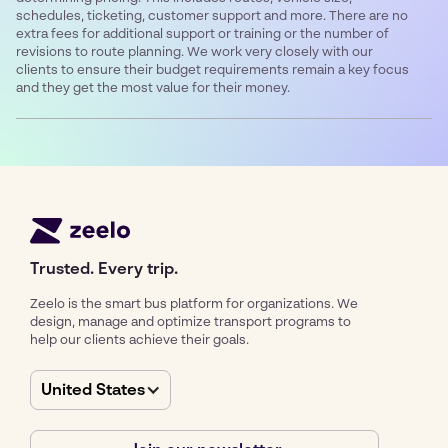
schedules, ticketing, customer support and more. There are no
extra fees for additional support or training or the number of
revisions to route planning. We work very closely with our
clients to ensure their budget requirements remain a key focus
and they get the most value for their money.
Trusted. Every trip.
Zeelo is the smart bus platform for organizations. We
design, manage and optimize transport programs to
help our clients achieve their goals.
United States