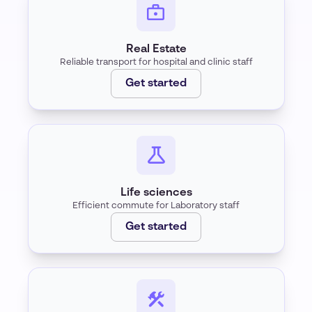
Real Estate
Reliable transport for hospital and clinic staff
Get started
Life sciences
Efficient commute for Laboratory staff
Get started