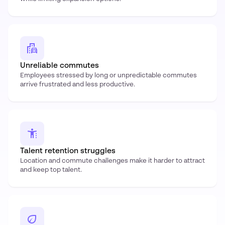
Unreliable commutes
Employees stressed by long or unpredictable commutes
arrive frustrated and less productive.
Talent retention struggles
Location and commute challenges make it harder to attract
and keep top talent.