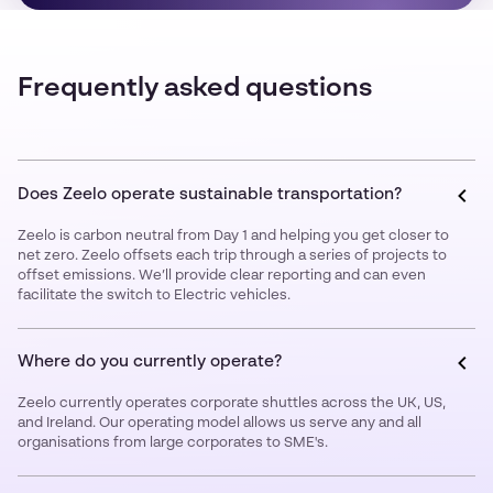
Frequently asked questions
Does Zeelo operate sustainable transportation?
Zeelo is carbon neutral from Day 1 and helping you get closer to
net zero. Zeelo offsets each trip through a series of projects to
offset emissions. We’ll provide clear reporting and can even
facilitate the switch to Electric vehicles.
Where do you currently operate?
Zeelo currently operates corporate shuttles across the UK, US,
and Ireland. Our operating model allows us serve any and all
organisations from large corporates to SME's.