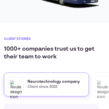
CLIENT STORIES
1000+ companies trust us to get
their team to work
Neurotechnology company
Client since 2022