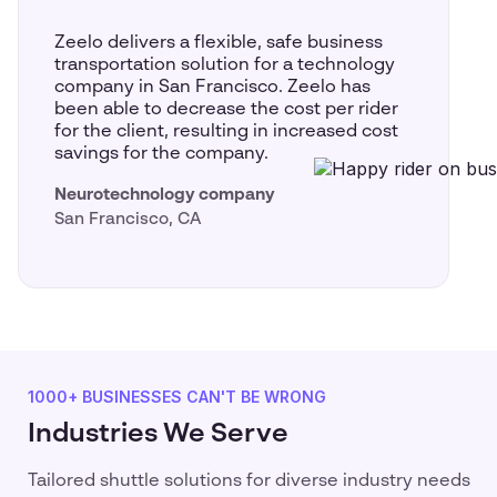
Zeelo delivers a flexible, safe business
transportation solution for a technology
company in San Francisco. Zeelo has
been able to decrease the cost per rider
for the client, resulting in increased cost
savings for the company.
Neurotechnology company
San Francisco, CA
1000+ BUSINESSES CAN'T BE WRONG
Industries We Serve
Tailored shuttle solutions for diverse industry needs