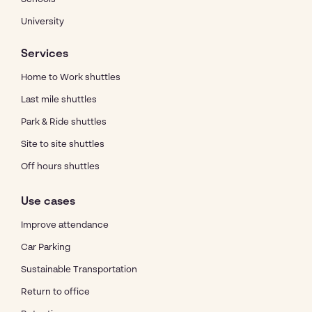
University
Services
Home to Work shuttles
Last mile shuttles
Park & Ride shuttles
Site to site shuttles
Off hours shuttles
Use cases
Improve attendance
Car Parking
Sustainable Transportation
Return to office