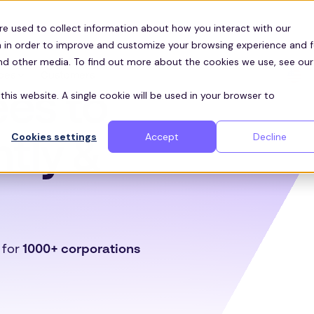
re used to collect information about how you interact with our
 in order to improve and customize your browsing experience and f
and other media. To find out more about the cookies we use, see our
Customers
ces
es to
this website. A single cookie will be used in your browser to
Cookies settings
Accept
Decline
ntly &
 for
1000+ corporations