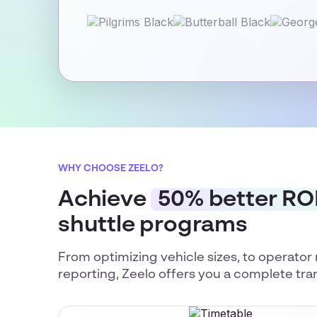
WHY CHOOSE ZEELO?
Achieve
50% better RO
shuttle programs
From optimizing vehicle sizes, to operat
reporting, Zeelo offers you a complete tra