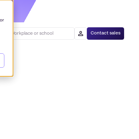
or
Contact sales