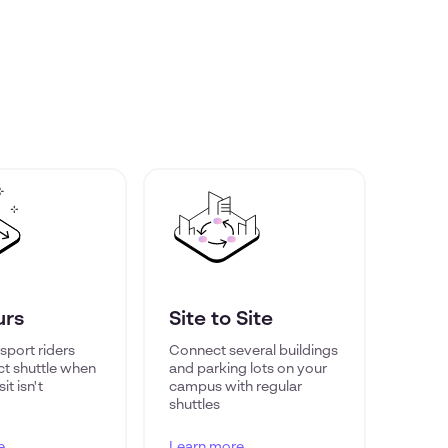
urs
Site to Site
sport riders
Connect several buildings
ct shuttle when
and parking lots on your
it isn't
campus with regular
shuttles
e
Learn more