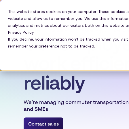
This website stores cookies on your computer. These cookies a
website and allow us to remember you. We use this information
analytics and metrics about our visitors both on this website 
Solutions
Technology
Resour
Privacy Policy.
Get employe
If you decline, your information won’t be tracked when you visit 
remember your preference not to be tracked.
work efficie
reliably
We’re managing commuter transportation
and SMEs
Contact sales