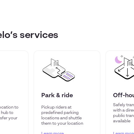
o’s services
Park & ride
Off-ho
Safely tran
ocation to
Pickup riders at
with a dire
t hub to
predefined parking
public trans
sfer your
locations and shuttle
available
them to your location
Learn more
Learn mor