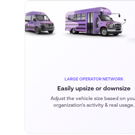
LARGE OPERATOR NETWORK
Easily upsize or downsize
Adjust the vehicle size based on you
organization's activity & real usage.