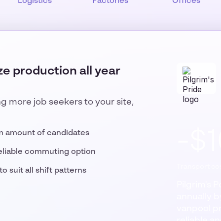
Logistics
Factories
Offices
e production all year
ng more job seekers to your site,
-$
m amount of candidates
eliable commuting option
Transport cos
o suit all shift patterns
Pilgrim's 
annually by
vanpool p
reliable a