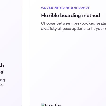
24/7 MONITORING & SUPPORT
Flexible boarding method
Choose between pre-booked seating
a variety of pass options to fit your
th
es
ing
me.