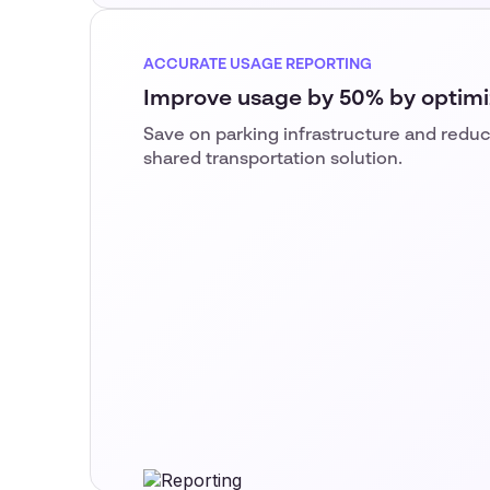
ACCURATE USAGE REPORTING
Improve usage by 50% by optimi
Save on parking infrastructure and reduc
shared transportation solution.