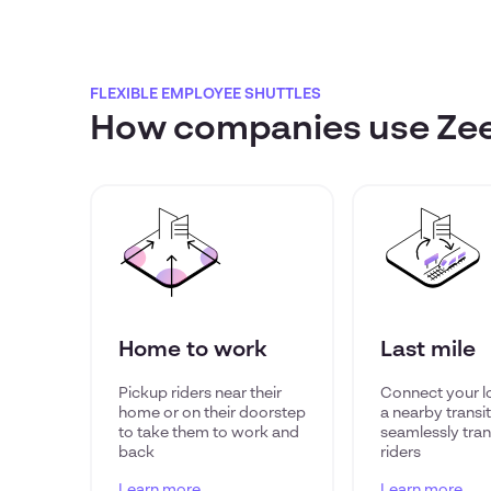
FLEXIBLE EMPLOYEE SHUTTLES
How companies use Zeel
Home to work
Last mile
Pickup riders near their
Connect your l
home or on their doorstep
a nearby transi
to take them to work and
seamlessly tran
back
riders
Learn more
Learn more