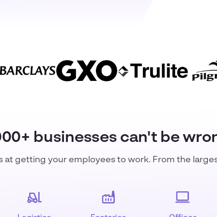
000+ businesses can't be wro
s at getting your employees to work. From the large