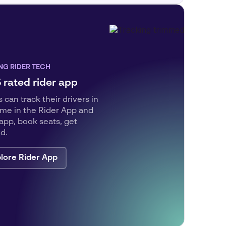
NG RIDER TECH
5 rated rider app
 can track their drivers in
time in the Rider App and
pp, book seats, get
ed.
lore Rider App