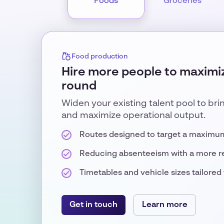
Foods
Groceries
Food production
Hire more people to maximiz
round
Widen your existing talent pool to bri
and maximize operational output.
Routes designed to target a maximu
Reducing absenteeism with a more r
Timetables and vehicle sizes tailored t
Get in touch
Learn more