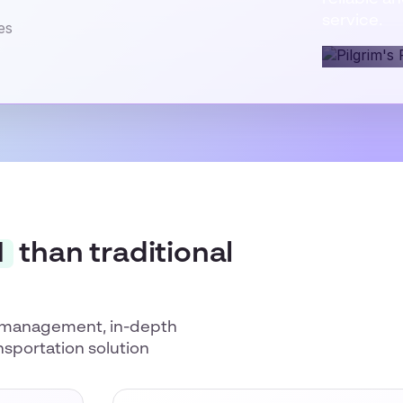
service.
I
than traditional
or management, in-depth
nsportation solution