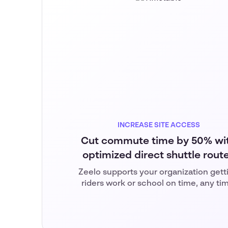
INCREASE SITE ACCESS
Cut commute time by 50% wi
optimized direct shuttle rout
Zeelo supports your organization gett
riders work or school on time, any ti