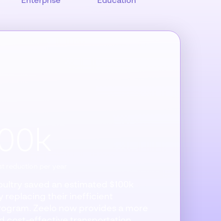
Enterprise
Education
100k
t reduction per year
Poultry saved an estimated $100k
 replacing their inefficient
rogram. Zeelo now provides a more
nd cost-effective transportation