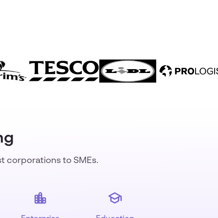
ng
st corporations to SMEs.