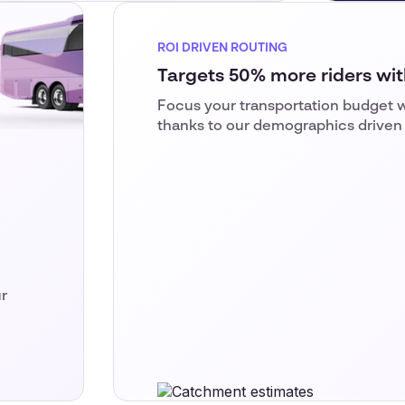
ROI DRIVEN ROUTING
Targets 50% more riders with
Focus your transportation budget w
thanks to our demographics driven
r