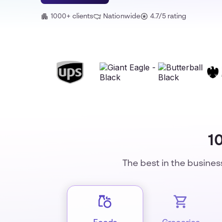
1000+ clients
Nationwide
4.7/5 rating
1
The best in the busines