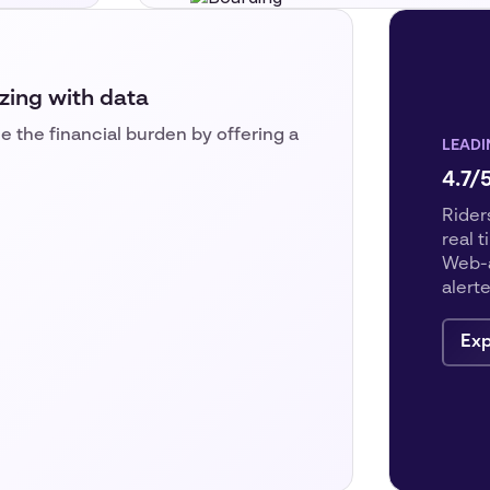
zing with data
e the financial burden by offering a
LEADI
4.7/
Riders
real 
Web-a
alert
Exp