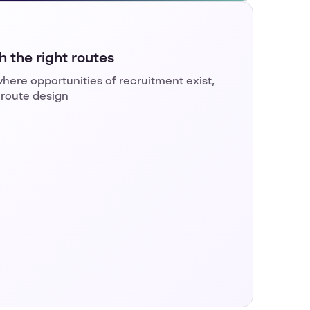
 the right routes
here opportunities of recruitment exist,
 route design