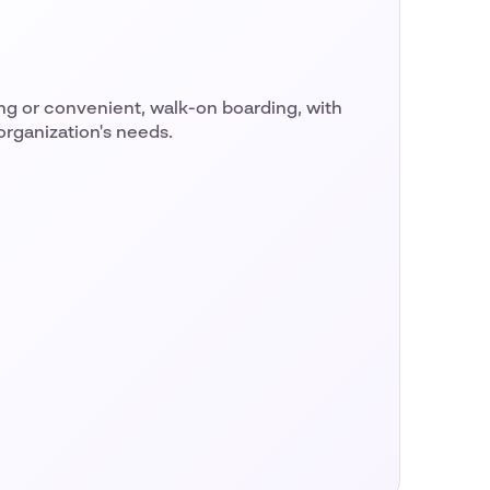
 or convenient, walk-on boarding, with
 organization's needs.