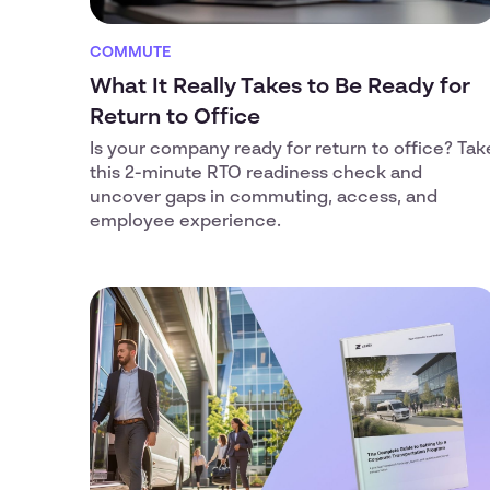
COMMUTE
What It Really Takes to Be Ready for
Return to Office
Is your company ready for return to office? Tak
this 2-minute RTO readiness check and
uncover gaps in commuting, access, and
employee experience.