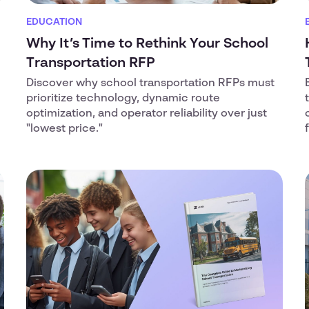
EDUCATION
Why It’s Time to Rethink Your School
Transportation RFP
Discover why school transportation RFPs must
prioritize technology, dynamic route
optimization, and operator reliability over just
"lowest price."