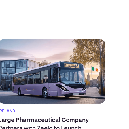
IRELAND
Large Pharmaceutical Company
Partners with Zeelo to Launch