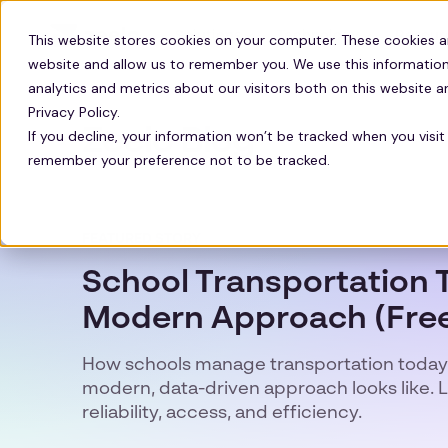
Solutions
Technology
Resour
This website stores cookies on your computer. These cookies a
website and allow us to remember you. We use this information
analytics and metrics about our visitors both on this website 
Privacy Policy.
Zeelo Blog
If you decline, your information won’t be tracked when you visit 
remember your preference not to be tracked.
FEATURED STORY
School Transportation T
Modern Approach (Free
How schools manage transportation today
modern, data-driven approach looks like. 
reliability, access, and efficiency.