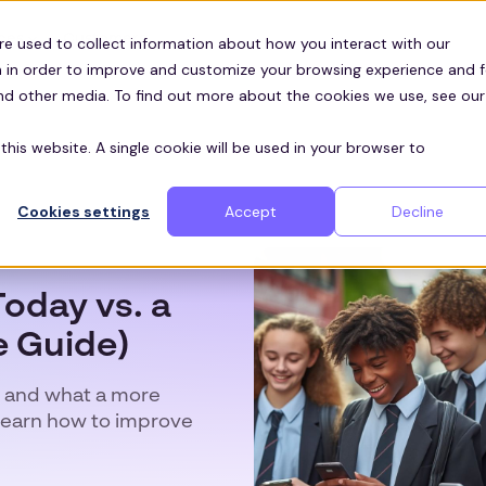
Customers
ces
re used to collect information about how you interact with our
 in order to improve and customize your browsing experience and f
and other media. To find out more about the cookies we use, see our
this website. A single cookie will be used in your browser to
Cookies settings
Accept
Decline
oday vs. a
 Guide)
 and what a more
Learn how to improve