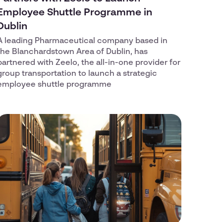
Employee Shuttle Programme in
Dublin
A leading Pharmaceutical company based in
the Blanchardstown Area of Dublin, has
partnered with Zeelo, the all-in-one provider for
group transportation to launch a strategic
employee shuttle programme