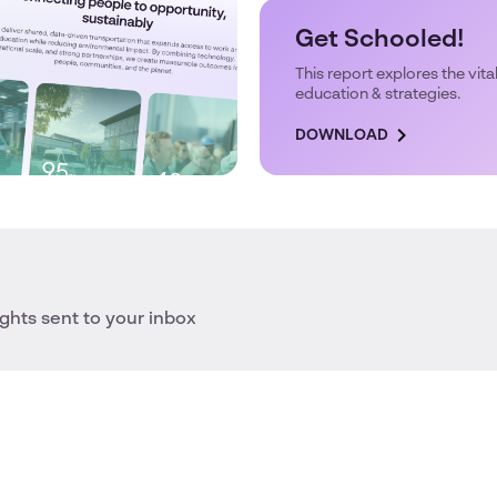
Get Schooled!
This report explores the vital
education & strategies.
DOWNLOAD
ights sent to your inbox