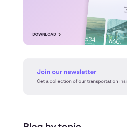
DOWNLOAD
Join our newsletter
Get a collection of our transportation ins