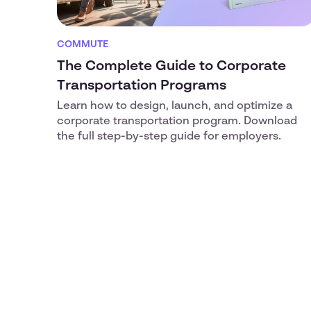
COMMUTE
The Complete Guide to Corporate
Transportation Programs
Learn how to design, launch, and optimize a
corporate transportation program. Download
the full step-by-step guide for employers.