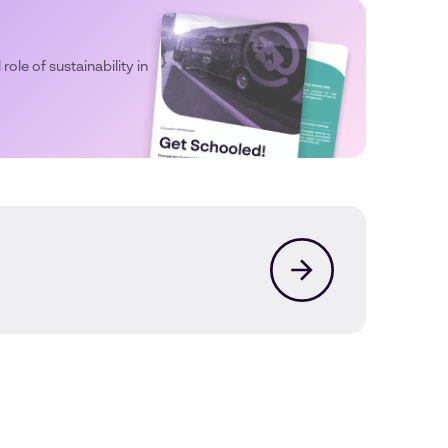
 role of sustainability in