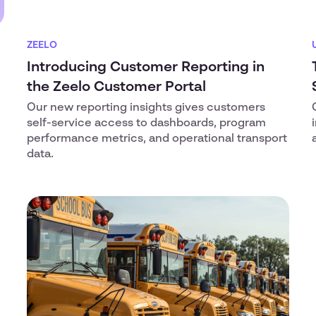
ZEELO
Introducing Customer Reporting in
the Zeelo Customer Portal
Our new reporting insights gives customers
self-service access to dashboards, program
performance metrics, and operational transport
data.