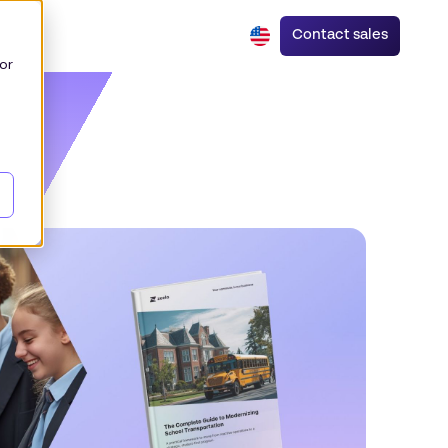
Contact sales
or