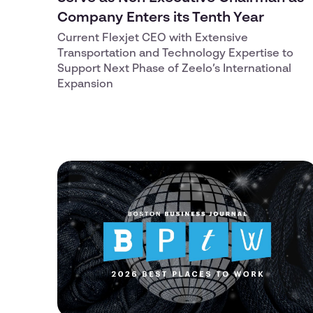
Company Enters its Tenth Year
Current Flexjet CEO with Extensive
Transportation and Technology Expertise to
Support Next Phase of Zeelo’s International
Expansion