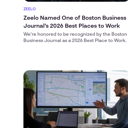
ZEELO
Zeelo Named One of Boston Business
Journal’s 2026 Best Places to Work
We’re honored to be recognized by the Boston
Business Journal as a 2026 Best Place to Work.