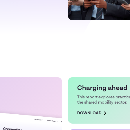
Charging ahead
This report explores practica
the shared mobility sector.
DOWNLOAD