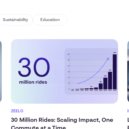
Sustainability
Education
ZEELO
30 Million Rides: Scaling Impact, One
Commute at a Time