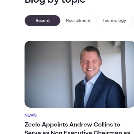
Blog by topic
Recent
Recruitment
Technology
NEWS
Zeelo Appoints Andrew Collins to
Serve as Non Executive Chairman as