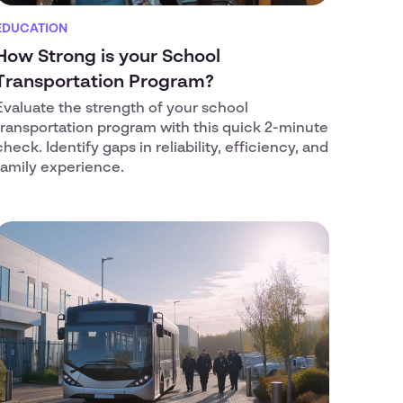
EDUCATION
How Strong is your School
Transportation Program?
Evaluate the strength of your school
transportation program with this quick 2-minute
check. Identify gaps in reliability, efficiency, and
family experience.