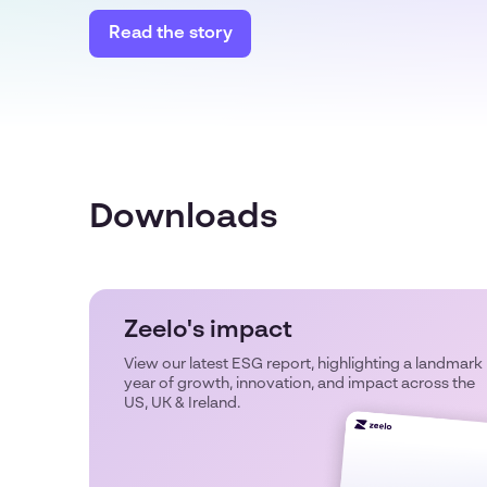
Read the story
Downloads
Zeelo's impact
View our latest ESG report, highlighting a landmark
year of growth, innovation, and impact across the
US, UK & Ireland.