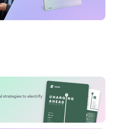
l strategies to electrify