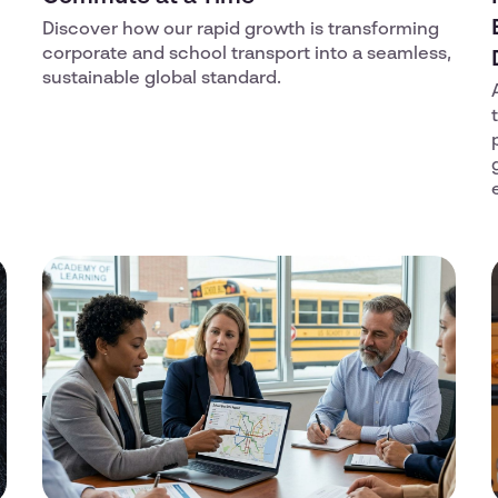
Discover how our rapid growth is transforming
corporate and school transport into a seamless,
sustainable global standard.