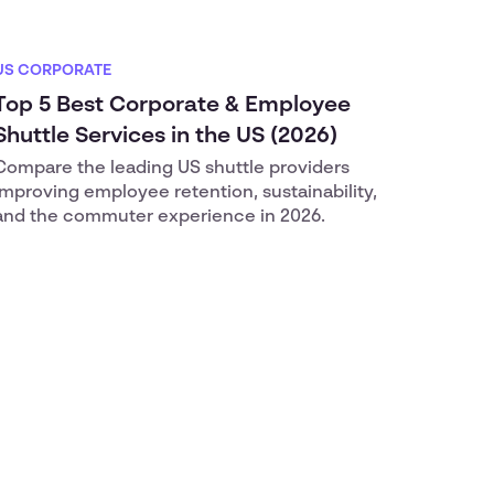
US CORPORATE
Top 5 Best Corporate & Employee
Shuttle Services in the US (2026)
Compare the leading US shuttle providers
improving employee retention, sustainability,
and the commuter experience in 2026.