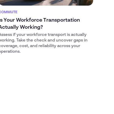
COMMUTE
Is Your Workforce Transportation
Actually Working?
Assess if your workforce transport is actually
working. Take the check and uncover gaps in
coverage, cost, and reliability across your
operations.