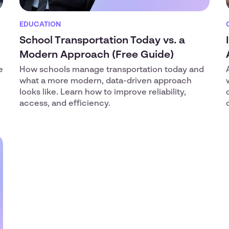
EDUCATION
School Transportation Today vs. a
Modern Approach (Free Guide)
e
How schools manage transportation today and
what a more modern, data-driven approach
looks like. Learn how to improve reliability,
access, and efficiency.