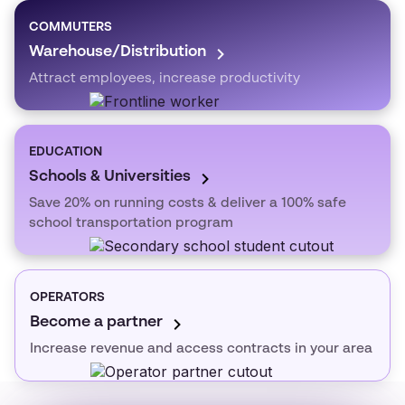
COMMUTERS
Warehouse/Distribution
Attract employees, increase productivity
EDUCATION
Schools & Universities
Save 20% on running costs & deliver a 100% safe
school transportation program
OPERATORS
Become a partner
Increase revenue and access contracts in your area