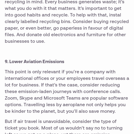
recycling in mind. Every business generates waste; it’s
what you do with it that matters. It’s important to get
into good habits and recycle. To help with that, instal
clearly labelled recycling bins. Consider buying recycled
paper, or even better, go paperless in favour of digital
files. And donate old electronics and furniture for other
businesses to use.
9. Lower Aviation Emissions
This point is only relevant if you’re a company with
international offices or your employees travel overseas a
lot for business. If that’s the case, consider reducing
these emission-laden journeys with conference calls.
Zoom, Skype and Microsoft Teams are popular software
options. Travelling less by aeroplane not only helps you
be kinder to the planet, but you’ll also save money.
But if air travel is unavoidable, consider the type of
ticket you book. Most of us wouldn’t say no to turning