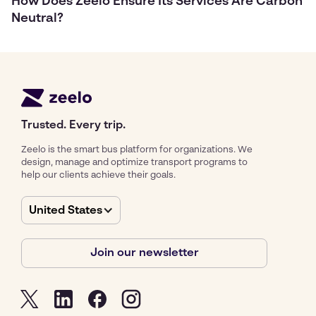
How Does Zeelo Ensure Its Services Are Carbon
Neutral?
Trusted. Every trip.
Zeelo is the smart bus platform for organizations. We
design, manage and optimize transport programs to
help our clients achieve their goals.
United States
Join our newsletter