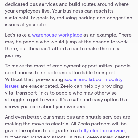
dedicated bus services and build routes around where
your employees live. Your business can reach its
sustainability goals by reducing parking and congestion
issues at your site.
Let’s take a
warehouse workplace
as an example. There
may be people who would jump at the chance to work
there, but they can’t afford a car to make the daily
journey.
To make the most of employment opportunities, people
need access to reliable and affordable transport.
Without that, pre-existing
social and labour mobility
issues
are exacerbated. Zeelo can help by providing
vital transport links to people who may otherwise
struggle to get to work. It’s a safe and easy option that
shows you care about your workers.
And even better, our smart bus and shuttle services are
making the move to electric. All Zeelo partners will be
given the option to upgrade to a
fully electric service
,
further reducing emissions. In 2020, Zeelo saved clients