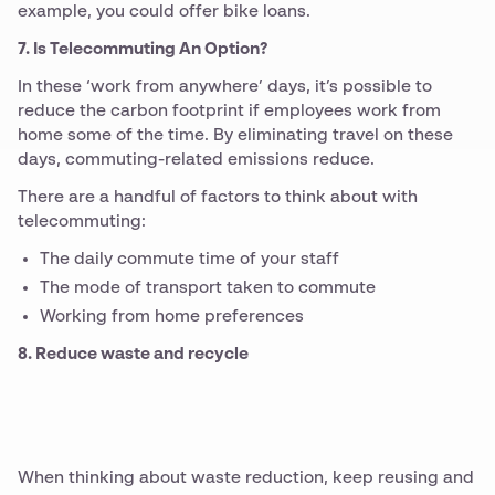
example, you could offer bike loans.
7. Is Telecommuting An Option?
In these ‘work from anywhere’ days, it’s possible to
reduce the carbon footprint if employees work from
home some of the time. By eliminating travel on these
days, commuting-related emissions reduce.
There are a handful of factors to think about with
telecommuting:
The daily commute time of your staff
The mode of transport taken to commute
Working from home preferences
8. Reduce waste and recycle
When thinking about waste reduction, keep reusing and