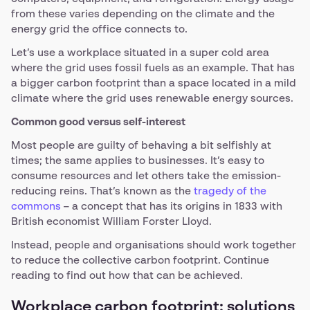
from these varies depending on the climate and the
energy grid the office connects to.
Let’s use a workplace situated in a super cold area
where the grid uses fossil fuels as an example. That has
a bigger carbon footprint than a space located in a mild
climate where the grid uses renewable energy sources.
Common good versus self-interest
Most people are guilty of behaving a bit selfishly at
times; the same applies to businesses. It’s easy to
consume resources and let others take the emission-
reducing reins. That’s known as the
tragedy of the
commons
– a concept that has its origins in 1833 with
British economist William Forster Lloyd.
Instead, people and organisations should work together
to reduce the collective carbon footprint. Continue
reading to find out how that can be achieved.
Workplace carbon footprint: solutions