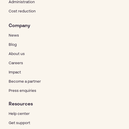
Administration
Cost reduction
Company
News
Blog
About us
Careers
Impact
Become a partner
Press enquiries
Resources
Help center
Get support