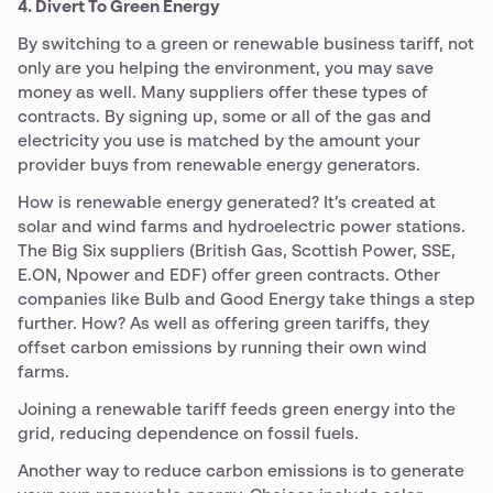
4. Divert To Green Energy
By switching to a green or renewable business tariff, not
only are you helping the environment, you may save
money as well. Many suppliers offer these types of
contracts. By signing up, some or all of the gas and
electricity you use is matched by the amount your
provider buys from renewable energy generators.
How is renewable energy generated? It’s created at
solar and wind farms and hydroelectric power stations.
The Big Six suppliers (British Gas, Scottish Power, SSE,
E.ON, Npower and EDF) offer green contracts. Other
companies like Bulb and Good Energy take things a step
further. How? As well as offering green tariffs, they
offset carbon emissions by running their own wind
farms.
Joining a renewable tariff feeds green energy into the
grid, reducing dependence on fossil fuels.
Another way to reduce carbon emissions is to generate