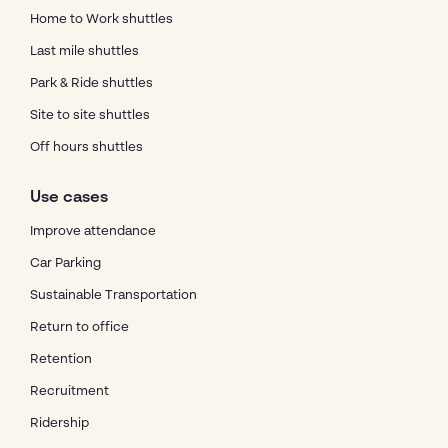
Home to Work shuttles
Last mile shuttles
Park & Ride shuttles
Site to site shuttles
Off hours shuttles
Use cases
Improve attendance
Car Parking
Sustainable Transportation
Return to office
Retention
Recruitment
Ridership