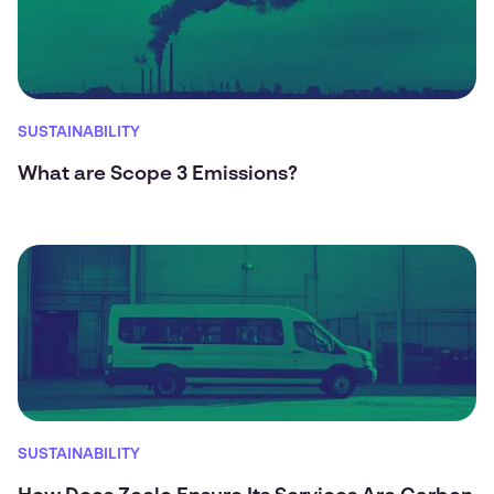
SUSTAINABILITY
What are Scope 3 Emissions?
SUSTAINABILITY