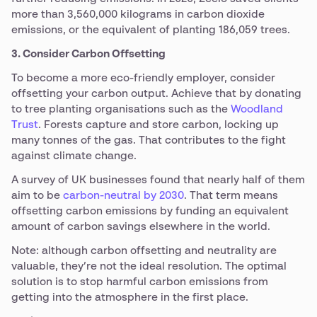
more than 3,560,000 kilograms in carbon dioxide
emissions, or the equivalent of planting 186,059 trees.
3. Consider Carbon Offsetting
To become a more eco-friendly employer, consider
offsetting your carbon output. Achieve that by donating
to tree planting organisations such as the
Woodland
Trust
. Forests capture and store carbon, locking up
many tonnes of the gas. That contributes to the fight
against climate change.
A survey of UK businesses found that nearly half of them
aim to be
carbon-neutral by 2030
. That term means
offsetting carbon emissions by funding an equivalent
amount of carbon savings elsewhere in the world.
Note: although carbon offsetting and neutrality are
valuable, they’re not the ideal resolution. The optimal
solution is to stop harmful carbon emissions from
getting into the atmosphere in the first place.