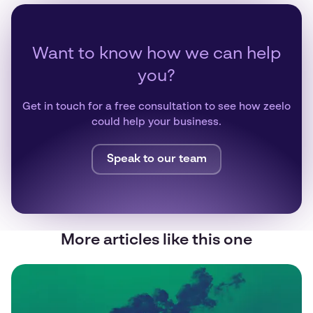
Want to know how we can help
you?
Get in touch for a free consultation to see how zeelo
could help your business.
Speak to our team
More articles like this one