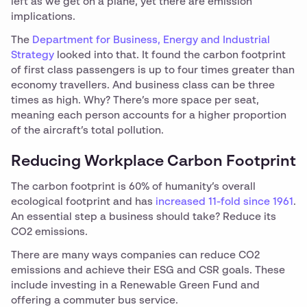
left as we get on a plane, yet there are emission
implications.
The
Department for Business, Energy and Industrial
Strategy
looked into that. It found the carbon footprint
of first class passengers is up to four times greater than
economy travellers. And business class can be three
times as high. Why? There’s more space per seat,
meaning each person accounts for a higher proportion
of the aircraft’s total pollution.
Reducing Workplace Carbon Footprint
The carbon footprint is 60% of humanity’s overall
ecological footprint and has
increased 11-fold since 1961
.
An essential step a business should take? Reduce its
CO2 emissions.
There are many ways companies can reduce CO2
emissions and achieve their ESG and CSR goals. These
include investing in a Renewable Green Fund and
offering a commuter bus service.