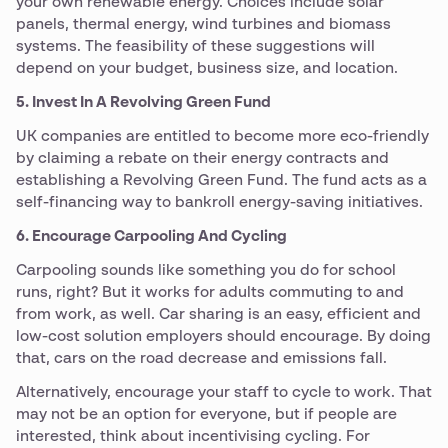
your own renewable energy. Choices include solar
panels, thermal energy, wind turbines and biomass
systems. The feasibility of these suggestions will
depend on your budget, business size, and location.
5. Invest In A Revolving Green Fund
UK companies are entitled to become more eco-friendly
by claiming a rebate on their energy contracts and
establishing a Revolving Green Fund. The fund acts as a
self-financing way to bankroll energy-saving initiatives.
6. Encourage Carpooling And Cycling
Carpooling sounds like something you do for school
runs, right? But it works for adults commuting to and
from work, as well. Car sharing is an easy, efficient and
low-cost solution employers should encourage. By doing
that, cars on the road decrease and emissions fall.
Alternatively, encourage your staff to cycle to work. That
may not be an option for everyone, but if people are
interested, think about incentivising cycling. For