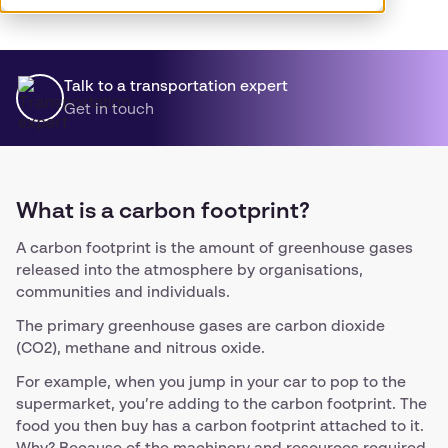
Talk to a transportation expert
Get in touch
What is a carbon footprint?
A carbon footprint is the amount of greenhouse gases
released into the atmosphere by organisations,
communities and individuals.
The primary greenhouse gases are carbon dioxide
(CO2), methane and nitrous oxide.
For example, when you jump in your car to pop to the
supermarket, you’re adding to the carbon footprint. The
food you then buy has a carbon footprint attached to it.