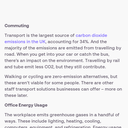
Commuting
Transport is the largest source of
carbon dioxide
emissions in the UK
, accounting for 34%. And the
majority of the emissions are emitted from travelling by
road. When you get into your car or catch the bus,
there’s an impact on the environment. Travelling by rail
and tube emit less CO2, but they still contribute.
Walking or cycling are zero-emission alternatives, but
these aren’t viable for some people. There are other
staff transport solutions businesses can offer – more on
these later.
Office Energy Usage
The workplace emits greenhouse gases in a handful of
ways. These include lighting, heating, cooling,
computers, equipment, and refrigeration. Energy usage