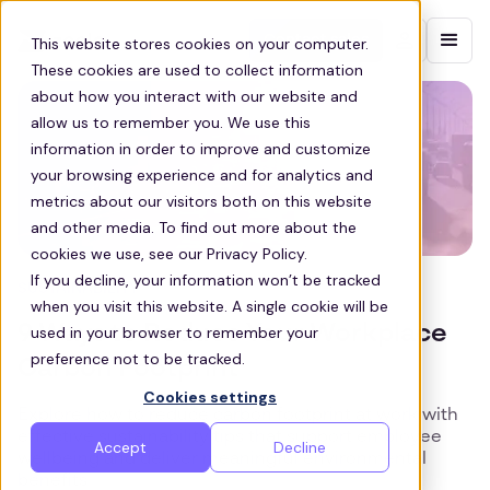
Contact sales
This website stores cookies on your computer.
These cookies are used to collect information
about how you interact with our website and
allow us to remember you. We use this
information in order to improve and customize
your browsing experience and for analytics and
metrics about our visitors both on this website
and other media. To find out more about the
cookies we use, see our Privacy Policy.
If you decline, your information won’t be tracked
SUSTAINABILITY
when you visit this website. A single cookie will be
9 Ways to Reduce Your Workplace
used in your browser to remember your
preference not to be tracked.
Carbon Footprint
Cookies settings
Explore how to reduce carbon footprint at work with
effective sustainability tips that support employee
Accept
Decline
wellbeing and deliver meaningful environmental
benefits.