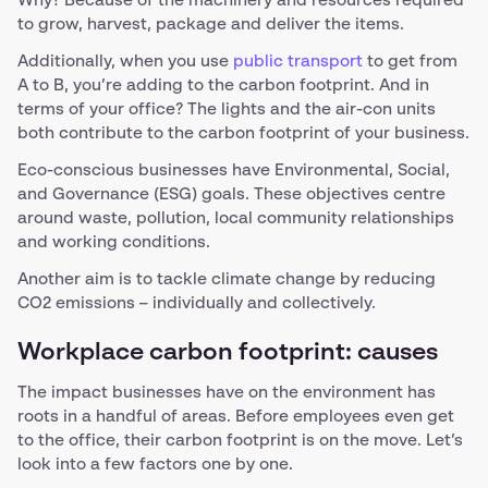
Why? Because of the machinery and resources required
to grow, harvest, package and deliver the items.
Additionally, when you use
public transport
to get from
A to B, you’re adding to the carbon footprint. And in
terms of your office? The lights and the air-con units
both contribute to the carbon footprint of your business.
Eco-conscious businesses have Environmental, Social,
and Governance (ESG) goals. These objectives centre
around waste, pollution, local community relationships
and working conditions.
Another aim is to tackle climate change by reducing
CO2 emissions – individually and collectively.
Workplace carbon footprint: causes
The impact businesses have on the environment has
roots in a handful of areas. Before employees even get
to the office, their carbon footprint is on the move. Let’s
look into a few factors one by one.