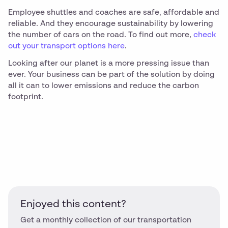
Employee shuttles and coaches are safe, affordable and
reliable. And they encourage sustainability by lowering
the number of cars on the road. To find out more,
check
out your transport options here
.
Looking after our planet is a more pressing issue than
ever. Your business can be part of the solution by doing
all it can to lower emissions and reduce the carbon
footprint.
Enjoyed this content?
Get a monthly collection of our transportation