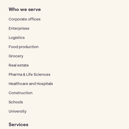
Who we serve
Corporate offices
Enterprises
Logistics
Food production
Grocery
Real estate
Pharma & Life Sciences
Healthcare and Hospitals
Construction
Schools
University
Services