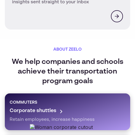
insights sent straight to your inbox
ABOUT ZEELO
We help companies and schools
achieve their transportation
program goals
COMMUTERS
Corporate shuttles
Retain employees, increase happiness