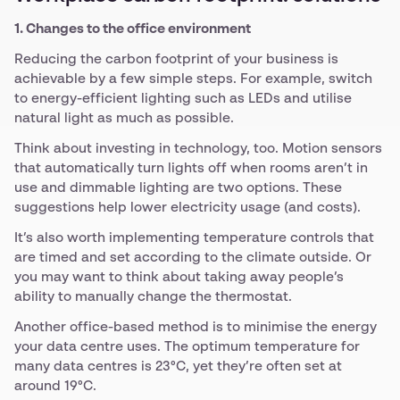
1. Changes to the office environment
Reducing the carbon footprint of your business is
achievable by a few simple steps. For example, switch
to energy-efficient lighting such as LEDs and utilise
natural light as much as possible.
Think about investing in technology, too. Motion sensors
that automatically turn lights off when rooms aren’t in
use and dimmable lighting are two options. These
suggestions help lower electricity usage (and costs).
It’s also worth implementing temperature controls that
are timed and set according to the climate outside. Or
you may want to think about taking away people’s
ability to manually change the thermostat.
Another office-based method is to minimise the energy
your data centre uses. The optimum temperature for
many data centres is 23°C, yet they’re often set at
around 19°C.