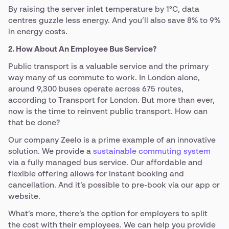
By raising the server inlet temperature by 1°C, data
centres guzzle less energy. And you’ll also save 8% to 9%
in energy costs.
2. How About An Employee Bus Service?
Public transport is a valuable service and the primary
way many of us commute to work. In London alone,
around 9,300 buses operate across 675 routes,
according to Transport for London. But more than ever,
now is the time to reinvent public transport. How can
that be done?
Our company Zeelo is a prime example of an innovative
solution. We provide a
sustainable commuting system
via a fully managed bus service. Our affordable and
flexible offering allows for instant booking and
cancellation. And it’s possible to pre-book via our app or
website.
What’s more, there’s the option for employers to split
the cost with their employees. We can help you provide