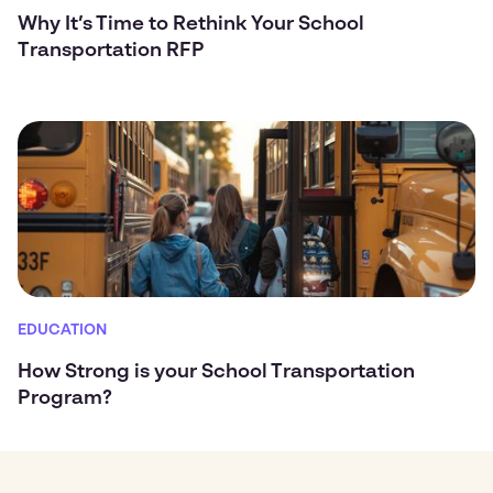
Why It’s Time to Rethink Your School
Transportation RFP
EDUCATION
How Strong is your School Transportation
Program?