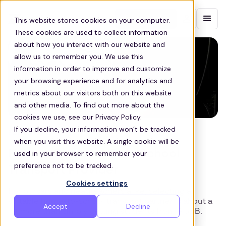
Contact sales
This website stores cookies on your computer.
These cookies are used to collect information
about how you interact with our website and
allow us to remember you. We use this
information in order to improve and customize
your browsing experience and for analytics and
metrics about our visitors both on this website
and other media. To find out more about the
cookies we use, see our Privacy Policy.
If you decline, your information won’t be tracked
EDUCATION
when you visit this website. A single cookie will be
How to Choose a Safe School
used in your browser to remember your
preference not to be tracked.
Transport Provider
Cookies settings
For bursars and headteachers alike, selecting a
suitable home-to-school transport partner is about a
Accept
Decline
lot more than simply getting students from A to B.