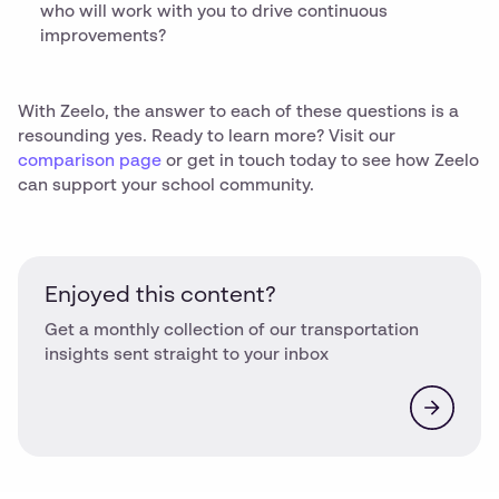
who will work with you to drive continuous
improvements?
With Zeelo, the answer to each of these questions is a
resounding yes. Ready to learn more? Visit our
comparison page
or get in touch today to see how Zeelo
can support your school community.
Enjoyed this content?
Get a monthly collection of our transportation
insights sent straight to your inbox