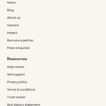
News
Blog
About us
Careers
Impact
Become a partner
Press enquiries
Resources
Help center
Get support
Privacy policy
Terms & conditions
Trust center
Anti slavery statement