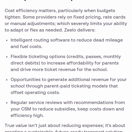
Cost efficiency matters, particularly when budgets
tighten. Some providers rely on fixed pricing, rate cards
or manual adjustments; which severely limits your ability
to adapt or flex as needed. Zeelo delivers:
Intelligent routing software to reduce dead mileage
and fuel costs.
Flexible ticketing options (credits, passes, monthly
direct debits) to increase affordability for parents
and drive more ticket revenue for the school.
Opportunities to generate additional revenue for your
school through parent-paid ticketing models that
offset operating costs.
Regular service reviews with recommendations from
your CSM to reduce subsidies, keep costs down and
efficiency high.
True value isn’t just about reducing expenses; it’s about