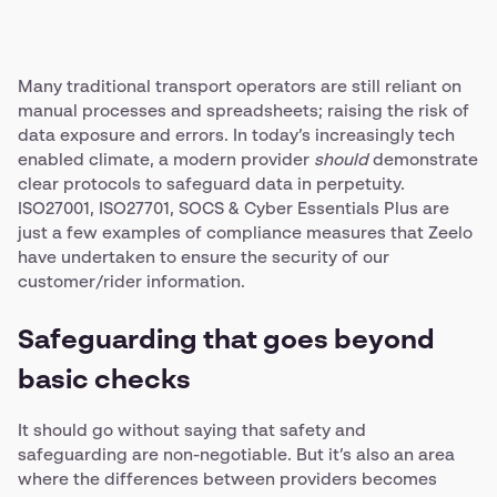
Many traditional transport operators are still reliant on
manual processes and spreadsheets; raising the risk of
data exposure and errors. In today’s increasingly tech
enabled climate, a modern provider
should
demonstrate
clear protocols to safeguard data in perpetuity.
ISO27001, ISO27701, SOCS & Cyber Essentials Plus are
just a few examples of compliance measures that Zeelo
have undertaken to ensure the security of our
customer/rider information.
Safeguarding that goes beyond
basic checks
It should go without saying that safety and
safeguarding are non-negotiable. But it’s also an area
where the differences between providers becomes