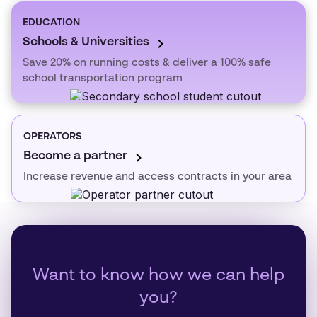
EDUCATION
Schools & Universities
Save 20% on running costs & deliver a 100% safe
school transportation program
OPERATORS
Become a partner
Increase revenue and access contracts in your area
Want to know how we can help
you?