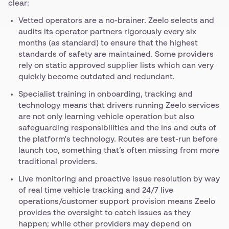
clear:
Vetted operators are a no-brainer. Zeelo selects and
audits its operator partners rigorously every six
months (as standard) to ensure that the highest
standards of safety are maintained. Some providers
rely on static approved supplier lists which can very
quickly become outdated and redundant.
Specialist training in onboarding, tracking and
technology means that drivers running Zeelo services
are not only learning vehicle operation but also
safeguarding responsibilities and the ins and outs of
the platform's technology. Routes are test-run before
launch too, something that’s often missing from more
traditional providers.
Live monitoring and proactive issue resolution by way
of real time vehicle tracking and 24/7 live
operations/customer support provision means Zeelo
provides the oversight to catch issues as they
happen; while other providers may depend on