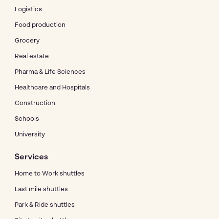
Logistics
Food production
Grocery
Real estate
Pharma & Life Sciences
Healthcare and Hospitals
Construction
Schools
University
Services
Home to Work shuttles
Last mile shuttles
Park & Ride shuttles