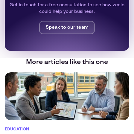
Get in touch for a free consultation to see how zeelo
could help your business.
Speak to our team
More articles like this one
EDUCATION