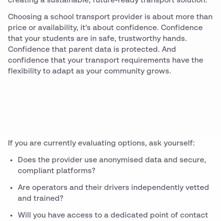
creating a sustainable, future-ready transport solution.
Choosing a school transport provider is about more than
price or availability, it’s about confidence. Confidence
that your students are in safe, trustworthy hands.
Confidence that parent data is protected. And
confidence that your transport requirements have the
flexibility to adapt as your community grows.
If you are currently evaluating options, ask yourself:
Does the provider use anonymised data and secure,
compliant platforms?
Are operators and their drivers independently vetted
and trained?
Will you have access to a dedicated point of contact