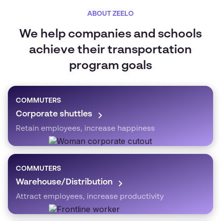
ABOUT ZEELO
We help companies and schools
achieve their transportation
program goals
COMMUTERS
Corporate shuttles
Retain employees, increase happiness
COMMUTERS
Warehouse/Distribution
Attract employees, increase productivity