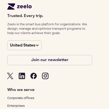
Trusted. Every trip.
Zeelo is the smart bus platform for organizations. We
design, manage and optimize transport programs to
help our clients achieve their goals.
United States
Join our newsletter
Who we serve
Corporate offices
Enterprises