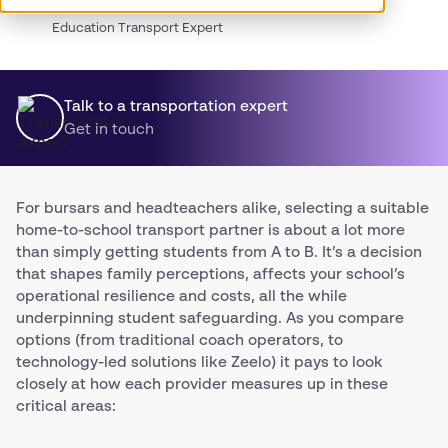
Chloe Finn
Education Transport Expert
Talk to a transportation expert
Get in touch
For bursars and headteachers alike, selecting a suitable
home-to-school transport partner is about a lot more
than simply getting students from A to B. It’s a decision
that shapes family perceptions, affects your school’s
operational resilience and costs, all the while
underpinning student safeguarding. As you compare
options (from traditional coach operators, to
technology-led solutions like Zeelo) it pays to look
closely at how each provider measures up in these
critical areas: