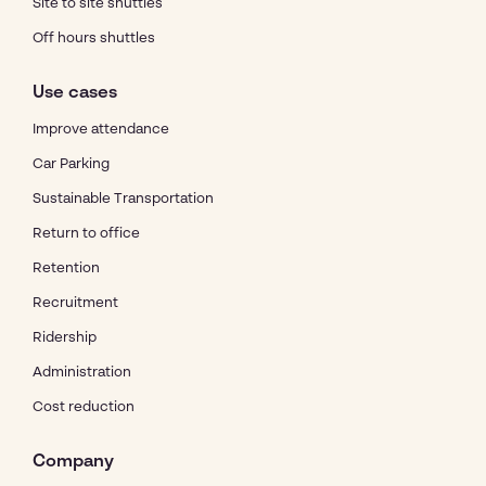
Site to site shuttles
Off hours shuttles
Use cases
Improve attendance
Car Parking
Sustainable Transportation
Return to office
Retention
Recruitment
Ridership
Administration
Cost reduction
Company