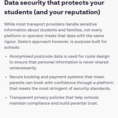
Data security that protects your
students (and your reputation)
While most transport providers handle sensitive
information about students and families, not every
platform or operator treats that data with the same
rigour. Zeelo’s approach however, is purpose built for
schools:
Anonymised postcode data is used for route design
to ensure that personal information is never shared
unnecessarily.
Secure booking and payment systems that mean
parents can book with confidence through a platform
that meets the most stringent of security standards.
Transparent privacy policies that help schools
maintain compliance and build parental trust.