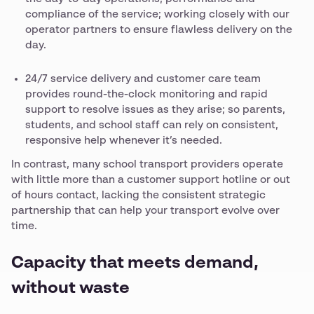
compliance of the service; working closely with our
operator partners to ensure flawless delivery on the
day.
24/7 service delivery and customer care team
provides round-the-clock monitoring and rapid
support to resolve issues as they arise; so parents,
students, and school staff can rely on consistent,
responsive help whenever it’s needed.
In contrast, many school transport providers operate
with little more than a customer support hotline or out
of hours contact, lacking the consistent strategic
partnership that can help your transport evolve over
time.
Capacity that meets demand,
without waste