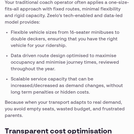
Your traditional coach operator often applies a one-size-
fits-all approach with fixed routes, minimal flexibility
and rigid capacity. Zeelo’s tech-enabled and data-led
model provides:
Flexible vehicle sizes from 16-seater minibuses to
double deckers, ensuring that you have the right
vehicle for your ridership.
Data driven route design optimised to maximise
occupancy and minimise journey times, reviewed
throughout the year.
Scalable service capacity that can be
increased/decreased as demand changes, without
long term penalties or hidden costs.
Because when your transport adapts to real demand,
you avoid empty seats, wasted budget, and frustrated
parents.
Transparent cost optimisation