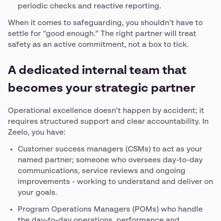
periodic checks and reactive reporting.
When it comes to safeguarding, you shouldn’t have to
settle for “good enough.” The right partner will treat
safety as an active commitment, not a box to tick.
A dedicated internal team that
becomes your strategic partner
Operational excellence doesn’t happen by accident; it
requires structured support and clear accountability. In
Zeelo, you have:
Customer success managers (CSMs) to act as your
named partner; someone who oversees day-to-day
communications, service reviews and ongoing
improvements - working to understand and deliver on
your goals.
Program Operations Managers (POMs) who handle
the day-to-day operations, performance and