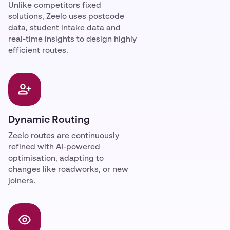
Unlike competitors fixed
solutions, Zeelo uses postcode
data, student intake data and
real-time insights to design highly
efficient routes.
Dynamic Routing
Zeelo routes are continuously
refined with AI-powered
optimisation, adapting to
changes like roadworks, or new
joiners.