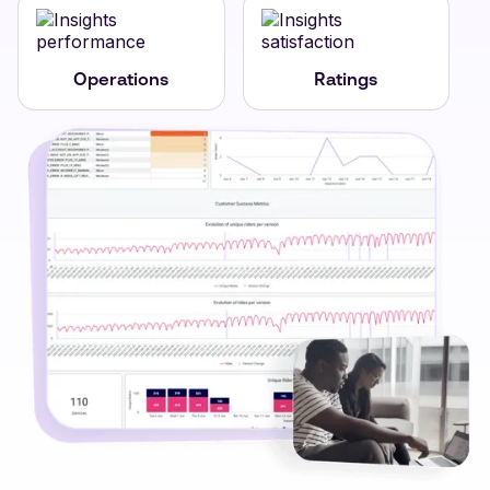
Operations
Ratings