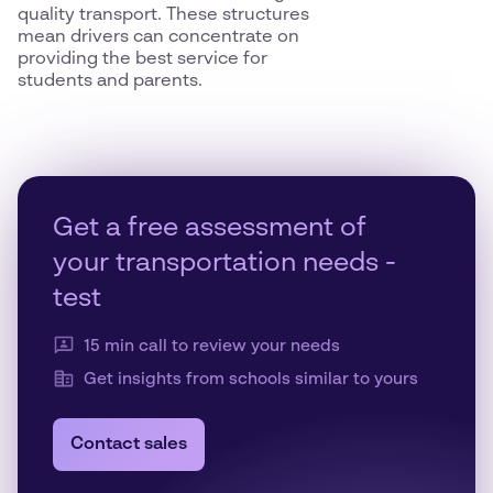
quality transport. These structures
mean drivers can concentrate on
providing the best service for
students and parents.
Get a free assessment of
your transportation needs -
test
15 min call to review your needs
Get insights from schools similar to yours
Contact sales