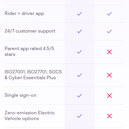
Rider + driver app
24/7 customer support
Parent app rated 4.5/5
stars
ISO27001, ISO27701, SOCS
& Cyber Essentials Plus
Single sign-on
Zero-emission Electric
Vehicle options