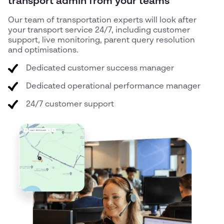
transport admin from your teams
Our team of transportation experts will look after
your transport service 24/7, including customer
support, live monitoring, parent query resolution
and optimisations.
Dedicated customer success manager
Dedicated operational performance manager
24/7 customer support