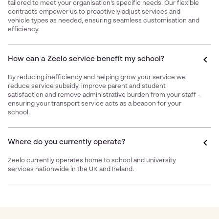
tailored to meet your organisation’s specific needs. Our flexible
contracts empower us to proactively adjust services and
vehicle types as needed, ensuring seamless customisation and
efficiency.
How can a Zeelo service benefit my school?
By reducing inefficiency and helping grow your service we
reduce service subsidy, improve parent and student
satisfaction and remove administrative burden from your staff -
ensuring your transport service acts as a beacon for your
school.
Where do you currently operate?
Zeelo currently operates home to school and university
services nationwide in the UK and Ireland.