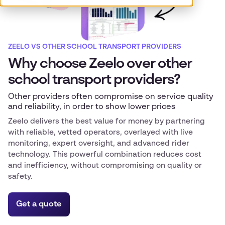
ZEELO VS OTHER SCHOOL TRANSPORT PROVIDERS
Why choose Zeelo over other
school transport providers?
Other providers often compromise on service quality
and reliability, in order to show lower prices
Zeelo delivers the best value for money by partnering
with reliable, vetted operators, overlayed with live
monitoring, expert oversight, and advanced rider
technology. This powerful combination reduces cost
and inefficiency, without compromising on quality or
safety.
Get a quote