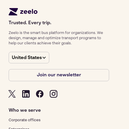
Trusted. Every trip.
Zeelo is the smart bus platform for organizations. We
design, manage and optimize transport programs to
help our clients achieve their goals.
United States
Join our newsletter
Who we serve
Corporate offices