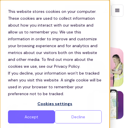
Contact sales
This website stores cookies on your computer.
These cookies are used to collect information
about how you interact with our website and
allow us to remember you. We use this
information in order to improve and customize
your browsing experience and for analytics and
metrics about our visitors both on this website
and other media. To find out more about the
cookies we use, see our Privacy Policy.
If you decline, your information won’t be tracked
when you visit this website. A single cookie will be
used in your browser to remember your
preference not to be tracked.
Cookies settings
Accept
Decline