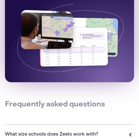
Frequently asked questions
What size schools does Zeelo work with?