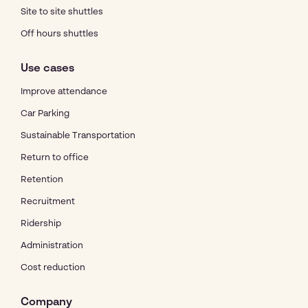
Site to site shuttles
Off hours shuttles
Use cases
Improve attendance
Car Parking
Sustainable Transportation
Return to office
Retention
Recruitment
Ridership
Administration
Cost reduction
Company