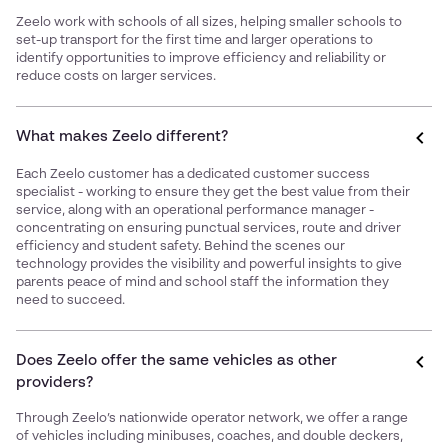
Zeelo work with schools of all sizes, helping smaller schools to
set-up transport for the first time and larger operations to
identify opportunities to improve efficiency and reliability or
reduce costs on larger services.
What makes Zeelo different?
Each Zeelo customer has a dedicated customer success
specialist - working to ensure they get the best value from their
service, along with an operational performance manager -
concentrating on ensuring punctual services, route and driver
efficiency and student safety. Behind the scenes our
technology provides the visibility and powerful insights to give
parents peace of mind and school staff the information they
need to succeed.
Does Zeelo offer the same vehicles as other
providers?
Through Zeelo’s nationwide operator network, we offer a range
of vehicles including minibuses, coaches, and double deckers,