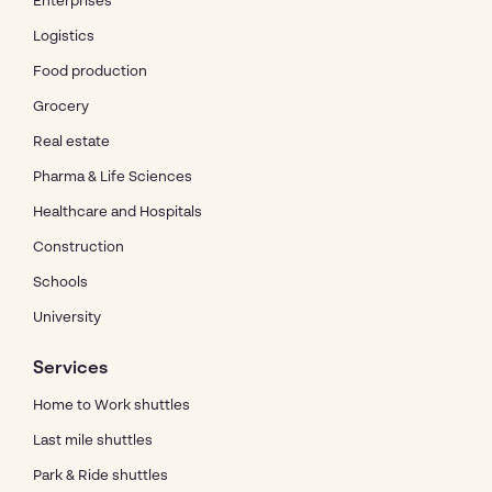
Enterprises
Logistics
Food production
Grocery
Real estate
Pharma & Life Sciences
Healthcare and Hospitals
Construction
Schools
University
Services
Home to Work shuttles
Last mile shuttles
Park & Ride shuttles