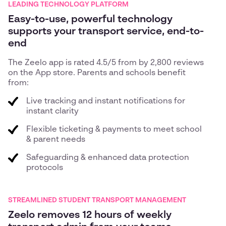
LEADING TECHNOLOGY PLATFORM
Easy-to-use, powerful technology
supports your transport service, end-to-
end
The Zeelo app is rated 4.5/5 from by 2,800 reviews
on the App store. Parents and schools benefit
from:
Live tracking and instant notifications for
instant clarity
Flexible ticketing & payments to meet school
& parent needs
Safeguarding & enhanced data protection
protocols
STREAMLINED STUDENT TRANSPORT MANAGEMENT
Zeelo removes 12 hours of weekly