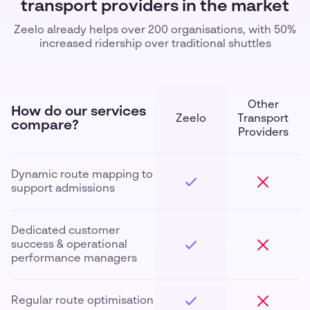
transport providers in the market
Zeelo already helps over 200 organisations, with 50%
increased ridership over traditional shuttles
Other
How do our services
Zeelo
Transport
compare?
Providers
Dynamic route mapping to
support admissions
Dedicated customer
success & operational
performance managers
Regular route optimisation