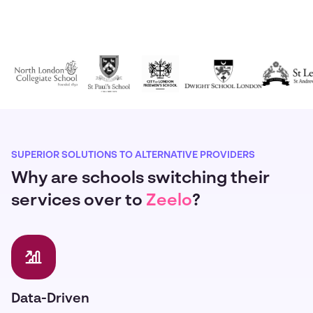
SUPERIOR SOLUTIONS TO ALTERNATIVE PROVIDERS
Why are schools switching their
services over to
Zeelo
?
Data-Driven