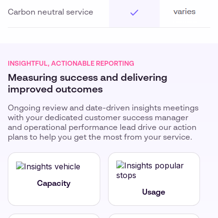
Carbon neutral service
INSIGHTFUL, ACTIONABLE REPORTING
Measuring success and delivering
improved outcomes
Ongoing review and date-driven insights meetings
with your dedicated customer success manager
and operational performance lead drive our action
plans to help you get the most from your service.
Capacity
Usage