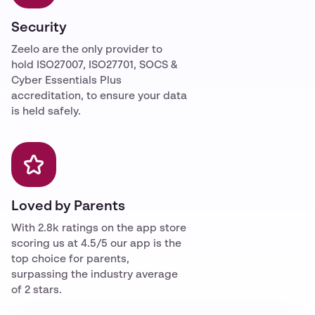
Security
Zeelo are the only provider to
hold ISO27007, ISO27701, SOCS &
Cyber Essentials Plus
accreditation, to ensure your data
is held safely.
Loved by Parents
With 2.8k ratings on the app store
scoring us at 4.5/5 our app is the
top choice for parents,
surpassing the industry average
of 2 stars.