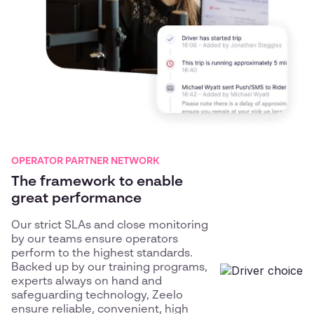
OPERATOR PARTNER NETWORK
The framework to enable
great performance
Our strict SLAs and close monitoring
by our teams ensure operators
perform to the highest standards.
Backed up by our training programs,
experts always on hand and
safeguarding technology, Zeelo
ensure reliable, convenient, high