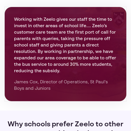
Working with Zeelo gives our staff the time to
invest in other areas of school life.... Zeelo’s
customer care team are the first port of call for
parents with queries, taking the pressure off
school staff and giving parents a direct
resolution. By working in partnership, we have
expanded our area coverage to be able to offer
the bus service to around 30% more students,
reducing the subsidy.
James Cox, Director of Operations, St Paul's
Boys and Juniors
Why schools prefer Zeelo to other