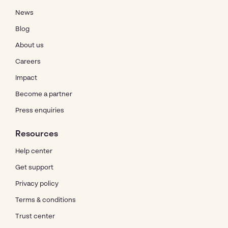
News
Blog
About us
Careers
Impact
Become a partner
Press enquiries
Resources
Help center
Get support
Privacy policy
Terms & conditions
Trust center