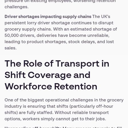
pressure on existing employees, worsening retention
challenges.
Driver shortages impacting supply chains
The UK’s
persistent lorry driver shortage continues to disrupt
grocery supply chains. With an estimated shortage of
50,000 drivers, deliveries have become unreliable,
leading to product shortages, stock delays, and lost
sales.
The Role of Transport in
Shift Coverage and
Workforce Retention
One of the biggest operational challenges in the grocery
industry is ensuring that shifts (particularly off-hour
shifts) are fully staffed. Without reliable transport
options, workers simply cannot get to their jobs.