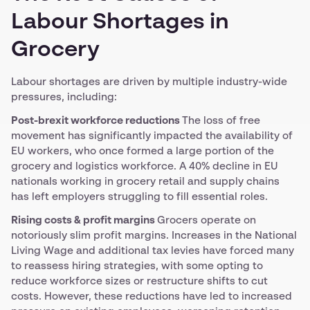
Labour Shortages in
Grocery
Labour shortages are driven by multiple industry-wide
pressures, including:
Post-brexit workforce reductions
The loss of free
movement has significantly impacted the availability of
EU workers, who once formed a large portion of the
grocery and logistics workforce. A 40% decline in EU
nationals working in grocery retail and supply chains
has left employers struggling to fill essential roles.
Rising costs & profit margins
Grocers operate on
notoriously slim profit margins. Increases in the National
Living Wage and additional tax levies have forced many
to reassess hiring strategies, with some opting to
reduce workforce sizes or restructure shifts to cut
costs. However, these reductions have led to increased