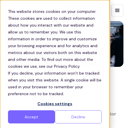
Contact sales
This website stores cookies on your computer.
These cookies are used to collect information
about how you interact with our website and
allow us to remember you. We use this
information in order to improve and customize
your browsing experience and for analytics and
metrics about our visitors both on this website
and other media. To find out more about the
cookies we use, see our Privacy Policy.
If you decline, your information won’t be tracked
UK GROCERY
when you visit this website. A single cookie will be
Grocery Labor Shortages: The
used in your browser to remember your
preference not to be tracked.
Transport Factor
Cookies settings
While conversations often focus on immigration
policies, wages, and automation, one crucial factor
Accept
Decline
remains largely overlooked: transport.