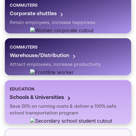
COMMUTERS
Corporate shuttles
Retain employees, increase happiness
COMMUTERS
Warehouse/Distribution
Attract employees, increase productivity
EDUCATION
Schools & Universities
Save 20% on running costs & deliver a 100% safe
school transportation program