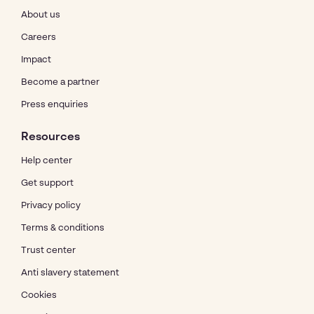
About us
Careers
Impact
Become a partner
Press enquiries
Resources
Help center
Get support
Privacy policy
Terms & conditions
Trust center
Anti slavery statement
Cookies