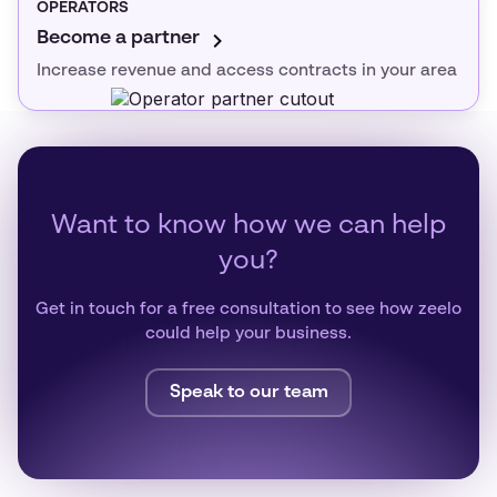
OPERATORS
Become a partner
Increase revenue and access contracts in your area
Want to know how we can help
you?
Get in touch for a free consultation to see how zeelo
could help your business.
Speak to our team