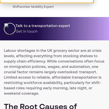
James
Shiftworker Mobility Expert
Talk to a transportation expert
Get in touch
Labour shortages in the UK grocery sector are at crisis
levels, affecting everything from stocking shelves to
supply chain efficiency. While conversations often focus
on immigration policies, wages, and automation, one
crucial factor remains largely overlooked: transport.
Limited access to reliable, affordable transportation is
restricting workforce availability, particularly for shift-
based roles requiring early morning, late night, or
weekend coverage.
The Root Causes of