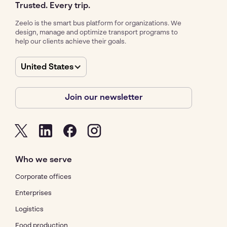
Trusted. Every trip.
Zeelo is the smart bus platform for organizations. We
design, manage and optimize transport programs to
help our clients achieve their goals.
United States
Join our newsletter
Who we serve
Corporate offices
Enterprises
Logistics
Food production