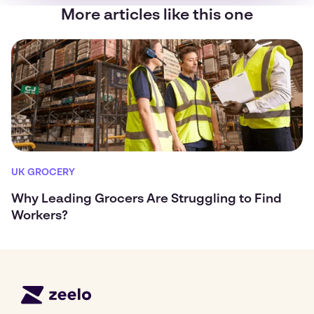
More articles like this one
UK GROCERY
Why Leading Grocers Are Struggling to Find
Workers?