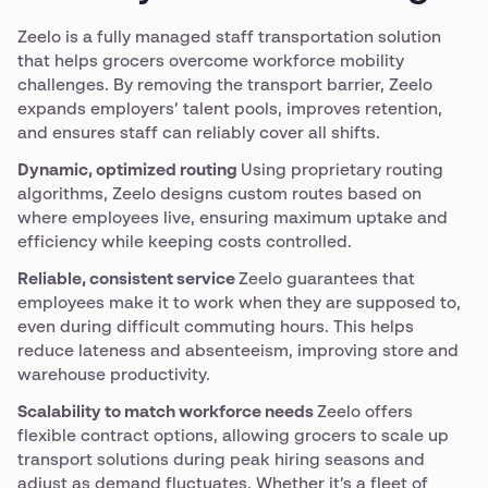
Zeelo is a fully managed staff transportation solution
that helps grocers overcome workforce mobility
challenges. By removing the transport barrier, Zeelo
expands employers’ talent pools, improves retention,
and ensures staff can reliably cover all shifts.
Dynamic, optimized routing
Using proprietary routing
algorithms, Zeelo designs custom routes based on
where employees live, ensuring maximum uptake and
efficiency while keeping costs controlled.
Reliable, consistent service
Zeelo guarantees that
employees make it to work when they are supposed to,
even during difficult commuting hours. This helps
reduce lateness and absenteeism, improving store and
warehouse productivity.
Scalability to match workforce needs
Zeelo offers
flexible contract options, allowing grocers to scale up
transport solutions during peak hiring seasons and
adjust as demand fluctuates. Whether it’s a fleet of