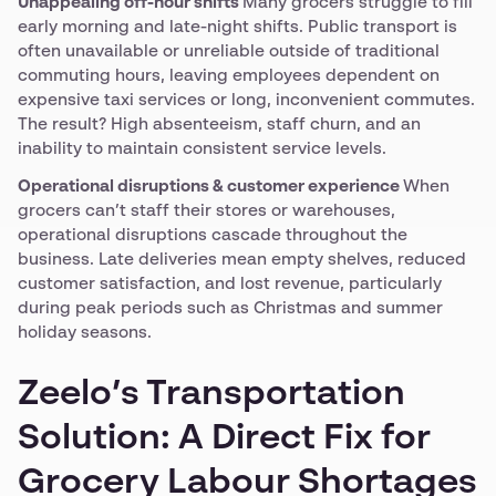
Unappealing off-hour shifts
Many grocers struggle to fill
early morning and late-night shifts. Public transport is
often unavailable or unreliable outside of traditional
commuting hours, leaving employees dependent on
expensive taxi services or long, inconvenient commutes.
The result? High absenteeism, staff churn, and an
inability to maintain consistent service levels.
Operational disruptions & customer experience
When
grocers can’t staff their stores or warehouses,
operational disruptions cascade throughout the
business. Late deliveries mean empty shelves, reduced
customer satisfaction, and lost revenue, particularly
during peak periods such as Christmas and summer
holiday seasons.
Zeelo’s Transportation
Solution: A Direct Fix for
Grocery Labour Shortages