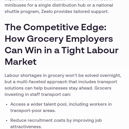
minibuses for a single distribution hub or a national
shuttle program, Zeelo provides tailored support.
The Competitive Edge:
How Grocery Employers
Can Win in a Tight Labour
Market
Labour shortages in grocery won’t be solved overnight,
but a multi-faceted approach that includes transport
solutions can help businesses stay ahead. Grocers
investing in staff transport can:
Access a wider talent pool, including workers in
transport-poor areas.
Reduce recruitment costs by improving job
attractiveness.