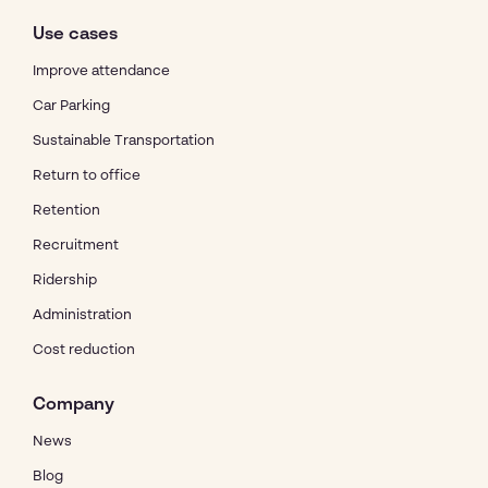
Use cases
Improve attendance
Car Parking
Sustainable Transportation
Return to office
Retention
Recruitment
Ridership
Administration
Cost reduction
Company
News
Blog