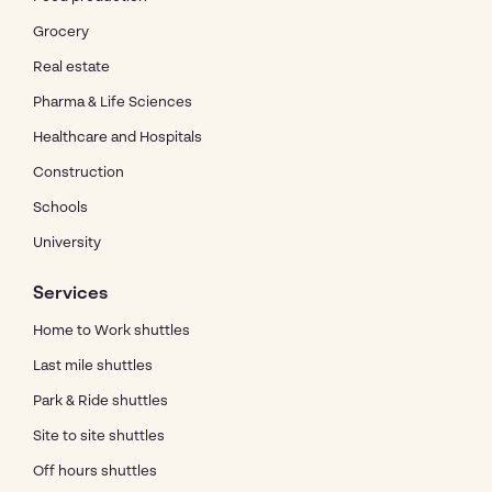
Grocery
Real estate
Pharma & Life Sciences
Healthcare and Hospitals
Construction
Schools
University
Services
Home to Work shuttles
Last mile shuttles
Park & Ride shuttles
Site to site shuttles
Off hours shuttles