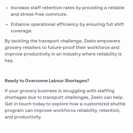
Increase staff retention rates by providing a reliable
and stress-free commute.
Enhance operational efficiency by ensuring full shift
coverage.
By tackling the transport challenge, Zeelo empowers
grocery retailers to future-proof their workforce and
improve productivity in an industry where reliability is
key.
Ready to Overcome Labour Shortages?
If your grocery business is struggling with staffing
shortages due to transport challenges, Zeelo can help.
Get in touch today to explore how a customized shuttle
program can improve workforce reliability, retention,
and productivity.