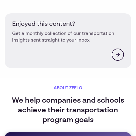
Enjoyed this content?
Get a monthly collection of our transportation
insights sent straight to your inbox
ABOUT ZEELO
We help companies and schools
achieve their transportation
program goals