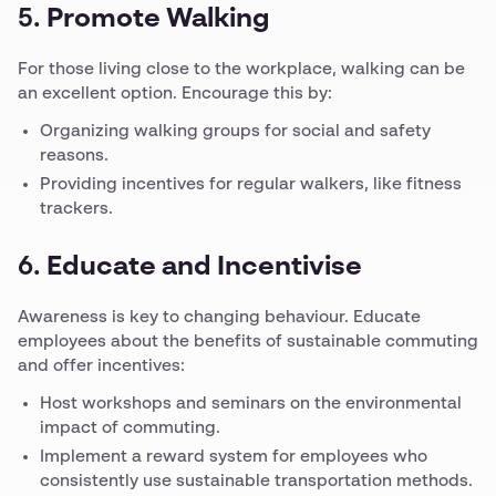
5.
Promote Walking
For those living close to the workplace, walking can be
an excellent option. Encourage this by:
Organizing walking groups for social and safety
reasons.
Providing incentives for regular walkers, like fitness
trackers.
6.
Educate and Incentivise
Awareness is key to changing behaviour. Educate
employees about the benefits of sustainable commuting
and offer incentives:
Host workshops and seminars on the environmental
impact of commuting.
Implement a reward system for employees who
consistently use sustainable transportation methods.