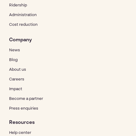
Ridership
Administration
Cost reduction
Company
News
Blog
About us
Careers
Impact
Become a partner
Press enquiries
Resources
Help center