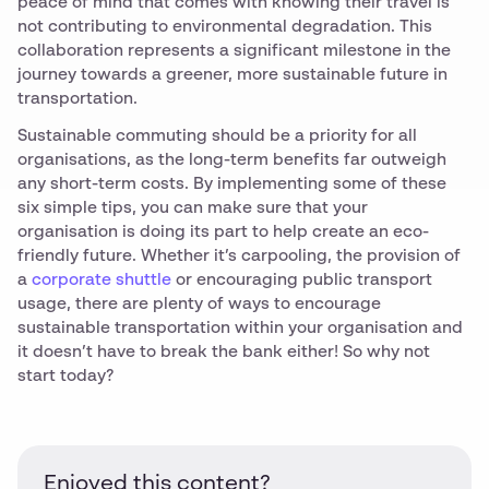
peace of mind that comes with knowing their travel is
not contributing to environmental degradation. This
collaboration represents a significant milestone in the
journey towards a greener, more sustainable future in
transportation.
Sustainable commuting should be a priority for all
organisations, as the long-term benefits far outweigh
any short-term costs. By implementing some of these
six simple tips, you can make sure that your
organisation is doing its part to help create an eco-
friendly future. Whether it’s carpooling, the provision of
a
corporate shuttle
or encouraging public transport
usage, there are plenty of ways to encourage
sustainable transportation within your organisation and
it doesn’t have to break the bank either! So why not
start today?
Enjoyed this content?