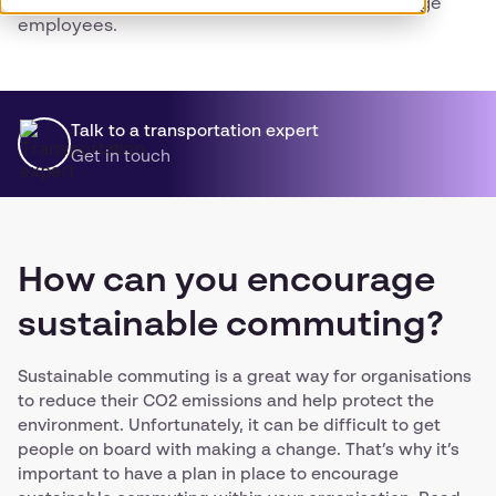
eco-friendly travel, reduce emissions and engage
employees.
Talk to a transportation expert
Get in touch
How can you encourage
sustainable commuting?
Sustainable commuting is a great way for organisations
to reduce their CO2 emissions and help protect the
environment. Unfortunately, it can be difficult to get
people on board with making a change. That’s why it’s
important to have a plan in place to encourage