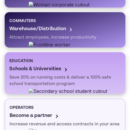
COMMUTERS
Warehouse/Distribution
Attract employees, increase productivity
EDUCATION
Schools & Universities
Save 20% on running costs & deliver a 100% safe
school transportation program
OPERATORS
Become a partner
Increase revenue and access contracts in your area