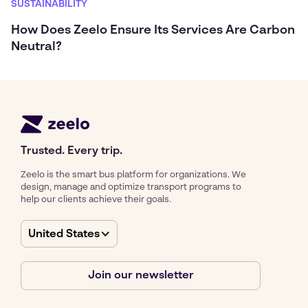
SUSTAINABILITY
How Does Zeelo Ensure Its Services Are Carbon
Neutral?
Trusted. Every trip.
Zeelo is the smart bus platform for organizations. We
design, manage and optimize transport programs to
help our clients achieve their goals.
United States
Join our newsletter