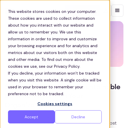
Contact sales
This website stores cookies on your computer.
These cookies are used to collect information
about how you interact with our website and
allow us to remember you. We use this
information in order to improve and customize
your browsing experience and for analytics and
metrics about our visitors both on this website
and other media. To find out more about the
cookies we use, see our Privacy Policy.
If you decline, your information won’t be tracked
SUSTAINABILITY
when you visit this website. A single cookie will be
Six Ways To Encourage Sustainable
used in your browser to remember your
preference not to be tracked.
Commuting Within Your
Cookies settings
Organization
Accept
Decline
Encourage sustainable commuting in your
organization. Learn six practical strategies to boost