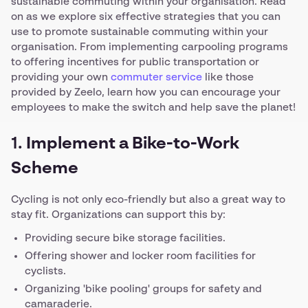
sustainable commuting within your organisation. Read
on as we explore six effective strategies that you can
use to promote sustainable commuting within your
organisation. From implementing carpooling programs
to offering incentives for public transportation or
providing your own
commuter service
like those
provided by Zeelo, learn how you can encourage your
employees to make the switch and help save the planet!
1.
Implement a Bike-to-Work
Scheme
Cycling is not only eco-friendly but also a great way to
stay fit. Organizations can support this by:
Providing secure bike storage facilities.
Offering shower and locker room facilities for
cyclists.
Organizing 'bike pooling' groups for safety and
camaraderie.