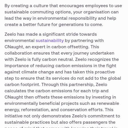
By creating a culture that encourages employees to use
sustainable commuting options, your organisation can
lead the way in environmental responsibility and help
create a better future for generations to come.
Zeelo has made a significant stride towards
environmental
sustainability
by partnering with
CNaught, an expert in carbon offsetting. This
collaboration ensures that every journey undertaken
with Zeelo is fully carbon neutral. Zeelo recognizes the
importance of reducing carbon emissions in the fight
against climate change and has taken this proactive
step to ensure that its services do not add to the global
carbon footprint. Through this partnership, Zeelo
calculates the carbon emissions for each trip and
CNaught then offsets these emissions by investing in
environmentally beneficial projects such as renewable
energy, reforestation, and conservation efforts. This
initiative not only demonstrates Zeelo's commitment to
sustainable practices but also offers passengers the