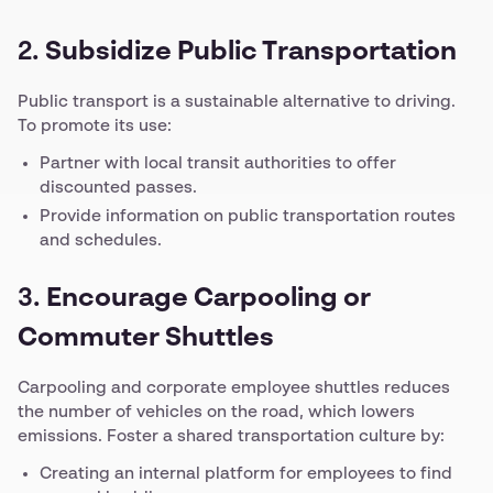
2.
Subsidize Public Transportation
Public transport is a sustainable alternative to driving.
To promote its use:
Partner with local transit authorities to offer
discounted passes.
Provide information on public transportation routes
and schedules.
3.
Encourage Carpooling or
Commuter Shuttles
Carpooling and corporate employee shuttles reduces
the number of vehicles on the road, which lowers
emissions. Foster a shared transportation culture by:
Creating an internal platform for employees to find