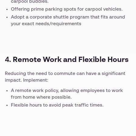
carpool buddies.
Offering prime parking spots for carpool vehicles.
Adopt a corporate shuttle program that fits around
your exact needs/requirements
4.
Remote Work and Flexible Hours
Reducing the need to commute can have a significant
impact. Implement:
A remote work policy, allowing employees to work
from home where possible.
Flexible hours to avoid peak traffic times.