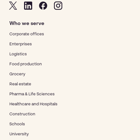
Who we serve
Corporate offices
Enterprises
Logistics
Food production
Grocery
Real estate
Pharma & Life Sciences
Healthcare and Hospitals
Construction
Schools
University