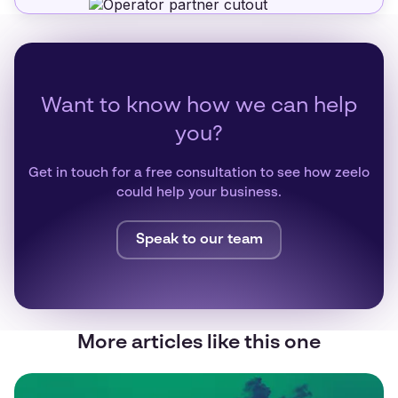
Want to know how we can help
you?
Get in touch for a free consultation to see how zeelo
could help your business.
Speak to our team
More articles like this one