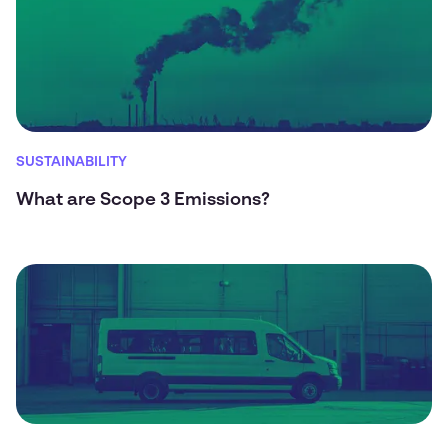
SUSTAINABILITY
What are Scope 3 Emissions?