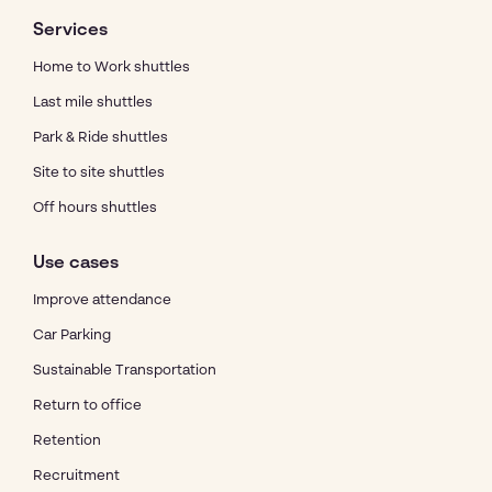
Services
Home to Work shuttles
Last mile shuttles
Park & Ride shuttles
Site to site shuttles
Off hours shuttles
Use cases
Improve attendance
Car Parking
Sustainable Transportation
Return to office
Retention
Recruitment