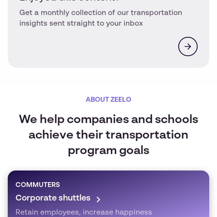
Get a monthly collection of our transportation
insights sent straight to your inbox
ABOUT ZEELO
We help companies and schools
achieve their transportation
program goals
COMMUTERS
Corporate shuttles
Retain employees, increase happiness