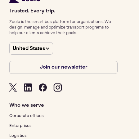
Trusted. Every trip.
Zeelo is the smart bus platform for organizations. We
design, manage and optimize transport programs to
help our clients achieve their goals.
United States
Join our newsletter
Who we serve
Corporate offices
Enterprises
Logistics