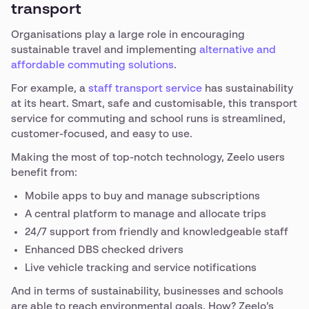
transport
Organisations play a large role in encouraging
sustainable travel and implementing
alternative and
affordable commuting solutions
.
For example, a
staff transport service
has sustainability
at its heart. Smart, safe and customisable, this transport
service for commuting and school runs is streamlined,
customer-focused, and easy to use.
Making the most of top-notch technology, Zeelo users
benefit from:
Mobile apps to buy and manage subscriptions
A central platform to manage and allocate trips
24/7 support from friendly and knowledgeable staff
Enhanced DBS checked drivers
Live vehicle tracking and service notifications
And in terms of sustainability, businesses and schools
are able to reach environmental goals. How? Zeelo’s