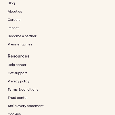
Blog
About us
Careers
Impact
Become a partner
Press enquiries
Resources
Help center
Get support
Privacy policy
Terms & conditions
Trust center
Anti slavery statement
Cookies