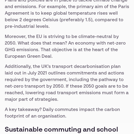
Plans and policies are in place to tackle climate change
and emissions. For example, the primary aim of the Paris
Agreement is to keep global temperature rises well
below 2 degrees Celsius (preferably 1.5), compared to
pre-industrial levels.
Moreover, the EU is striving to be climate-neutral by
2050. What does that mean? An economy with net-zero
GHG emissions. That objective is at the heart of the
European Green Deal.
Additionally, the UK’s transport decarbonisation plan
laid out in July 2021 outlines commitments and actions
required by the government, including the pathway to
net-zero transport by 2050. If these 2050 goals are to be
reached, lowering road transport emissions must form a
major part of strategies.
A key takeaway? Daily commutes impact the carbon
footprint of an organisation.
Sustainable commuting and school