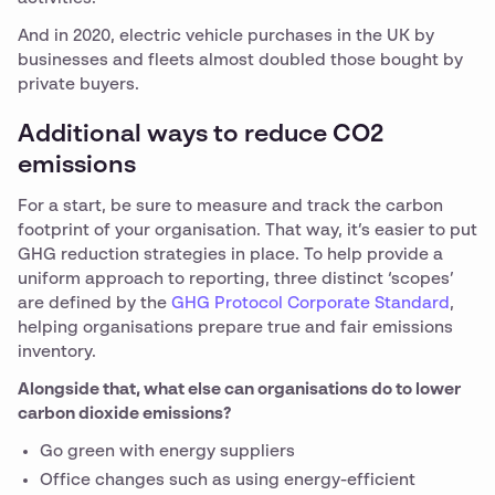
And in 2020, electric vehicle purchases in the UK by
businesses and fleets almost doubled those bought by
private buyers.
Additional ways to reduce CO2
emissions
For a start, be sure to measure and track the carbon
footprint of your organisation. That way, it’s easier to put
GHG reduction strategies in place. To help provide a
uniform approach to reporting, three distinct ‘scopes’
are defined by the
GHG Protocol Corporate Standard
,
helping organisations prepare true and fair emissions
inventory.
Alongside that, what else can organisations do to lower
carbon dioxide emissions?
Go green with energy suppliers
Office changes such as using energy-efficient