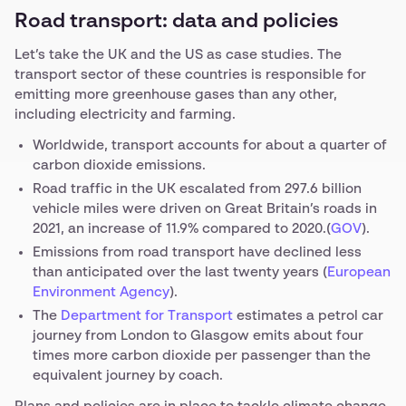
Road transport: data and policies
Let’s take the UK and the US as case studies. The
transport sector of these countries is responsible for
emitting more greenhouse gases than any other,
including electricity and farming.
Worldwide, transport accounts for about a quarter of
carbon dioxide emissions.
Road traffic in the UK escalated from 297.6 billion
vehicle miles were driven on Great Britain’s roads in
2021, an increase of 11.9% compared to 2020.(
GOV
).
Emissions from road transport have declined less
than anticipated over the last twenty years (
European
Environment Agency
).
The
Department for Transport
estimates a petrol car
journey from London to Glasgow emits about four
times more carbon dioxide per passenger than the
equivalent journey by coach.