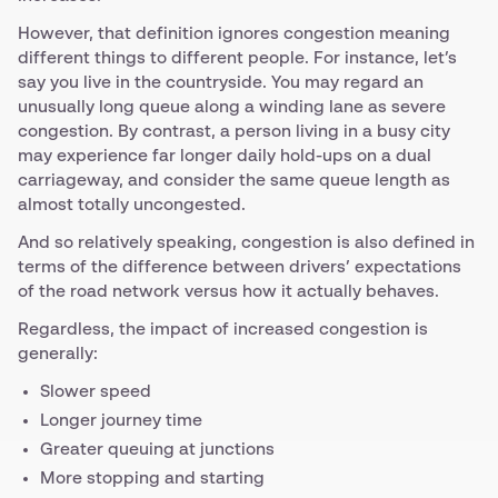
However, that definition ignores congestion meaning
different things to different people. For instance, let’s
say you live in the countryside. You may regard an
unusually long queue along a winding lane as severe
congestion. By contrast, a person living in a busy city
may experience far longer daily hold-ups on a dual
carriageway, and consider the same queue length as
almost totally uncongested.
And so relatively speaking, congestion is also defined in
terms of the difference between drivers’ expectations
of the road network versus how it actually behaves.
Regardless, the impact of increased congestion is
generally:
Slower speed
Longer journey time
Greater queuing at junctions
More stopping and starting