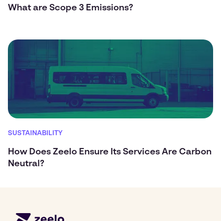
What are Scope 3 Emissions?
SUSTAINABILITY
How Does Zeelo Ensure Its Services Are Carbon
Neutral?