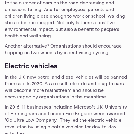
to the number of cars on the road decreasing and
emissions falling. And for employees, parents and
children living close enough to work or school, walking
should be encouraged. Not only is there a positive
environmental impact, but also a benefit to people’s
health and wellbeing.
Another alternative? Organisations should encourage
hopping on two wheels by incentivising cycling.
Electric vehicles
In the UK, new petrol and diesel vehicles will be banned
from sale in 2030. As a result, electric and plug-in cars
will become more mainstream and should be
encouraged by organisations in the meantime.
In 2016, 11 businesses including Microsoft UK, University
of Birmingham and London Fire Brigade were awarded
‘Go Ultra Low Company’. They led the electric vehicle
revolution by using electric vehicles for day-to-day
activities.