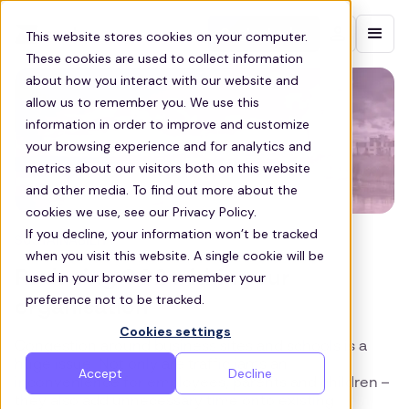
Contact sales
This website stores cookies on your computer.
These cookies are used to collect information
about how you interact with our website and
allow us to remember you. We use this
information in order to improve and customize
your browsing experience and for analytics and
metrics about our visitors both on this website
and other media. To find out more about the
cookies we use, see our Privacy Policy.
If you decline, your information won’t be tracked
SUSTAINABILITY
when you visit this website. A single cookie will be
Reducing CO2 within your
used in your browser to remember your
preference not to be tracked.
organisation
Cookies settings
Congestion around business sites and schools is a
huge issue. Not only are traffic jams an
Accept
Decline
inconvenience for employees, parents and children –
they also add unnecessary time onto existing