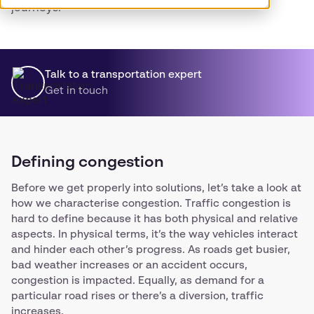
journeys.
Talk to a transportation expert
Get in touch
Defining congestion
Before we get properly into solutions, let’s take a look at
how we characterise congestion. Traffic congestion is
hard to define because it has both physical and relative
aspects. In physical terms, it’s the way vehicles interact
and hinder each other’s progress. As roads get busier,
bad weather increases or an accident occurs,
congestion is impacted. Equally, as demand for a
particular road rises or there’s a diversion, traffic
increases.