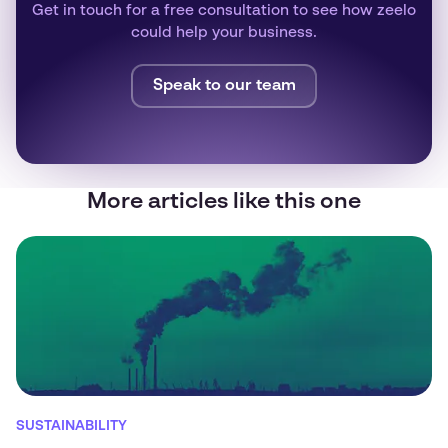
Get in touch for a free consultation to see how zeelo
could help your business.
Speak to our team
More articles like this one
SUSTAINABILITY