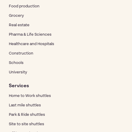
Food production
Grocery
Real estate
Pharma & Life Sciences
Healthcare and Hospitals
Construction
Schools
University
Services
Home to Work shuttles
Last mile shuttles
Park & Ride shuttles
Site to site shuttles