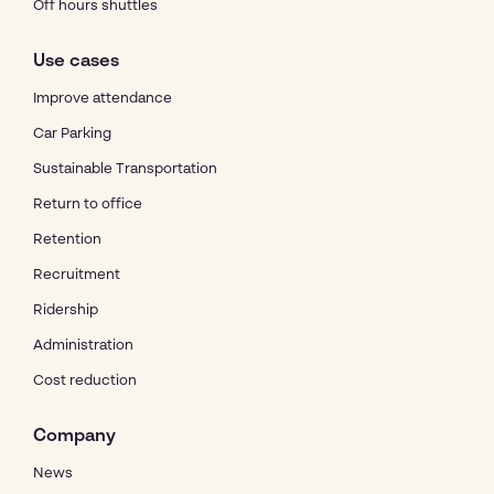
Off hours shuttles
Use cases
Improve attendance
Car Parking
Sustainable Transportation
Return to office
Retention
Recruitment
Ridership
Administration
Cost reduction
Company
News