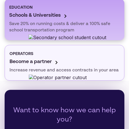
EDUCATION
Schools & Universities
Save 20% on running costs & deliver a 100% safe
school transportation program
OPERATORS
Become a partner
Increase revenue and access contracts in your area
Want to know how we can help
you?