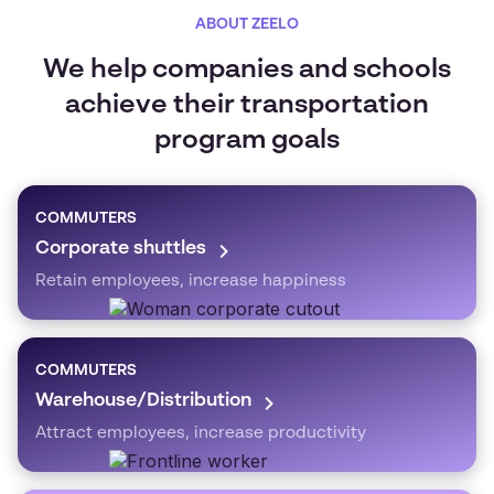
ABOUT ZEELO
We help companies and schools
achieve their transportation
program goals
COMMUTERS
Corporate shuttles
Retain employees, increase happiness
COMMUTERS
Warehouse/Distribution
Attract employees, increase productivity