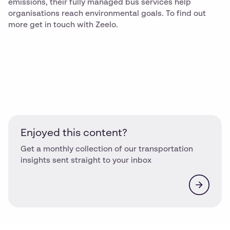
emissions, their fully managed bus services help
organisations reach environmental goals. To find out
more get in touch with Zeelo.
Enjoyed this content?
Get a monthly collection of our transportation
insights sent straight to your inbox