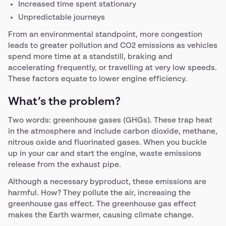
Increased time spent stationary
Unpredictable journeys
From an environmental standpoint, more congestion
leads to greater pollution and CO2 emissions as vehicles
spend more time at a standstill, braking and
accelerating frequently, or travelling at very low speeds.
These factors equate to lower engine efficiency.
What’s the problem?
Two words: greenhouse gases (GHGs). These trap heat
in the atmosphere and include carbon dioxide, methane,
nitrous oxide and fluorinated gases. When you buckle
up in your car and start the engine, waste emissions
release from the exhaust pipe.
Although a necessary byproduct, these emissions are
harmful. How? They pollute the air, increasing the
greenhouse gas effect. The greenhouse gas effect
makes the Earth warmer, causing climate change.