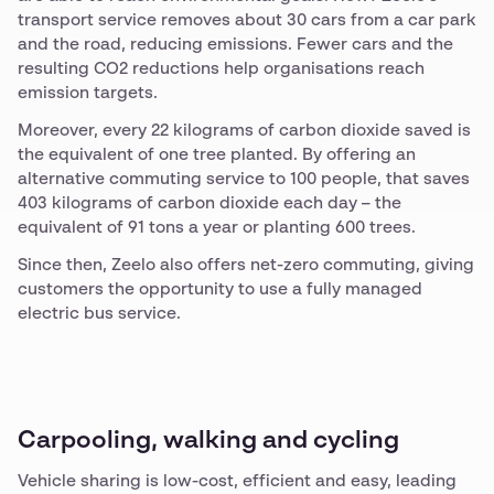
transport service removes about 30 cars from a car park
and the road, reducing emissions. Fewer cars and the
resulting CO2 reductions help organisations reach
emission targets.
Moreover, every 22 kilograms of carbon dioxide saved is
the equivalent of one tree planted. By offering an
alternative commuting service to 100 people, that saves
403 kilograms of carbon dioxide each day – the
equivalent of 91 tons a year or planting 600 trees.
Since then, Zeelo also offers net-zero commuting, giving
customers the opportunity to use a fully managed
electric bus service.
Carpooling, walking and cycling
Vehicle sharing is low-cost, efficient and easy, leading