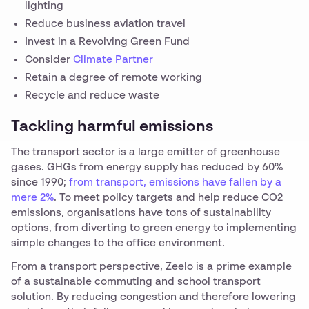
lighting
Reduce business aviation travel
Invest in a Revolving Green Fund
Consider
Climate Partner
Retain a degree of remote working
Recycle and reduce waste
Tackling harmful emissions
The transport sector is a large emitter of greenhouse
gases. GHGs from energy supply has reduced by 60%
since 1990;
from transport, emissions have fallen by a
mere 2%
. To meet policy targets and help reduce CO2
emissions, organisations have tons of sustainability
options, from diverting to green energy to implementing
simple changes to the office environment.
From a transport perspective, Zeelo is a prime example
of a sustainable commuting and school transport
solution. By reducing congestion and therefore lowering