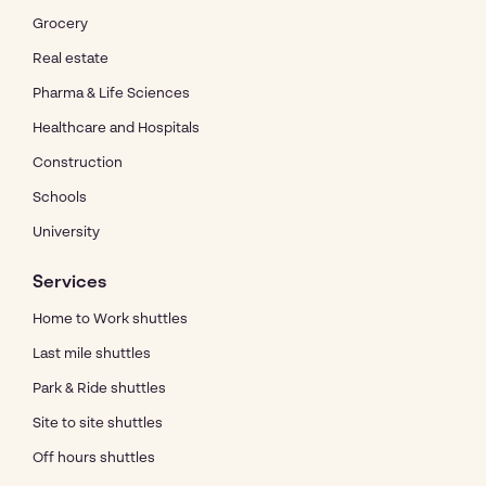
Grocery
Real estate
Pharma & Life Sciences
Healthcare and Hospitals
Construction
Schools
University
Services
Home to Work shuttles
Last mile shuttles
Park & Ride shuttles
Site to site shuttles
Off hours shuttles