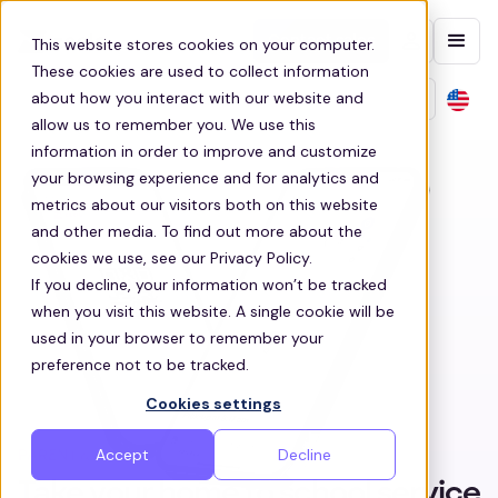
Contact sales
This website stores cookies on your computer.
These cookies are used to collect information
about how you interact with our website and
allow us to remember you. We use this
information in order to improve and customize
your browsing experience and for analytics and
metrics about our visitors both on this website
and other media. To find out more about the
cookies we use, see our Privacy Policy.
If you decline, your information won’t be tracked
when you visit this website. A single cookie will be
used in your browser to remember your
preference not to be tracked.
Cookies settings
Accept
Decline
PARENT & STUDENT APP
Take your home to school service