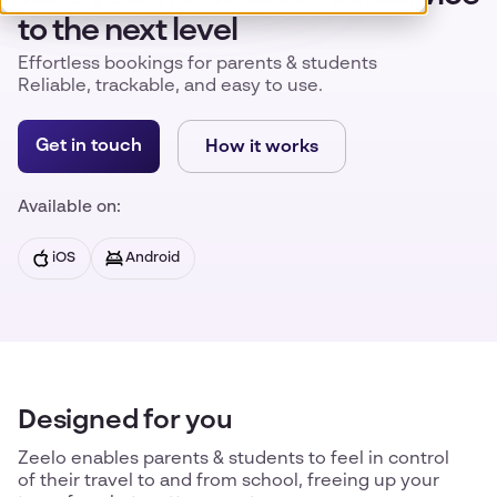
to the next level
Effortless bookings for parents & students
Reliable, trackable, and easy to use.
Get in touch
How it works
Available on:
iOS
Android
Designed for you
Zeelo enables parents & students to feel in control
of their travel to and from school, freeing up your