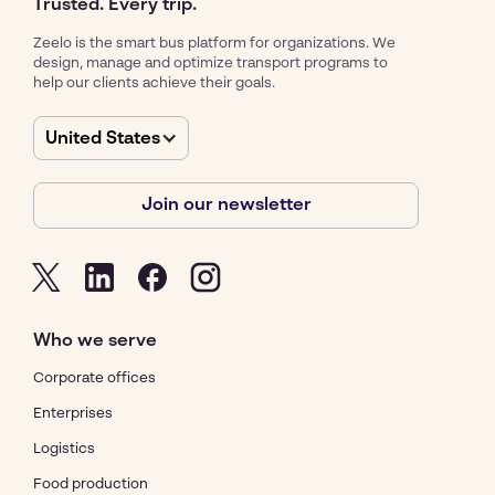
Trusted. Every trip.
Zeelo is the smart bus platform for organizations. We
design, manage and optimize transport programs to
help our clients achieve their goals.
United States
Join our newsletter
Who we serve
Corporate offices
Enterprises
Logistics
Food production