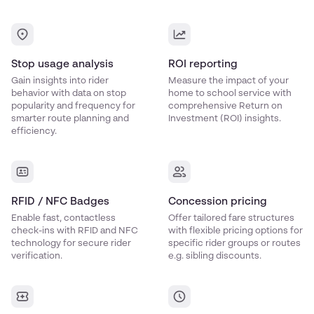
Stop usage analysis
ROI reporting
Gain insights into rider
Measure the impact of your
behavior with data on stop
home to school service with
popularity and frequency for
comprehensive Return on
smarter route planning and
Investment (ROI) insights.
efficiency.
RFID / NFC Badges
Concession pricing
Enable fast, contactless
Offer tailored fare structures
check-ins with RFID and NFC
with flexible pricing options for
technology for secure rider
specific rider groups or routes
verification.
e.g. sibling discounts.