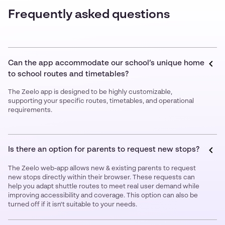
Frequently asked questions
Can the app accommodate our school’s unique home
to school routes and timetables?
The Zeelo app is designed to be highly customizable,
supporting your specific routes, timetables, and operational
requirements.
Is there an option for parents to request new stops?
The Zeelo web-app allows new & existing parents to request
new stops directly within their browser. These requests can
help you adapt shuttle routes to meet real user demand while
improving accessibility and coverage. This option can also be
turned off if it isn't suitable to your needs.