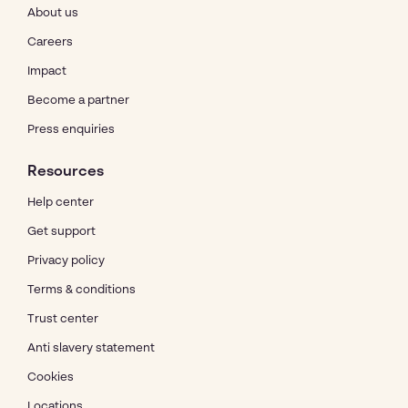
About us
Careers
Impact
Become a partner
Press enquiries
Resources
Help center
Get support
Privacy policy
Terms & conditions
Trust center
Anti slavery statement
Cookies
Locations