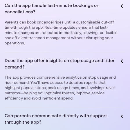
Can the app handle last-minute bookings or
cancellations?
Parents can book or cancel rides until a customisable cut-off
time through the app. Real-time updates ensure that last-
minute changes are reflected immediately, allowing for flexible
and efficient transport management without disrupting your
operations.
Does the app offer insights on stop usage and rider
demand?
The app provides comprehensive analytics on stop usage and
rider demand. You’ll have access to detailed reports that
highlight popular stops, peak usage times, and evolving travel
patterns—helping you optimize routes, improve service
efficiency and avoid inefficient spend.
Can parents communicate directly with support
through the app?