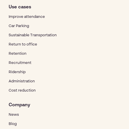
Use cases
Improve attendance
Car Parking
Sustainable Transportation
Return to office
Retention
Recruitment
Ridership
Administration
Cost reduction
Company
News
Blog