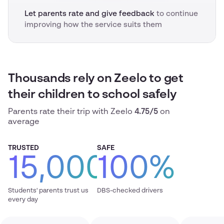
Let parents rate and give feedback
to continue
improving how the service suits them
Thousands rely on Zeelo to get
their children to school safely
Parents rate their trip with Zeelo
4.75/5
on
average
TRUSTED
SAFE
15,000
100%
Students' parents trust us
DBS-checked drivers
every day