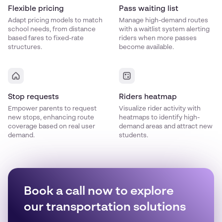
Flexible pricing
Pass waiting list
Adapt pricing models to match
Manage high-demand routes
school needs, from distance
with a waitlist system alerting
based fares to fixed-rate
riders when more passes
structures.
become available.
Stop requests
Riders heatmap
Empower parents to request
Visualize rider activity with
new stops, enhancing route
heatmaps to identify high-
coverage based on real user
demand areas and attract new
demand.
students.
Book a call now to explore
our transportation solutions