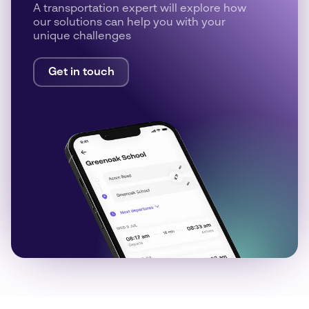
A transportation expert will explore how
our solutions can help you with your
unique challenges
Get in touch