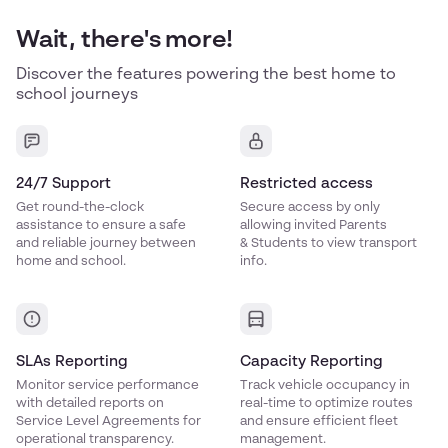
Wait, there's more!
Discover the features powering the best home to
school journeys
24/7 Support
Restricted access
Get round-the-clock
Secure access by only
assistance to ensure a safe
allowing invited Parents
and reliable journey between
& Students to view transport
home and school.
info.
SLAs Reporting
Capacity Reporting
Monitor service performance
Track vehicle occupancy in
with detailed reports on
real-time to optimize routes
Service Level Agreements for
and ensure efficient fleet
operational transparency.
management.