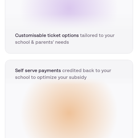
Customisable ticket options
tailored to your
school & parents' needs
Self serve payments
credited back to your
school to optimize your subsidy