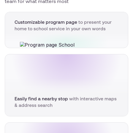
team for what matters most
Customizable program page
to present your
home to school service in your own words
Easily find a nearby stop
with interactive maps
& address search