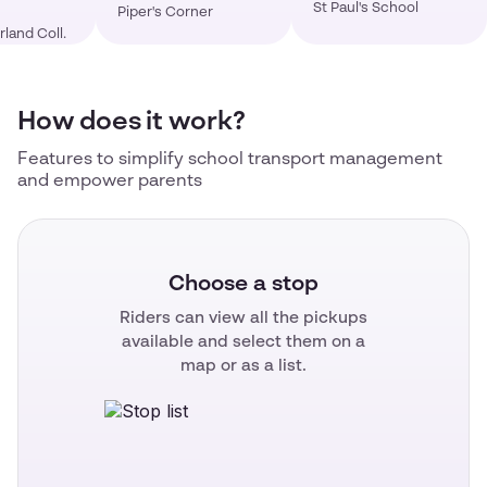
St Paul's School
Piper's Corner
land Coll.
How does it work?
Features to simplify school transport management
and empower parents
Choose a stop
Riders can view all the pickups
available and select them on a
map or as a list.