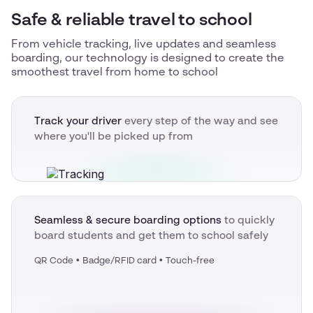
Safe & reliable travel to school
From vehicle tracking, live updates and seamless
boarding, our technology is designed to create the
smoothest travel from home to school
Track your driver
every step of the way and see
where you'll be picked up from
Seamless & secure boarding options
to quickly
board students and get them to school safely
QR Code • Badge/RFID card • Touch-free