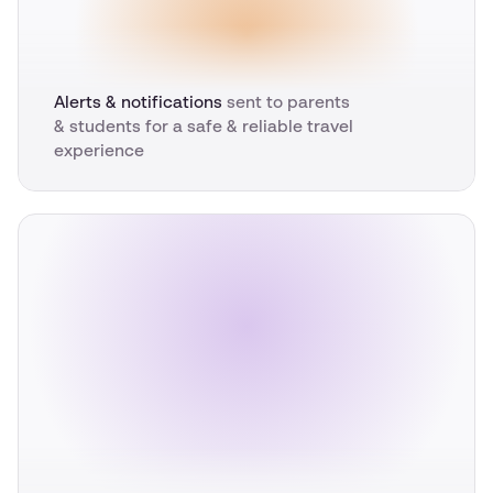
Alerts & notifications
sent to parents
& students for a safe & reliable travel
experience