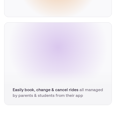
Easily book, change & cancel rides
all managed
by parents & students from their app