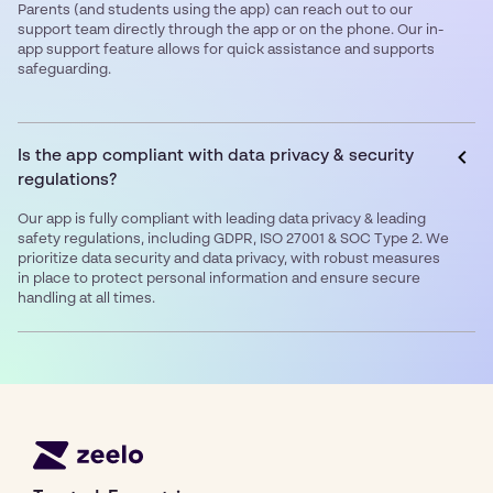
Parents (and students using the app) can reach out to our
support team directly through the app or on the phone. Our in-
app support feature allows for quick assistance and supports
safeguarding.
Is the app compliant with data privacy & security
regulations?
Our app is fully compliant with leading data privacy & leading
safety regulations, including GDPR, ISO 27001 & SOC Type 2. We
prioritize data security and data privacy, with robust measures
in place to protect personal information and ensure secure
handling at all times.