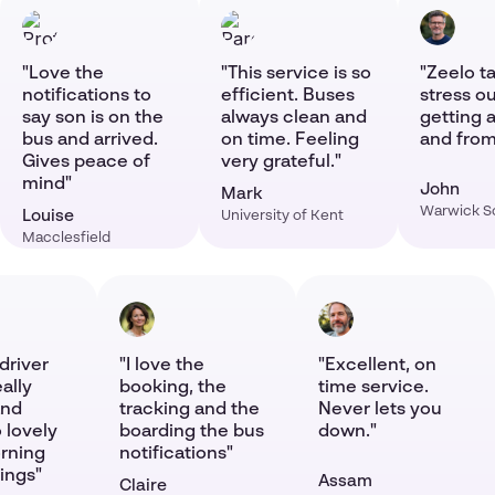
"Love the
"This service is so
"Zeelo ta
notifications to
efficient. Buses
stress ou
say son is on the
always clean and
getting a
bus and arrived.
on time. Feeling
and from
Gives peace of
very grateful."
mind"
John
Mark
Warwick S
Louise
University of Kent
Macclesfield
driver
"I love the
"Excellent, on
eally
booking, the
time service.
and
tracking and the
Never lets you
 lovely
boarding the bus
down."
orning
notifications"
ings"
Assam
Claire