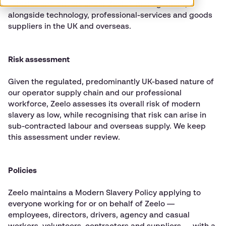
vehicles and drivers under Zeelo’s management,
alongside technology, professional-services and goods
suppliers in the UK and overseas.
Risk assessment
Given the regulated, predominantly UK-based nature of
our operator supply chain and our professional
workforce, Zeelo assesses its overall risk of modern
slavery as low, while recognising that risk can arise in
sub-contracted labour and overseas supply. We keep
this assessment under review.
Policies
Zeelo maintains a Modern Slavery Policy applying to
everyone working for or on behalf of Zeelo —
employees, directors, drivers, agency and casual