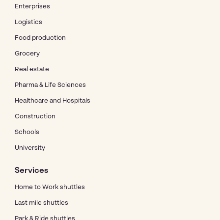
Enterprises
Logistics
Food production
Grocery
Real estate
Pharma & Life Sciences
Healthcare and Hospitals
Construction
Schools
University
Services
Home to Work shuttles
Last mile shuttles
Park & Ride shuttles