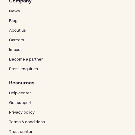
Company
News
Blog
About us
Careers
Impact
Become a partner
Press enquiries
Resources
Help center
Get support
Privacy policy
Terms & conditions
Trust center