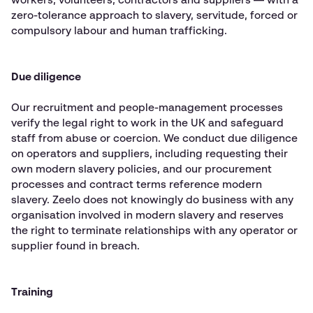
workers, volunteers, contractors and suppliers — with a
zero-tolerance approach to slavery, servitude, forced or
compulsory labour and human trafficking.
Due diligence
Our recruitment and people-management processes
verify the legal right to work in the UK and safeguard
staff from abuse or coercion. We conduct due diligence
on operators and suppliers, including requesting their
own modern slavery policies, and our procurement
processes and contract terms reference modern
slavery. Zeelo does not knowingly do business with any
organisation involved in modern slavery and reserves
the right to terminate relationships with any operator or
supplier found in breach.
Training