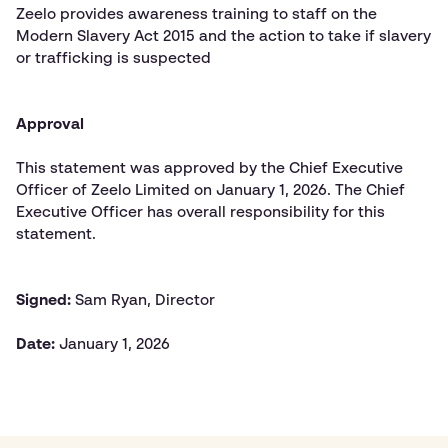
Zeelo provides awareness training to staff on the
Modern Slavery Act 2015 and the action to take if slavery
or trafficking is suspected
Approval
This statement was approved by the Chief Executive
Officer of Zeelo Limited on January 1, 2026. The Chief
Executive Officer has overall responsibility for this
statement.
Signed:
Sam Ryan, Director
Date:
January 1, 2026