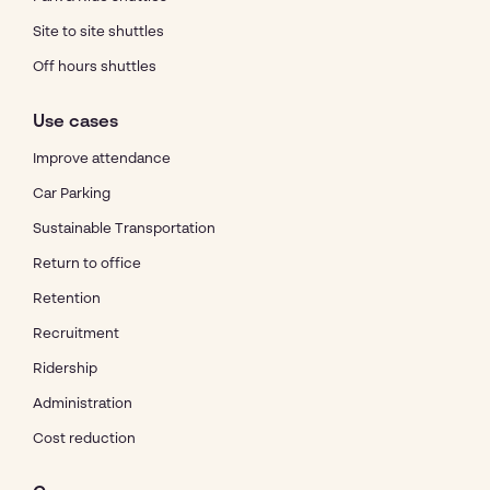
Site to site shuttles
Off hours shuttles
Use cases
Improve attendance
Car Parking
Sustainable Transportation
Return to office
Retention
Recruitment
Ridership
Administration
Cost reduction