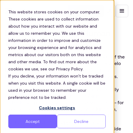
Contact sales
This website stores cookies on your computer.
These cookies are used to collect information
about how you interact with our website and
Modern Slavery and Human
allow us to remember you. We use this
information in order to improve and customize
Trafficking Statement
your browsing experience and for analytics and
metrics about our visitors both on this website
This statement is made pursuant to section 54(1) of the
and other media. To find out more about the
Modern Slavery Act 2015 and sets out the steps Zeelo
cookies we use, see our Privacy Policy.
Limited (“Zeelo”) has taken to prevent slavery and
If you decline, your information won’t be tracked
human trafficking in its business and supply chains.
when you visit this website. A single cookie will be
Our business and supply chains. Zeelo provides fully
used in your browser to remember your
managed group transportation — combining
preference not to be tracked.
technology, operations and vendor management — for
Cookies settings
employers and schools across the United Kingdom,
Ireland and the United States. Zeelo Limited is the
Accept
Decline
parent of the group. Our supply chain consists
principally of vetted transport operators who provide