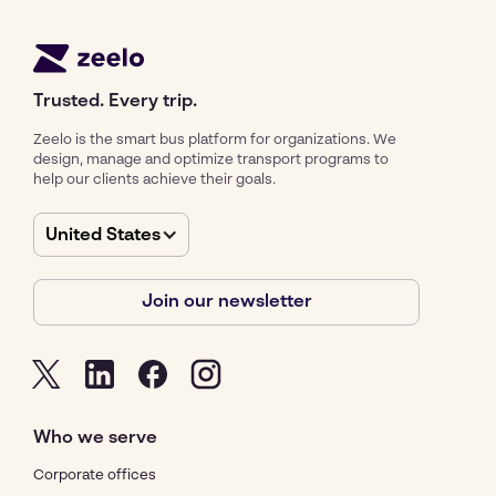
Trusted. Every trip.
Zeelo is the smart bus platform for organizations. We
design, manage and optimize transport programs to
help our clients achieve their goals.
United States
Join our newsletter
Who we serve
Corporate offices