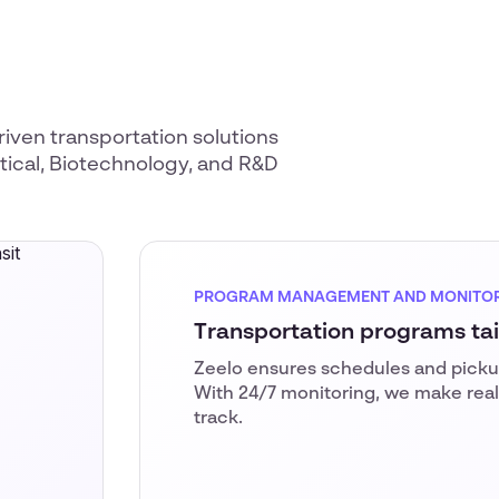
riven transportation solutions
utical, Biotechnology, and R&D
PROGRAM MANAGEMENT AND MONITO
Transportation programs ta
Zeelo ensures schedules and pickup
With 24/7 monitoring, we make real
track.