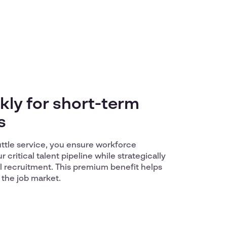
kly for short-term
s
uttle service, you ensure workforce
r critical talent pipeline while strategically
l recruitment. This premium benefit helps
 the job market.