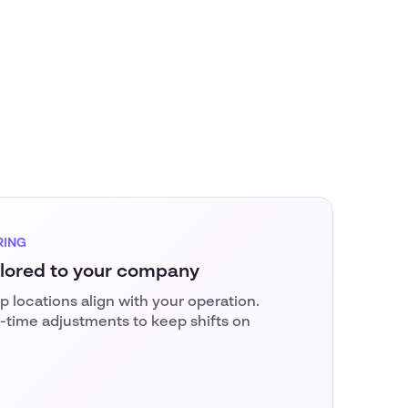
RING
ilored to your company
 locations align with your operation.
-time adjustments to keep shifts on