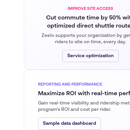
IMPROVE SITE ACCESS
Cut commute time by 50% wi
optimized direct shuttle rout
Zeelo supports your organization by ge
riders to site on time, every day.
Service optimization
REPORTING AND PERFORMANCE
Maximize ROI with real-time pe
Gain real-time visibility and ridership me
program's ROI and cost per rider.
Sample data dashboard