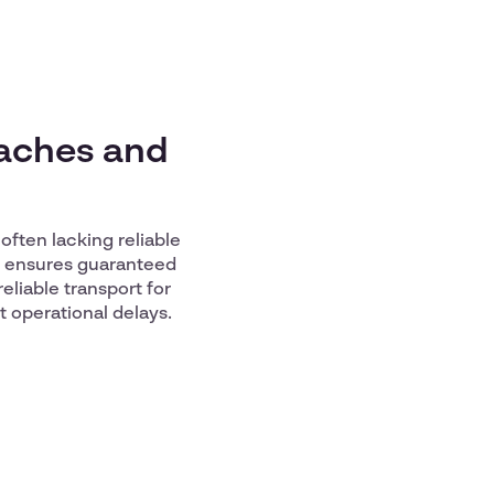
daches and
often lacking reliable
ce ensures guaranteed
reliable transport for
t operational delays.