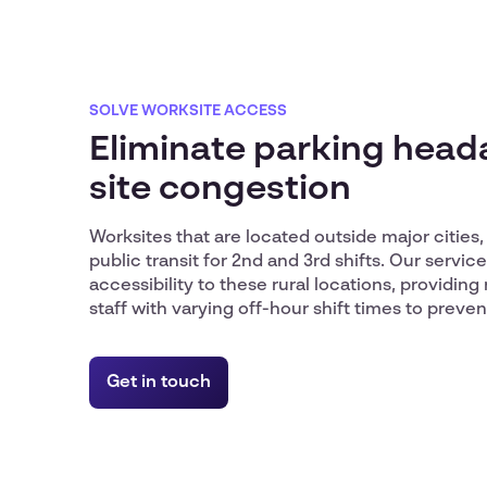
SOLVE WORKSITE ACCESS
Eliminate parking hea
site congestion
Worksites that are located outside major cities, 
public transit for 2nd and 3rd shifts. Our servi
accessibility to these rural locations, providing 
staff with varying off-hour shift times to preven
Get in touch