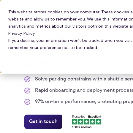
Solutions
Technology
Resour
This website stores cookies on your computer. These cookies a
website and allow us to remember you. We use this information
analytics and metrics about our visitors both on this website 
Privacy Policy.
ZEELO FOR CONSTRUCTION
If you decline, your information won’t be tracked when you visit 
remember your preference not to be tracked.
Flexible Shuttles for 
Sites and Projects
Solve parking constrains with a shuttle ser
Rapid onboarding and deployment proces
97% on-time performance, protecting proj
Get in touch