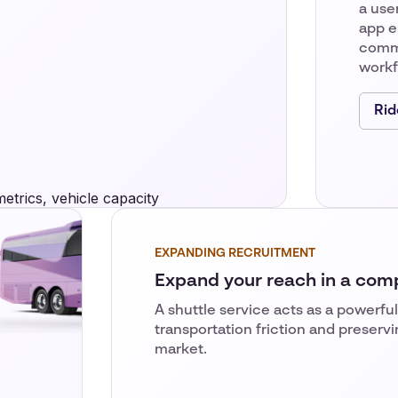
a user
app e
comm
workfo
Rid
EXPANDING RECRUITMENT
Expand your reach in a com
A shuttle service acts as a powerful
transportation friction and preservi
market.