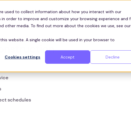
Customers
ces
re used to collect information about how you interact with our
 in order to improve and customize your browsing experience and f
and other media. To find out more about the cookies we use, see our
this website. A single cookie will be used in your browser to
Construction
Cookies settings
Accept
Decline
vice
s
ect schedules