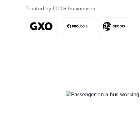
Trusted by 1000+ businesses