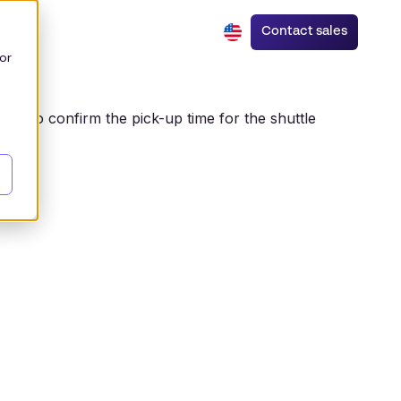
Contact sales
or