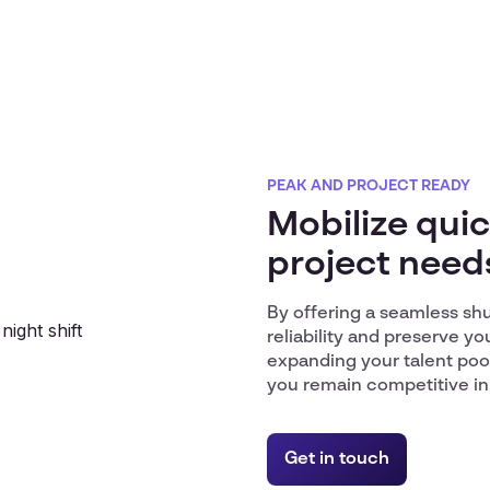
PEAK AND PROJECT READY
Mobilize quic
project need
By offering a seamless sh
reliability and preserve you
expanding your talent poo
you remain competitive in
Get in touch