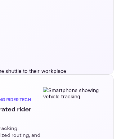
NG RIDER TECH
rated rider
tracking,
ized routing, and