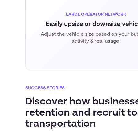
LARGE OPERATOR NETWORK
Easily upsize or downsize vehic
Adjust the vehicle size based on your bu
activity & real usage.
SUCCESS STORIES
Discover how business
retention and recruit to
transportation