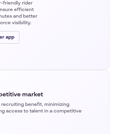
-friendly rider
nsure efficient
utes and better
rce visibility.
er app
petitive market
 recruiting benefit, minimizing
ng access to talent in a competitive