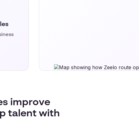
les
siness
es improve
p talent with