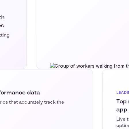
th
es
tting
rformance data
LEADI
Top 
trics that accurately track the
app
Live 
optim