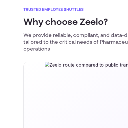
TRUSTED EMPLOYEE SHUTTLES
Why choose Zeelo?
We provide reliable, compliant, and data-d
tailored to the critical needs of Pharmace
operations