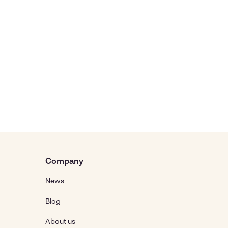
Company
News
Blog
About us