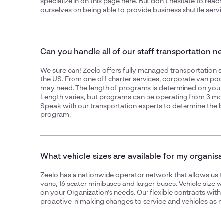
specialize in on this page
here
. But don't hesitate to reac
ourselves on being able to provide
business shuttle serv
Can you handle all of our staff transportation 
We sure can! Zeelo offers fully managed transportation se
the US. From one off charter services,
corporate van poo
may need. The length of programs is determined on your
Length varies, but programs can be operating from 3 mo
Speak with our transportation experts to determine the 
program.
What vehicle sizes are available for my organis
Zeelo has a nationwide operator network that allows us 
vans, 16 seater minibuses and larger buses. Vehicle size
on your Organization's needs. Our flexible contracts wit
proactive in making changes to service and vehicles as r