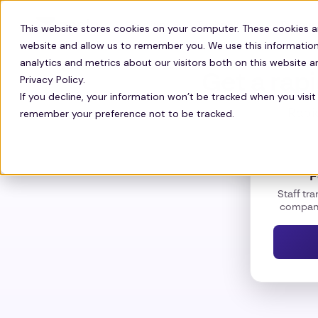
Solutions
Technology
Resour
This website stores cookies on your computer. These cookies a
website and allow us to remember you. We use this information
analytics and metrics about our visitors both on this website 
Get a rap
Privacy Policy.
If you decline, your information won’t be tracked when you visit 
remember your preference not to be tracked.
Rapid
F
Staff tra
company 