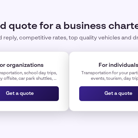
id quote for a business charte
 reply, competitive rates, top quality vehicles and d
or organizations
For individual
nsportation, school day trips,
Transportation for your parti
offsite, car park shuttles, ...
events, tourism, day trips
Get a quote
Get a quote