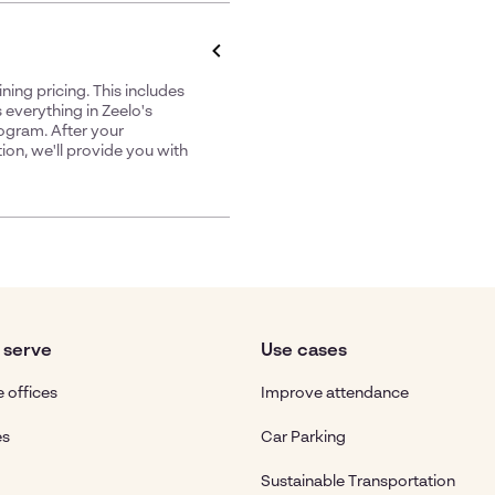
ing pricing. This includes
 everything in Zeelo's
rogram. After your
ion, we'll provide you with
 serve
Use cases
 offices
Improve attendance
es
Car Parking
Sustainable Transportation