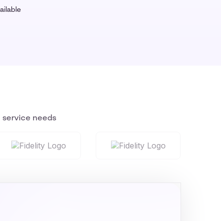
ailable
n service needs