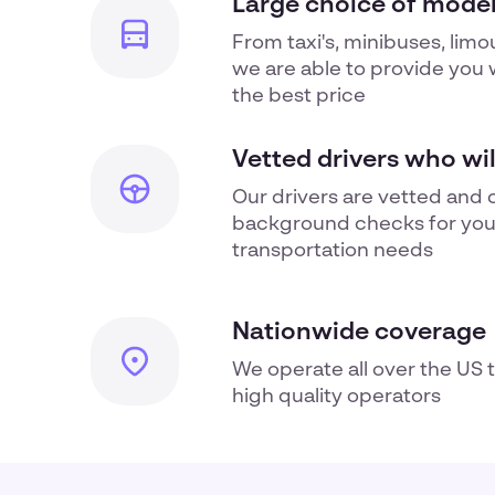
Large choice of moder
From taxi's, minibuses, limo
we are able to provide you w
the best price
Vetted drivers who wi
Our drivers are vetted and 
background checks for yo
transportation
needs
Nationwide coverage
We operate all over the US 
high quality operators