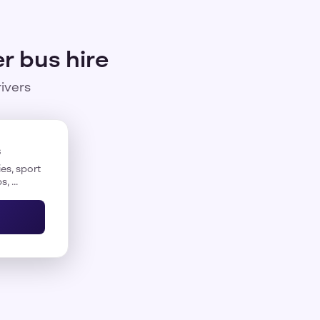
r bus hire
rivers
s
es, sport
, ...