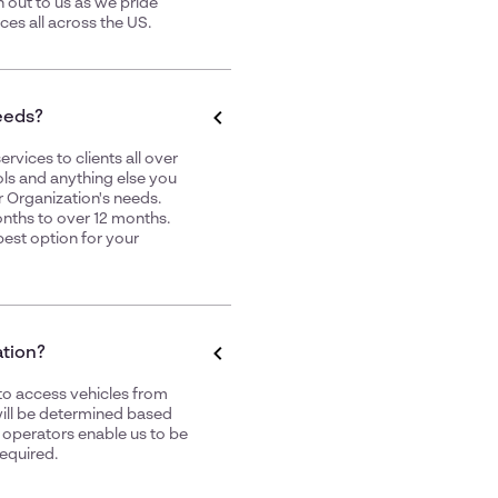
h out to us as we pride
ices
all across the US.
needs?
rvices to clients all over
ls
and anything else you
 Organization's needs.
nths to over 12 months.
best option for your
ation?
to access vehicles from
 will be determined based
h operators enable us to be
equired.