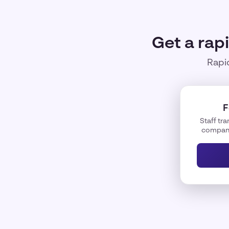
Get a rap
Rapid
F
Staff tra
company 