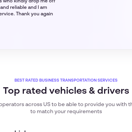
rs who kindly drop me off
and reliable and I am
service. Thank you again
BEST RATED BUSINESS TRANSPORTATION SERVICES
Top rated vehicles & drivers
 operators
across US
to be able to provide you with t
to match your requirements