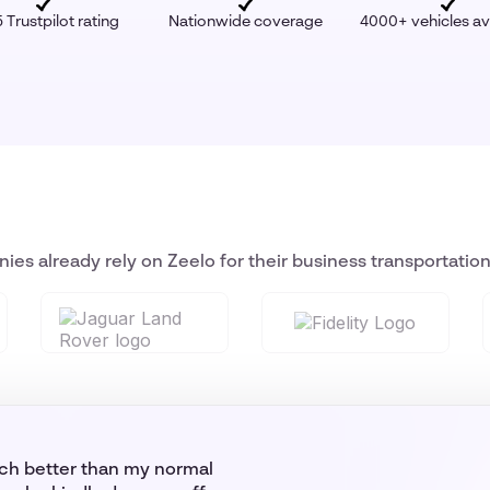
 Trustpilot rating
Nationwide coverage
4000+ vehicles av
ies already rely on Zeelo for their business transportatio
uch better than my normal