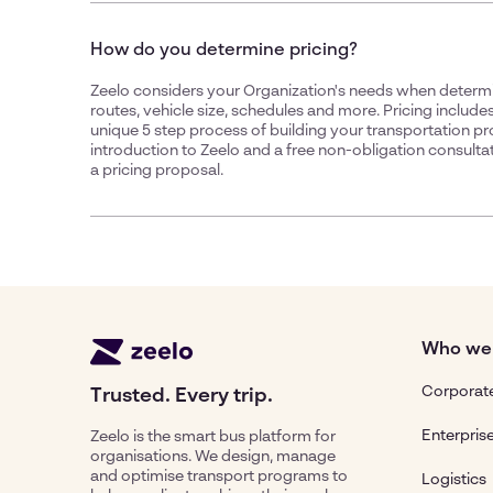
How do you determine pricing?
Zeelo considers your Organization's needs when determin
routes, vehicle size, schedules and more. Pricing includes
unique 5 step process of building your transportation p
introduction to Zeelo and a free non-obligation consultat
a pricing proposal.
Who we
Corporate
Trusted. Every trip.
Enterpris
Zeelo is the smart bus platform for
organisations. We design, manage
and optimise transport programs to
Logistics