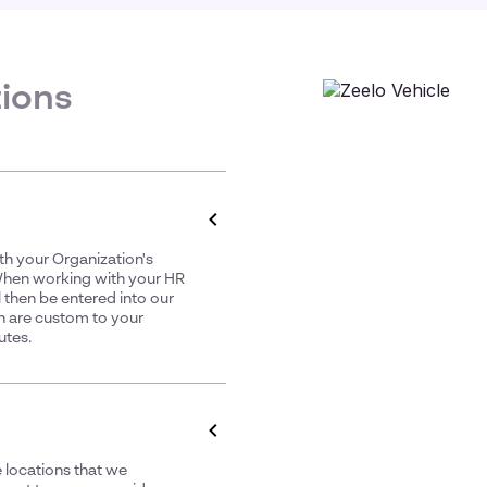
tions
th your Organization's
 When working with your HR
 then be entered into our
h are custom to your
utes.
 locations that we