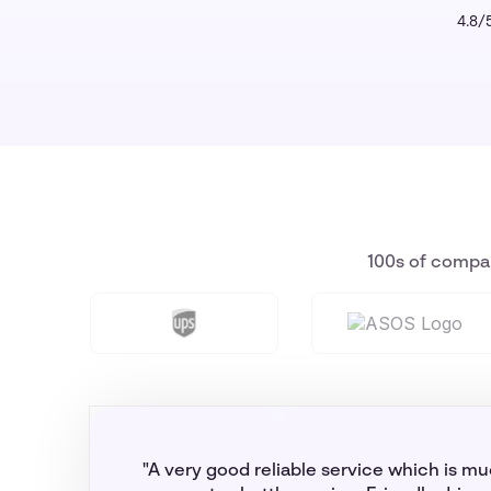
4.8/5
100s of compan
"A very good reliable service which is m