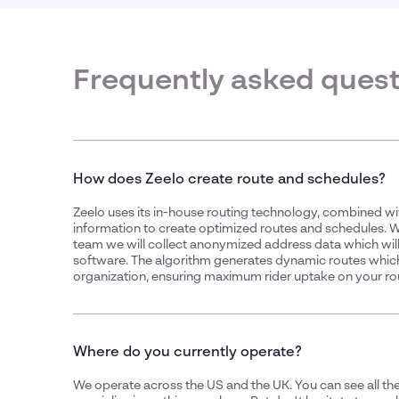
Frequently asked ques
How does Zeelo create route and schedules?
Zeelo uses its in-house routing technology, combined wi
information to create optimized routes and schedules.
team we will collect anonymized address data which will
software. The algorithm generates dynamic routes whic
organization, ensuring maximum rider uptake on your ro
Where do you currently operate?
We operate across the US and the UK. You can see all the