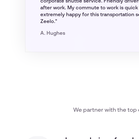
corporate shuttle service. Friendly drive
after work. My commute to work is quick 
extremely happy for this transportation 
Zeelo."
A. Hughes
We partner with the top