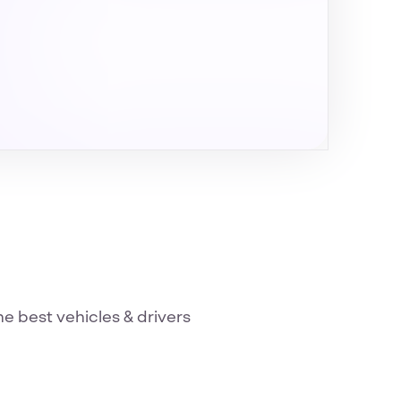
he best vehicles & drivers