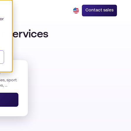
Contact sales
or
r services
rivers
s
es, sport
, ...