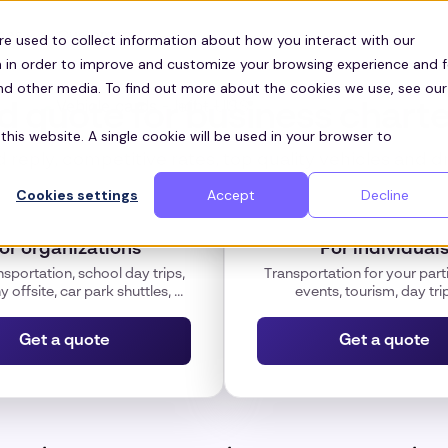
Customers
ces
re used to collect information about how you interact with our
 in order to improve and customize your browsing experience and f
and other media. To find out more about the cookies we use, see our
id quote for business charte
this website. A single cookie will be used in your browser to
 reply, competitive rates, top quality vehicles and d
Cookies settings
Accept
Decline
or organizations
For individual
nsportation, school day trips,
Transportation for your parti
offsite, car park shuttles, ...
events, tourism, day trips
Get a quote
Get a quote