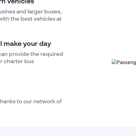
n vehicles
usines and larger buses,
ith the best vehicles at
ll make your day
can provide the required
ur
charter bus
thanks to our network of