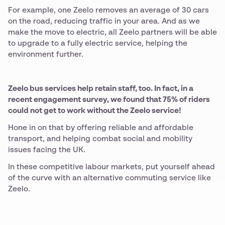
For example, one Zeelo removes an average of 30 cars
on the road, reducing traffic in your area. And as we
make the move to electric, all Zeelo partners will be able
to upgrade to a fully electric service, helping the
environment further.
Zeelo bus services help retain staff, too. In fact, in a
recent engagement survey, we found that 75% of riders
could not get to work without the Zeelo service!
Hone in on that by offering reliable and affordable
transport, and helping combat social and mobility
issues facing the UK.
In these competitive labour markets, put yourself ahead
of the curve with an alternative commuting service like
Zeelo.