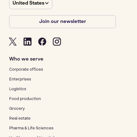
United States
Join our newsletter
Who we serve
Corporate offices
Enterprises
Logistics
Food production
Grocery
Real estate
Pharma & Life Sciences