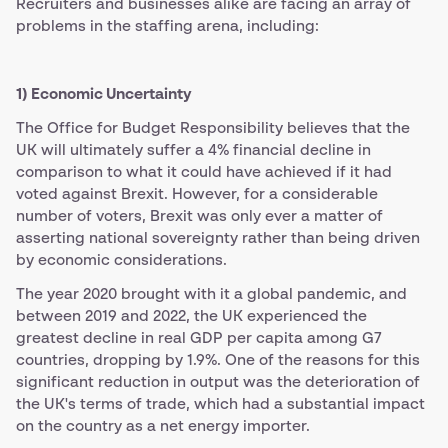
Recruiters and businesses alike are facing an array of
problems in the staffing arena, including:
1) Economic Uncertainty
The Office for Budget Responsibility believes that the
UK will ultimately suffer a 4% financial decline in
comparison to what it could have achieved if it had
voted against Brexit. However, for a considerable
number of voters, Brexit was only ever a matter of
asserting national sovereignty rather than being driven
by economic considerations.
The year 2020 brought with it a global pandemic, and
between 2019 and 2022, the UK experienced the
greatest decline in real GDP per capita among G7
countries, dropping by 1.9%. One of the reasons for this
significant reduction in output was the deterioration of
the UK's terms of trade, which had a substantial impact
on the country as a net energy importer.