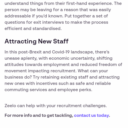
understand things from their first-hand experience. The
person may be leaving for a reason that was easily
addressable if you’d known. Put together a set of
questions for exit interviews to make the process
efficient and standardised.
Attracting New Staff
In this post-Brexit and Covid-19 landscape, there’s
unease aplenty, with economic uncertainty, shifting
attitudes towards employment and reduced freedom of
movement impacting recruitment. What can your
business do? Try retaining existing staff and attracting
new ones with incentives such as safe and reliable
commuting services and employee perks.
Zeelo can help with your recruitment challenges.
For more info and to get tackling,
contact us today
.