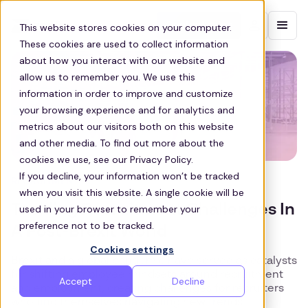
Contact sales
This website stores cookies on your computer.
These cookies are used to collect information
about how you interact with our website and
allow us to remember you. We use this
information in order to improve and customize
your browsing experience and for analytics and
metrics about our visitors both on this website
and other media. To find out more about the
cookies we use, see our Privacy Policy.
If you decline, your information won’t be tracked
RECRUITMENT
when you visit this website. A single cookie will be
Tackling Recruitment Challenges In
used in your browser to remember your
preference not to be tracked.
A Post-Brexit World
Cookies settings
Brexit and a global pandemic have served as catalysts
for shifting employee mindsets around recruitment
Accept
Decline
and employment, creating challenges for recruiters
who find themselves navigating new trends