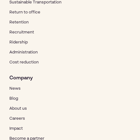
Sustainable Transportation
Return to office
Retention
Recruitment
Ridership
Administration
Cost reduction
Company
News
Blog
About us
Careers
Impact
Become a partner