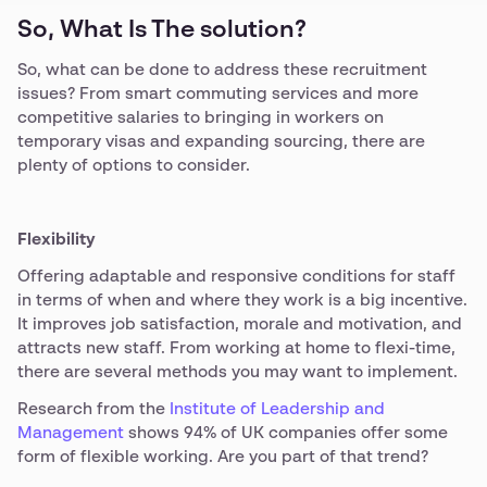
So, What Is The solution?
So, what can be done to address these recruitment
issues? From smart commuting services and more
competitive salaries to bringing in workers on
temporary visas and expanding sourcing, there are
plenty of options to consider.
Flexibility
Offering adaptable and responsive conditions for staff
in terms of when and where they work is a big incentive.
It improves job satisfaction, morale and motivation, and
attracts new staff. From working at home to flexi-time,
there are several methods you may want to implement.
Research from the
Institute of Leadership and
Management
shows 94% of UK companies offer some
form of flexible working. Are you part of that trend?