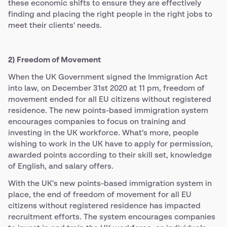
these economic shifts to ensure they are effectively
finding and placing the right people in the right jobs to
meet their clients' needs.
2) Freedom of Movement
When the UK Government signed the Immigration Act
into law, on December 31st 2020 at 11 pm, freedom of
movement ended for all EU citizens without registered
residence. The new points-based immigration system
encourages companies to focus on training and
investing in the UK workforce. What’s more, people
wishing to work in the UK have to apply for permission,
awarded points according to their skill set, knowledge
of English, and salary offers.
With the UK's new points-based immigration system in
place, the end of freedom of movement for all EU
citizens without registered residence has impacted
recruitment efforts. The system encourages companies