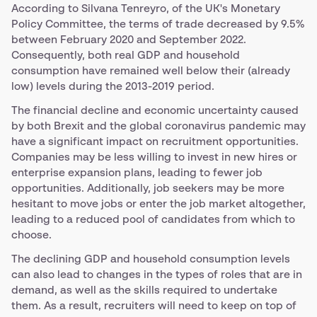
According to Silvana Tenreyro, of the UK's Monetary
Policy Committee, the terms of trade decreased by 9.5%
between February 2020 and September 2022.
Consequently, both real GDP and household
consumption have remained well below their (already
low) levels during the 2013-2019 period.
The financial decline and economic uncertainty caused
by both Brexit and the global coronavirus pandemic may
have a significant impact on recruitment opportunities.
Companies may be less willing to invest in new hires or
enterprise expansion plans, leading to fewer job
opportunities. Additionally, job seekers may be more
hesitant to move jobs or enter the job market altogether,
leading to a reduced pool of candidates from which to
choose.
The declining GDP and household consumption levels
can also lead to changes in the types of roles that are in
demand, as well as the skills required to undertake
them. As a result, recruiters will need to keep on top of