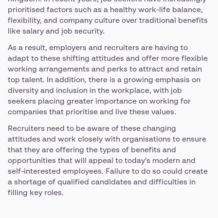
prioritised factors such as a healthy work-life balance,
flexibility, and company culture over traditional benefits
like salary and job security.
As a result, employers and recruiters are having to
adapt to these shifting attitudes and offer more flexible
working arrangements and perks to attract and retain
top talent. In addition, there is a growing emphasis on
diversity and inclusion in the workplace, with job
seekers placing greater importance on working for
companies that prioritise and live these values.
Recruiters need to be aware of these changing
attitudes and work closely with organisations to ensure
that they are offering the types of benefits and
opportunities that will appeal to today's modern and
self-interested employees. Failure to do so could create
a shortage of qualified candidates and difficulties in
filling key roles.