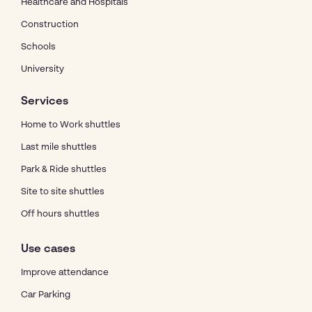
Healthcare and Hospitals
Construction
Schools
University
Services
Home to Work shuttles
Last mile shuttles
Park & Ride shuttles
Site to site shuttles
Off hours shuttles
Use cases
Improve attendance
Car Parking