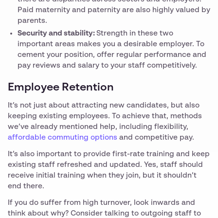
Paid maternity and paternity are also highly valued by
parents.
Security and stability:
Strength in these two
important areas makes you a desirable employer. To
cement your position, offer regular performance and
pay reviews and salary to your staff competitively.
Employee Retention
It’s not just about attracting new candidates, but also
keeping existing employees. To achieve that, methods
we’ve already mentioned help, including flexibility,
affordable commuting options
and competitive pay.
It’s also important to provide first-rate training and keep
existing staff refreshed and updated. Yes, staff should
receive initial training when they join, but it shouldn’t
end there.
If you do suffer from high turnover, look inwards and
think about why? Consider talking to outgoing staff to