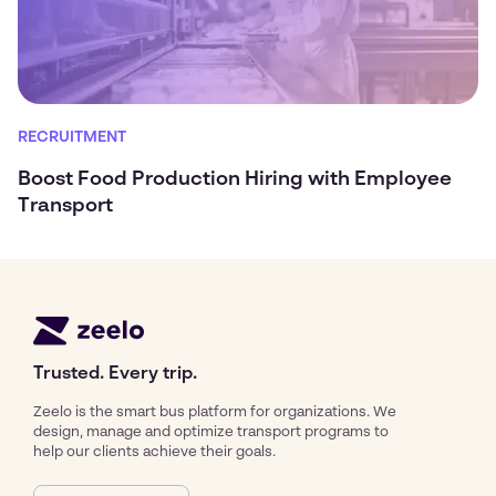
RECRUITMENT
Boost Food Production Hiring with Employee
Transport
Trusted. Every trip.
Zeelo is the smart bus platform for organizations. We
design, manage and optimize transport programs to
help our clients achieve their goals.