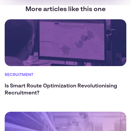
More articles like this one
RECRUITMENT
Is Smart Route Optimization Revolutionising
Recruitment?