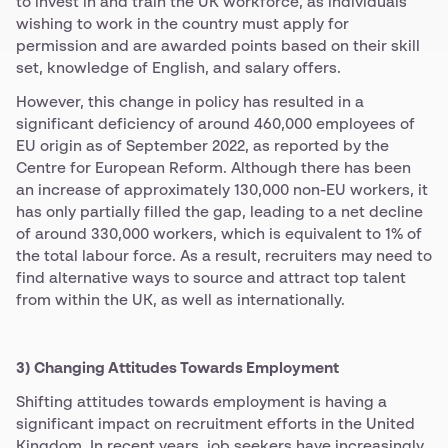
to invest in and train the UK workforce, as individuals
wishing to work in the country must apply for
permission and are awarded points based on their skill
set, knowledge of English, and salary offers.
However, this change in policy has resulted in a
significant deficiency of around 460,000 employees of
EU origin as of September 2022, as reported by the
Centre for European Reform. Although there has been
an increase of approximately 130,000 non-EU workers, it
has only partially filled the gap, leading to a net decline
of around 330,000 workers, which is equivalent to 1% of
the total labour force. As a result, recruiters may need to
find alternative ways to source and attract top talent
from within the UK, as well as internationally.
3) Changing Attitudes Towards Employment
Shifting attitudes towards employment is having a
significant impact on recruitment efforts in the United
Kingdom. In recent years, job seekers have increasingly