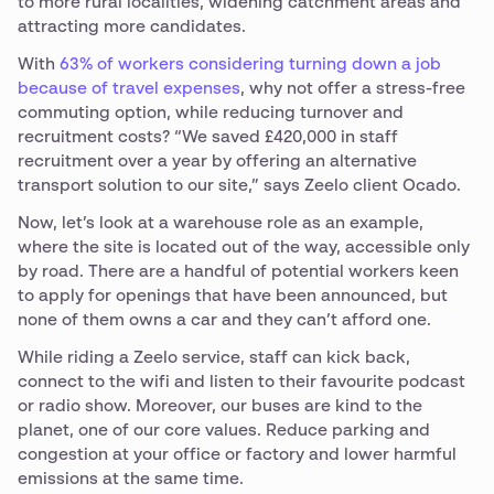
to more rural localities, widening catchment areas and
attracting more candidates.
With
63% of workers considering turning down a job
because of travel expenses
, why not offer a stress-free
commuting option, while reducing turnover and
recruitment costs? “We saved £420,000 in staff
recruitment over a year by offering an alternative
transport solution to our site,” says Zeelo client Ocado.
Now, let’s look at a warehouse role as an example,
where the site is located out of the way, accessible only
by road. There are a handful of potential workers keen
to apply for openings that have been announced, but
none of them owns a car and they can’t afford one.
While riding a Zeelo service, staff can kick back,
connect to the wifi and listen to their favourite podcast
or radio show. Moreover, our buses are kind to the
planet, one of our core values. Reduce parking and
congestion at your office or factory and lower harmful
emissions at the same time.