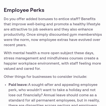
Employee Perks
Do you offer added bonuses to entice staff? Benefits
that improve well-being and promote a healthy lifestyle
are attractive to job seekers and they also enhance
productivity. Once simply discounted gym memberships
were the norm, now employee extras have evolved over
recent years.
With mental health a more open subject these days,
stress management and mindfulness courses create a
happier workplace environment, with staff feeling more
valued and cared for.
Other things for businesses to consider include:
Paid leave:
A sought-after and appealing employee
perk, who wouldn’t want to take a holiday and not
lose out financially? Annual leave should come as a
standard for all permanent employees, but in reality,
there are disparities across sectors and employers.