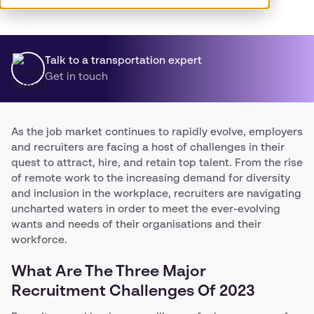
Talk to a transportation expert
Get in touch
As the job market continues to rapidly evolve, employers
and recruiters are facing a host of challenges in their
quest to attract, hire, and retain top talent. From the rise
of remote work to the increasing demand for diversity
and inclusion in the workplace, recruiters are navigating
uncharted waters in order to meet the ever-evolving
wants and needs of their organisations and their
workforce.
What Are The Three Major
Recruitment Challenges Of 2023