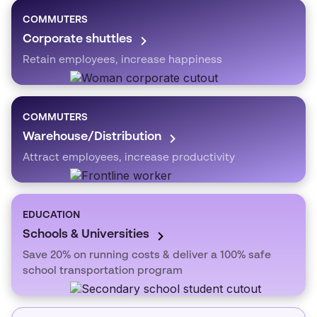
COMMUTERS
Corporate shuttles
Retain employees, increase happiness
COMMUTERS
Warehouse/Distribution
Attract employees, increase productivity
EDUCATION
Schools & Universities
Save 20% on running costs & deliver a 100% safe
school transportation program