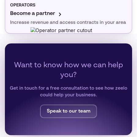
OPERATORS
Become a partner
Increase revenue and access contracts in your area
Want to know how we can help
you?
Get in touch for a free consultation to see how zeelo
could help your business.
Speak to our team