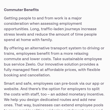
Commuter Benefits
Getting people to and from work is a major
consideration when assessing employment
opportunities. Long, traffic-laden journeys increase
stress levels and reduce the amount of time people
spend at home with family.
By offering an alternative transport system to driving or
trains, employees benefit from a more relaxing
commute and lower costs. Take sustainable employee
bus service Zeelo. Our innovative solution provides a
fully managed fleet at affordable prices, with flexible
booking and cancellation.
Smart and safe, employees can pre-book via our app or
website. And there’s the option for employers to split
the costs with staff, too – an added monetary incentive.
We help you design dedicated routes and add new
ones. That way, businesses can extend employee pools