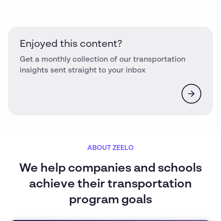
Enjoyed this content?
Get a monthly collection of our transportation
insights sent straight to your inbox
ABOUT ZEELO
We help companies and schools
achieve their transportation
program goals