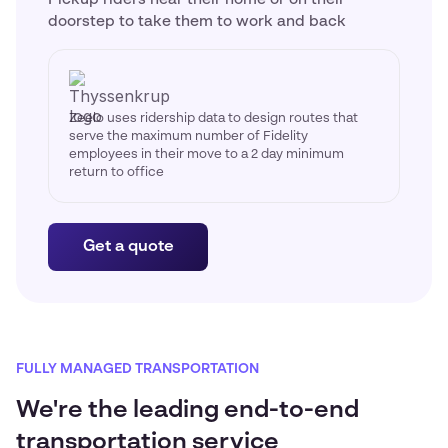
doorstep to take them to work and back
Zeelo uses ridership data to design routes that
serve the maximum number of Fidelity
employees in their move to a 2 day minimum
return to office
Get a quote
FULLY MANAGED TRANSPORTATION
We're the leading end-to-end
transportation service