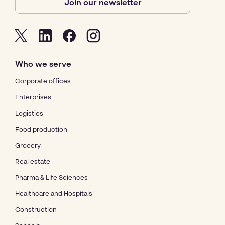
Join our newsletter
Who we serve
Corporate offices
Enterprises
Logistics
Food production
Grocery
Real estate
Pharma & Life Sciences
Healthcare and Hospitals
Construction