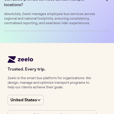
locations?
Absolutely. Zeelo manages employee bus services across
regional and national footprints, ensuring consistency,
centralised reporting, and seamless rider experiences.
Trusted. Every trip.
Zeelo is the smart bus platform for organizations. We
design, manage and optimize transport programs to
help our clients achieve their goals.
United States