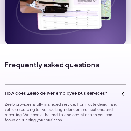
Frequently asked questions
How does Zeelo deliver employee bus services?
Zeelo provides a fully managed service; from route design and
vehicle sourcing to live tracking, rider communications, and
reporting. We handle the end-to-end operations so you can
focus on running your business.