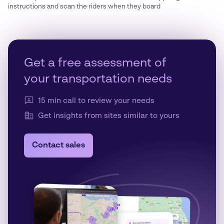
instructions and scan the riders when they board
Get a free assessment of
your transportation needs
15 min call to review your needs
Get insights from sites similar to yours
Contact sales