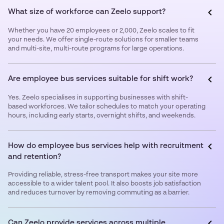
What size of workforce can Zeelo support?
Whether you have 20 employees or 2,000, Zeelo scales to fit
your needs. We offer single-route solutions for smaller teams
and multi-site, multi-route programs for large operations.
Are employee bus services suitable for shift work?
Yes. Zeelo specialises in supporting businesses with shift-
based workforces. We tailor schedules to match your operating
hours, including early starts, overnight shifts, and weekends.
How do employee bus services help with recruitment
and retention?
Providing reliable, stress-free transport makes your site more
accessible to a wider talent pool. It also boosts job satisfaction
and reduces turnover by removing commuting as a barrier.
Can Zeelo provide services across multiple