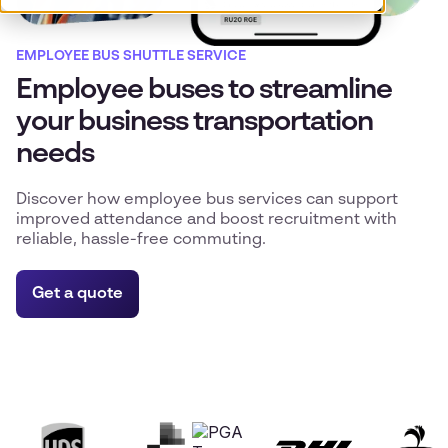
EMPLOYEE BUS SHUTTLE SERVICE
Employee buses to streamline
your business transportation
needs
Discover how employee bus services can support
improved attendance and boost recruitment with
reliable, hassle-free commuting.
Get a quote