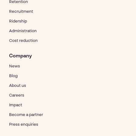
Retention
Recruitment
Ridership
Administration
Cost reduction
Company
News
Blog
About us
Careers
Impact
Become a partner
Press enquiries