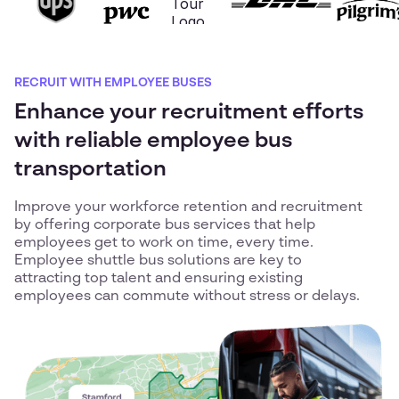
RECRUIT WITH EMPLOYEE BUSES
Enhance your recruitment efforts
with reliable employee bus
transportation
Improve your workforce retention and recruitment
by offering corporate bus services that help
employees get to work on time, every time.
Employee shuttle bus solutions are key to
attracting top talent and ensuring existing
employees can commute without stress or delays.