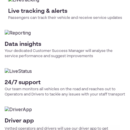
Live tracking & alerts
Passengers can track their vehicle and receive service updates
Data insights
Your dedicated Customer Success Manager will analyse the
service performance and suggest improvements
24/7 support
Our team monitors all vehicles on the road and reaches out to
Operators and Drivers to tackle any issues with your
staff transport
Driver app
Vetted operators and drivers will use our driver app to get