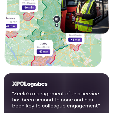
"Zeelo’s management of this service
has been second to none and has
been key to colleague engagement"