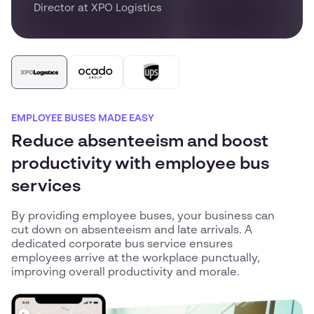
Director at XPO Logistics
EMPLOYEE BUSES MADE EASY
Reduce absenteeism and boost
productivity with employee bus
services
By providing employee buses, your business can
cut down on absenteeism and late arrivals. A
dedicated corporate bus service ensures
employees arrive at the workplace punctually,
improving overall productivity and morale.