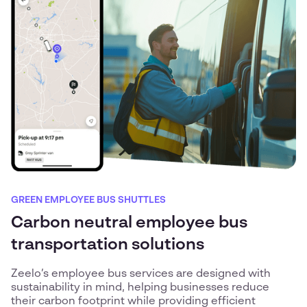
GREEN EMPLOYEE BUS SHUTTLES
Carbon neutral employee bus
transportation solutions
Zeelo’s employee bus services are designed with
sustainability in mind, helping businesses reduce
their carbon footprint while providing efficient