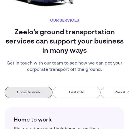
OUR SERVICES
Zeelo’s ground transportation
services can support your business
in many ways
Get in touch with our team to see how we can get your
corporate transport off the ground.
Home to work
Last mile
Park & R
Home to work
Pickup riders near their home or on their