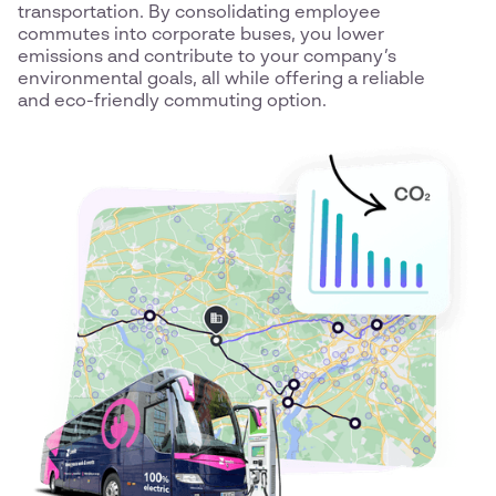
transportation. By consolidating employee
commutes into corporate buses, you lower
emissions and contribute to your company’s
environmental goals, all while offering a reliable
and eco-friendly commuting option.