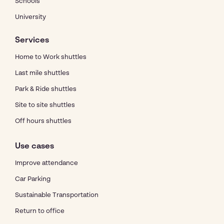
Schools
University
Services
Home to Work shuttles
Last mile shuttles
Park & Ride shuttles
Site to site shuttles
Off hours shuttles
Use cases
Improve attendance
Car Parking
Sustainable Transportation
Return to office