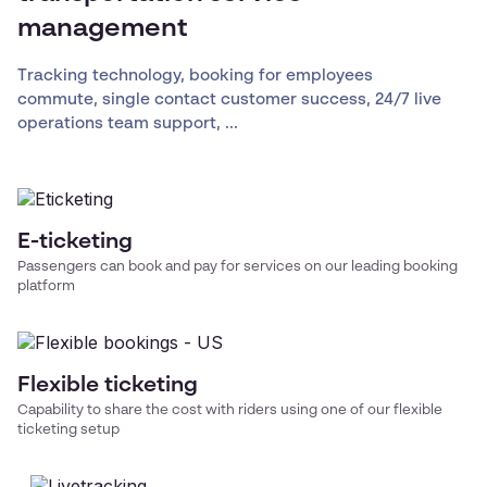
management
Tracking technology, booking for employees
commute, single contact customer success, 24/7 live
operations team support, ...
E-ticketing
Passengers can book and pay for services on our leading booking
platform
Flexible ticketing
Capability to share the cost with riders using one of our flexible
ticketing setup