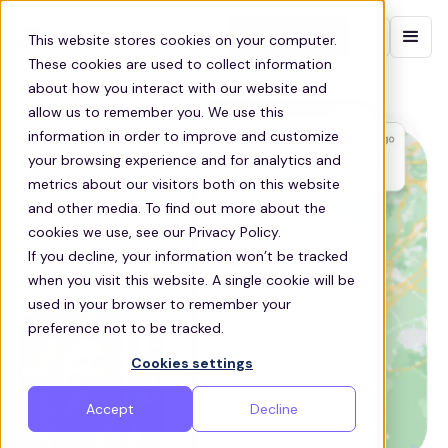
Contact sales
This website stores cookies on your computer.
These cookies are used to collect information
about how you interact with our website and
allow us to remember you. We use this
information in order to improve and customize
your browsing experience and for analytics and
metrics about our visitors both on this website
and other media. To find out more about the
cookies we use, see our Privacy Policy.
If you decline, your information won’t be tracked
when you visit this website. A single cookie will be
used in your browser to remember your
preference not to be tracked.
Cookies settings
Accept
Decline