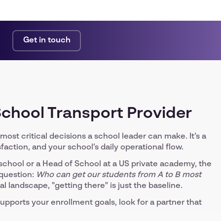
Get in touch
 School Transport Provider
most critical decisions a school leader can make. It’s a
faction, and your school’s daily operational flow.
chool or a Head of School at a US private academy, the
 question:
Who can get our students from A to B most
landscape, "getting there" is just the baseline.
upports your enrollment goals, look for a partner that