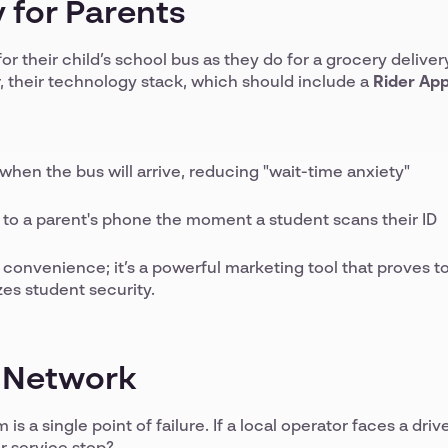
 for Parents
or their child’s school bus as they do for a grocery deliver
, their technology stack, which should include a
Rider Ap
hen the bus will arrive, reducing "wait-time anxiety"
to a parent's phone the moment a student scans their ID
t a convenience; it’s a powerful marketing tool that proves t
zes student security.
d Network
s a single point of failure. If a local operator faces a driv