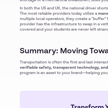
shortage or a mechanical breakdown, does you
In both the US and UK, the national driver short
The most reliable providers today utilize a
mana
multiple local operators, they create a "buffer" f
provider has the infrastructure to swap in a ve
covered and your students are never left stran
Summary: Moving Towa
Transportation is often the first and last intera
verifiable safety, transparent technology, an
program is an asset to your brand—helping you a
Transform Y