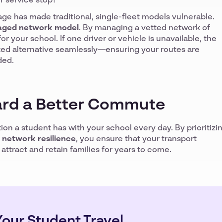
r service stop?
age has made traditional, single-fleet models vulnerable.
ged network model
. By managing a vetted network of
or your school. If one driver or vehicle is unavailable, the
tted alternative seamlessly—ensuring your routes are
ded.
rd a Better Commute
ction a student has with your school every day. By prioritizi
d network resilience
, you ensure that your transport
ttract and retain families for years to come.
our Student Travel