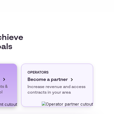
chieve
oals
OPERATORS
Become a partner
ts &
Increase revenue and access
ol
contracts in your area