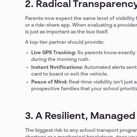
2. Radical Transparency
Parents now expect the same level of visibility f
or a ride-share app. When evaluating a provider
is just as important as the bus itself.
A top-tier partner should provide:
Live GPS Tracking:
So parents know exactly w
during the morning rush.
Instant Notifications:
Automated alerts sent 
card to board or exit the vehicle.
Peace of Mind:
Real-time visibility isn't jus
prospective families that your school prioriti
3. A Resilient, Manage
The biggest risk to any school transport program i