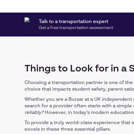
Talk to a transportation expert
Get a free transportation assessment
Things to Look for in a
Choosing a transportation partner is one of the 
choice that impacts student safety, parent satis
Whether you are a Bursar at a UK independent s
search for a provider often starts with a simple
reliably?
However, in today’s modern educational 
To provide a truly world-class experience that s
excels in these three essential pillars.