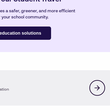
s a safer, greener, and more efficient
 your school community.
education solutions
ation