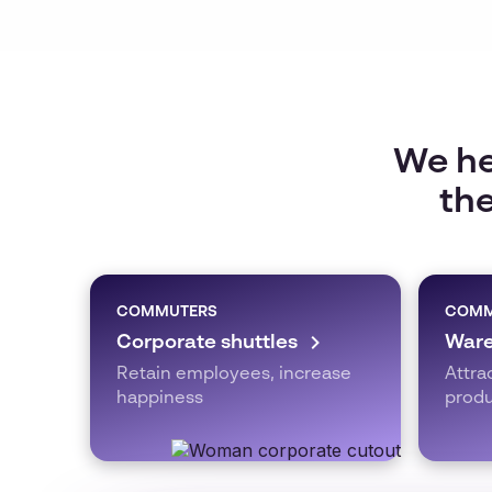
We he
the
COMMUTERS
COMM
Corporate shuttles
Ware
Retain employees, increase
Attra
happiness
produ