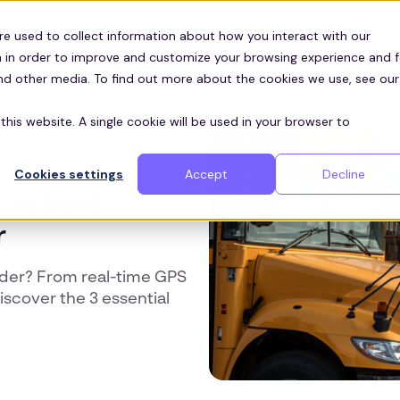
Customers
ces
re used to collect information about how you interact with our
 in order to improve and customize your browsing experience and f
and other media. To find out more about the cookies we use, see our
this website. A single cookie will be used in your browser to
Cookies settings
Accept
Decline
a School
r
ider? From real-time GPS
scover the 3 essential