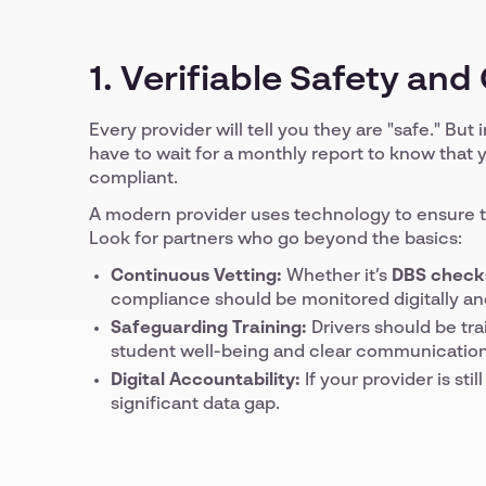
1. Verifiable Safety an
Every provider will tell you they are "safe." But 
have to wait for a monthly report to know that y
compliant.
A modern provider uses technology to ensure th
Look for partners who go beyond the basics:
Continuous Vetting:
Whether it’s
DBS check
compliance should be monitored digitally an
Safeguarding Training:
Drivers should be tra
student well-being and clear communication
Digital Accountability:
If your provider is sti
significant data gap.