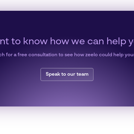
t to know how we can help 
ch for a free consultation to see how zeelo could help you
Speak to our team