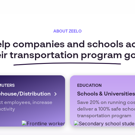
ABOUT ZEELO
lp companies and schools a
ir transportation program g
UTERS
EDUCATION
house/Distribution
Schools & Universities
ct employees, increase
Save 20% on running cos
ctivity
deliver a 100% safe scho
transportation program