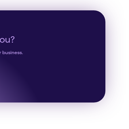
you?
r business.