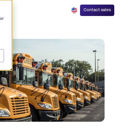
Contact sales
or