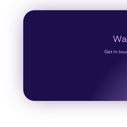
Wan
Get in tou