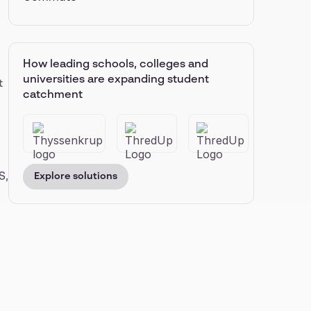
How leading schools, colleges and
universities are expanding student
t
catchment
S,
Explore solutions