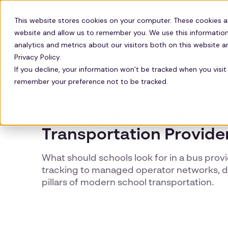
Solutions
Technology
Resour
This website stores cookies on your computer. These cookies a
website and allow us to remember you. We use this information
analytics and metrics about our visitors both on this website 
Privacy Policy.
If you decline, your information won’t be tracked when you visit 
remember your preference not to be tracked.
EDUCATION
3 Things to Look for in 
Transportation Provide
What should schools look for in a bus prov
tracking to managed operator networks, di
pillars of modern school transportation.