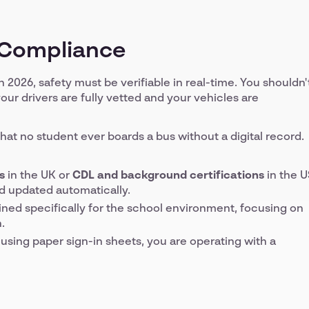
d Compliance
in 2026, safety must be verifiable in real-time. You shouldn'
our drivers are fully vetted and your vehicles are
at no student ever boards a bus without a digital record.
s
in the UK or
CDL and background certifications
in the U
d updated automatically.
ined specifically for the school environment, focusing on
.
ll using paper sign-in sheets, you are operating with a