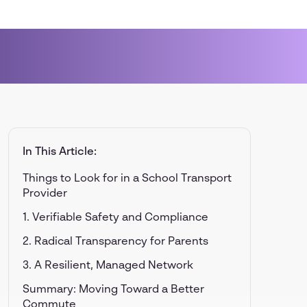
In This Article:
Things to Look for in a School Transport
Provider
1. Verifiable Safety and Compliance
2. Radical Transparency for Parents
3. A Resilient, Managed Network
Summary: Moving Toward a Better
Commute