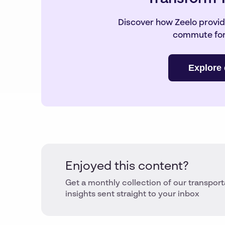
Discover how Zeelo provide
commute for
Explore 
Enjoyed this content?
Get a monthly collection of our transport
insights sent straight to your inbox