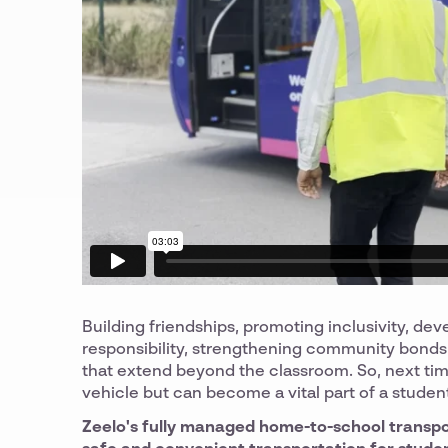
Building friendships, promoting inclusivity, dev
responsibility, strengthening community bonds,
that extend beyond the classroom. So, next time
vehicle but can become a vital part of a studen
Zeelo's fully managed home-to-school transport