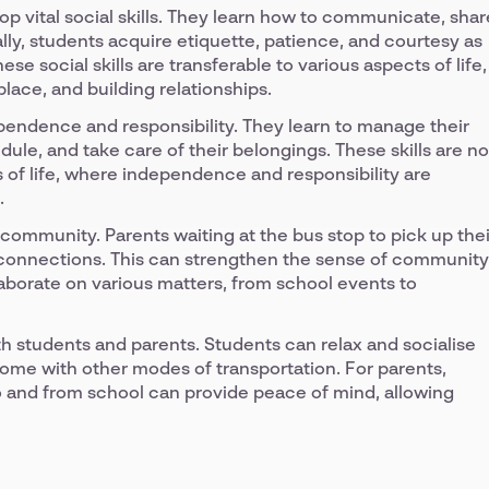
op vital social skills. They learn how to communicate, shar
ally, students acquire etiquette, patience, and courtesy as
e social skills are transferable to various aspects of life,
ace, and building relationships.
pendence and responsibility. They learn to manage their
ule, and take care of their belongings. These skills are no
es of life, where independence and responsibility are
.
 community. Parents waiting at the bus stop to pick up thei
d connections. This can strengthen the sense of community
laborate on various matters, from school events to
h students and parents. Students can relax and socialise
come with other modes of transportation. For parents,
to and from school can provide peace of mind, allowing