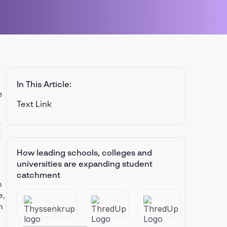
.
In This Article:
e
Text Link
s
t
How leading schools, colleges and
universities are expanding student
catchment
n
e,
h