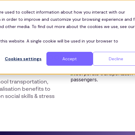
Customers
ces
re used to collect information about how you interact with our
 in order to improve and customize your browsing experience and f
and other media. To find out more about the cookies we use, see our
this website. A single cookie will be used in your browser to
ome To School
Cookies settings
Accept
Decline
ool transportation,
lisation benefits to
social skills & stress