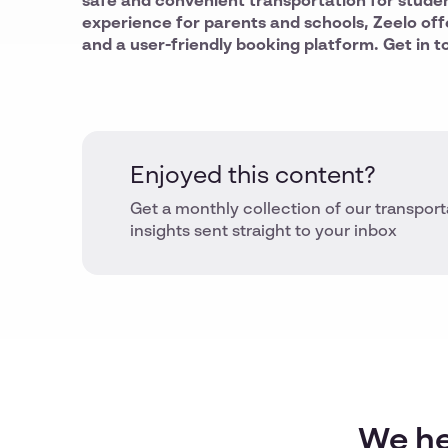
safe and convenient transportation for stude
experience for parents and schools, Zeelo off
and a user-friendly booking platform. Get in t
Enjoyed this content?
Get a monthly collection of our transport
insights sent straight to your inbox
We he