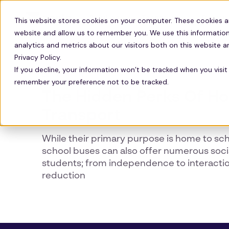
Solutions
Technology
Resour
This website stores cookies on your computer. These cookies a
website and allow us to remember you. We use this information
analytics and metrics about our visitors both on this website 
Privacy Policy.
If you decline, your information won’t be tracked when you visit 
EDUCATION
remember your preference not to be tracked.
The Hidden Perks Of H
Transport
While their primary purpose is home to sch
school buses can also offer numerous socia
students; from independence to interaction 
reduction