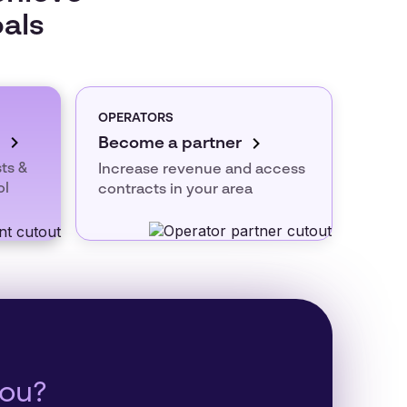
oals
OPERATORS
Become a partner
ts &
Increase revenue and access
ol
contracts in your area
you?