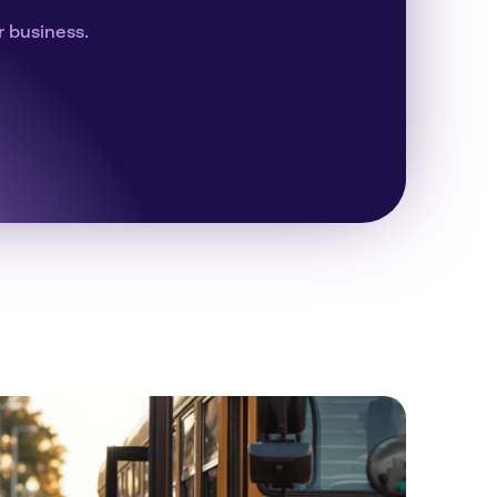
r business.