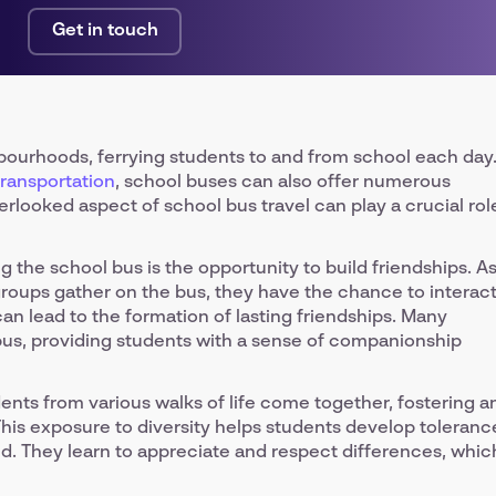
Get in touch
hbourhoods, ferrying students to and from school each day
transportation
, school buses can also offer numerous
verlooked aspect of school bus travel can play a crucial rol
 the school bus is the opportunity to build friendships. A
roups gather on the bus, they have the chance to interac
can lead to the formation of lasting friendships. Many
l bus, providing students with a sense of companionship
dents from various walks of life come together, fostering a
his exposure to diversity helps students develop toleranc
d. They learn to appreciate and respect differences, whic