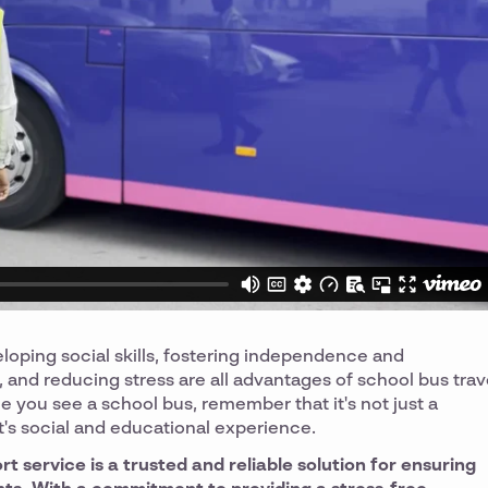
eloping social skills, fostering independence and
 and reducing stress are all advantages of school bus trav
 you see a school bus, remember that it's not just a
t's social and educational experience.
 service is a trusted and reliable solution for ensuring