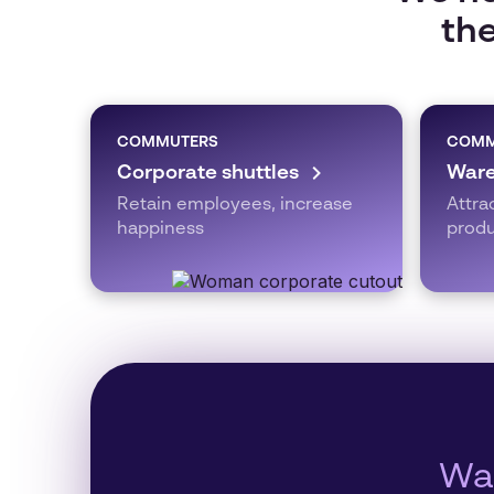
the
COMMUTERS
COMM
Corporate shuttles
Ware
Retain employees, increase
Attra
happiness
produ
Wan