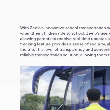
With Zeelo's innovative school transportation 
when their children ride to school. Zeelo's us
allowing parents to receive real-time updates an
tracking feature provides a sense of security, 
the trip. This level of transparency and conven
reliable transportation solution, allowing them t