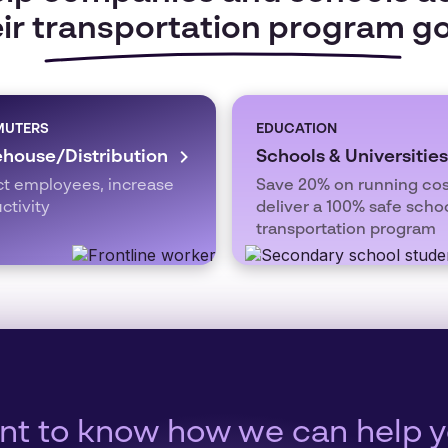
ir transportation program g
UTERS
EDUCATION
house/Distribution
Schools & Universities
ct employees, increase
Save 20% on running cos
ctivity
deliver a 100% safe scho
transportation program
t to know how we can help 