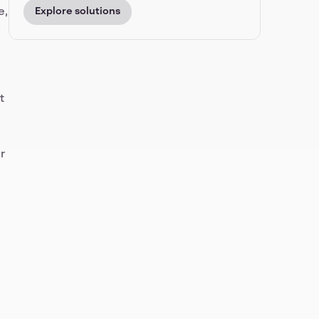
e,
Explore solutions
t
r