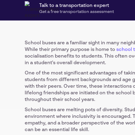
Talk to a transportation expert
Get a free transportation assessment
School buses are a familiar sight in many neig
While their primary purpose is home to
school 
socialisation benefits to students. This often o
in a student's overall development.
One of the most significant advantages of taking
students from different backgrounds and age g
with their peers. Over time, these interactions 
lifelong friendships are initiated on the schoo
throughout their school years.
School buses are melting pots of diversity. Stu
environment where inclusivity is encouraged. T
empathy, and a broader perspective of the worl
can be an essential life skill.