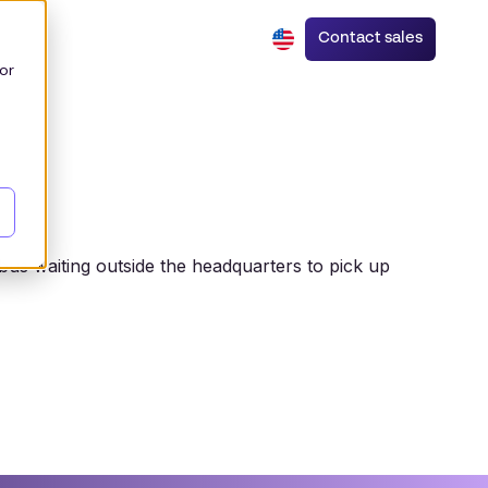
Contact sales
or