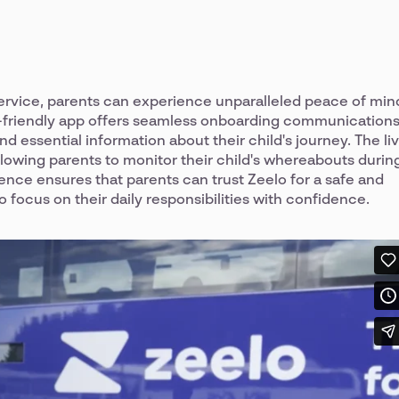
service, parents can experience unparalleled peace of min
er-friendly app offers seamless onboarding communications
d essential information about their child's journey. The li
allowing parents to monitor their child's whereabouts durin
ience ensures that parents can trust Zeelo for a safe and
o focus on their daily responsibilities with confidence.