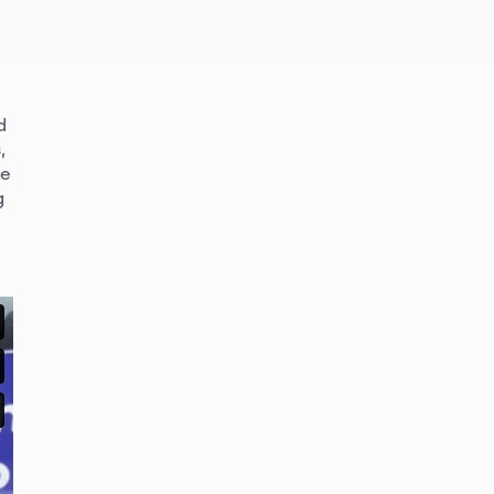
d
,
ve
g