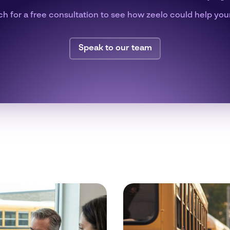
ch for a free consultation to see how zeelo could help you
Speak to our team