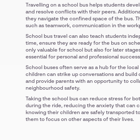
Travelling on a school bus helps students devel
and resolve conflicts with their peers. Addition
they navigate the confined space of the bus. Thes
such as teamwork, communication in the workpl
School bus travel can also teach students inde
time, ensure they are ready for the bus on sched
only valuable for school but also for later stag
essential for personal and professional success
School buses often serve as a hub for the local
children can strike up conversations and buil
and provide parents with an opportunity to col
neighbourhood safety.
Taking the school bus can reduce stress for bot
during the ride, reducing the anxiety that can 
knowing their children are safely transported 
them to focus on other aspects of their lives.