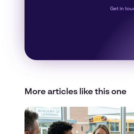
Get in tou
More articles like this one