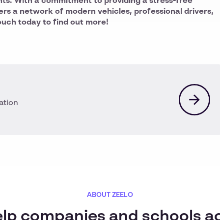
nts. With a commitment to providing a stress-free
ers a network of modern vehicles, professional drivers,
ouch today to find out more!
ation
ABOUT ZEELO
lp companies and schools a