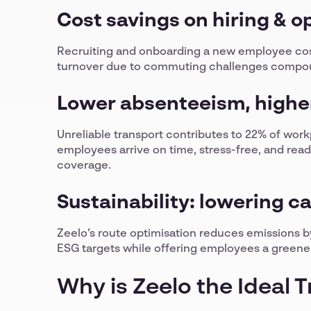
Cost savings on hiring & o
Recruiting and onboarding a new employee cos
turnover due to commuting challenges compou
Lower absenteeism, higher
Unreliable transport contributes to 22% of wor
employees arrive on time, stress-free, and rea
coverage.
Sustainability: lowering c
Zeelo’s route optimisation reduces emissions
ESG targets while offering employees a green
Why is Zeelo the Ideal 