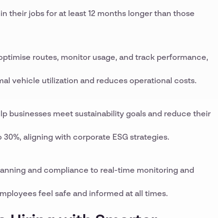
n their jobs for at least 12 months longer than those
 optimise routes, monitor usage, and track performance,
 vehicle utilization and reduces operational costs.
lp businesses meet sustainability goals and reduce their
 30%, aligning with corporate ESG strategies.
planning and compliance to real-time monitoring and
ployees feel safe and informed at all times.