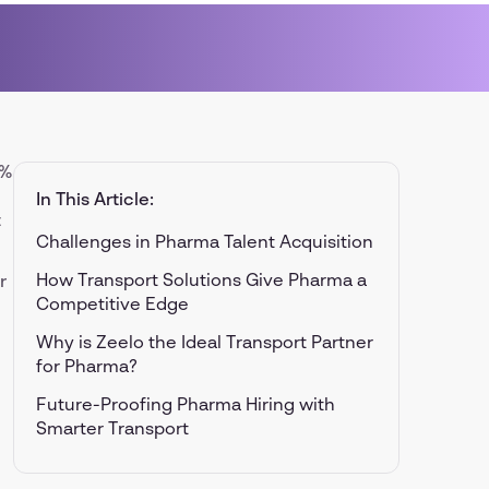
0%
In This Article:
t
Challenges in Pharma Talent Acquisition
How Transport Solutions Give Pharma a
r
Competitive Edge
Why is Zeelo the Ideal Transport Partner
for Pharma?
Future-Proofing Pharma Hiring with
Smarter Transport