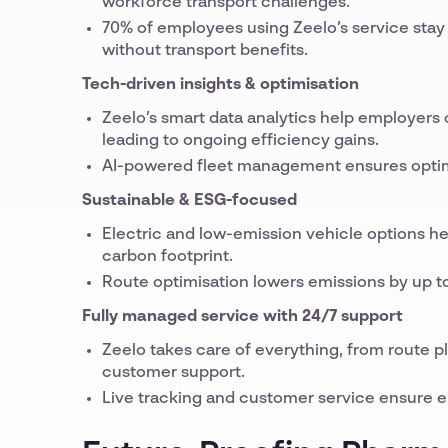
workforce transport challenges.
70% of employees using Zeelo’s service stay i
without transport benefits.
Tech-driven insights & optimisation
Zeelo’s smart data analytics help employers
leading to ongoing efficiency gains.
AI-powered fleet management ensures optimal
Sustainable & ESG-focused
Electric and low-emission vehicle options he
carbon footprint.
Route optimisation lowers emissions by up to
Fully managed service with 24/7 support
Zeelo takes care of everything, from route 
customer support.
Live tracking and customer service ensure em