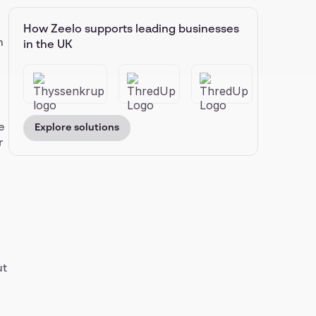
How Zeelo supports leading businesses
n
in the UK
e
Explore solutions
r
ut