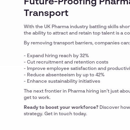
Future-Proofing Pharma
Transport
With the UK Pharma industry battling skills shor
the ability to attract and retain top talent is a 
By removing transport barriers, companies can
- Expand hiring reach by 32%
- Cut recruitment and retention costs
- Improve employee satisfaction and productiv
- Reduce absenteeism by up to 42%
- Enhance sustainability initiatives
The next frontier in Pharma hiring isn’t just abo
get to work.
Ready to boost your workforce?
Discover how 
strategy. Get in touch today.