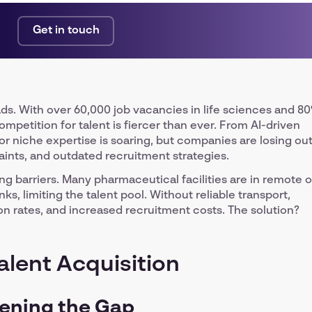
Get in touch
ds. With over 60,000 job vacancies in life sciences and 8
, competition for talent is fiercer than ever. From AI-driven
r niche expertise is soaring, but companies are losing ou
raints, and outdated recruitment strategies.
g barriers. Many pharmaceutical facilities are in remote o
ks, limiting the talent pool. Without reliable transport,
ion rates, and increased recruitment costs. The solution?
alent Acquisition
dening the Gap