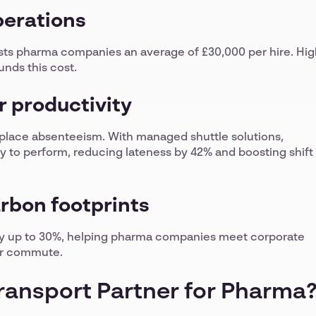
perations
ts pharma companies an average of £30,000 per hire. Hig
nds this cost.
 productivity
kplace absenteeism. With managed shuttle solutions,
dy to perform, reducing lateness by 42% and boosting shift
arbon footprints
 by up to 30%, helping pharma companies meet corporate
er commute.
Transport Partner for Pharma