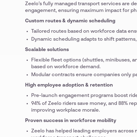
Zeelo’s fully managed transport services are de
engagement, ensuring maximum impact for ph
Custom routes & dynamic scheduling
Tailored routes based on workforce data e
Dynamic scheduling adapts to shift patterns, 
Scalable solutions
Flexible fleet options (shuttles, minibuses,
based on workforce demand.
Modular contracts ensure companies only pa
High employee adoption & retention
Pre-launch engagement programs boost ride
94% of Zeelo riders save money, and 88% rep
improving workplace morale.
Proven success in workforce mobility
Zeelo has helped leading employers across mu