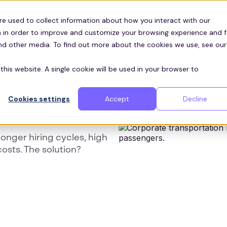
Customers
ces
re used to collect information about how you interact with our
 in order to improve and customize your browsing experience and f
and other media. To find out more about the cookies we use, see our
this website. A single cookie will be used in your browser to
arma a Hiring
Cookies settings
Accept
Decline
longer hiring cycles, high
costs. The solution?