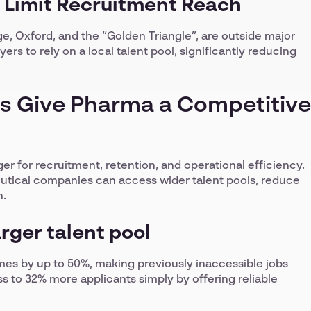
 Limit Recruitment Reach
, Oxford, and the “Golden Triangle”, are outside major
ers to rely on a local talent pool, significantly reducing
s Give Pharma a Competitive
 for recruitment, retention, and operational efficiency.
utical companies can access wider talent pools, reduce
n.
arger talent pool
mes by up to 50%, making previously inaccessible jobs
s to 32% more applicants simply by offering reliable