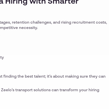
 Hiring with Smarter
tages, retention challenges, and rising recruitment costs,
competitive necessity.
:
ity
ut finding the best talent; it’s about making sure they can
Zeelo’s transport solutions can transform your hiring