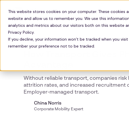
Solutions
Technology
Resour
This website stores cookies on your computer. These cookies a
website and allow us to remember you. We use this information
analytics and metrics about our visitors both on this website 
Privacy Policy.
If you decline, your information won’t be tracked when you visit 
UK PHARMA
remember your preference not to be tracked.
How Transport Gives Ph
Advantage
Without reliable transport, companies risk 
attrition rates, and increased recruitment 
Employer-managed transport.
China Norris
Corporate Mobility Expert