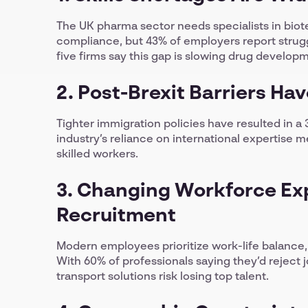
The UK pharma sector needs specialists in biot
compliance, but 43% of employers report struggl
five firms say this gap is slowing drug develop
2. Post-Brexit Barriers Ha
Tighter immigration policies have resulted in a
industry’s reliance on international expertis
skilled workers.
3. Changing Workforce Ex
Recruitment
Modern employees prioritize work-life balance
With 60% of professionals saying they’d reject 
transport solutions risk losing top talent.