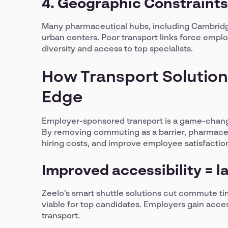
4. Geographic Constraints
Many pharmaceutical hubs, including Cambridge
urban centers. Poor transport links force employ
diversity and access to top specialists.
How Transport Solution
Edge
Employer-sponsored transport is a game-changer
By removing commuting as a barrier, pharmace
hiring costs, and improve employee satisfactio
Improved accessibility = l
Zeelo’s smart shuttle solutions cut commute ti
viable for top candidates. Employers gain acces
transport.