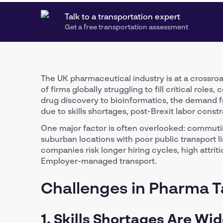
Talk to a transportation expert
Get a free transportation assessment
The UK pharmaceutical industry is at a crossroa
of firms globally struggling to fill critical roles
drug discovery to bioinformatics, the demand fo
due to skills shortages, post-Brexit labor const
One major factor is often overlooked: commutin
suburban locations with poor public transport lin
companies risk longer hiring cycles, high attrit
Employer-managed transport.
Challenges in Pharma T
1. Skills Shortages Are Wi