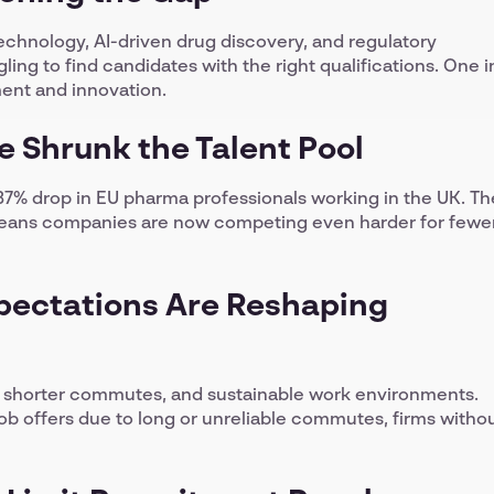
echnology, AI-driven drug discovery, and regulatory
ing to find candidates with the right qualifications. One i
ment and innovation.
ve Shrunk the Talent Pool
 37% drop in EU pharma professionals working in the UK. Th
e means companies are now competing even harder for fewe
pectations Are Reshaping
, shorter commutes, and sustainable work environments.
job offers due to long or unreliable commutes, firms witho