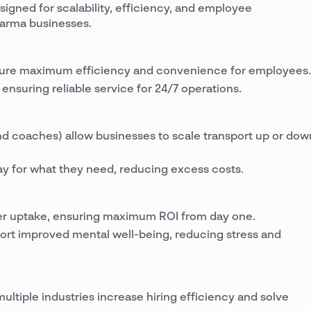
signed for scalability, efficiency, and employee
arma businesses.
nsure maximum efficiency and convenience for employees.
ensuring reliable service for 24/7 operations.
 and coaches) allow businesses to scale transport up or dow
y for what they need, reducing excess costs.
r uptake, ensuring maximum ROI from day one.
ort improved mental well-being, reducing stress and
ltiple industries increase hiring efficiency and solve