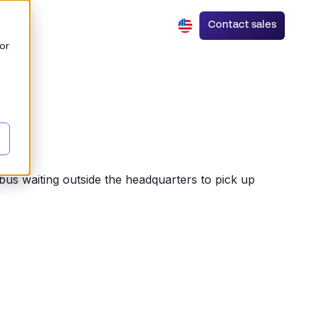
Contact sales
or