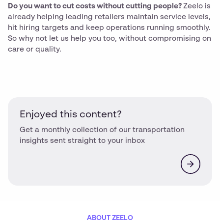
Do you want to cut costs without cutting people?
Zeelo is
already helping leading retailers maintain service levels,
hit hiring targets and keep operations running smoothly.
So why not let us help you too, without compromising on
care or quality.
Enjoyed this content?
Get a monthly collection of our transportation
insights sent straight to your inbox
ABOUT ZEELO