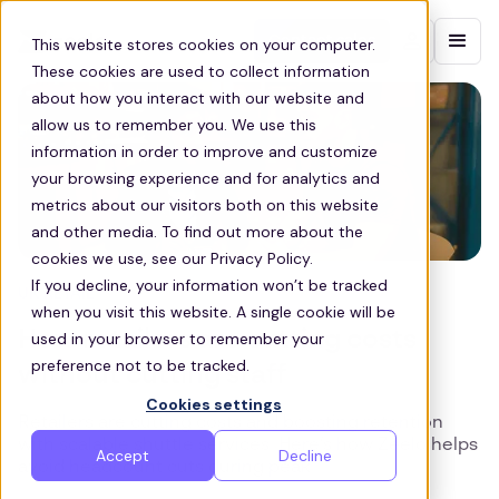
Contact sales
This website stores cookies on your computer.
These cookies are used to collect information
about how you interact with our website and
allow us to remember you. We use this
information in order to improve and customize
your browsing experience and for analytics and
metrics about our visitors both on this website
and other media. To find out more about the
cookies we use, see our Privacy Policy.
If you decline, your information won’t be tracked
UK RETAIL
when you visit this website. A single cookie will be
How retailers are cutting costs
used in your browser to remember your
preference not to be tracked.
without cutting staff
Cookies settings
Retailers are cutting costs and boosting retention
with scalable shuttle services. Here’s how Zeelo helps
Accept
Decline
avoid headcount cuts during peak