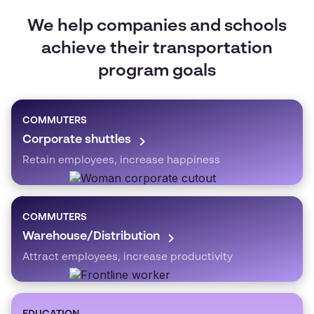
We help companies and schools
achieve their transportation
program goals
COMMUTERS
Corporate shuttles
Retain employees, increase happiness
COMMUTERS
Warehouse/Distribution
Attract employees, increase productivity