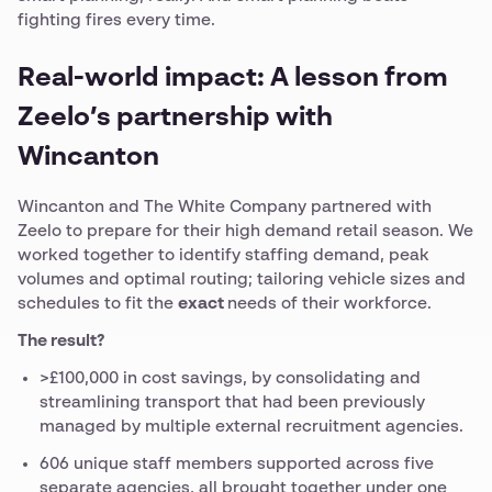
fighting fires every time.
Real-world impact: A lesson from
Zeelo’s partnership with
Wincanton
Wincanton and The White Company partnered with
Zeelo to prepare for their high demand retail season. We
worked together to identify staffing demand, peak
volumes and optimal routing; tailoring vehicle sizes and
schedules to fit the
exact
needs of their workforce.
The result?
>£100,000 in cost savings, by consolidating and
streamlining transport that had been previously
managed by multiple external recruitment agencies.
606 unique staff members supported across five
separate agencies, all brought together under one