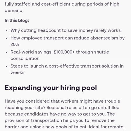
fully staffed and cost-efficient during periods of high
demand.
In this blog:
Why cutting headcount to save money rarely works
How employee transport can reduce absenteeism by
20%
Real-world savings: £100,000+ through shuttle
consolidation
Steps to launch a cost-effective transport solution in
weeks
Expanding your hiring pool
Have you considered that workers might have trouble
reaching your site? Seasonal roles often go unfulfilled
because candidates have no way to get to you. The
provision of transportation helps you to remove the
barrier and unlock new pools of talent. Ideal for remote,