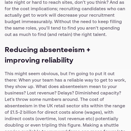
late night or hard to reach sites, don’t you think? And as
for the cost implications; recruiting candidates who can
actually get to work will decrease your recruitment
budget immeasurably. Without the need to keep filling
the same roles, you’ll tend to find you aren’t spending
out as much to find (and retain) the right talent.
Reducing absenteeism +
improving reliability
This might seem obvious, but I'm going to put it out
there: When your team has a reliable way to get to work,
they show up. What does absenteeism mean to your
business? Lost revenue? Delays? Diminished capacity?
Let’s throw some numbers around. The cost of
absenteeism in the UK retail sector sits within the range
of £1.5-2 billion for direct costs alone (wages), with
indirect costs (overtime, lost revenue etc) potentially
doubling or even tripling this figure. Making a shuttle