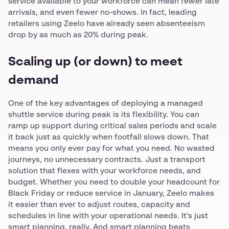
service available to your workforce can mean fewer late
arrivals, and even fewer no-shows. In fact, leading
retailers using Zeelo have already seen absenteeism
drop by as much as 20% during peak.
Scaling up (or down) to meet
demand
One of the key advantages of deploying a managed
shuttle service during peak is its flexibility. You can
ramp up support during critical sales periods and scale
it back just as quickly when footfall slows down. That
means you only ever pay for what you need. No wasted
journeys, no unnecessary contracts. Just a transport
solution that flexes with your workforce needs, and
budget. Whether you need to double your headcount for
Black Friday or reduce service in January, Zeelo makes
it easier than ever to adjust routes, capacity and
schedules in line with your operational needs. It’s just
smart planning, really. And smart planning beats