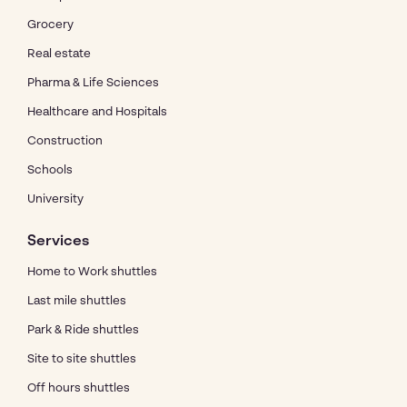
Grocery
Real estate
Pharma & Life Sciences
Healthcare and Hospitals
Construction
Schools
University
Services
Home to Work shuttles
Last mile shuttles
Park & Ride shuttles
Site to site shuttles
Off hours shuttles