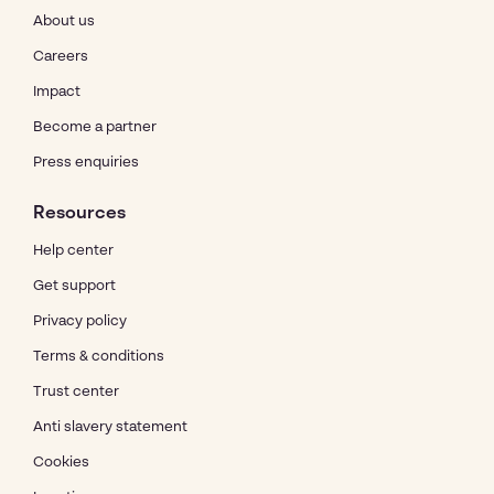
About us
Careers
Impact
Become a partner
Press enquiries
Resources
Help center
Get support
Privacy policy
Terms & conditions
Trust center
Anti slavery statement
Cookies