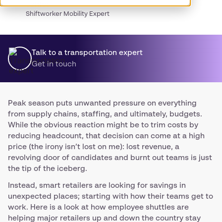
James
Shiftworker Mobility Expert
Talk to a transportation expert
Get in touch
Peak season puts unwanted pressure on everything
from supply chains, staffing, and ultimately, budgets.
While the obvious reaction might be to trim costs by
reducing headcount, that decision can come at a high
price (the irony isn’t lost on me): lost revenue, a
revolving door of candidates and burnt out teams is just
the tip of the iceberg.
Instead, smart retailers are looking for savings in
unexpected places; starting with how their teams get to
work. Here is a look at how employee shuttles are
helping major retailers up and down the country stay