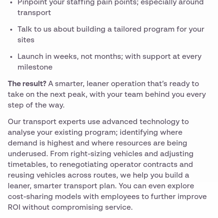
Pinpoint your staffing pain points; especially around
transport
Talk to us about building a tailored program for your
sites
Launch in weeks, not months; with support at every
milestone
The result?
A smarter, leaner operation that’s ready to
take on the next peak, with your team behind you every
step of the way.
Our transport experts use advanced technology to
analyse your existing program; identifying where
demand is highest and where resources are being
underused. From right-sizing vehicles and adjusting
timetables, to renegotiating operator contracts and
reusing vehicles across routes, we help you build a
leaner, smarter transport plan. You can even explore
cost-sharing models with employees to further improve
ROI without compromising service.