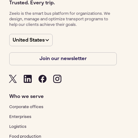
Trusted. Every trip.
Zeelo is the smart bus platform for organizations. We
design, manage and optimize transport programs to
help our clients achieve their goals.
United States
Join our newsletter
Who we serve
Corporate offices
Enterprises
Logistics
Food production