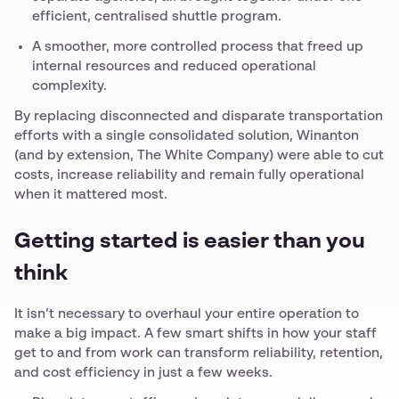
efficient, centralised shuttle program.
A smoother, more controlled process that freed up
internal resources and reduced operational
complexity.
By replacing disconnected and disparate transportation
efforts with a single consolidated solution, Winanton
(and by extension, The White Company) were able to cut
costs, increase reliability and remain fully operational
when it mattered most.
Getting started is easier than you
think
It isn’t necessary to overhaul your entire operation to
make a big impact. A few smart shifts in how your staff
get to and from work can transform reliability, retention,
and cost efficiency in just a few weeks.