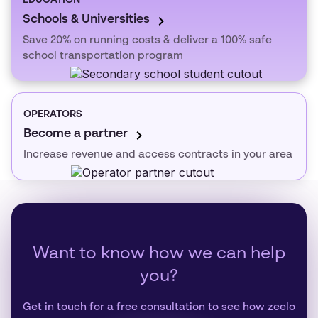
EDUCATION
Schools & Universities
Save 20% on running costs & deliver a 100% safe
school transportation program
OPERATORS
Become a partner
Increase revenue and access contracts in your area
Want to know how we can help
you?
Get in touch for a free consultation to see how zeelo