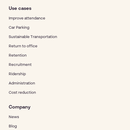
Use cases
Improve attendance
Car Parking
Sustainable Transportation
Return to office
Retention
Recruitment
Ridership
Administration
Cost reduction
Company
News
Blog