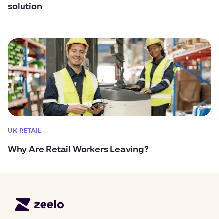
solution
UK RETAIL
Why Are Retail Workers Leaving?