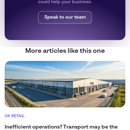
could help your business.
Speak to our team
More articles like this one
UK RETAIL
Inefficient operations? Transport may be the