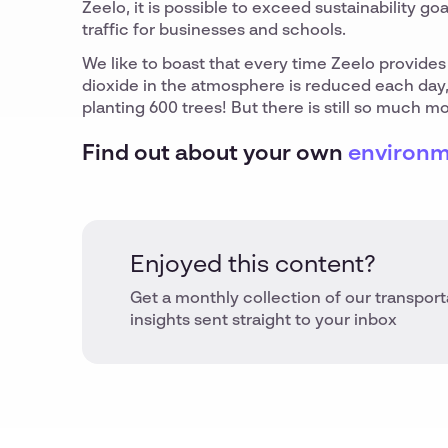
Zeelo, it is possible to exceed sustainability go
traffic for businesses and schools.
We like to boast that every time Zeelo provides 
dioxide in the atmosphere is reduced each day,
planting 600 trees! But there is still so much 
Find out about your own
environm
Enjoyed this content?
Get a monthly collection of our transport
insights sent straight to your inbox