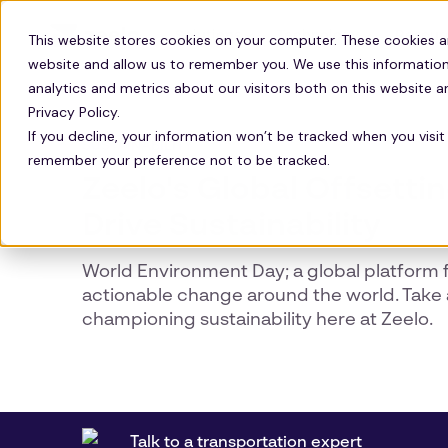
Solutions
Technology
Resour
This website stores cookies on your computer. These cookies a
website and allow us to remember you. We use this information
analytics and metrics about our visitors both on this website 
Privacy Policy.
If you decline, your information won’t be tracked when you visit 
SUSTAINABILITY
remember your preference not to be tracked.
Zeelo's Global Offsetti
Drive Sustainability
World Environment Day; a global platform f
actionable change around the world. Take 
championing sustainability here at Zeelo.
Talk to a transportation expert