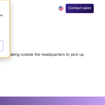
Contact sales
or