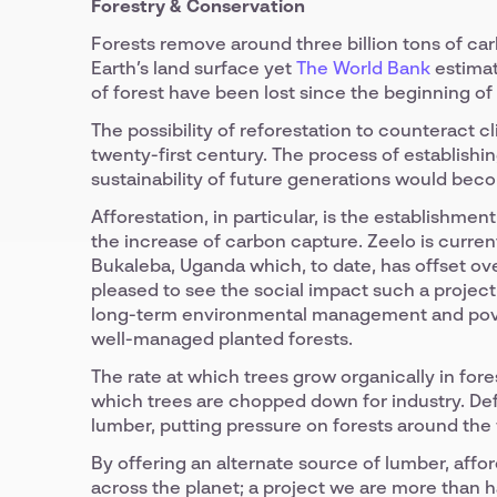
Forestry & Conservation
Forests remove around three billion tons of ca
Earth’s land surface yet
The World Bank
estimat
of forest have been lost since the beginning of
The possibility of reforestation to counteract c
twenty-first century. The process of establish
sustainability of future generations would bec
Afforestation, in particular, is the establishmen
the increase of carbon capture. Zeelo is curren
Bukaleba, Uganda which, to date, has offset over
pleased to see the social impact such a project
long-term environmental management and pover
well-managed planted forests.
The rate at which trees grow organically in fores
which trees are chopped down for industry. De
lumber, putting pressure on forests around the 
By offering an alternate source of lumber, affor
across the planet; a project we are more than 