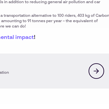
als in addition to reducing general air pollution and car
a transportation alternative to 100 riders, 403 kg of Carbo
 amounting to 91 tonnes per year – the equivalent of
more we can do!
ental impact
!
ation