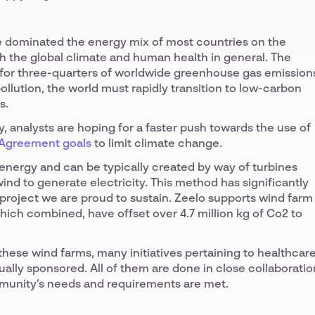
ave dominated the energy mix of most countries on the
oth the global climate and human health in general. The
 for three-quarters of worldwide greenhouse gas emission
ollution, the world must rapidly transition to low-carbon
s.
 analysts are hoping for a faster push towards the use of
 Agreement goals
to limit climate change.
energy and can be typically created by way of turbines
ind to generate electricity. This method has significantly
project we are proud to sustain. Zeelo supports wind farm
which combined, have offset over 4.7 million kg of Co2 to
 these wind farms, many initiatives pertaining to healthcare
ually sponsored. All of them are done in close collaboratio
munity’s needs and requirements are met.