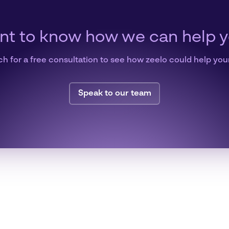
t to know how we can help 
ch for a free consultation to see how zeelo could help you
Speak to our team