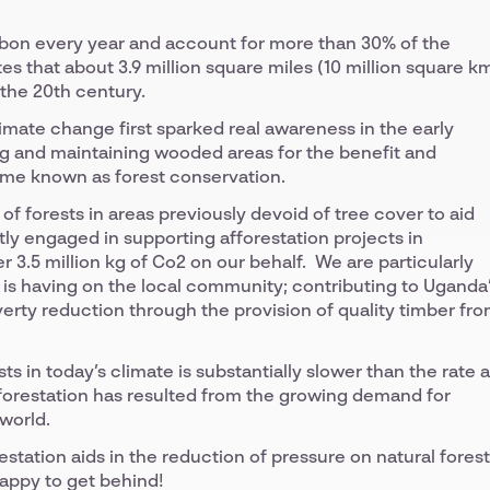
rbon every year and account for more than 30% of the
es that about 3.9 million square miles (10 million square k
 the 20th century.
limate change first sparked real awareness in the early
ing and maintaining wooded areas for the benefit and
ome known as forest conservation.
t of forests in areas previously devoid of tree cover to aid
tly engaged in supporting afforestation projects in
 3.5 million kg of Co2 on our behalf. We are particularly
 is having on the local community; contributing to Uganda
ty reduction through the provision of quality timber fr
ts in today’s climate is substantially slower than the rate a
forestation has resulted from the growing demand for
world.
estation aids in the reduction of pressure on natural fores
happy to get behind!