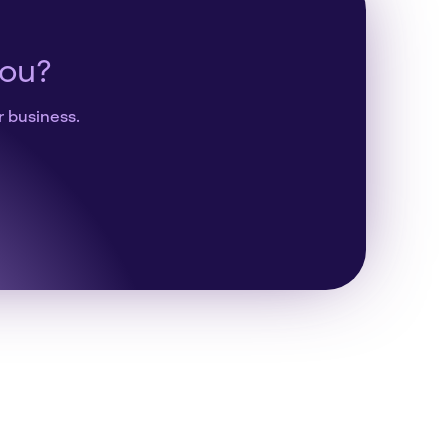
you?
r business.