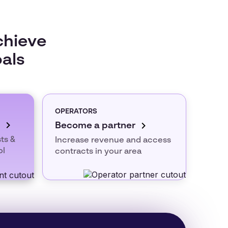
chieve
oals
OPERATORS
Become a partner
ts &
Increase revenue and access
ol
contracts in your area