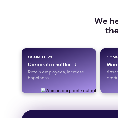
We he
the
COMMUTERS
COMM
Corporate shuttles
Ware
Retain employees, increase
Attra
happiness
produ