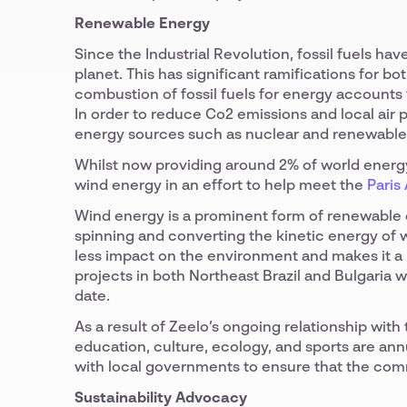
Renewable Energy
Since the Industrial Revolution, fossil fuels h
planet. This has significant ramifications for b
combustion of fossil fuels for energy accounts
In order to reduce Co2 emissions and local air p
energy sources such as nuclear and renewable
Whilst now providing around 2% of world energy,
wind energy in an effort to help meet the
Paris
Wind energy is a prominent form of renewable 
spinning and converting the kinetic energy of w
less impact on the environment and makes it a 
projects in both Northeast Brazil and Bulgaria 
date.
As a result of Zeelo’s ongoing relationship with
education, culture, ecology, and sports are ann
with local governments to ensure that the com
Sustainability Advocacy