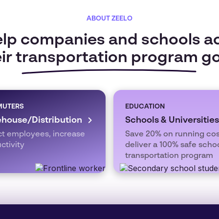
ABOUT ZEELO
lp companies and schools a
ir transportation program g
UTERS
EDUCATION
house/Distribution
Schools & Universities
ct employees, increase
Save 20% on running cos
ctivity
deliver a 100% safe scho
transportation program