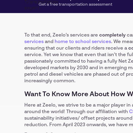
Get a free transportation assessment
To that end, Zeelo’s services are
completely
car
services
and
home to school services
. We meas
ensuring that our clients and riders receive a
c
service. Yet we know that even that isn’t the fu
passionately committed to having a fully Net Z
developed markets by 2030 and in emerging mark
petrol and diesel vehicles are phased out of p
increasingly common.
Want To Know More About How We
Here at Zeelo, we strive to be a major player i
around the world! Through our affiliation with
C
sustainability initiatives/ offset projects arou
reduction. From April 2023 onwards, we have 