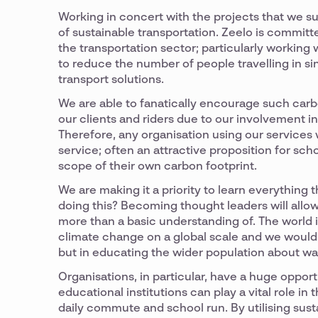
Working in concert with the projects that we su
of sustainable transportation. Zeelo is committ
the transportation sector; particularly working
to reduce the number of people travelling in 
transport solutions.
We are able to fanatically encourage such carb
our clients and riders due to our involvement i
Therefore, any organisation using our services
service; often an attractive proposition for s
scope of their own carbon footprint.
We are making it a priority to learn everything 
doing this? Becoming thought leaders will allow
more than a basic understanding of. The world i
climate change on a global scale and we would l
but in educating the wider population about wa
Organisations, in particular, have a huge oppo
educational institutions can play a vital role i
daily commute and school run. By utilising sus