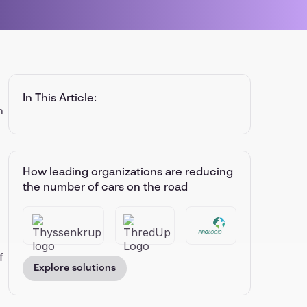
In This Article:
n
How leading organizations are reducing
the number of cars on the road
f
Explore solutions