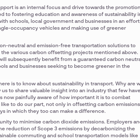
pport is an internal focus and drive towards the promotio
ed to fostering education and awareness of sustainability i
 with schools, local government and businesses in an effort
single-occupancy vehicles and making use of greener
on-neutral and emission-free transportation solutions to
n the various carbon offsetting projects mentioned above.
 will subsequently benefit from a guaranteed carbon neutr
chools and businesses seeking to become greener in the
there is to know about sustainability in transport. Why are 
 us to share valuable insight into an industry that few hav
s now painfully aware of how important it is to combat
ike to do our part, not only in offsetting carbon emissions
ys in which they too can make a difference.
rtunity to minimise carbon dioxide emissions. Employers a
n the reduction of Scope 3 emissions by decarbonizing the
tainable commuting and school transportation models like