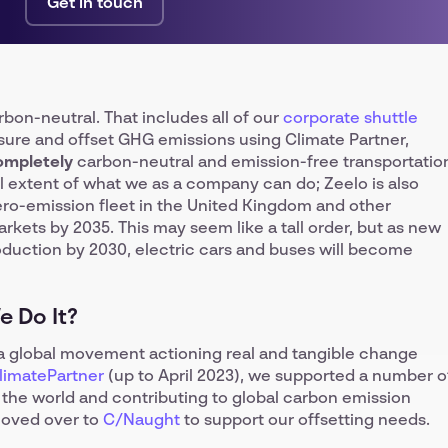
Get in touch
bon-neutral. That includes all of our
corporate shuttle
ure and offset GHG emissions using Climate Partner,
ompletely
carbon-neutral and emission-free transportatio
ll extent of what we as a company can do; Zeelo is also
ero-emission fleet in the United Kingdom and other
ets by 2035. This may seem like a tall order, but as new
roduction by 2030, electric cars and buses will become
 Do It?
n a global movement actioning real and tangible change
limatePartner
(up to April 2023), we supported a number o
nd the world and contributing to global carbon emission
moved over to
C/Naught
to support our offsetting needs.