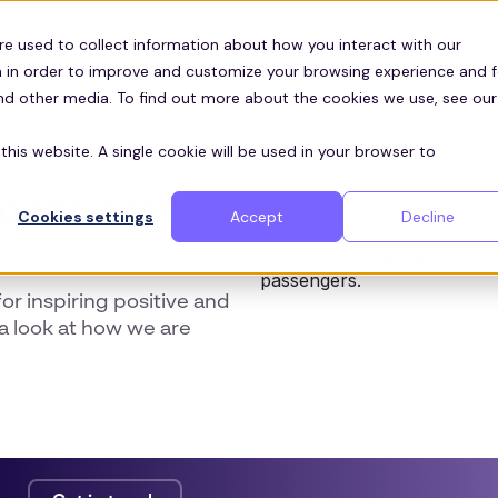
Customers
ces
re used to collect information about how you interact with our
 in order to improve and customize your browsing experience and f
and other media. To find out more about the cookies we use, see our
this website. A single cookie will be used in your browser to
ng Projects
Cookies settings
Accept
Decline
or inspiring positive and
a look at how we are