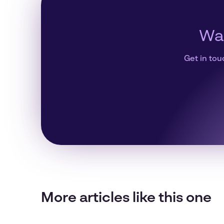
Wan
Get in tou
More articles like this one