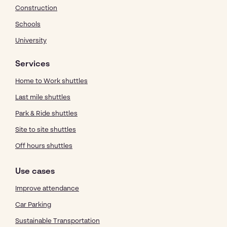
Construction
Schools
University
Services
Home to Work shuttles
Last mile shuttles
Park & Ride shuttles
Site to site shuttles
Off hours shuttles
Use cases
Improve attendance
Car Parking
Sustainable Transportation