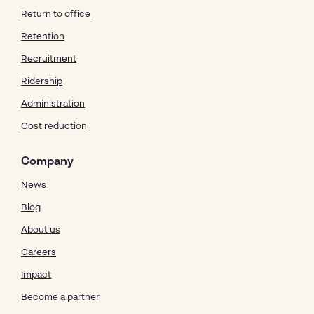
Return to office
Retention
Recruitment
Ridership
Administration
Cost reduction
Company
News
Blog
About us
Careers
Impact
Become a partner