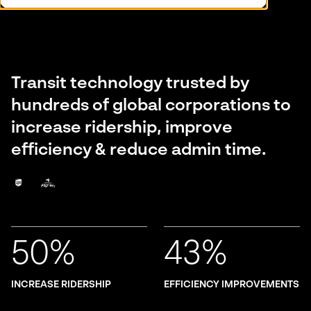
Transit technology trusted by
hundreds of global corporations to
increase ridership, improve
efficiency & reduce admin time.
50%
43%
INCREASE RIDERSHIP
EFFICIENCY IMPROVEMENTS