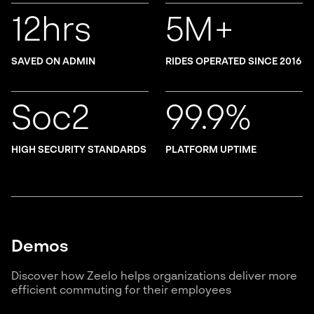
12hrs
5M+
SAVED ON ADMIN
RIDES OPERATED SINCE 2016
Soc2
99.9%
HIGH SECURITY STANDARDS
PLATFORM UPTIME
Demos
Discover how Zeelo helps organizations deliver more
efficient commuting for their employees