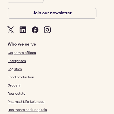
Join our newsletter
Who we serve
Corporate offices
Enterprises
Logistics
Food production
Grocery
Real estate
Pharma & Life Sciences
Healthcare and Hospitals