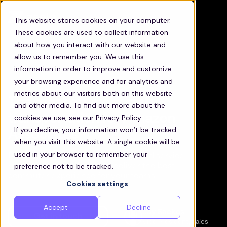
This website stores cookies on your computer.
These cookies are used to collect information
about how you interact with our website and
allow us to remember you. We use this
information in order to improve and customize
your browsing experience and for analytics and
metrics about our visitors both on this website
The most efficient staff
and other media. To find out more about the
transportation for Amazon
cookies we use, see our Privacy Policy.
If you decline, your information won’t be tracked
Associates
when you visit this website. A single cookie will be
used in your browser to remember your
Discover how Zeelo’s technology and service
preference not to be tracked.
management will help you deliver the best
commuter experience for your teams
Cookies settings
Accept
Decline
Jay Sackos
Get in touch
Vice President, Sales