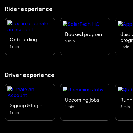
Rider experience
Booked program
Just 
Onboarding
prog
2 min
1 min
1 min
Driver experience
Upcoming jobs
Runni
Signup & login
1 min
5 min
1 min