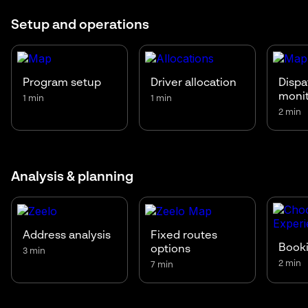
Setup and operations
Program setup
Driver allocation
Dispa
moni
1 min
1 min
2 min
Analysis & planning
Address analysis
Fixed routes
Booki
options
3 min
2 min
7 min