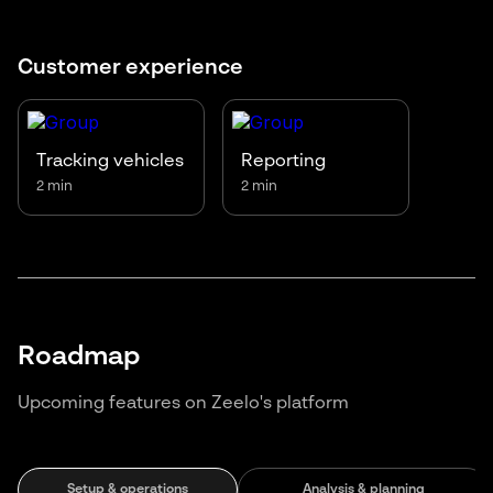
Customer experience
Tracking vehicles
Reporting
2 min
2 min
Roadmap
Upcoming features on Zeelo's platform
Setup & operations
Analysis & planning