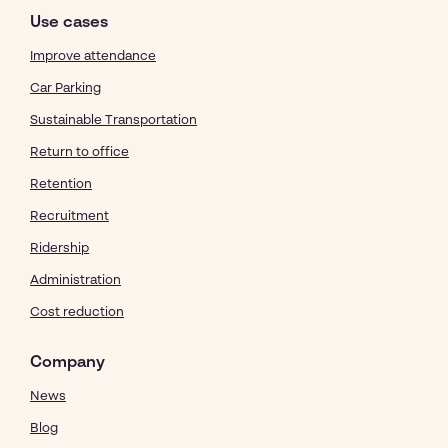
Use cases
Improve attendance
Car Parking
Sustainable Transportation
Return to office
Retention
Recruitment
Ridership
Administration
Cost reduction
Company
News
Blog