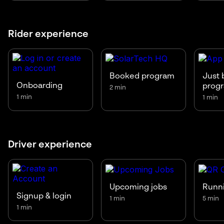
Rider experience
Booked program
Just 
Onboarding
prog
2 min
1 min
1 min
Driver experience
Upcoming jobs
Runni
Signup & login
1 min
5 min
1 min