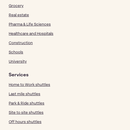
Grocery
Real estate
Pharma & Life Sciences
Healthcare and Hospitals
Construction
Schools
University
Services
Home to Work shuttles
Last mile shuttles
Park & Ride shuttles
Site to site shuttles
Off hours shuttles