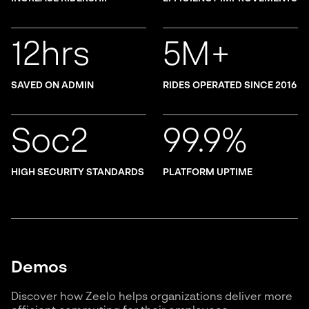
12hrs
5M+
SAVED ON ADMIN
RIDES OPERATED SINCE 2016
Soc2
99.9%
HIGH SECURITY STANDARDS
PLATFORM UPTIME
Demos
Discover how Zeelo helps organizations deliver more