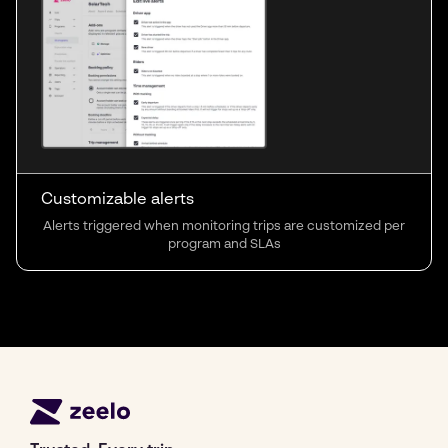
Customizable alerts
Alerts triggered when monitoring trips are customized per
program and SLAs