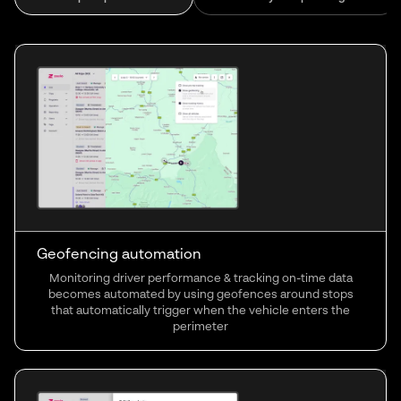
Geofencing automation
Monitoring driver performance & tracking on-time data
becomes automated by using geofences around stops
that automatically trigger when the vehicle enters the
perimeter