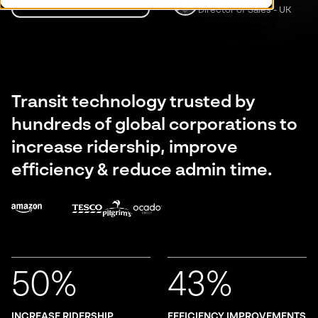
Get in touch
Director of Sales - UK
Transit technology trusted by
hundreds of global corporations to
increase ridership, improve
efficiency & reduce admin time.
50%
43%
INCREASE RIDERSHIP
EFFICIENCY IMPROVEMENTS