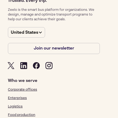
Trusted. Every trip.
Zeelo is the smart bus platform for organizations. We
design, manage and optimize transport programs to
help our clients achieve their goals.
United States
Join our newsletter
Who we serve
Corporate offices
Enterprises
Logistics
Food production