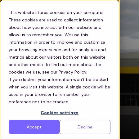
This website stores cookies on your computer.
These cookies are used to collect information
about how you interact with our website and
allow us to remember you. We use this
information in order to improve and customize
your browsing experience and for analytics and
metrics about our visitors both on this website
and other media. To find out more about the
The most efficient staff
cookies we use, see our Privacy Policy.
transportation for Cranswick
If you decline, your information won’t be tracked
when you visit this website. A single cookie will be
Food employees
used in your browser to remember your
preference not to be tracked.
Discover how Zeelo’s technology and service
management will help you deliver the best
Cookies settings
commuter experience for your teams
Accept
Decline
Ben Bhattal