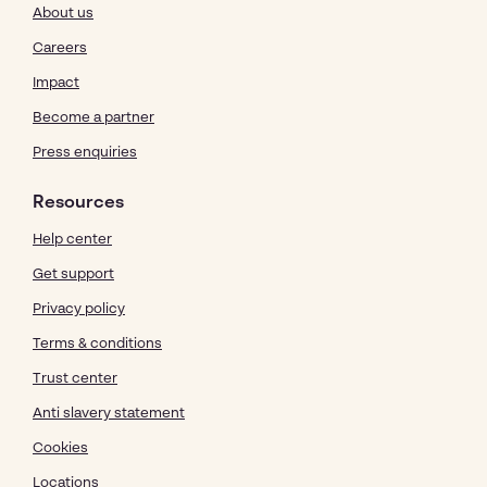
About us
Careers
Impact
Become a partner
Press enquiries
Resources
Help center
Get support
Privacy policy
Terms & conditions
Trust center
Anti slavery statement
Cookies
Locations