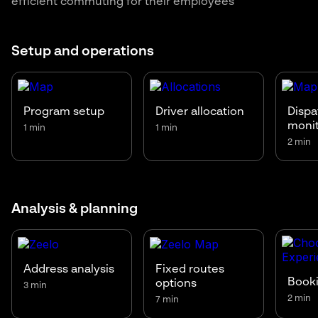
efficient commuting for their employees
Setup and operations
Program setup
Driver allocation
Dispa
moni
1 min
1 min
2 min
Analysis & planning
Address analysis
Fixed routes
Booki
options
3 min
2 min
7 min