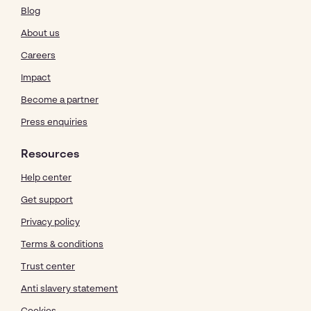
Blog
About us
Careers
Impact
Become a partner
Press enquiries
Resources
Help center
Get support
Privacy policy
Terms & conditions
Trust center
Anti slavery statement