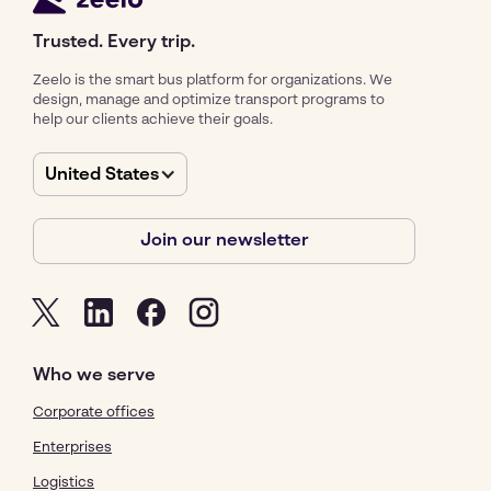
Trusted. Every trip.
Zeelo is the smart bus platform for organizations. We
design, manage and optimize transport programs to
help our clients achieve their goals.
United States
Join our newsletter
Who we serve
Corporate offices
Enterprises
Logistics