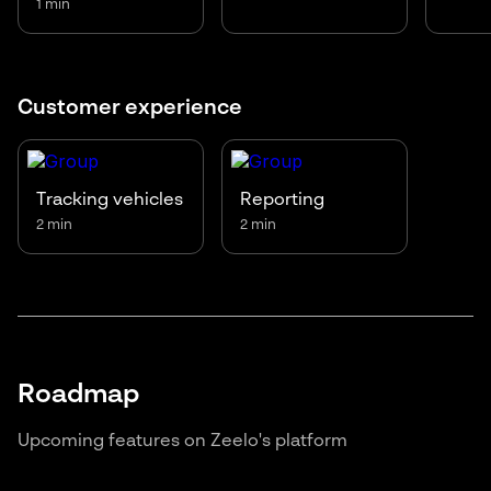
1 min
Customer experience
Tracking vehicles
Reporting
2 min
2 min
Roadmap
Upcoming features on Zeelo's platform