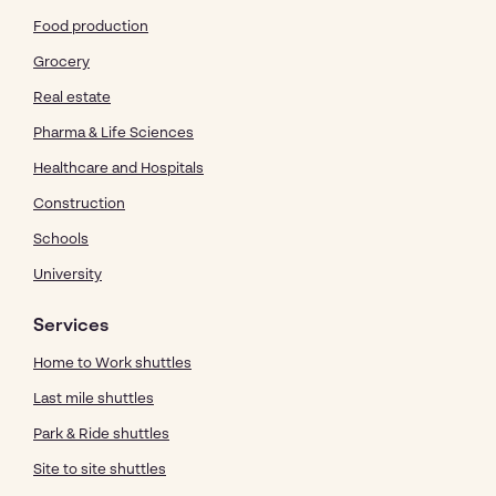
Food production
Grocery
Real estate
Pharma & Life Sciences
Healthcare and Hospitals
Construction
Schools
University
Services
Home to Work shuttles
Last mile shuttles
Park & Ride shuttles
Site to site shuttles