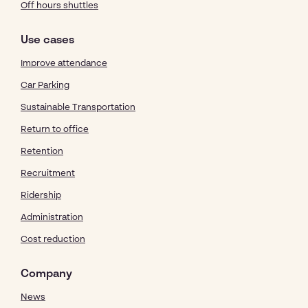
Off hours shuttles
Use cases
Improve attendance
Car Parking
Sustainable Transportation
Return to office
Retention
Recruitment
Ridership
Administration
Cost reduction
Company
News