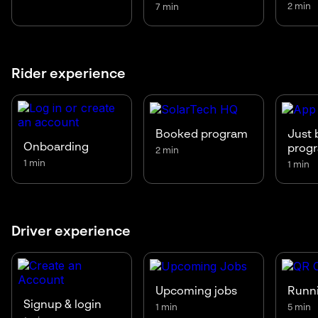
2 min
7 min
Rider experience
Booked program
Just 
Onboarding
prog
2 min
1 min
1 min
Driver experience
Upcoming jobs
Runni
Signup & login
1 min
5 min