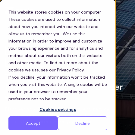
This website stores cookies on your computer.
These cookies are used to collect information
about how you interact with our website and
allow us to remember you. We use this
information in order to improve and customize
your browsing experience and for analytics and
metrics about our visitors both on this website
and other media. To find out more about the
cookies we use, see our Privacy Policy.
The most efficient staff
If you decline, your information won’t be tracked
when you visit this website. A single cookie will be
transportation for Estee Lauder
used in your browser to remember your
employees
preference not to be tracked.
Cookies settings
Discover how Zeelo’s technology and service
management will help you deliver the best
commuter experience for your teams
Accept
Decline