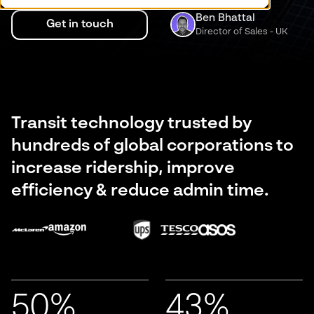
Ben Bhattal
Get in touch
Director of Sales - UK
Transit technology trusted by
hundreds of global corporations to
increase ridership, improve
efficiency & reduce admin time.
50%
43%