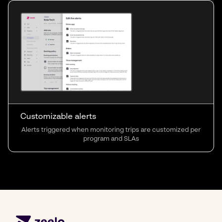
Customizable alerts
Alerts triggered when monitoring trips are customized per
program and SLAs