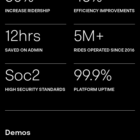
INCREASE RIDERSHIP
EFFICIENCY IMPROVEMENTS
12hrs
5M+
SAVED ON ADMIN
RIDES OPERATED SINCE 2016
Soc2
99.9%
HIGH SECURITY STANDARDS
PLATFORM UPTIME
Demos