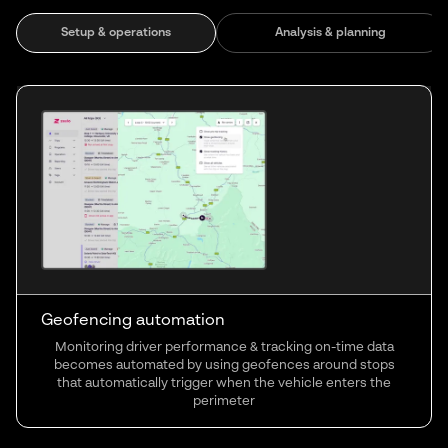
Setup & operations
Analysis & planning
Geofencing automation
Monitoring driver performance & tracking on-time data
becomes automated by using geofences around stops
that automatically trigger when the vehicle enters the
perimeter