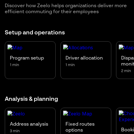
Discover how Zeelo helps organizations deliver more
efficient commuting for their employees
Setup and operations
Program setup
Driver allocation
Dispa
moni
1 min
1 min
2 min
Analysis & planning
Address analysis
Fixed routes
Booki
options
3 min