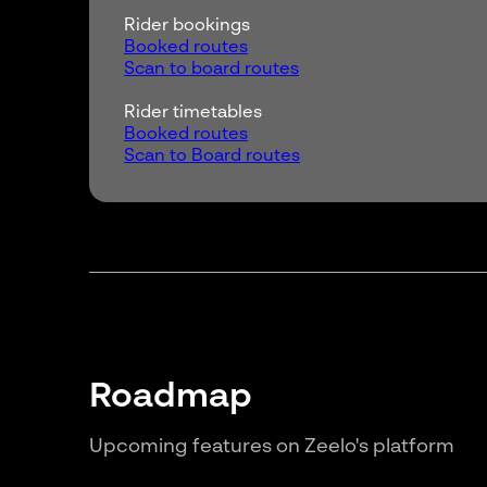
Rider bookings
Booked routes
Scan to board routes
Rider timetables
Booked routes
Scan to Board routes
Roadmap
Upcoming features on Zeelo's platform