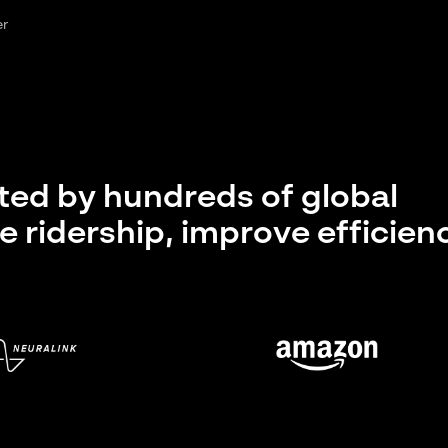
er
sted by hundreds of global
e ridership, improve efficien