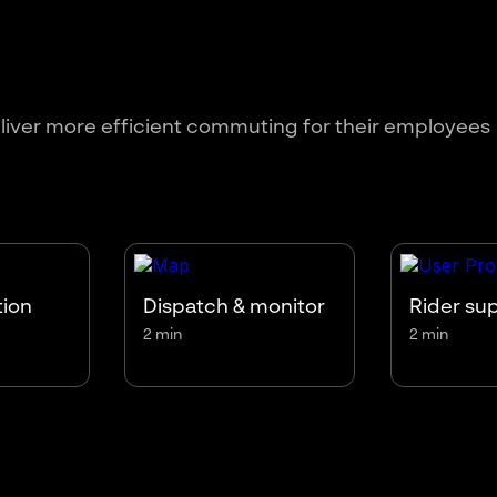
liver more efficient commuting for their employees
tion
Dispatch & monitor
Rider su
2 min
2 min