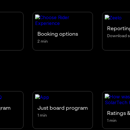
Reportin
Booking options
Download s
2 min
gram
Just board program
Ratings &
1 min
1 min