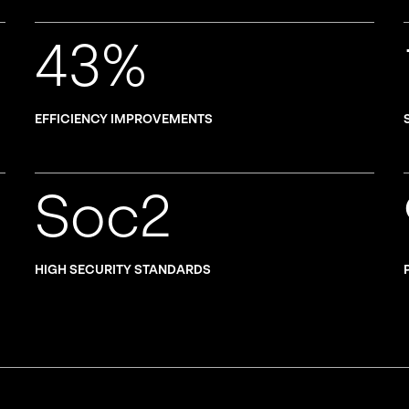
43%
EFFICIENCY IMPROVEMENTS
Soc2
HIGH SECURITY STANDARDS