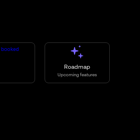
Roadmap
Upcoming features