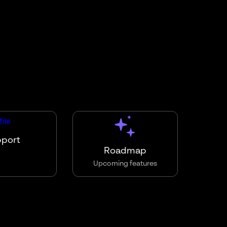
pport
Roadmap
Upcoming features