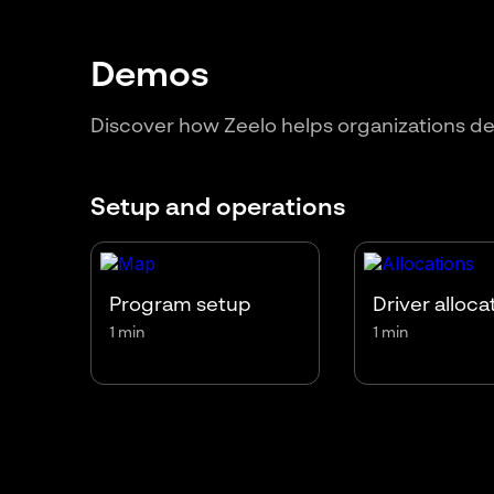
Demos
Discover how Zeelo helps organizations de
Setup and operations
Program setup
Driver alloca
1 min
1 min