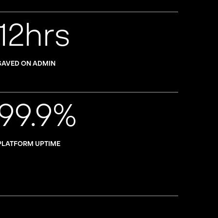
12hrs
SAVED ON ADMIN
99.9%
PLATFORM UPTIME