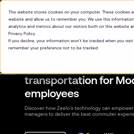
Get in touch
This website stores cookies on your computer. These cookies a
website and allow us to remember you. We use this information
analytics and metrics about our visitors both on this website 
Privacy Policy.
If you decline, your information won’t be tracked when you visit 
remember your preference not to be tracked.
Most efficient staff
transportation for M
employees
Discover how Zeelo’s technology can empower 
managers to deliver the best commuter experi