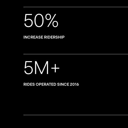
50%
INCREASE RIDERSHIP
5M+
RIDES OPERATED SINCE 2016