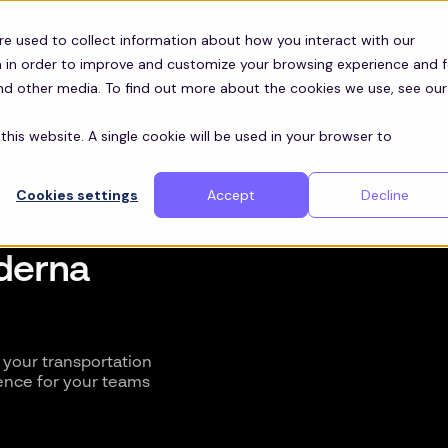
re used to collect information about how you interact with our
 in order to improve and customize your browsing experience and f
and other media. To find out more about the cookies we use, see our
this website. A single cookie will be used in your browser to
Cookies settings
Accept
Decline
oderna
your transportation
ence for your teams