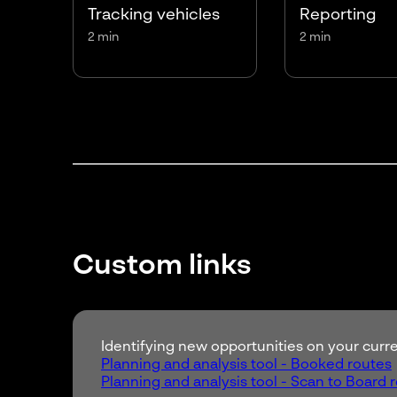
Tracking vehicles
Reporting
2 min
2 min
Custom links
Identifying new opportunities on your cur
Planning and analysis tool - Booked routes
Planning and analysis tool - Scan to Board 