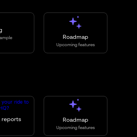
g
Roadmap
ample
Upcoming features
 reports
Roadmap
Upcoming features