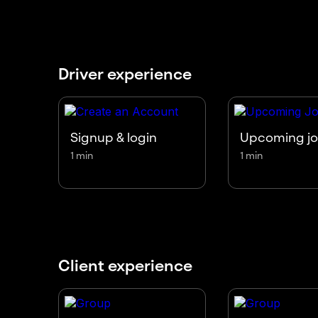
Driver experience
Signup & login
Upcoming j
1 min
1 min
Client experience