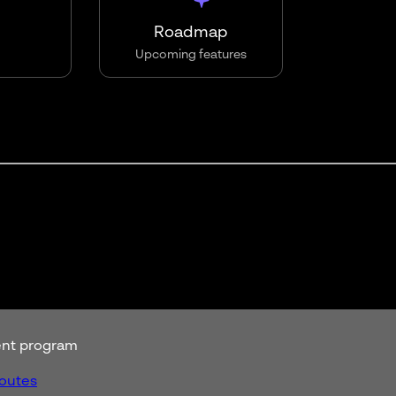
Roadmap
Upcoming features
rent program
routes