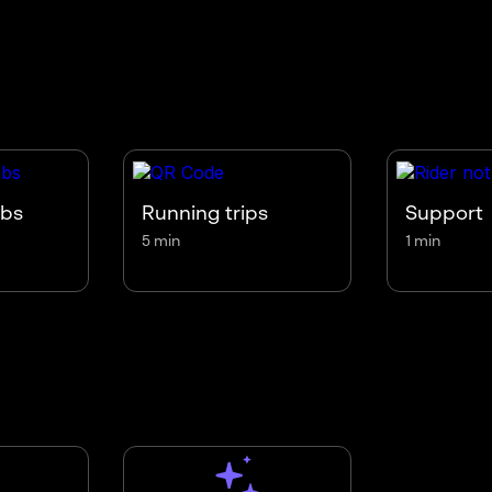
obs
Running trips
Support
5 min
1 min