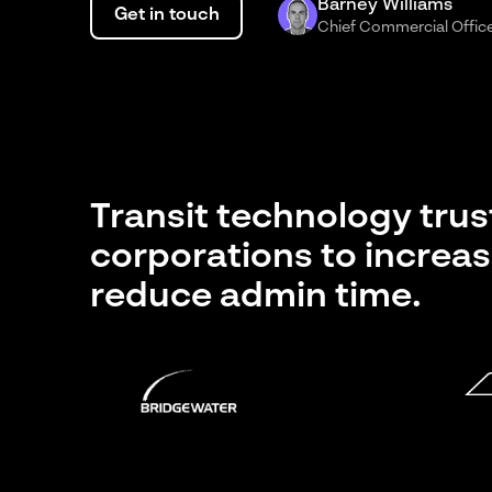
Barney Williams
Get in touch
Chief Commercial Offic
Transit technology tru
corporations to increas
reduce admin time.