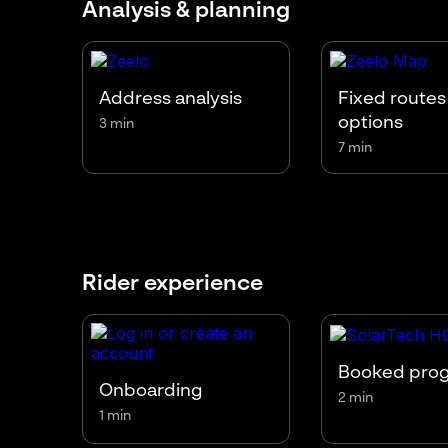
Analysis & planning
Address analysis
Fixed routes
options
3 min
7 min
Rider experience
Booked pro
Onboarding
2 min
1 min