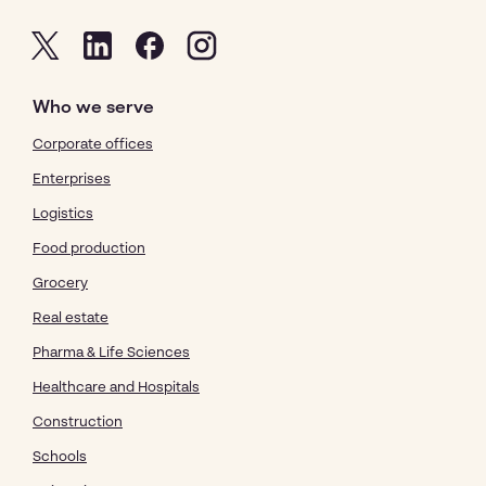
Who we serve
Corporate offices
Enterprises
Logistics
Food production
Grocery
Real estate
Pharma & Life Sciences
Healthcare and Hospitals
Construction
Schools