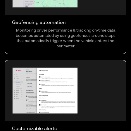
Geofencing automation
Monitoring driver performance & tracking on-time data
becomes automated by using geofences around stops
that automatically trigger when the vehicle enters the
perimeter
Customizable alerts