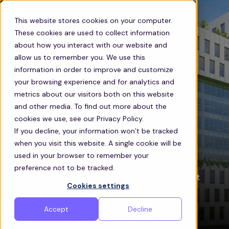
This website stores cookies on your computer.
These cookies are used to collect information
about how you interact with our website and
allow us to remember you. We use this
information in order to improve and customize
your browsing experience and for analytics and
metrics about our visitors both on this website
and other media. To find out more about the
Most efficient staff
cookies we use, see our Privacy Policy.
transportation for Netflix
If you decline, your information won’t be tracked
when you visit this website. A single cookie will be
employees
used in your browser to remember your
preference not to be tracked.
Discover how Zeelo’s technology can empower
your transportation managers to deliver the best
Cookies settings
commuter experience for your teams
Accept
Decline
Barney Williams
Get in touch