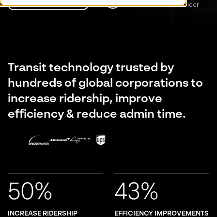
Chief Commercial Officer
Transit technology trusted by
hundreds of global corporations to
increase ridership, improve
efficiency & reduce admin time.
50%
43%
INCREASE RIDERSHIP
EFFICIENCY IMPROVEMENTS