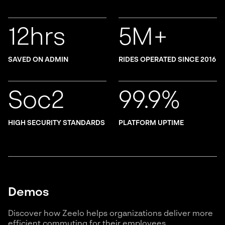
12hrs
5M+
SAVED ON ADMIN
RIDES OPERATED SINCE 2016
Soc2
99.9%
HIGH SECURITY STANDARDS
PLATFORM UPTIME
Demos
Discover how Zeelo helps organizations deliver more
efficient commuting for their employees