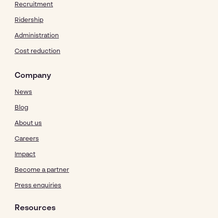
Recruitment
Ridership
Administration
Cost reduction
Company
News
Blog
About us
Careers
Impact
Become a partner
Press enquiries
Resources