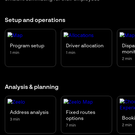
Setup and operations
Program setup
Driver allocation
Dispa
moni
1 min
1 min
2 min
Analysis & planning
Address analysis
Fixed routes
Booki
options
3 min
2 min
7 min