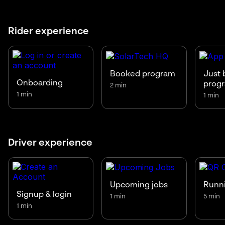
Rider experience
Booked program
Just 
Onboarding
prog
2 min
1 min
1 min
Driver experience
Upcoming jobs
Runni
Signup & login
1 min
5 min
1 min