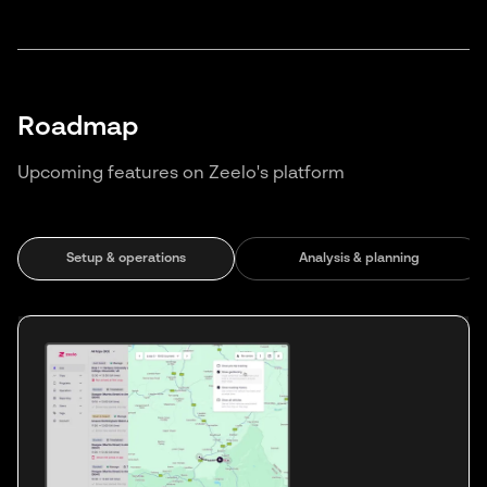
Roadmap
Upcoming features on Zeelo's platform
Setup & operations
Analysis & planning