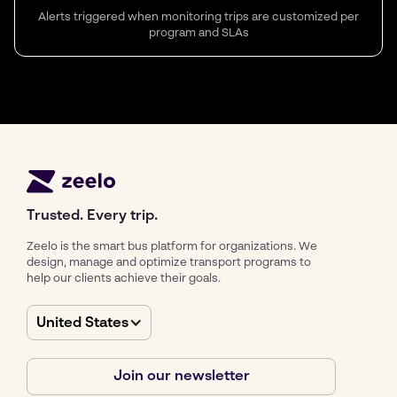
Alerts triggered when monitoring trips are customized per
program and SLAs
Trusted. Every trip.
Zeelo is the smart bus platform for organizations. We
design, manage and optimize transport programs to
help our clients achieve their goals.
United States
Join our newsletter