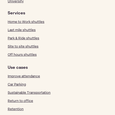
University
Services
Home to Work shuttles
Last mile shuttles
Park & Ride shuttles
Site to site shuttles
Off hours shuttles
Use cases
Improve attendance
Car Parking
Sustainable Transportation
Return to office
Retention