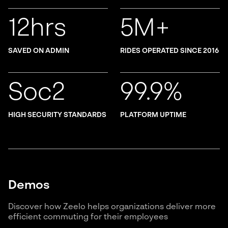
12hrs
5M+
SAVED ON ADMIN
RIDES OPERATED SINCE 2016
Soc2
99.9%
HIGH SECURITY STANDARDS
PLATFORM UPTIME
Demos
Discover how Zeelo helps organizations deliver more
efficient commuting for their employees