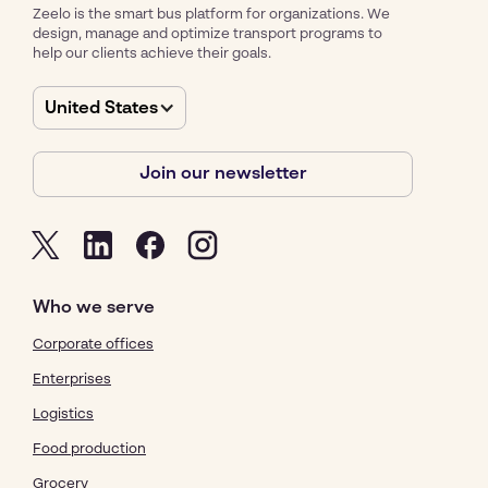
Zeelo is the smart bus platform for organizations. We
design, manage and optimize transport programs to
help our clients achieve their goals.
United States
Join our newsletter
Who we serve
Corporate offices
Enterprises
Logistics
Food production
Grocery