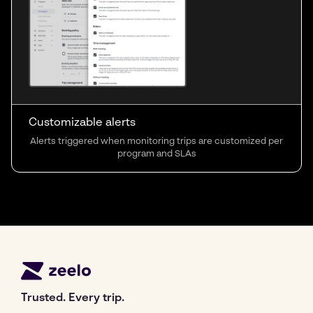
Customizable alerts
Alerts triggered when monitoring trips are customized per
program and SLAs
Trusted. Every trip.