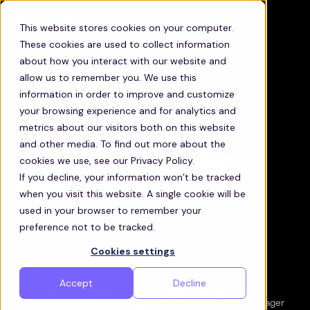
This website stores cookies on your computer.
These cookies are used to collect information
about how you interact with our website and
allow us to remember you. We use this
information in order to improve and customize
your browsing experience and for analytics and
metrics about our visitors both on this website
The most efficient staff
and other media. To find out more about the
transportation for the Hut
cookies we use, see our Privacy Policy.
If you decline, your information won’t be tracked
Group
when you visit this website. A single cookie will be
used in your browser to remember your
Discover how Zeelo’s technology and service
preference not to be tracked.
management will help you deliver the best
commuter experience for your teams
Cookies settings
Accept
Decline
Daniel Morton
Get in touch
Senior Sales Manager