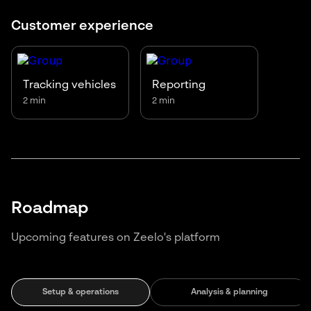
Customer experience
Tracking vehicles
Reporting
2 min
2 min
Roadmap
Upcoming features on Zeelo's platform
Setup & operations
Analysis & planning