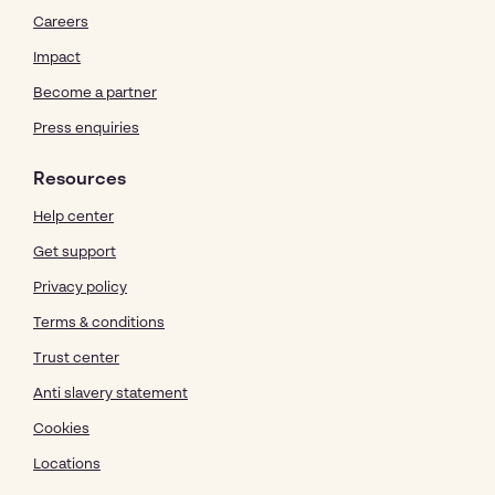
Careers
Impact
Become a partner
Press enquiries
Resources
Help center
Get support
Privacy policy
Terms & conditions
Trust center
Anti slavery statement
Cookies
Locations