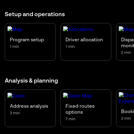
Setup and operations
Program setup
Driver allocation
Dispa
moni
1 min
1 min
2 min
Analysis & planning
Address analysis
Fixed routes
Booki
options
3 min
2 min
7 min