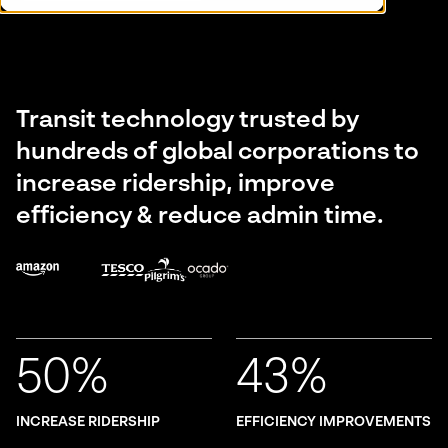
Transit technology trusted by
hundreds of global corporations to
increase ridership, improve
efficiency & reduce admin time.
50%
43%
INCREASE RIDERSHIP
EFFICIENCY IMPROVEMENTS