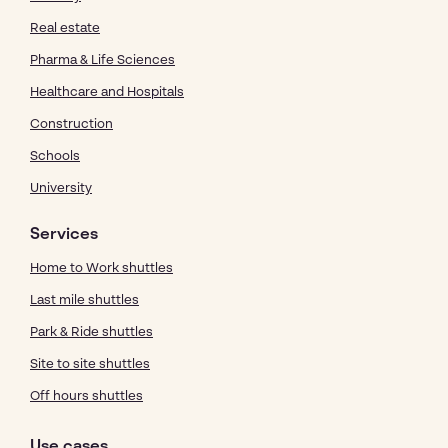
Real estate
Pharma & Life Sciences
Healthcare and Hospitals
Construction
Schools
University
Services
Home to Work shuttles
Last mile shuttles
Park & Ride shuttles
Site to site shuttles
Off hours shuttles
Use cases