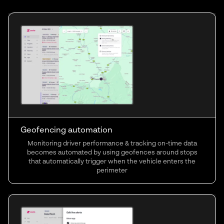
Geofencing automation
Monitoring driver performance & tracking on-time data
becomes automated by using geofences around stops
that automatically trigger when the vehicle enters the
perimeter