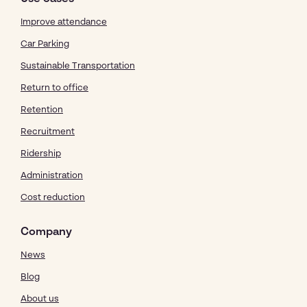
Improve attendance
Car Parking
Sustainable Transportation
Return to office
Retention
Recruitment
Ridership
Administration
Cost reduction
Company
News
Blog
About us