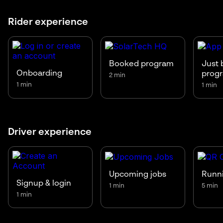
Rider experience
Booked program
Just 
Onboarding
prog
2 min
1 min
1 min
Driver experience
Upcoming jobs
Runni
Signup & login
1 min
5 min
1 min