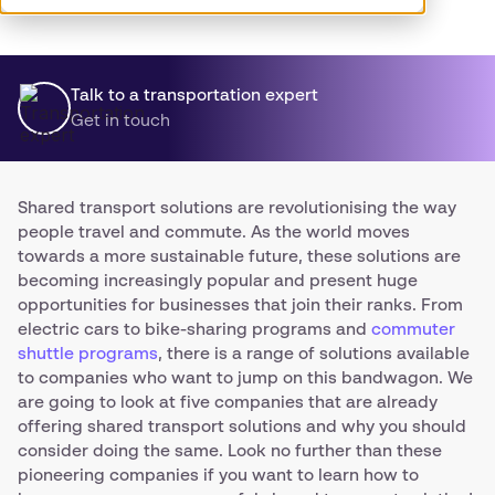
Talk to a transportation expert
Get in touch
Shared transport solutions are revolutionising the way
people travel and commute. As the world moves
towards a more sustainable future, these solutions are
becoming increasingly popular and present huge
opportunities for businesses that join their ranks. From
electric cars to bike-sharing programs and
commuter
shuttle programs
, there is a range of solutions available
to companies who want to jump on this bandwagon. We
are going to look at five companies that are already
offering shared transport solutions and why you should
consider doing the same. Look no further than these
pioneering companies if you want to learn how to