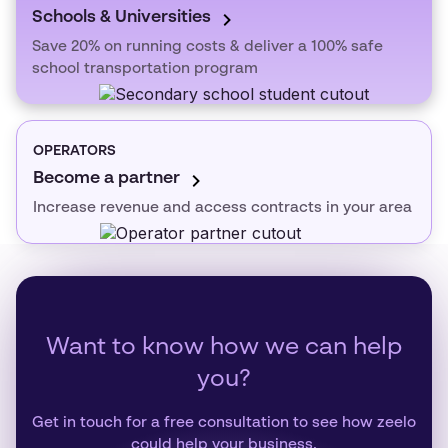
Schools & Universities
Save 20% on running costs & deliver a 100% safe
school transportation program
OPERATORS
Become a partner
Increase revenue and access contracts in your area
Want to know how we can help
you?
Get in touch for a free consultation to see how zeelo
could help your business.