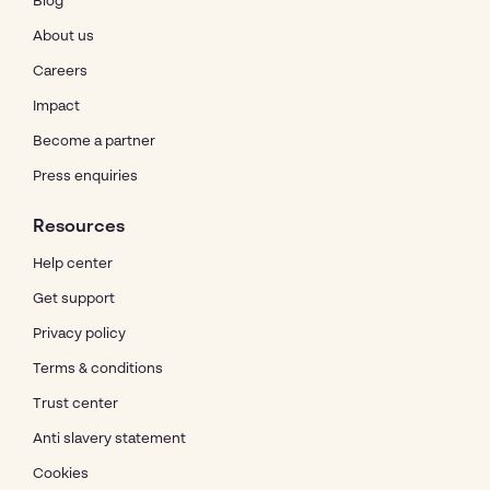
Blog
About us
Careers
Impact
Become a partner
Press enquiries
Resources
Help center
Get support
Privacy policy
Terms & conditions
Trust center
Anti slavery statement
Cookies