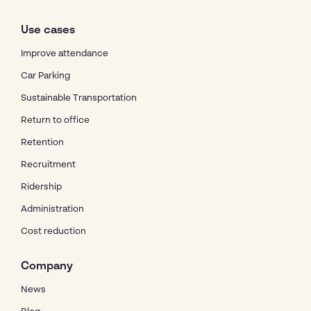
Use cases
Improve attendance
Car Parking
Sustainable Transportation
Return to office
Retention
Recruitment
Ridership
Administration
Cost reduction
Company
News