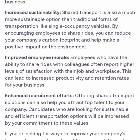
business.
Increased sustainability:
Shared transport is also a much
more sustainable option than traditional forms of
transportation like single-occupancy vehicles. By
encouraging employees to share rides, you can reduce
your company's carbon footprint and help make a
positive impact on the environment.
Improved employee morale:
Employees who have the
ability to share rides with colleagues often report higher
levels of satisfaction with their job and workplace. This
can lead to increased productivity and retention rates
for your business.
Enhanced recruitment efforts:
Offering shared transport
solutions can also help you attract top talent to your
company. Candidates who are looking for sustainable
and efficient transportation options will be impressed
by your commitment to these values.
If you're looking for ways to improve your company's