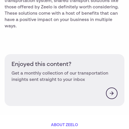
transportation system, shared transport solutions like
those offered by Zeelo is definitely worth considering.
These solutions come with a host of benefits that can
have a positive impact on your business in multiple
ways.
Enjoyed this content?
Get a monthly collection of our transportation
insights sent straight to your inbox
ABOUT ZEELO