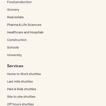
Food production
Grocery
Real estate
Pharma & Life Sciences
Healthcare and Hospitals
Construction
Schools
University
Services
Home to Work shuttles
Last mile shuttles
Park & Ride shuttles
Site to site shuttles
Off hours shuttles