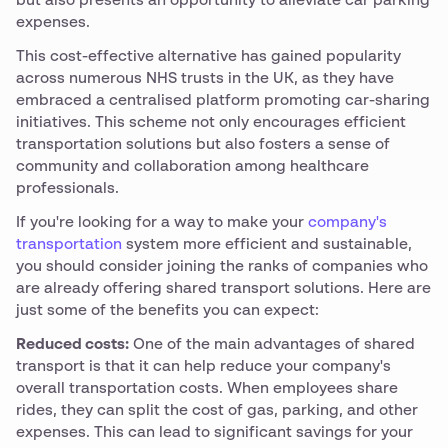
but also presents an opportunity to alleviate car parking
expenses.
This cost-effective alternative has gained popularity
across numerous NHS trusts in the UK, as they have
embraced a centralised platform promoting car-sharing
initiatives. This scheme not only encourages efficient
transportation solutions but also fosters a sense of
community and collaboration among healthcare
professionals.
If you're looking for a way to make your
company's
transportation
system more efficient and sustainable,
you should consider joining the ranks of companies who
are already offering shared transport solutions. Here are
just some of the benefits you can expect:
Reduced costs:
One of the main advantages of shared
transport is that it can help reduce your company's
overall transportation costs. When employees share
rides, they can split the cost of gas, parking, and other
expenses. This can lead to significant savings for your