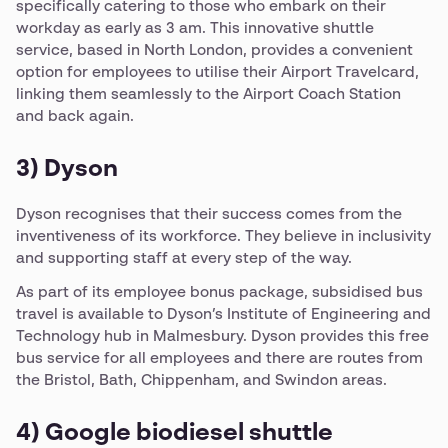
specifically catering to those who embark on their
workday as early as 3 am. This innovative shuttle
service, based in North London, provides a convenient
option for employees to utilise their Airport Travelcard,
linking them seamlessly to the Airport Coach Station
and back again.
3) Dyson
Dyson recognises that their success comes from the
inventiveness of its workforce. They believe in inclusivity
and supporting staff at every step of the way.
As part of its employee bonus package, subsidised bus
travel is available to Dyson’s Institute of Engineering and
Technology hub in Malmesbury. Dyson provides this free
bus service for all employees and there are routes from
the Bristol, Bath, Chippenham, and Swindon areas.
4) Google biodiesel shuttle