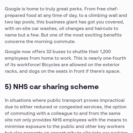
Google is home to truly great perks. From free chef-
prepared food at any time of day, to a climbing wall and
two lap pools, this business giant has got you covered,
with on-site car washes, oil changes and haircuts to
name but a few. But one of the most exciting benefits
concerns the morning commute.
Google now offers 32 buses to shuttle their 1,200
employees from home to work. This is nearly one-fourth
of its workforce! Bicycles are allowed on the exterior
racks, and dogs on the seats in front if there's space.
5) NHS car sharing scheme
In situations where public transport proves impractical
due to either reduced or congested services, the option
of commuting with a colleague to and from the same
site not only provides NHS employees with the means to
minimise exposure to the public and other key workers