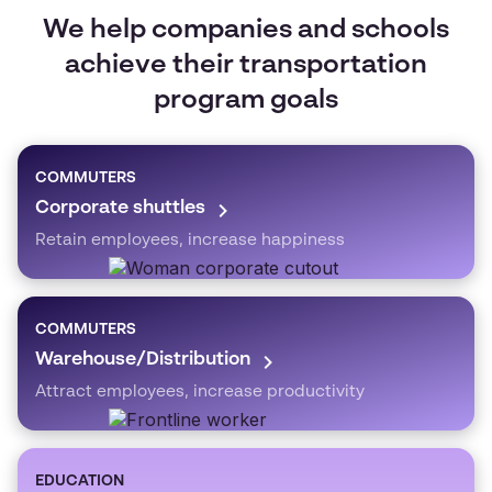
We help companies and schools
achieve their transportation
program goals
COMMUTERS
Corporate shuttles
Retain employees, increase happiness
COMMUTERS
Warehouse/Distribution
Attract employees, increase productivity
EDUCATION