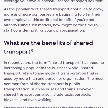
leverage your own successful shared transport solution!
As the popularity of shared transport continues to grow,
more and more companies are beginning to offer their
own employees this additional benefit. If you’re not
already using such models, now might be the time to
start considering it for your own organisation.
What are the benefits of shared
transport?
In recent years, the term “shared transport” has become
increasingly popular in the business world. Shared
transport refers to any mode of transportation that is
used by more than one person or organization. The most
common form of shared transport is public
transportation, such as buses and trains. However,
shared transport can also include taxis, carpools,
bicycles, and even walking.