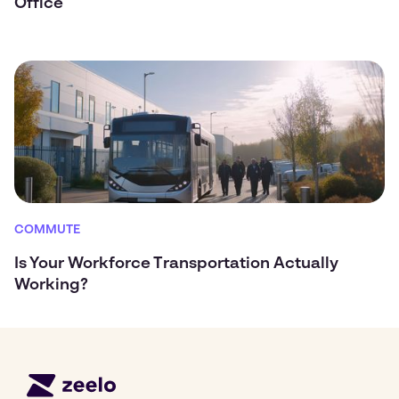
Office
COMMUTE
Is Your Workforce Transportation Actually
Working?