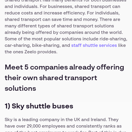
Shared transport has many benefits for both businesses
and individuals. For businesses, shared transport can
reduce costs and increase efficiency. For individuals,
shared transport can save time and money. There are
many different types of shared transport solutions
already being offered by companies around the world.
Some of the most popular solutions include ride-sharing,
car-sharing, bike-sharing, and
staff shuttle services
like
the ones Zeelo provides.
Meet 5 companies already offering
their own shared transport
solutions
1) Sky shuttle buses
Sky is a leading company in the UK and Ireland. They
have over 29,000 employees and consistently ranks as