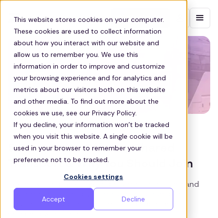
Contact sales
This website stores cookies on your computer.
These cookies are used to collect information
about how you interact with our website and
allow us to remember you. We use this
information in order to improve and customize
your browsing experience and for analytics and
metrics about our visitors both on this website
and other media. To find out more about the
cookies we use, see our Privacy Policy.
If you decline, your information won’t be tracked
COMMUTE
when you visit this website. A single cookie will be
5 Companies Offering Shared
used in your browser to remember your
preference not to be tracked.
Transport & Why You Should Join
Cookies settings
See how companies are improving commuting and
lowering emissions by using a shared transport
Accept
Decline
service that supports a more sustainable and
engaged workforce.