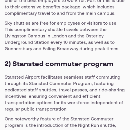
one of the best employers to work for. Part of this is due
to their extensive benefits package, which includes
complimentary travel to and from the main campus.
Sky shuttles are free for employees or visitors to use.
This complimentary shuttle travels between the
Livingston Campus in London and the Osterley
Underground Station every 10 minutes, as well as to
Gunnersbury and Ealing Broadway during peak times.
2) Stansted commuter program
Stansted Airport facilitates seamless staff commuting
through its Stansted Commuter Program, featuring
dedicated staff shuttles, travel passes, and ride-sharing
incentives, ensuring convenient and efficient
transportation options for its workforce independent of
regular public transportation.
One noteworthy feature of the Stansted Commuter
program is the introduction of the Night Run shuttle,