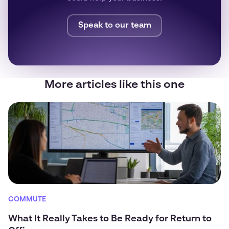
Speak to our team
More articles like this one
COMMUTE
What It Really Takes to Be Ready for Return to