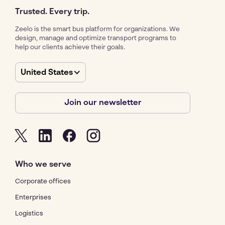
Trusted. Every trip.
Zeelo is the smart bus platform for organizations. We
design, manage and optimize transport programs to
help our clients achieve their goals.
United States
Join our newsletter
Who we serve
Corporate offices
Enterprises
Logistics