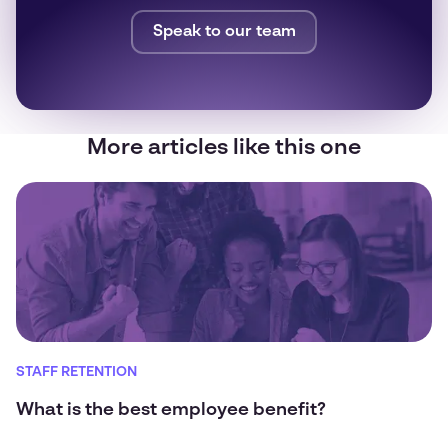
Speak to our team
More articles like this one
STAFF RETENTION
What is the best employee benefit?