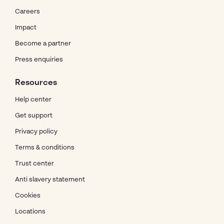
Careers
Impact
Become a partner
Press enquiries
Resources
Help center
Get support
Privacy policy
Terms & conditions
Trust center
Anti slavery statement
Cookies
Locations