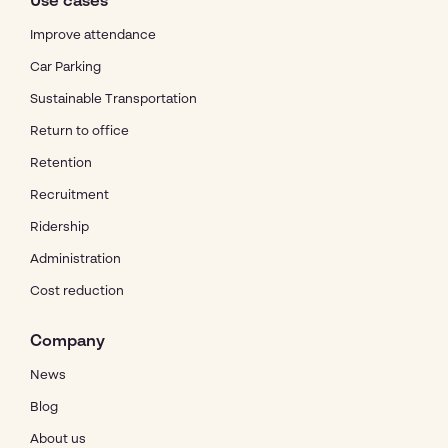
Use cases
Improve attendance
Car Parking
Sustainable Transportation
Return to office
Retention
Recruitment
Ridership
Administration
Cost reduction
Company
News
Blog
About us