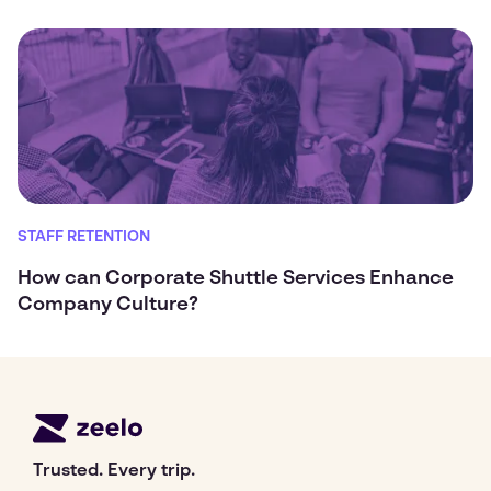
STAFF RETENTION
How can Corporate Shuttle Services Enhance
Company Culture?
Trusted. Every trip.