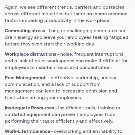
Again, we see different trends, barriers and obstacles
across different industries but there are some common
factors impeding productivity in the workplace:
Commuting stress -
Long or challenging commutes can
drain energy and leave your employees feeling fatigued
before they even start their working day.
Workplace distractions -
noise, frequent interruptions
and a lack of quiet workspaces can make it difficult for
employees to maintain focus and concentration.
Poor Management -
ineffective leadership, unclear
communication, and a lack of support from
management can lead to increasing confusion and
frustration among your employees.
Inadequate Resources -
insufficient tools, training or
outdated equipment can prevent employees from
performing their tasks efficiently and effectively.
Work-Life Imbalance -
overworking and an inability to