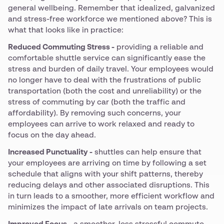
general wellbeing. Remember that idealized, galvanized
and stress-free workforce we mentioned above? This is
what that looks like in practice:
Reduced Commuting Stress -
providing a reliable and
comfortable shuttle service can significantly ease the
stress and burden of daily travel. Your employees would
no longer have to deal with the frustrations of public
transportation (both the cost and unreliability) or the
stress of commuting by car (both the traffic and
affordability). By removing such concerns, your
employees can arrive to work relaxed and ready to
focus on the day ahead.
Increased Punctuality -
shuttles can help ensure that
your employees are arriving on time by following a set
schedule that aligns with your shift patterns, thereby
reducing delays and other associated disruptions. This
in turn leads to a smoother, more efficient workflow and
minimizes the impact of late arrivals on team projects.