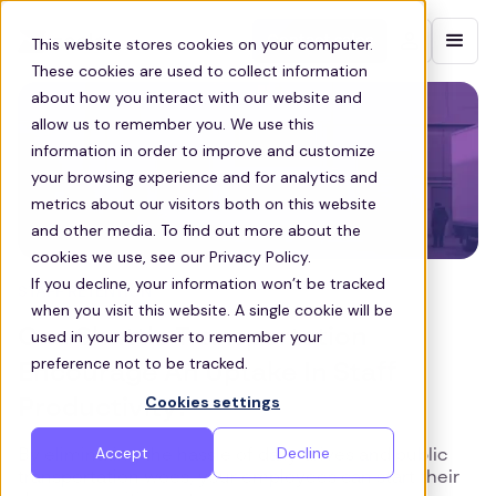
Contact sales
This website stores cookies on your computer.
These cookies are used to collect information
about how you interact with our website and
allow us to remember you. We use this
information in order to improve and customize
your browsing experience and for analytics and
metrics about our visitors both on this website
and other media. To find out more about the
cookies we use, see our Privacy Policy.
If you decline, your information won’t be tracked
STAFF RETENTION
when you visit this website. A single cookie will be
Can Shuttle Transportation
used in your browser to remember your
preference not to be tracked.
Encourage An Uptake In Staff
Cookies settings
Productivity?
Accept
Decline
By eliminating the hassle of daily drives and public
transportation woes, your employees can start their