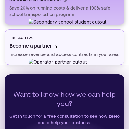
Save 20% on running costs & deliver a 100% safe
school transportation program
OPERATORS
Become a partner
Increase revenue and access contracts in your area
Want to know how we can help
you?
Get in touch for a free consultation to see how zeelo
could help your business.