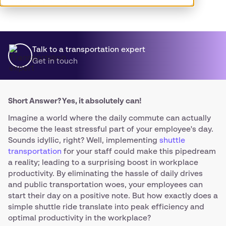
day on a positive note.
Talk to a transportation expert
Get in touch
Short Answer? Yes, it absolutely can!
Imagine a world where the daily commute can actually
become the least stressful part of your employee's day.
Sounds idyllic, right? Well, implementing
shuttle
transportation
for your staff could make this pipedream
a reality; leading to a surprising boost in workplace
productivity. By eliminating the hassle of daily drives
and public transportation woes, your employees can
start their day on a positive note. But how exactly does a
simple shuttle ride translate into peak efficiency and
optimal productivity in the workplace?