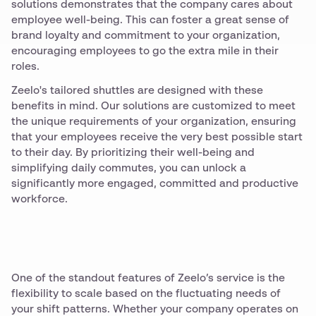
solutions demonstrates that the company cares about
employee well-being. This can foster a great sense of
brand loyalty and commitment to your organization,
encouraging employees to go the extra mile in their
roles.
Zeelo's tailored shuttles are designed with these
benefits in mind. Our solutions are customized to meet
the unique requirements of your organization, ensuring
that your employees receive the very best possible start
to their day. By prioritizing their well-being and
simplifying daily commutes, you can unlock a
significantly more engaged, committed and productive
workforce.
One of the standout features of Zeelo’s service is the
flexibility to scale based on the fluctuating needs of
your shift patterns. Whether your company operates on