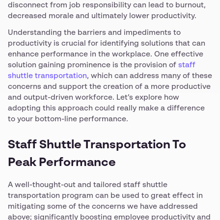
disconnect from job responsibility can lead to burnout,
decreased morale and ultimately lower productivity.
Understanding the barriers and impediments to
productivity is crucial for identifying solutions that can
enhance performance in the workplace. One effective
solution gaining prominence is the provision of
staff
shuttle transportation
, which can address many of these
concerns and support the creation of a more productive
and output-driven workforce. Let’s explore how
adopting this approach could really make a difference
to your bottom-line performance.
Staff Shuttle Transportation To
Peak Performance
A well-thought-out and tailored staff shuttle
transportation program can be used to great effect in
mitigating some of the concerns we have addressed
above; significantly boosting employee productivity and