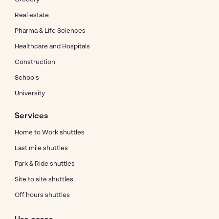
Real estate
Pharma & Life Sciences
Healthcare and Hospitals
Construction
Schools
University
Services
Home to Work shuttles
Last mile shuttles
Park & Ride shuttles
Site to site shuttles
Off hours shuttles