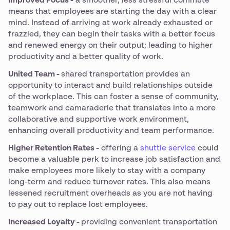
Improved Focus -
a smoother, less stressful commute
means that employees are starting the day with a clear
mind. Instead of arriving at work already exhausted or
frazzled, they can begin their tasks with a better focus
and renewed energy on their output; leading to higher
productivity and a better quality of work.
United Team -
shared transportation provides an
opportunity to interact and build relationships outside
of the workplace. This can foster a sense of community,
teamwork and camaraderie that translates into a more
collaborative and supportive work environment,
enhancing overall productivity and team performance.
Higher Retention Rates -
offering a
shuttle service
could
become a valuable perk to increase job satisfaction and
make employees more likely to stay with a company
long-term and reduce turnover rates. This also means
lessened recruitment overheads as you are not having
to pay out to replace lost employees.
Increased Loyalty -
providing convenient transportation