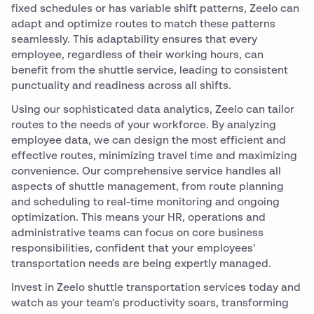
fixed schedules or has variable shift patterns, Zeelo can
adapt and optimize routes to match these patterns
seamlessly. This adaptability ensures that every
employee, regardless of their working hours, can
benefit from the shuttle service, leading to consistent
punctuality and readiness across all shifts.
Using our sophisticated data analytics, Zeelo can tailor
routes to the needs of your workforce. By analyzing
employee data, we can design the most efficient and
effective routes, minimizing travel time and maximizing
convenience. Our comprehensive service handles all
aspects of shuttle management, from route planning
and scheduling to real-time monitoring and ongoing
optimization. This means your HR, operations and
administrative teams can focus on core business
responsibilities, confident that your employees’
transportation needs are being expertly managed.
Invest in Zeelo shuttle transportation services today and
watch as your team's productivity soars, transforming