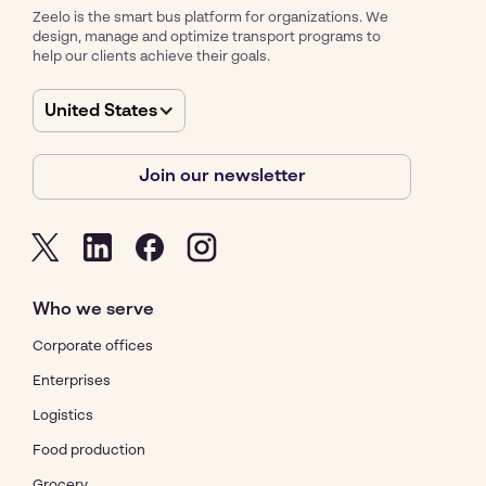
Zeelo is the smart bus platform for organizations. We
design, manage and optimize transport programs to
help our clients achieve their goals.
United States
Join our newsletter
Who we serve
Corporate offices
Enterprises
Logistics
Food production
Grocery