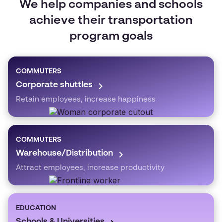
We help companies and schools
achieve their transportation
program goals
COMMUTERS
Corporate shuttles
Retain employees, increase happiness
COMMUTERS
Warehouse/Distribution
Attract employees, increase productivity
EDUCATION
Schools & Universities