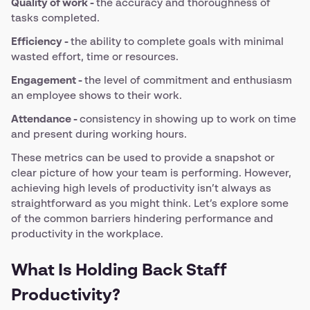
Quality of work -
the accuracy and thoroughness of
tasks completed.
Efficiency -
the ability to complete goals with minimal
wasted effort, time or resources.
Engagement -
the level of commitment and enthusiasm
an employee shows to their work.
Attendance -
consistency in showing up to work on time
and present during working hours.
These metrics can be used to provide a snapshot or
clear picture of how your team is performing. However,
achieving high levels of productivity isn’t always as
straightforward as you might think. Let’s explore some
of the common barriers hindering performance and
productivity in the workplace.
What Is Holding Back Staff
Productivity?