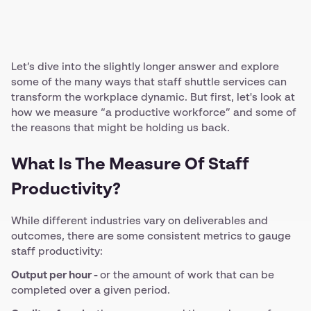
Let’s dive into the slightly longer answer and explore
some of the many ways that staff shuttle services can
transform the workplace dynamic. But first, let's look at
how we measure “a productive workforce” and some of
the reasons that might be holding us back.
What Is The Measure Of Staff
Productivity?
While different industries vary on deliverables and
outcomes, there are some consistent metrics to gauge
staff productivity:
Output per hour -
or the amount of work that can be
completed over a given period.