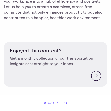
your workplace into a hub of efficiency and positivity.
Let us help you to create a seamless, stress-free
commute that not only enhances productivity but also
contributes to a happier, healthier work environment.
Enjoyed this content?
Get a monthly collection of our transportation
insights sent straight to your inbox
ABOUT ZEELO