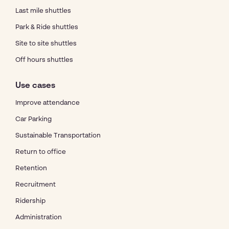
Last mile shuttles
Park & Ride shuttles
Site to site shuttles
Off hours shuttles
Use cases
Improve attendance
Car Parking
Sustainable Transportation
Return to office
Retention
Recruitment
Ridership
Administration