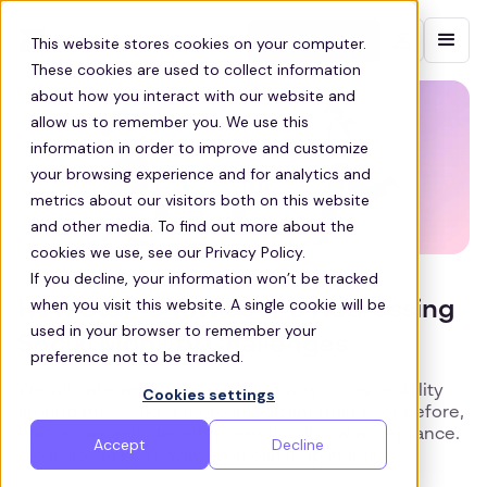
Contact sales
This website stores cookies on your computer.
These cookies are used to collect information
about how you interact with our website and
allow us to remember you. We use this
information in order to improve and customize
your browsing experience and for analytics and
metrics about our visitors both on this website
and other media. To find out more about the
cookies we use, see our Privacy Policy.
If you decline, your information won’t be tracked
when you visit this website. A single cookie will be
How Staff Shuttles Are Addressing
used in your browser to remember your
Social Mobility Challenges
preference not to be tracked.
We will take an in-depth look at why social mobility
Cookies settings
around the world is more important than ever before,
from economic development to cultural acceptance.
Accept
Decline
We’ll also explore ways you can help in this