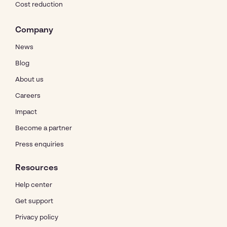
Cost reduction
Company
News
Blog
About us
Careers
Impact
Become a partner
Press enquiries
Resources
Help center
Get support
Privacy policy