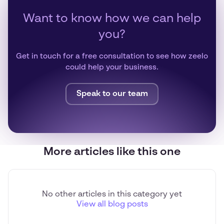
Want to know how we can help
you?
Get in touch for a free consultation to see how zeelo
could help your business.
Speak to our team
More articles like this one
No other articles in this category yet
View all blog posts