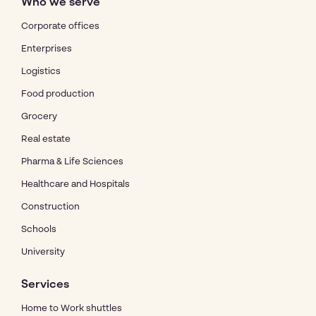
Who we serve
Corporate offices
Enterprises
Logistics
Food production
Grocery
Real estate
Pharma & Life Sciences
Healthcare and Hospitals
Construction
Schools
University
Services
Home to Work shuttles