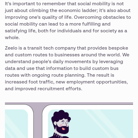
It’s important to remember that social mobility is not
just about climbing the economic ladder; it’s also about
improving one’s quality of life. Overcoming obstacles to
social mobility can lead to a more fulfilling and
satisfying life, both for individuals and for society as a
whole.
Zeelo is a transit tech company that provides bespoke
and custom routes to businesses around the world. We
understand people's daily movements by leveraging
data and use that information to build custom bus
routes with ongoing route planning. The result is
increased foot traffic, new employment opportunities,
and improved recruitment efforts.