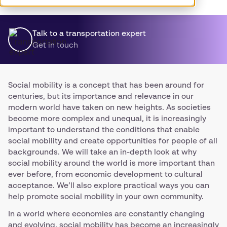
Talk to a transportation expert
Get in touch
Social mobility is a concept that has been around for
centuries, but its importance and relevance in our
modern world have taken on new heights. As societies
become more complex and unequal, it is increasingly
important to understand the conditions that enable
social mobility and create opportunities for people of all
backgrounds. We will take an in-depth look at why
social mobility around the world is more important than
ever before, from economic development to cultural
acceptance. We’ll also explore practical ways you can
help promote social mobility in your own community.
In a world where economies are constantly changing
and evolving, social mobility has become an increasingly