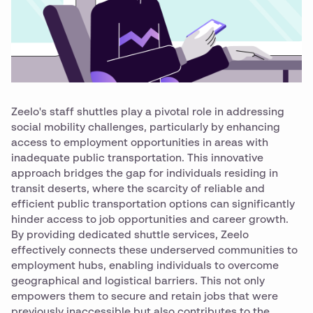
Zeelo's staff shuttles play a pivotal role in addressing
social mobility challenges, particularly by enhancing
access to employment opportunities in areas with
inadequate public transportation. This innovative
approach bridges the gap for individuals residing in
transit deserts, where the scarcity of reliable and
efficient public transportation options can significantly
hinder access to job opportunities and career growth.
By providing dedicated shuttle services, Zeelo
effectively connects these underserved communities to
employment hubs, enabling individuals to overcome
geographical and logistical barriers. This not only
empowers them to secure and retain jobs that were
previously inaccessible but also contributes to the