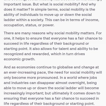
important issue. But what is social mobility? And why
does it matter? In simple terms, social mobility is the
ability of individuals to move up or down the social
ladder within a society. This can be in terms of income,
occupation, status, or power.
There are many reasons why social mobility matters. For
one, it helps to ensure that everyone has a fair chance to
succeed in life regardless of their background or
starting point. It also allows for talent and ability to be
recognized and rewarded, which in turn drives
economic growth.
And as economies continue to globalise and change at
an ever-increasing pace, the need for social mobility will
only become more pronounced. In a world where jobs
and industries can disappear almost overnight, being
able to move up or down the social ladder will become
increasingly important; but ultimately it comes down to
ensuring that everyone has a fair chance to succeed in
life regardless of their background or starting point.