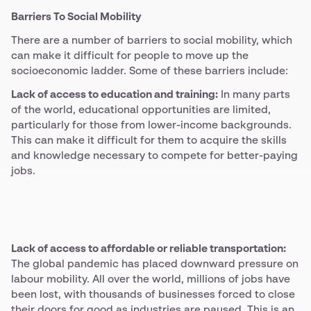
Barriers To Social Mobility
There are a number of barriers to social mobility, which
can make it difficult for people to move up the
socioeconomic ladder. Some of these barriers include:
Lack of access to education and training:
In many parts
of the world, educational opportunities are limited,
particularly for those from lower-income backgrounds.
This can make it difficult for them to acquire the skills
and knowledge necessary to compete for better-paying
jobs.
Lack of access to affordable or reliable transportation:
The global pandemic has placed downward pressure on
labour mobility. All over the world, millions of jobs have
been lost, with thousands of businesses forced to close
their doors for good as industries are paused. This is an