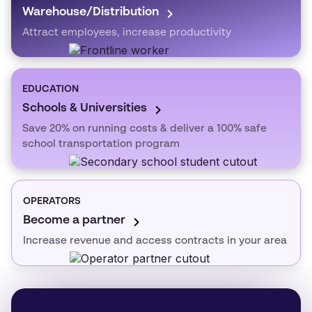
Warehouse/Distribution
Attract employees, increase productivity
EDUCATION
Schools & Universities
Save 20% on running costs & deliver a 100% safe
school transportation program
OPERATORS
Become a partner
Increase revenue and access contracts in your area