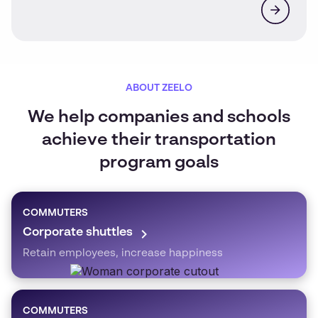
ABOUT ZEELO
We help companies and schools
achieve their transportation
program goals
COMMUTERS
Corporate shuttles
Retain employees, increase happiness
COMMUTERS