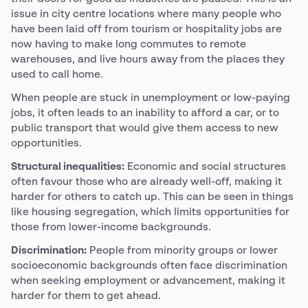
issue in city centre locations where many people who
have been laid off from tourism or hospitality jobs are
now having to make long commutes to remote
warehouses, and live hours away from the places they
used to call home.
When people are stuck in unemployment or low-paying
jobs, it often leads to an inability to afford a car, or to
public transport that would give them access to new
opportunities.
Structural inequalities:
Economic and social structures
often favour those who are already well-off, making it
harder for others to catch up. This can be seen in things
like housing segregation, which limits opportunities for
those from lower-income backgrounds.
Discrimination:
People from minority groups or lower
socioeconomic backgrounds often face discrimination
when seeking employment or advancement, making it
harder for them to get ahead.