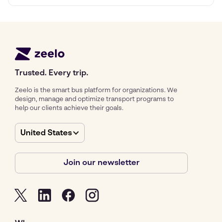
Trusted. Every trip.
Zeelo is the smart bus platform for organizations. We
design, manage and optimize transport programs to
help our clients achieve their goals.
United States
Join our newsletter