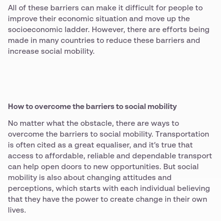
All of these barriers can make it difficult for people to
improve their economic situation and move up the
socioeconomic ladder. However, there are efforts being
made in many countries to reduce these barriers and
increase social mobility.
How to overcome the barriers to social mobility
No matter what the obstacle, there are ways to
overcome the barriers to social mobility. Transportation
is often cited as a great equaliser, and it’s true that
access to affordable, reliable and dependable transport
can help open doors to new opportunities. But social
mobility is also about changing attitudes and
perceptions, which starts with each individual believing
that they have the power to create change in their own
lives.