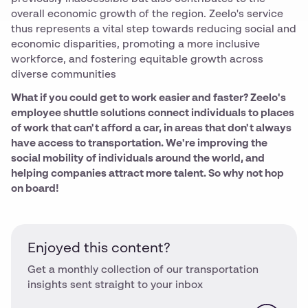
overall economic growth of the region. Zeelo's service
thus represents a vital step towards reducing social and
economic disparities, promoting a more inclusive
workforce, and fostering equitable growth across
diverse communities
What if you could get to work easier and faster? Zeelo's
employee shuttle solutions connect individuals to places
of work that can't afford a car, in areas that don't always
have access to transportation. We're improving the
social mobility of individuals around the world, and
helping companies attract more talent. So why not hop
on board!
Enjoyed this content?
Get a monthly collection of our transportation
insights sent straight to your inbox