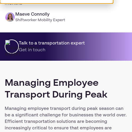
months
Maeve Connolly
Shiftworker Mobility Expert
Talk to a transportation expert
Get in touch
Managing Employee
Transport During Peak
Managing employee transport during peak season can
be a significant challenge for businesses the world over.
Efficient transportation solutions are becoming
increasingly critical to ensure that employees are