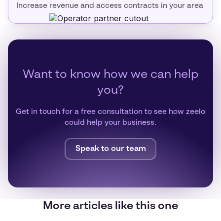
Increase revenue and access contracts in your area
Want to know how we can help
you?
Get in touch for a free consultation to see how zeelo
could help your business.
Speak to our team
More articles like this one