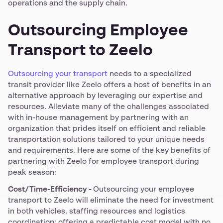
operations and the supply chain.
Outsourcing Employee
Transport to Zeelo
Outsourcing your transport
needs to a specialized
transit provider like Zeelo offers a host of benefits in an
alternative approach by leveraging our expertise and
resources. Alleviate many of the challenges associated
with in-house management by partnering with an
organization that prides itself on efficient and reliable
transportation solutions tailored to your unique needs
and requirements. Here are some of the key benefits of
partnering with Zeelo for employee transport during
peak season:
Cost/Time-Efficiency -
Outsourcing your employee
transport to Zeelo will eliminate the need for investment
in both vehicles, staffing resources and logistics
coordination; offering a predictable cost model with no