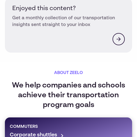
Enjoyed this content?
Get a monthly collection of our transportation
insights sent straight to your inbox
ABOUT ZEELO
We help companies and schools
achieve their transportation
program goals
COMMUTERS
Corporate shuttles