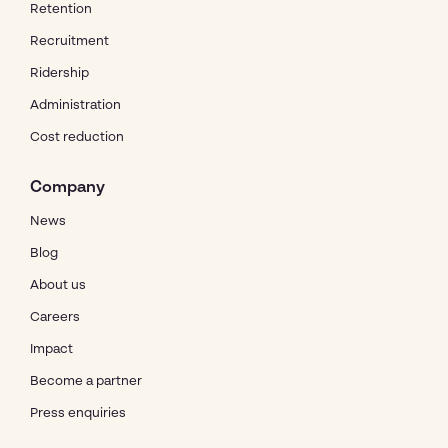
Retention
Recruitment
Ridership
Administration
Cost reduction
Company
News
Blog
About us
Careers
Impact
Become a partner
Press enquiries