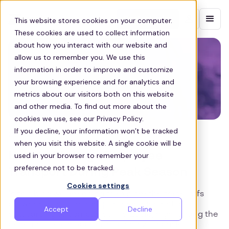
Contact sales
This website stores cookies on your computer.
These cookies are used to collect information
about how you interact with our website and
allow us to remember you. We use this
information in order to improve and customize
your browsing experience and for analytics and
metrics about our visitors both on this website
and other media. To find out more about the
cookies we use, see our Privacy Policy.
If you decline, your information won’t be tracked
COMMUTE
when you visit this website. A single cookie will be
How to Manage Employee
used in your browser to remember your
preference not to be tracked.
Transport During Peak Season
Cookies settings
In this blog we are going to explore the trade-offs
between in-house transport management and
Accept
Decline
outsourcing to companies like Zeelo, highlighting the
benefits of each approach during your busiest