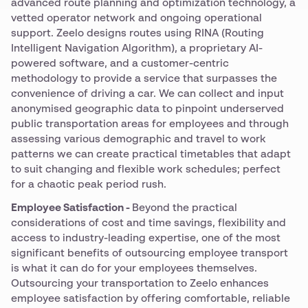
advanced route planning and optimization technology, a
vetted operator network and ongoing operational
support. Zeelo designs routes using RINA (Routing
Intelligent Navigation Algorithm), a proprietary AI-
powered software, and a customer-centric
methodology to provide a service that surpasses the
convenience of driving a car. We can collect and input
anonymised geographic data to pinpoint underserved
public transportation areas for employees and through
assessing various demographic and travel to work
patterns we can create practical timetables that adapt
to suit changing and flexible work schedules; perfect
for a chaotic peak period rush.
Employee Satisfaction -
Beyond the practical
considerations of cost and time savings, flexibility and
access to industry-leading expertise, one of the most
significant benefits of outsourcing employee transport
is what it can do for your employees themselves.
Outsourcing your transportation to Zeelo enhances
employee satisfaction by offering comfortable, reliable