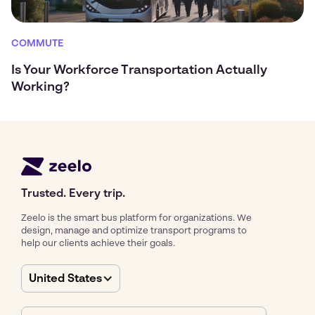
COMMUTE
Is Your Workforce Transportation Actually
Working?
Trusted. Every trip.
Zeelo is the smart bus platform for organizations. We
design, manage and optimize transport programs to
help our clients achieve their goals.
United States