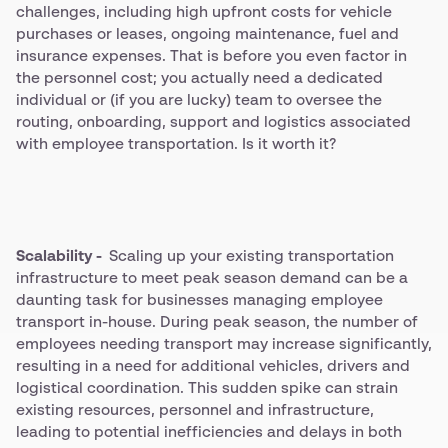
challenges, including high upfront costs for vehicle
purchases or leases, ongoing maintenance, fuel and
insurance expenses. That is before you even factor in
the personnel cost; you actually need a dedicated
individual or (if you are lucky) team to oversee the
routing, onboarding, support and logistics associated
with employee transportation. Is it worth it?
Scalability -
Scaling up your existing transportation
infrastructure to meet peak season demand can be a
daunting task for businesses managing employee
transport in-house. During peak season, the number of
employees needing transport may increase significantly,
resulting in a need for additional vehicles, drivers and
logistical coordination. This sudden spike can strain
existing resources, personnel and infrastructure,
leading to potential inefficiencies and delays in both