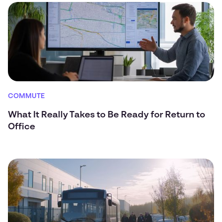
COMMUTE
What It Really Takes to Be Ready for Return to
Office