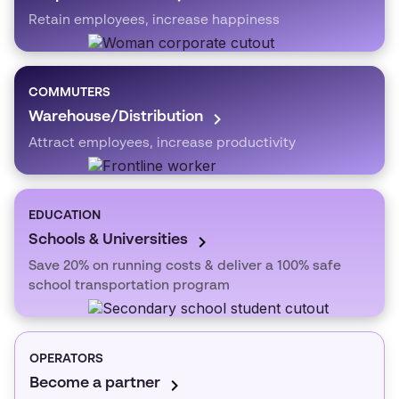
Retain employees, increase happiness
COMMUTERS
Warehouse/Distribution
Attract employees, increase productivity
EDUCATION
Schools & Universities
Save 20% on running costs & deliver a 100% safe
school transportation program
OPERATORS
Become a partner