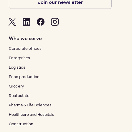
Join our newsletter
Who we serve
Corporate offices
Enterprises
Logistics
Food production
Grocery
Real estate
Pharma & Life Sciences
Healthcare and Hospitals
Construction