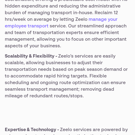
hidden expenditure and reducing the administrative
burden of managing transport in-house. Reclaim 12
hrs/week on average by letting Zeelo
manage your
employee transport
service. Our streamlined approach
and team of transportation experts ensure efficient
management, allowing you to focus on other important
aspects of your business.
Scalability & Flexibility -
Zeelo’s services are easily
scalable, allowing businesses to adjust their
transportation needs based on peak season demand or
to accommodate rapid hiring targets. Flexible
scheduling and ongoing route optimization can ensure
seamless transport management; removing dead
mileage of redundant routes/stops.
Expertise & Technology -
Zeelo services are powered by