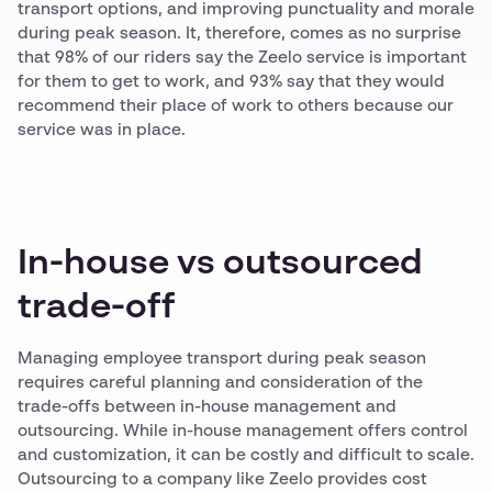
transport options, and improving punctuality and morale
during peak season. It, therefore, comes as no surprise
that 98% of our riders say the Zeelo service is important
for them to get to work, and 93% say that they would
recommend their place of work to others because our
service was in place.
In-house vs outsourced
trade-off
Managing employee transport during peak season
requires careful planning and consideration of the
trade-offs between in-house management and
outsourcing. While in-house management offers control
and customization, it can be costly and difficult to scale.
Outsourcing to a company like Zeelo provides cost