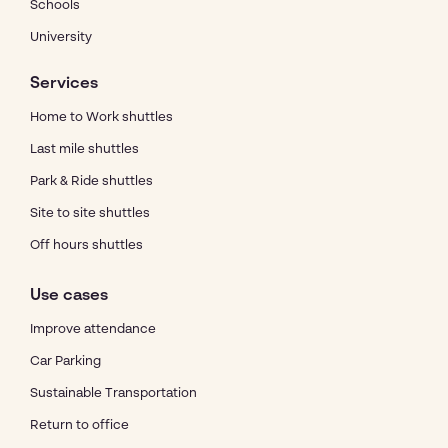
Schools
University
Services
Home to Work shuttles
Last mile shuttles
Park & Ride shuttles
Site to site shuttles
Off hours shuttles
Use cases
Improve attendance
Car Parking
Sustainable Transportation
Return to office