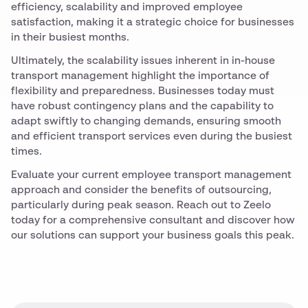
efficiency, scalability and improved employee
satisfaction, making it a strategic choice for businesses
in their busiest months.
Ultimately, the scalability issues inherent in in-house
transport management highlight the importance of
flexibility and preparedness. Businesses today must
have robust contingency plans and the capability to
adapt swiftly to changing demands, ensuring smooth
and efficient transport services even during the busiest
times.
Evaluate your current employee transport management
approach and consider the benefits of outsourcing,
particularly during peak season. Reach out to Zeelo
today for a comprehensive consultant and discover how
our solutions can support your business goals this peak.