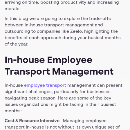
arriving on time, boosting productivity and increasing
morale.
In this blog we are going to explore the trade-offs
between in-house transport management and
outsourcing to companies like Zeelo, highlighting the
benefits of each approach during your busiest months
of the year.
In-house Employee
Transport Management
In-house
employee transport
management can present
significant challenges, particularly for businesses
navigating peak season. Here are some of the key
issues organizations might be facing in their busiest
months:
Cost & Resource Intensive -
Managing employee
transport in-house is not without its own unique set of