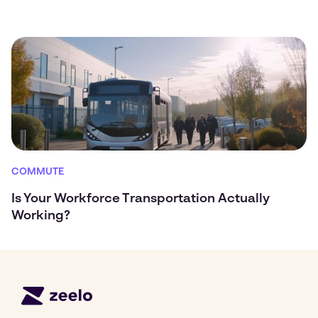
COMMUTE
Is Your Workforce Transportation Actually
Working?