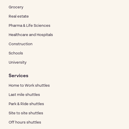
Grocery
Real estate
Pharma & Life Sciences
Healthcare and Hospitals
Construction
Schools
University
Services
Home to Work shuttles
Last mile shuttles
Park & Ride shuttles
Site to site shuttles
Off hours shuttles