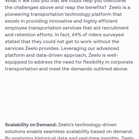
What if we told you that we could help you overcome
the challenges above and reap the benefits? Zeelo is a
pioneering transportation technology platform that
excels in providing innovative and highly efficient
employee transportation services that aid recruitment
and retention efforts. In fact, 69% of riders surveyed
stated that they could not get to work without the
services Zeelo provides. Leveraging our advanced
platform and data-driven approach, Zeelo is well-
equipped to address the need for flexibility in corporate
transportation and meet the demands outlined above.
Scalability on Demand:
Zeelo's technology-driven
solutions enable seamless scalability based on demand.
By analyzing historical data and real-time insights, Zeelo