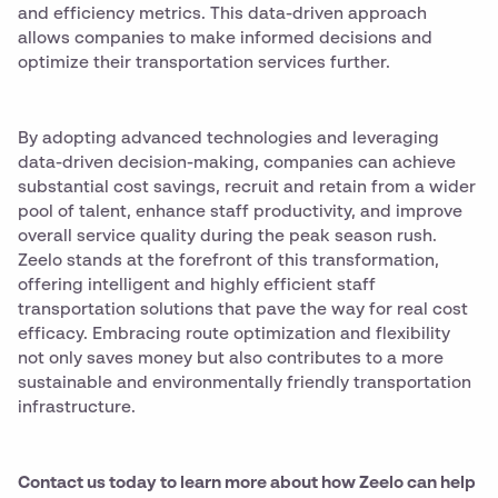
and efficiency metrics. This data-driven approach
allows companies to make informed decisions and
optimize their transportation services further.
By adopting advanced technologies and leveraging
data-driven decision-making, companies can achieve
substantial cost savings, recruit and retain from a wider
pool of talent, enhance staff productivity, and improve
overall service quality during the peak season rush.
Zeelo stands at the forefront of this transformation,
offering intelligent and highly efficient staff
transportation solutions that pave the way for real cost
efficacy. Embracing route optimization and flexibility
not only saves money but also contributes to a more
sustainable and environmentally friendly transportation
infrastructure.
Contact us today to learn more about how Zeelo can help