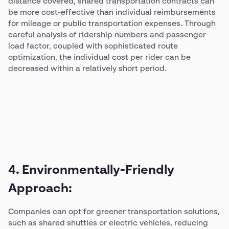
distance covered, shared transportation contracts can
be more cost-effective than individual reimbursements
for mileage or public transportation expenses. Through
careful analysis of ridership numbers and passenger
load factor, coupled with sophisticated route
optimization, the individual cost per rider can be
decreased within a relatively short period.
4. Environmentally-Friendly
Approach:
Companies can opt for greener transportation solutions,
such as shared shuttles or electric vehicles, reducing