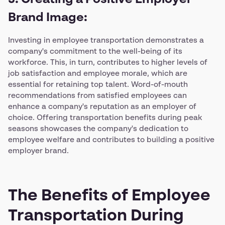
3. Creating a Positive Employer
Brand Image:
Investing in employee transportation demonstrates a
company's commitment to the well-being of its
workforce. This, in turn, contributes to higher levels of
job satisfaction and employee morale, which are
essential for retaining top talent. Word-of-mouth
recommendations from satisfied employees can
enhance a company's reputation as an employer of
choice. Offering transportation benefits during peak
seasons showcases the company's dedication to
employee welfare and contributes to building a positive
employer brand.
The Benefits of Employee
Transportation During