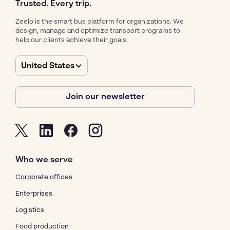
Trusted. Every trip.
Zeelo is the smart bus platform for organizations. We
design, manage and optimize transport programs to
help our clients achieve their goals.
United States
Join our newsletter
Who we serve
Corporate offices
Enterprises
Logistics
Food production