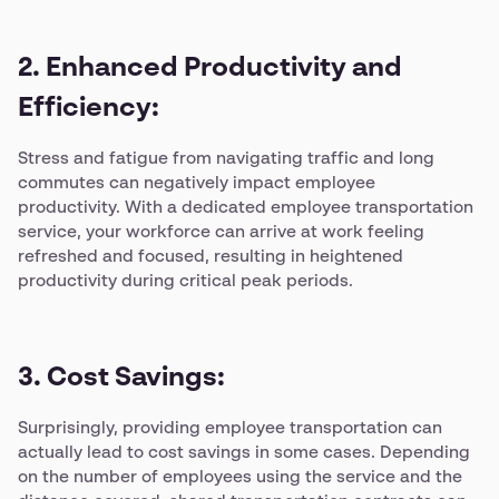
2. Enhanced Productivity and
Efficiency:
Stress and fatigue from navigating traffic and long
commutes can negatively impact employee
productivity. With a dedicated employee transportation
service, your workforce can arrive at work feeling
refreshed and focused, resulting in heightened
productivity during critical peak periods.
3. Cost Savings:
Surprisingly, providing employee transportation can
actually lead to cost savings in some cases. Depending
on the number of employees using the service and the