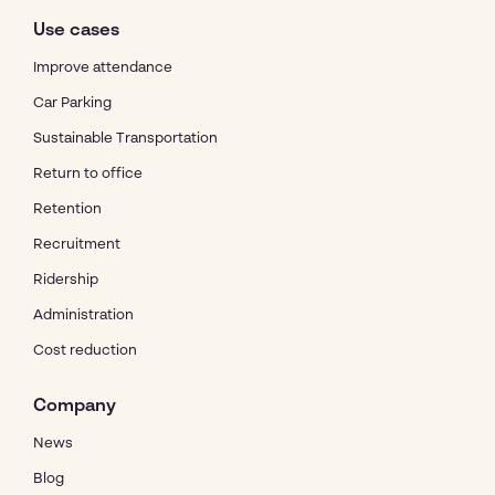
Use cases
Improve attendance
Car Parking
Sustainable Transportation
Return to office
Retention
Recruitment
Ridership
Administration
Cost reduction
Company
News
Blog