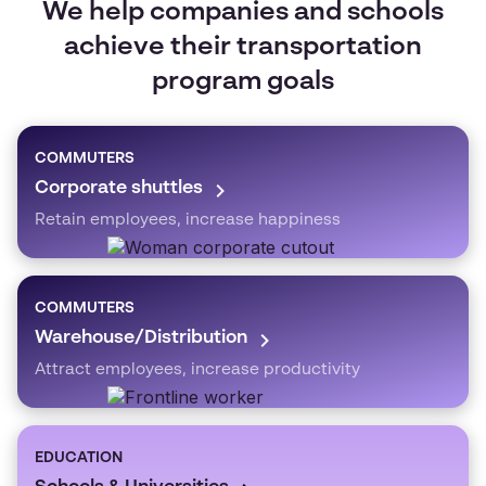
We help companies and schools
achieve their transportation
program goals
COMMUTERS
Corporate shuttles
Retain employees, increase happiness
COMMUTERS
Warehouse/Distribution
Attract employees, increase productivity
EDUCATION