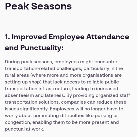
Peak Seasons
1. Improved Employee Attendance
and Punctuality:
During peak seasons, employees might encounter
transportation-related challenges, particularly in the
rural areas (where more and more organisations are
setting up shop) that lack access to reliable public
transportation infrastructure, leading to increased
absenteeism and lateness. By providing organized staff
transportation solutions, companies can reduce these
issues significantly. Employees will no longer have to
worry about commuting difficulties like parking or
congestion, enabling them to be more present and
punctual at work.