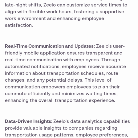
late-night shifts, Zeelo can customize service times to
align with flexible work hours, fostering a supportive
work environment and enhancing employee
satisfaction.
Real-Time Communication and Updates:
Zeelo's user-
friendly mobile application ensures transparent and
real-time communication with employees. Through
automated notifications, employees receive accurate
information about transportation schedules, route
changes, and any potential delays. This level of
communication empowers employees to plan their
commute efficiently and minimizes waiting times,
enhancing the overall transportation experience.
Data-Driven Insights:
Zeelo's data analytics capabilities
provide valuable insights to companies regarding
transportation usage patterns, employee preferences,