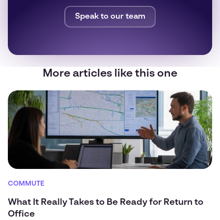
Speak to our team
More articles like this one
COMMUTE
What It Really Takes to Be Ready for Return to
Office