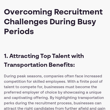
Overcoming Recruitment
Challenges During Busy
Periods
1. Attracting Top Talent with
Transportation Benefits:
During peak seasons, companies often face increased
competition for skilled employees. With a finite pool of
talent to compete for, businesses must become the
preferred employer of choice by showcasing a unique
and captivating offering. By highlighting transportation
perks during the recruitment process, businesses can
attract the right candidates from further afield and gain