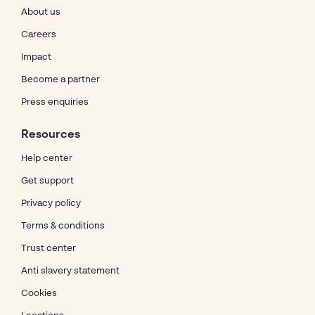
About us
Careers
Impact
Become a partner
Press enquiries
Resources
Help center
Get support
Privacy policy
Terms & conditions
Trust center
Anti slavery statement
Cookies