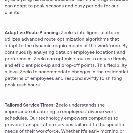
can adapt to peak seasons and busy periods for our
clients.
Adaptive Route Planning:
Zeelo's intelligent platform
utilizes advanced route optimization algorithms that
adapt to the dynamic requirements of the workforce. By
continuously analysing data on employee locations and
preferences, Zeelo can optimise routes to ensure timely
and efficient pick-up and drop-off points. This flexibility
allows Zeelo to accommodate changes in the residential
patterns of employees and respond swiftly to shifting
peak rush hours.
Tailored Service Times:
Zeelo understands the
importance of catering to employees' diverse work
schedules. Our technology empowers companies to
provide transportation services tailored to the specific
needs of their workforce. Whether it's early morning or