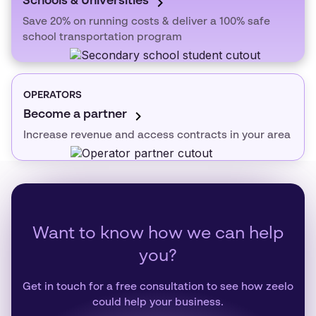
Schools & Universities
Save 20% on running costs & deliver a 100% safe
school transportation program
OPERATORS
Become a partner
Increase revenue and access contracts in your area
Want to know how we can help
you?
Get in touch for a free consultation to see how zeelo
could help your business.