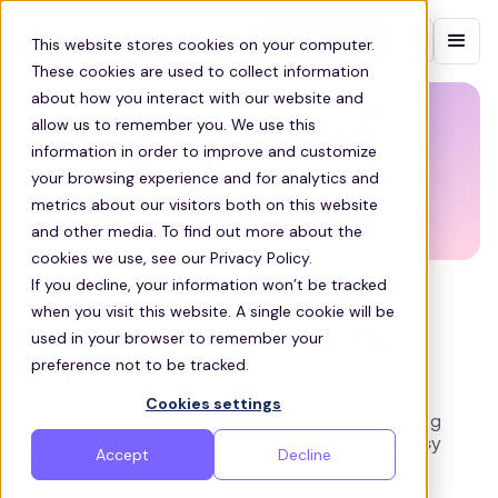
Contact sales
This website stores cookies on your computer.
These cookies are used to collect information
about how you interact with our website and
allow us to remember you. We use this
information in order to improve and customize
your browsing experience and for analytics and
metrics about our visitors both on this website
and other media. To find out more about the
cookies we use, see our Privacy Policy.
If you decline, your information won’t be tracked
COMMUTE
when you visit this website. A single cookie will be
Peak Transportation, Your Next
used in your browser to remember your
preference not to be tracked.
Stop!
Cookies settings
This blog post discusses the benefits of providing
employee transportation, particularly during busy
Accept
Decline
peak seasons for businesses.