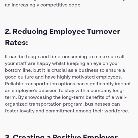
an increasingly competitive edge.
2. Reducing Employee Turnover
Rates:
It can be tough and time-consuming to make sure all
your staff are happy whilst keeping an eye on your
bottom line, but it is crucial as a business to ensure a
good culture and have highly motivated employees.
Reliable transportation options can significantly impact
an employee's decision to stay with a company long-
term. By showcasing the long-term benefits of a well-
organized transportation program, businesses can
foster loyalty and commitment among their workforce.