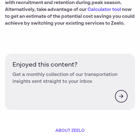
with recruitment and retention during peak season.
Alternatively, take advantage of our
Calculator tool
now
to get an estimate of the potential cost savings you could
achieve by switching your existing services to Zeelo.
Enjoyed this content?
Get a monthly collection of our transportation
insights sent straight to your inbox
ABOUT ZEELO