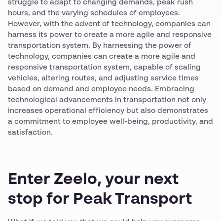
struggle to adapt to changing demands, peak rush
hours, and the varying schedules of employees.
However, with the advent of technology, companies can
harness its power to create a more agile and responsive
transportation system. By harnessing the power of
technology, companies can create a more agile and
responsive transportation system, capable of scaling
vehicles, altering routes, and adjusting service times
based on demand and employee needs. Embracing
technological advancements in transportation not only
increases operational efficiency but also demonstrates
a commitment to employee well-being, productivity, and
satisfaction.
Enter Zeelo, your next
stop for Peak Transport