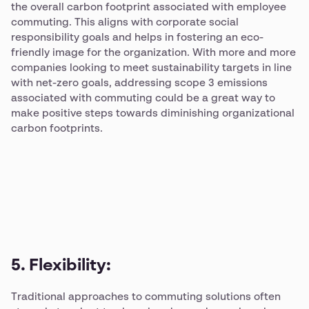
the overall carbon footprint associated with employee
commuting. This aligns with corporate social
responsibility goals and helps in fostering an eco-
friendly image for the organization. With more and more
companies looking to meet sustainability targets in line
with net-zero goals, addressing scope 3 emissions
associated with commuting could be a great way to
make positive steps towards diminishing organizational
carbon footprints.
5. Flexibility:
Traditional approaches to commuting solutions often