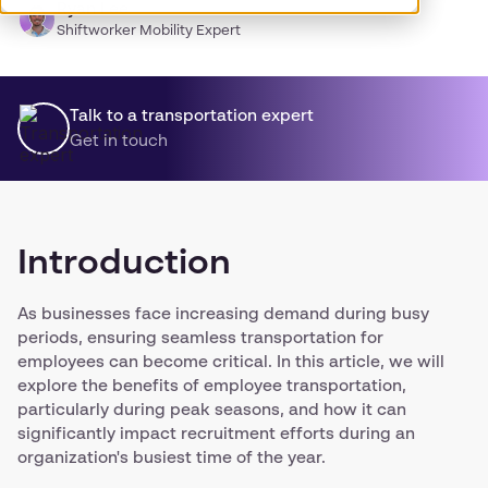
Ryan Lee
Shiftworker Mobility Expert
Talk to a transportation expert
Get in touch
Introduction
As businesses face increasing demand during busy
periods, ensuring seamless transportation for
employees can become critical. In this article, we will
explore the benefits of employee transportation,
particularly during peak seasons, and how it can
significantly impact recruitment efforts during an
organization's busiest time of the year.