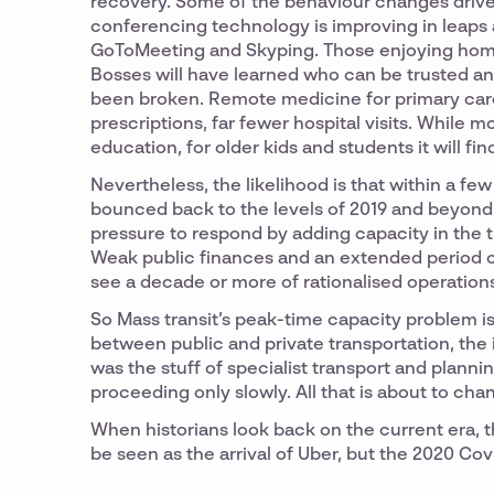
recovery. Some of the behaviour changes driven
conferencing technology is improving in leaps
GoToMeeting and Skyping. Those enjoying home 
Bosses will have learned who can be trusted an
been broken. Remote medicine for primary care 
prescriptions, far fewer hospital visits. While 
education, for older kids and students it will f
Nevertheless, the likelihood is that within a fe
bounced back to the levels of 2019 and beyond.
pressure to respond by adding capacity in the tr
Weak public finances and an extended period of 
see a decade or more of rationalised operation
So Mass transit’s peak-time capacity problem is 
between public and private transportation, the 
was the stuff of specialist transport and planni
proceeding only slowly. All that is about to cha
When historians look back on the current era, t
be seen as the arrival of Uber, but the 2020 Co