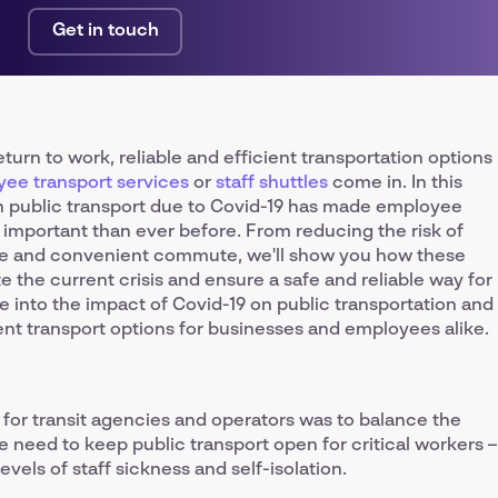
Get in touch
urn to work, reliable and efficient transportation options
ee transport services
or
staff shuttles
come in. In this
 in public transport due to Covid-19 has made employee
 important than ever before. From reducing the risk of
ble and convenient commute, we'll show you how these
e the current crisis and ensure a safe and reliable way for
e into the impact of Covid-19 on public transportation and
ent transport options for businesses and employees alike.
y for transit agencies and operators was to balance the
 need to keep public transport open for critical workers –
vels of staff sickness and self-isolation.