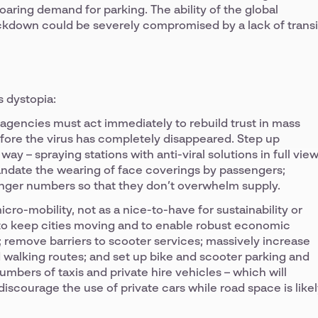
oaring demand for parking. The ability of the global
kdown could be severely compromised by a lack of transi
s dystopia:
n agencies must act immediately to rebuild trust in mass
before the virus has completely disappeared. Step up
way – spraying stations with anti-viral solutions in full vie
mandate the wearing of face coverings by passengers;
senger numbers so that they don’t overwhelm supply.
ro-mobility, not as a nice-to-have for sustainability or
er to keep cities moving and to enable robust economic
; remove barriers to scooter services; massively increase
 walking routes; and set up bike and scooter parking and
mbers of taxis and private hire vehicles – which will
iscourage the use of private cars while road space is like