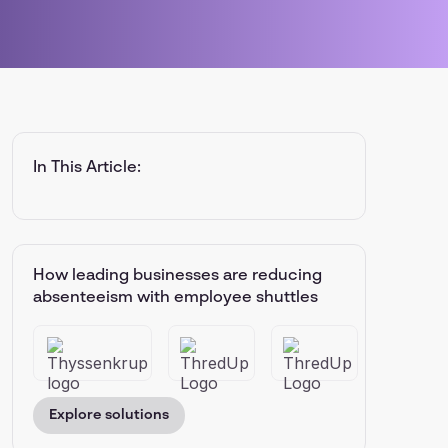
In This Article:
How leading businesses are reducing
absenteeism with employee shuttles
Explore solutions