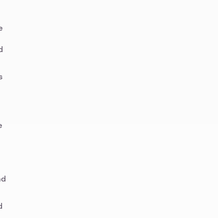
e
d
s
e
nd
d