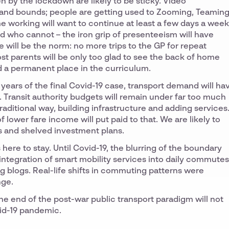
 by the lockdown are likely to be sticky. Video
 and bounds; people are getting used to Zooming, Teaming
working will want to continue at least a few days a week
d who cannot – the iron grip of presenteeism will have
will be the norm: no more trips to the GP for repeat
most parents will be only too glad to see the back of home
ind a permanent place in the curriculum.
w years of the final Covid-19 case, transport demand will ha
 Transit authority budgets will remain under far too much
aditional way, building infrastructure and adding services
lower fare income will put paid to that. We are likely to
s and shelved investment plans.
here to stay. Until Covid-19, the blurring of the boundary
integration of smart mobility services into daily commutes
ng blogs. Real-life shifts in commuting patterns were
nge.
he end of the post-war public transport paradigm will not
vid-19 pandemic.