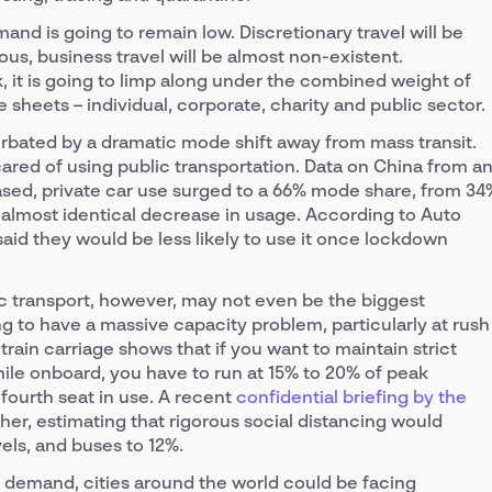
emand is going to remain low. Discretionary travel will be
us, business travel will be almost non-existent.
 it is going to limp along under the combined weight of
 sheets – individual, corporate, charity and public sector.
erbated by a dramatic mode shift away from mass transit.
ared of using public transportation. Data on China from a
sed, private car use surged to a 66% mode share, from 34
 almost identical decrease in usage. According to Auto
 said they would be less likely to use it once lockdown
 transport, however, may not even be the biggest
ng to have a massive capacity problem, particularly at rush
train carriage shows that if you want to maintain strict
ile onboard, you have to run at 15% to 20% of peak
fourth seat in use. A recent
confidential briefing by the
her, estimating that rigorous social distancing would
els, and buses to 12%.
 demand, cities around the world could be facing