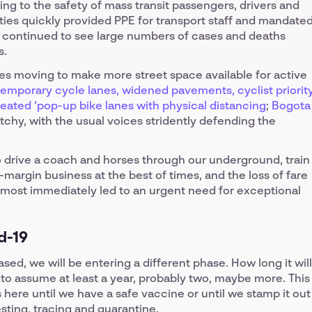
ng to the safety of mass transit passengers, drivers and
ties quickly provided PPE for transport staff and mandate
 continued to see large numbers of cases and deaths
s.
s moving to make more street space available for active
 temporary cycle lanes, widened pavements, cyclist priorit
reated ‘pop-up bike lanes with physical distancing
;
Bogota
tchy, with the usual voices stridently defending the
 drive a coach and horses through our underground, train
w-margin business at the best of times, and the loss of fare
lmost immediately led to an urgent need for exceptional
d-19
d, we will be entering a different phase. How long it will
e to assume at least a year, probably two, maybe more. This
is here until we have a safe vaccine or until we stamp it out
sting, tracing and quarantine.