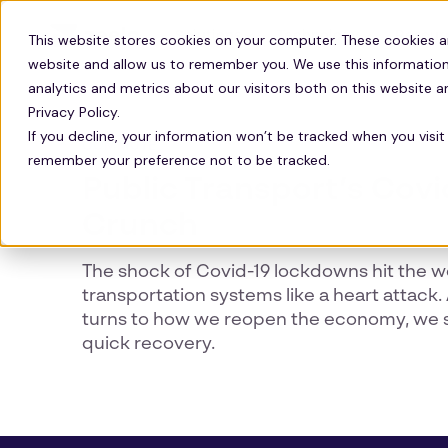
Solutions
Technology
Resour
This website stores cookies on your computer. These cookies a
website and allow us to remember you. We use this information
analytics and metrics about our visitors both on this website 
Privacy Policy.
If you decline, your information won’t be tracked when you visit 
COMMUTE
remember your preference not to be tracked.
Public Transport’s Covi
Crunch
The shock of Covid-19 lockdowns hit the w
transportation systems like a heart attack
turns to how we reopen the economy, we 
quick recovery.