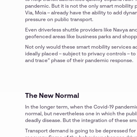
pandemic. But it is not the only smart mobility
Via, Moia – already have the ability to add dyn
pressure on public transport.
Even driverless shuttle providers like Navya a
geofenced areas like business parks and shopp
Not only would these smart mobility services ad
ideally placed – subject to privacy controls – t
and trace” phase of their pandemic response.
The New Normal
In the longer term, when the Covid-19 pandemic e
normal, but nevertheless one in which the public
deadly disease. But the integration of these sma
Transport demand is going to be depressed for 