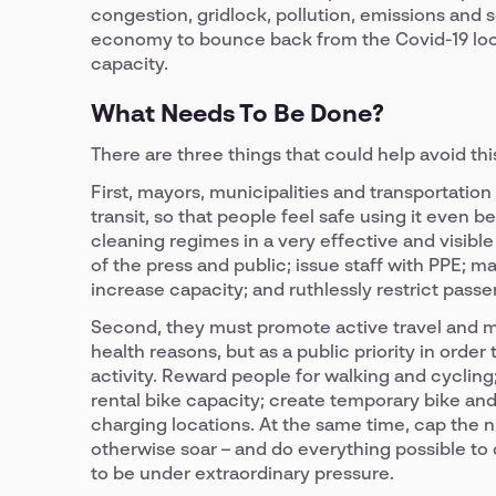
congestion, gridlock, pollution, emissions and s
economy to bounce back from the Covid-19 loc
capacity.
What Needs To Be Done?
There are three things that could help avoid thi
First, mayors, municipalities and transportatio
transit, so that people feel safe using it even 
cleaning regimes in a very effective and visible 
of the press and public; issue staff with PPE; 
increase capacity; and ruthlessly restrict pas
Second, they must promote active travel and mic
health reasons, but as a public priority in ord
activity. Reward people for walking and cycling
rental bike capacity; create temporary bike and
charging locations. At the same time, cap the nu
otherwise soar – and do everything possible to d
to be under extraordinary pressure.