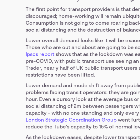
The first point for transport providers is that d
discouraged; home-working will remain ubiquito
Consumption is not going to come roaring back,
social distancing and the destruction of balance
Lower overall demand looks like it will be exac
Those who are out and about are going to be sc
Ipsos report
shows that as the lockdown was ea
pre-COVID, with public transport use seeing an
Trader, nearly half of UK public transport users
restrictions have been lifted.
Lower demand and mode shift away from public
problems facing transit operators: they are goi
hour. Even a cursory look at the average bus or 
social distancing of 2m between passengers wh
capacity – with no one standing and only every 
London Strategic Coordination Group
went furt
reduce the Tube’s capacity to 15% of normal lev
As the lockdown eases, despite lower transport