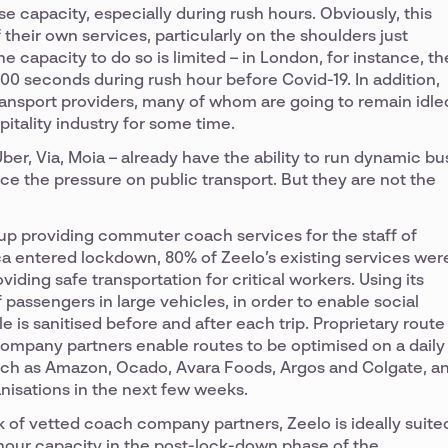
se capacity, especially during rush hours. Obviously, this
heir own services, particularly on the shoulders just
e capacity to do so is limited – in London, for instance, th
100 seconds during rush hour before Covid-19. In addition,
transport providers, many of whom are going to remain idle
pitality industry for some time.
ber, Via, Moia – already have the ability to run dynamic bu
e the pressure on public transport. But they are not the
up providing commuter coach services for the staff of
a entered lockdown, 80% of Zeelo’s existing services wer
ding safe transportation for critical workers. Using its
passengers in large vehicles, in order to enable social
le is sanitised before and after each trip. Proprietary route
ompany partners enable routes to be optimised on a daily
such as Amazon, Ocado, Avara Foods, Argos and Colgate, a
anisations in the next few weeks.
rk of vetted coach company partners, Zeelo is ideally suite
-hour capacity in the post-lock-down phase of the