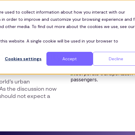
Customers
ces
re used to collect information about how you interact with our
 in order to improve and customize your browsing experience and f
and other media. To find out more about the cookies we use, see our
this website. A single cookie will be used in your browser to
d-19 Capacity
Cookies settings
Accept
Decline
orld’s urban
. As the discussion now
should not expect a