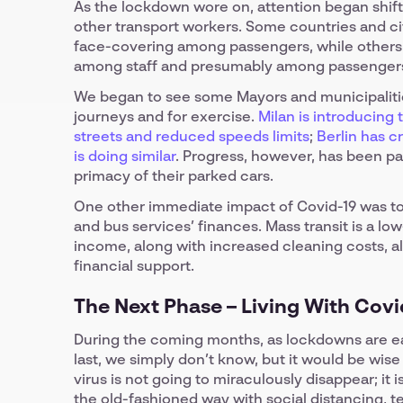
As the lockdown wore on, attention began shifti
other transport workers. Some countries and ci
face-covering among passengers, while others
among staff and presumably among passenger
We began to see some Mayors and municipalitie
journeys and for exercise.
Milan is introducing
streets and reduced speeds limits
;
Berlin has c
is doing similar
. Progress, however, has been pa
primacy of their parked cars.
One other immediate impact of Covid-19 was to
and bus services’ finances. Mass transit is a lo
income, along with increased cleaning costs, a
financial support.
The Next Phase – Living With Covi
During the coming months, as lockdowns are ease
last, we simply don’t know, but it would be wis
virus is not going to miraculously disappear; it 
the old-fashioned way with social distancing, te