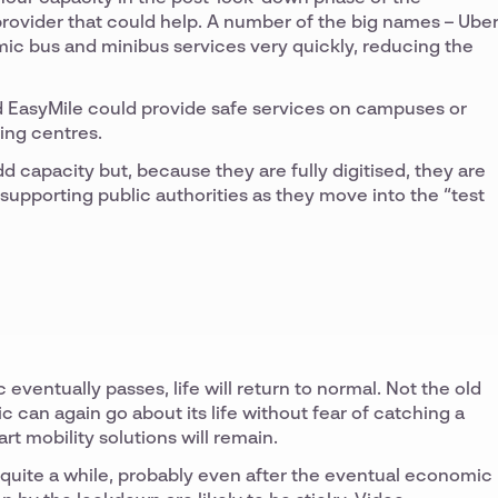
 provider that could help. A number of the big names – Uber
amic bus and minibus services very quickly, reducing the
nd EasyMile could provide safe services on campuses or
ing centres.
d capacity but, because they are fully digitised, they are
o supporting public authorities as they move into the “test
ventually passes, life will return to normal. Not the old
 can again go about its life without fear of catching a
rt mobility solutions will remain.
quite a while, probably even after the eventual economic