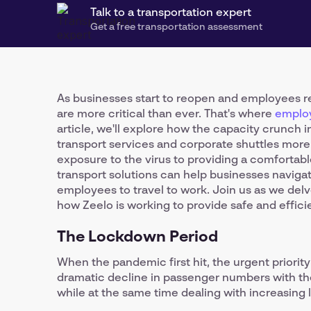
Talk to a transportation expert
Get a free transportation assessment
As businesses start to reopen and employees ret
are more critical than ever. That's where
employ
article, we'll explore how the capacity crunch
transport services and corporate shuttles more
exposure to the virus to providing a comforta
transport solutions can help businesses navigat
employees to travel to work. Join us as we delv
how Zeelo is working to provide safe and effici
The Lockdown Period
When the pandemic first hit, the urgent priorit
dramatic decline in passenger numbers with the
while at the same time dealing with increasing le