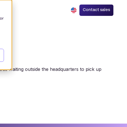
Contact sales
or