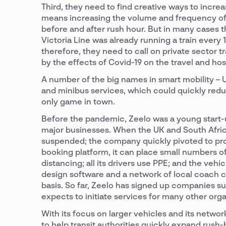
Third, they need to find creative ways to increa
means increasing the volume and frequency of t
before and after rush hour. But in many cases th
Victoria Line was already running a train every 
therefore, they need to call on private sector 
by the effects of Covid-19 on the travel and hos
A number of the big names in smart mobility – U
and minibus services, which could quickly reduc
only game in town.
Before the pandemic, Zeelo was a young start-
major businesses. When the UK and South Afric
suspended; the company quickly pivoted to provi
booking platform, it can place small numbers of 
distancing; all its drivers use PPE; and the vehic
design software and a network of local coach c
basis. So far, Zeelo has signed up companies 
expects to initiate services for many other org
With its focus on larger vehicles and its netwo
to help transit authorities quickly expand rush