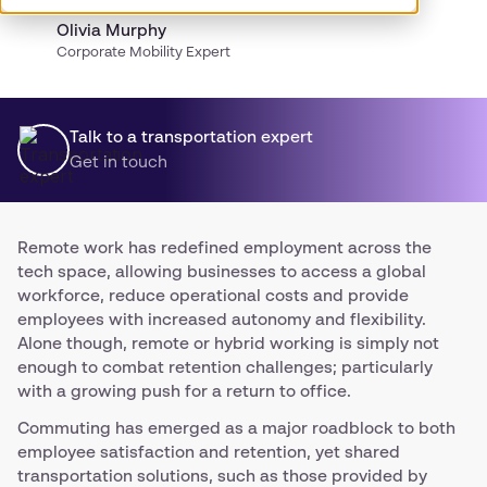
Olivia Murphy
Corporate Mobility Expert
Talk to a transportation expert
Get in touch
Remote work has redefined employment across the
tech space, allowing businesses to access a global
workforce, reduce operational costs and provide
employees with increased autonomy and flexibility.
Alone though, remote or hybrid working is simply not
enough to combat retention challenges; particularly
with a growing push for a return to office.
Commuting has emerged as a major roadblock to both
employee satisfaction and retention, yet shared
transportation solutions, such as those provided by