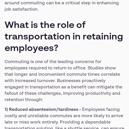
around commuting can be a critical step in enhancing
job satisfaction.
What is the role of
transportation in retaining
employees?
Commuting is one of the leading concerns for
employees required to return to office. Studies show
that longer and inconvenient commute times correlate
with increased turnover. Businesses proactively
engaged in transportation as a benefit can mitigate the
fallout of these challenges, improving productivity and
retention through:
1) Reduced absenteeism/tardiness -
Employees facing
costly and unreliable commutes are more likely to arrive
late or miss work entirely. Providing a dependable
transportation solution, like a shuttle service, can ensure