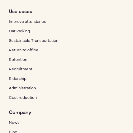
Use cases
Improve attendance
Car Parking
Sustainable Transportation
Return to office
Retention
Recruitment
Ridership
Administration
Cost reduction
Company
News
Blog