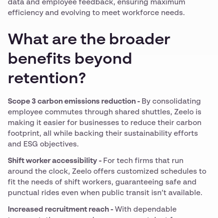
data and employee feedback, ensuring maximum
efficiency and evolving to meet workforce needs.
What are the broader
benefits beyond
retention?
Scope 3 carbon emissions reduction -
By consolidating
employee commutes through shared shuttles, Zeelo is
making it easier for businesses to reduce their carbon
footprint, all while backing their sustainability efforts
and ESG objectives.
Shift worker accessibility -
For tech firms that run
around the clock, Zeelo offers customized schedules to
fit the needs of shift workers, guaranteeing safe and
punctual rides even when public transit isn’t available.
Increased recruitment reach -
With dependable