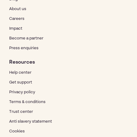
About us
Careers
Impact
Become a partner
Press enquiries
Resources
Help center
Get support
Privacy policy
Terms & conditions
Trust center
Anti slavery statement
Cookies