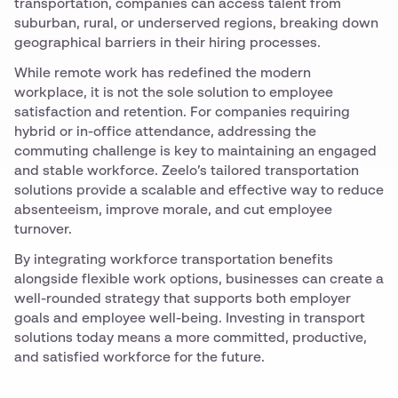
transportation, companies can access talent from
suburban, rural, or underserved regions, breaking down
geographical barriers in their hiring processes.
While remote work has redefined the modern
workplace, it is not the sole solution to employee
satisfaction and retention. For companies requiring
hybrid or in-office attendance, addressing the
commuting challenge is key to maintaining an engaged
and stable workforce. Zeelo’s tailored transportation
solutions provide a scalable and effective way to reduce
absenteeism, improve morale, and cut employee
turnover.
By integrating workforce transportation benefits
alongside flexible work options, businesses can create a
well-rounded strategy that supports both employer
goals and employee well-being. Investing in transport
solutions today means a more committed, productive,
and satisfied workforce for the future.