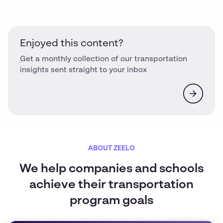
Enjoyed this content?
Get a monthly collection of our transportation
insights sent straight to your inbox
ABOUT ZEELO
We help companies and schools
achieve their transportation
program goals