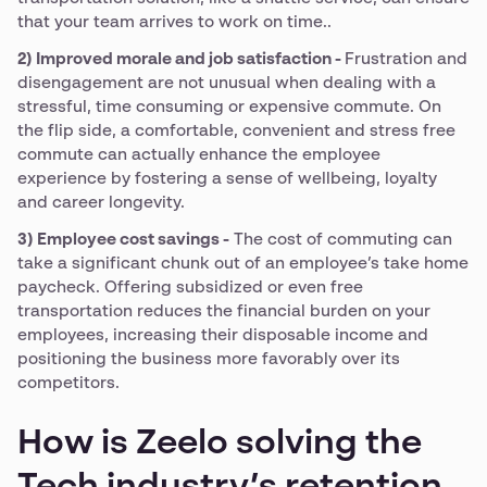
that your team arrives to work on time..
2) Improved morale and job satisfaction -
Frustration and
disengagement are not unusual when dealing with a
stressful, time consuming or expensive commute. On
the flip side, a comfortable, convenient and stress free
commute can actually enhance the employee
experience by fostering a sense of wellbeing, loyalty
and career longevity.
3) Employee cost savings -
The cost of commuting can
take a significant chunk out of an employee’s take home
paycheck. Offering subsidized or even free
transportation reduces the financial burden on your
employees, increasing their disposable income and
positioning the business more favorably over its
competitors.
How is Zeelo solving the