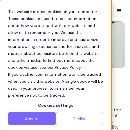
Contact sales
This website stores cookies on your computer.
These cookies are used to collect information
about how you interact with our website and
allow us to remember you. We use this
information in order to improve and customize
your browsing experience and for analytics and
metrics about our visitors both on this website
and other media. To find out more about the
cookies we use, see our Privacy Policy.
If you decline, your information won’t be tracked
US TECH
when you visit this website. A single cookie will be
How Better Transport Boosts
used in your browser to remember your
preference not to be tracked.
Retention in Tech
Cookies settings
Remote work has redefined employment across the
tech space, allowing businesses to access a global
Accept
Decline
workforce, reduce operational costs and provide
employees with increased autonomy and flexibility.