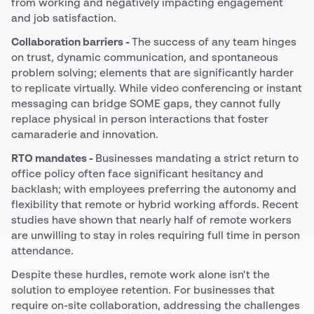
from working and negatively impacting engagement
and job satisfaction.
Collaboration barriers -
The success of any team hinges
on trust, dynamic communication, and spontaneous
problem solving; elements that are significantly harder
to replicate virtually. While video conferencing or instant
messaging can bridge SOME gaps, they cannot fully
replace physical in person interactions that foster
camaraderie and innovation.
RTO mandates -
Businesses mandating a strict return to
office policy often face significant hesitancy and
backlash; with employees preferring the autonomy and
flexibility that remote or hybrid working affords. Recent
studies have shown that nearly half of remote workers
are unwilling to stay in roles requiring full time in person
attendance.
Despite these hurdles, remote work alone isn't the
solution to employee retention. For businesses that
require on-site collaboration, addressing the challenges