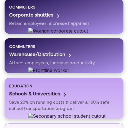
COMMUTERS
Corporate shuttles
Retain employees, increase happiness
COMMUTERS
Warehouse/Distribution
Attract employees, increase productivity
EDUCATION
Schools & Universities
Save 20% on running costs & deliver a 100% safe
school transportation program