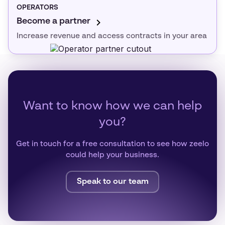
OPERATORS
Become a partner
Increase revenue and access contracts in your area
Want to know how we can help
you?
Get in touch for a free consultation to see how zeelo
could help your business.
Speak to our team