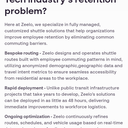
Tech industry’s retention
problem?
Here at Zeelo, we specialize in fully managed,
customized shuttle solutions that help organizations
improve employee retention by eliminating common
commuting barriers.
Bespoke routing -
Zeelo designs and operates shuttle
routes built with employee commuting patterns in mind,
utilizing anonymized demographic,geographic data and
travel intent metrics to ensure seamless accessibility
from residential areas to the workplace.
Rapid deployment -
Unlike public transit infrastructure
projects that take years to develop, Zeelo’s solutions
can be deployed in as little as 48 hours, delivering
immediate improvements to workforce logistics.
Ongoing optimization -
Zeelo continuously refines
routes, schedules, and vehicle usage based on real-time