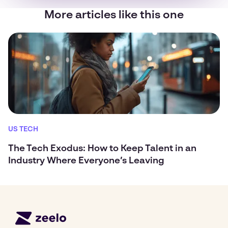
More articles like this one
US TECH
The Tech Exodus: How to Keep Talent in an
Industry Where Everyone’s Leaving