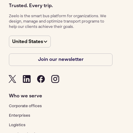
Trusted. Every trip.
Zeelo is the smart bus platform for organizations. We
design, manage and optimize transport programs to
help our clients achieve their goals.
United States
Join our newsletter
Who we serve
Corporate offices
Enterprises
Logistics