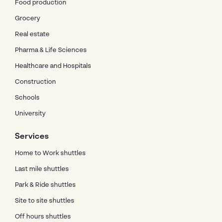
Food production
Grocery
Real estate
Pharma & Life Sciences
Healthcare and Hospitals
Construction
Schools
University
Services
Home to Work shuttles
Last mile shuttles
Park & Ride shuttles
Site to site shuttles
Off hours shuttles