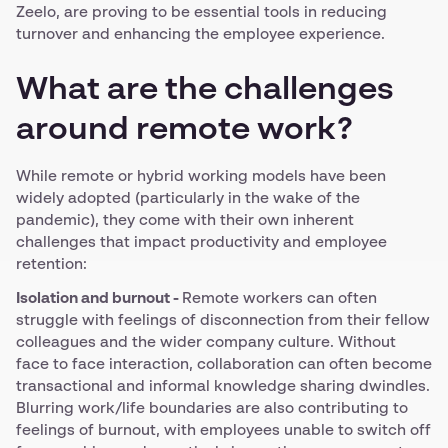
Zeelo, are proving to be essential tools in reducing
turnover and enhancing the employee experience.
What are the challenges
around remote work?
While remote or hybrid working models have been
widely adopted (particularly in the wake of the
pandemic), they come with their own inherent
challenges that impact productivity and employee
retention:
Isolation and burnout -
Remote workers can often
struggle with feelings of disconnection from their fellow
colleagues and the wider company culture. Without
face to face interaction, collaboration can often become
transactional and informal knowledge sharing dwindles.
Blurring work/life boundaries are also contributing to
feelings of burnout, with employees unable to switch off