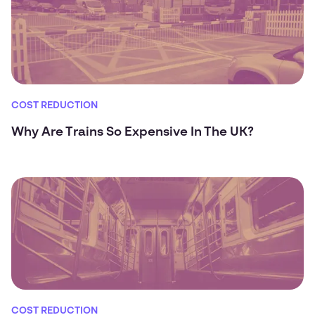
COST REDUCTION
Why Are Trains So Expensive In The UK?
COST REDUCTION