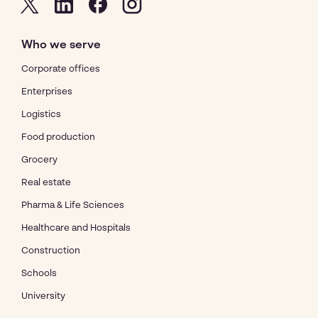
Who we serve
Corporate offices
Enterprises
Logistics
Food production
Grocery
Real estate
Pharma & Life Sciences
Healthcare and Hospitals
Construction
Schools
University