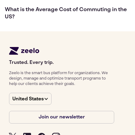
What is the Average Cost of Commuting in the
US?
Trusted. Every trip.
Zeelo is the smart bus platform for organizations. We
design, manage and optimize transport programs to
help our clients achieve their goals.
United States
Join our newsletter