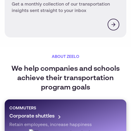
Get a monthly collection of our transportation
insights sent straight to your inbox
ABOUT ZEELO
We help companies and schools
achieve their transportation
program goals
COMMUTERS
Corporate shuttles
Retain employees, increase happiness