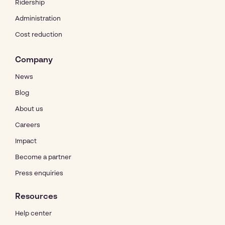
Ridership
Administration
Cost reduction
Company
News
Blog
About us
Careers
Impact
Become a partner
Press enquiries
Resources
Help center