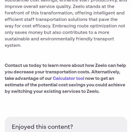
substantial cost savings, enhance staff productivity, and
improve overall service quality. Zeelo stands at the
forefront of this transformation, offering intelligent and
efficient staff transportation solutions that pave the
way for cost efficacy. Embracing route optimization not
only saves money but also contributes to a more
sustainable and environmentally friendly transport
system.
Contact us today to learn more about how Zeelo can help
you decrease your transportation costs. Alternatively,
take advantage of our
Calculator tool
now to get an
estimate of the potential cost savings you could achieve
by switching your existing services to Zeelo.
Enjoyed this content?