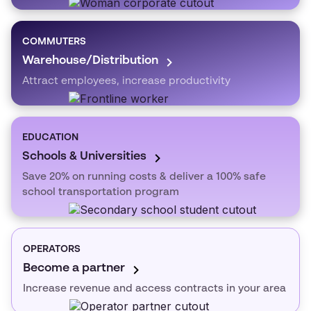
COMMUTERS
Warehouse/Distribution
Attract employees, increase productivity
EDUCATION
Schools & Universities
Save 20% on running costs & deliver a 100% safe
school transportation program
OPERATORS
Become a partner
Increase revenue and access contracts in your area