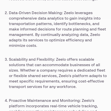
Data-Driven Decision Making: Zeelo leverages
comprehensive data analytics to gain insights into
transportation patterns, identify bottlenecks, and
make informed decisions for route planning and fleet
management. By continually analyzing data, Zeelo
adapts its services to optimize efficiency and
minimize costs.
Scalability and Flexibility: Zeelo offers scalable
solutions that can accommodate businesses of all
sizes. Whether a company requires a dedicated fleet
or flexible shared services, Zeelo's platform adapts to
meet specific requirements, ensuring cost-effective
transport services for any workforce.
Proactive Maintenance and Monitoring: Zeelo's
platform incorporates real-time vehicle tracking,