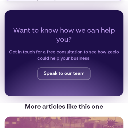
Want to know how we can help
you?
Get in touch for a free consultation to see how zeelo
could help your business.
Speak to our team
More articles like this one