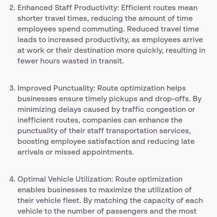
Enhanced Staff Productivity: Efficient routes mean
shorter travel times, reducing the amount of time
employees spend commuting. Reduced travel time
leads to increased productivity, as employees arrive
at work or their destination more quickly, resulting in
fewer hours wasted in transit.
Improved Punctuality: Route optimization helps
businesses ensure timely pickups and drop-offs. By
minimizing delays caused by traffic congestion or
inefficient routes, companies can enhance the
punctuality of their staff transportation services,
boosting employee satisfaction and reducing late
arrivals or missed appointments.
Optimal Vehicle Utilization: Route optimization
enables businesses to maximize the utilization of
their vehicle fleet. By matching the capacity of each
vehicle to the number of passengers and the most