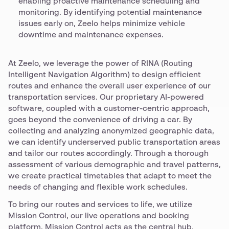
enabling proactive maintenance scheduling and
monitoring. By identifying potential maintenance
issues early on, Zeelo helps minimize vehicle
downtime and maintenance expenses.
At Zeelo, we leverage the power of RINA (Routing
Intelligent Navigation Algorithm) to design efficient
routes and enhance the overall user experience of our
transportation services. Our proprietary AI-powered
software, coupled with a customer-centric approach,
goes beyond the convenience of driving a car. By
collecting and analyzing anonymized geographic data,
we can identify underserved public transportation areas
and tailor our routes accordingly. Through a thorough
assessment of various demographic and travel patterns,
we create practical timetables that adapt to meet the
needs of changing and flexible work schedules.
To bring our routes and services to life, we utilize
Mission Control, our live operations and booking
platform. Mission Control acts as the central hub,