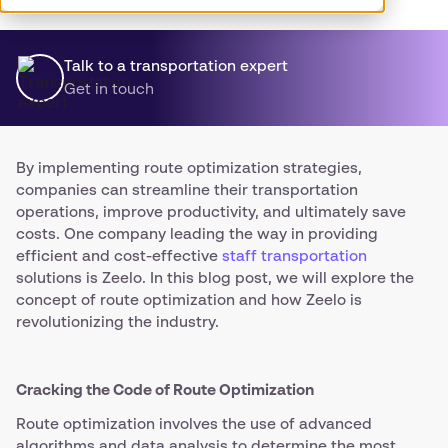
Talk to a transportation expert
Get in touch
By implementing route optimization strategies,
companies can streamline their transportation
operations, improve productivity, and ultimately save
costs. One company leading the way in providing
efficient and cost-effective
staff transportation
solutions is Zeelo. In this blog post, we will explore the
concept of route optimization and how Zeelo is
revolutionizing the industry.
Cracking the Code of Route Optimization
Route optimization involves the use of advanced
algorithms and data analysis to determine the most