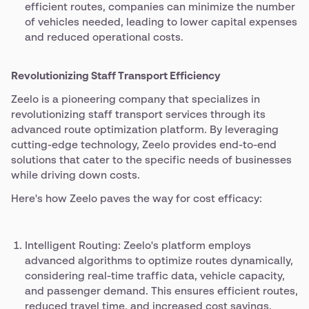
efficient routes, companies can minimize the number
of vehicles needed, leading to lower capital expenses
and reduced operational costs.
Revolutionizing Staff Transport Efficiency
Zeelo is a pioneering company that specializes in
revolutionizing staff transport services through its
advanced route optimization platform. By leveraging
cutting-edge technology, Zeelo provides end-to-end
solutions that cater to the specific needs of businesses
while driving down costs.
Here's how Zeelo paves the way for cost efficacy:
Intelligent Routing: Zeelo's platform employs
advanced algorithms to optimize routes dynamically,
considering real-time traffic data, vehicle capacity,
and passenger demand. This ensures efficient routes,
reduced travel time, and increased cost savings.