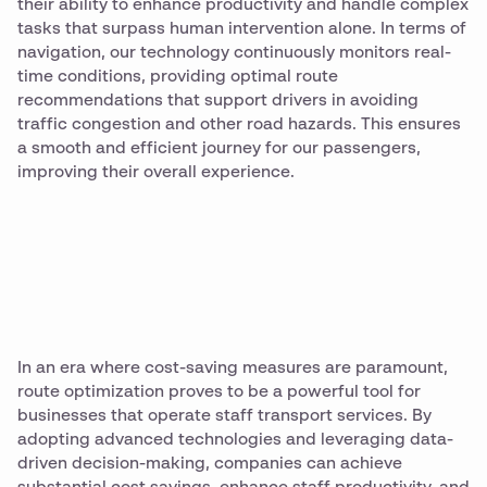
their ability to enhance productivity and handle complex
tasks that surpass human intervention alone. In terms of
navigation, our technology continuously monitors real-
time conditions, providing optimal route
recommendations that support drivers in avoiding
traffic congestion and other road hazards. This ensures
a smooth and efficient journey for our passengers,
improving their overall experience.
In an era where cost-saving measures are paramount,
route optimization proves to be a powerful tool for
businesses that operate staff transport services. By
adopting advanced technologies and leveraging data-
driven decision-making, companies can achieve