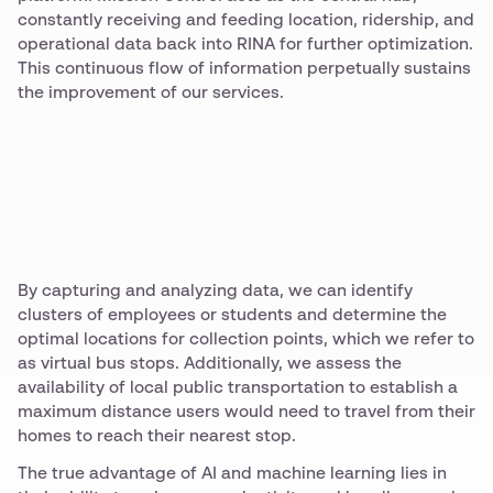
constantly receiving and feeding location, ridership, and
operational data back into RINA for further optimization.
This continuous flow of information perpetually sustains
the improvement of our services.
By capturing and analyzing data, we can identify
clusters of employees or students and determine the
optimal locations for collection points, which we refer to
as virtual bus stops. Additionally, we assess the
availability of local public transportation to establish a
maximum distance users would need to travel from their
homes to reach their nearest stop.
The true advantage of AI and machine learning lies in