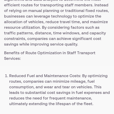
efficient routes for transporting staff members. Instead
of relying on manual planning or traditional fixed routes,
businesses can leverage technology to optimize the
allocation of vehicles, reduce travel time, and maximize
resource utilization. By considering factors such as
traffic patterns, distance, time windows, and capacity
constraints, companies can achieve significant cost
savings while improving service quality.
Benefits of Route Optimization in Staff Transport
Services:
Reduced Fuel and Maintenance Costs: By optimizing
routes, companies can minimize mileage, fuel
consumption, and wear and tear on vehicles. This
leads to substantial cost savings in fuel expenses and
reduces the need for frequent maintenance,
ultimately extending the lifespan of the fleet.