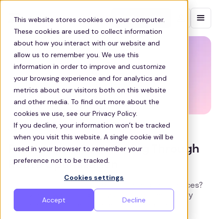
Contact sales
This website stores cookies on your computer.
These cookies are used to collect information
about how you interact with our website and
allow us to remember you. We use this
information in order to improve and customize
your browsing experience and for analytics and
metrics about our visitors both on this website
and other media. To find out more about the
cookies we use, see our Privacy Policy.
If you decline, your information won’t be tracked
COST REDUCTION
when you visit this website. A single cookie will be
Roadmap to Cost-Saving Through
used in your browser to remember your
preference not to be tracked.
Route Optimization
Cookies settings
Seeking Cost Efficiency in Staff Transport Services?
Discover how route optimization can significantly
Accept
Decline
reduce expenses and streamline operations.