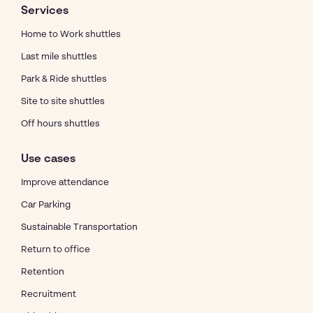
Services
Home to Work shuttles
Last mile shuttles
Park & Ride shuttles
Site to site shuttles
Off hours shuttles
Use cases
Improve attendance
Car Parking
Sustainable Transportation
Return to office
Retention
Recruitment