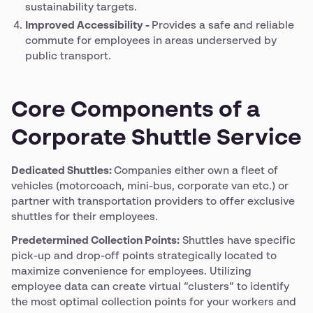
sustainability targets.
Improved Accessibility -
Provides a safe and reliable
commute for employees in areas underserved by
public transport.
Core Components of a
Corporate Shuttle Service
Dedicated Shuttles:
Companies either own a fleet of
vehicles (motorcoach, mini-bus, corporate van etc.) or
partner with transportation providers to offer exclusive
shuttles for their employees.
Predetermined Collection Points:
Shuttles have specific
pick-up and drop-off points strategically located to
maximize convenience for employees. Utilizing
employee data can create virtual “clusters” to identify
the most optimal collection points for your workers and