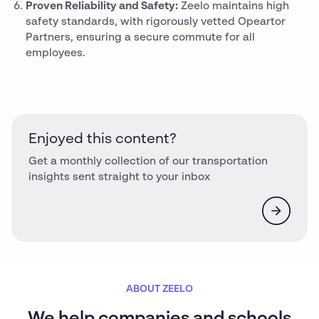
Proven Reliability and Safety:
Zeelo maintains high
safety standards, with rigorously vetted Opeartor
Partners, ensuring a secure commute for all
employees.
Enjoyed this content?
Get a monthly collection of our transportation
insights sent straight to your inbox
ABOUT ZEELO