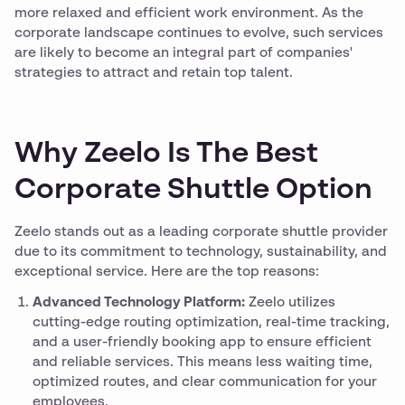
more relaxed and efficient work environment. As the
corporate landscape continues to evolve, such services
are likely to become an integral part of companies'
strategies to attract and retain top talent.
Why Zeelo Is The Best
Corporate Shuttle Option
Zeelo stands out as a leading corporate shuttle provider
due to its commitment to technology, sustainability, and
exceptional service. Here are the top reasons:
Advanced Technology Platform:
Zeelo utilizes
cutting-edge routing optimization, real-time tracking,
and a user-friendly booking app to ensure efficient
and reliable services. This means less waiting time,
optimized routes, and clear communication for your
employees.