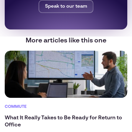
Speak to our team
More articles like this one
COMMUTE
What It Really Takes to Be Ready for Return to
Office