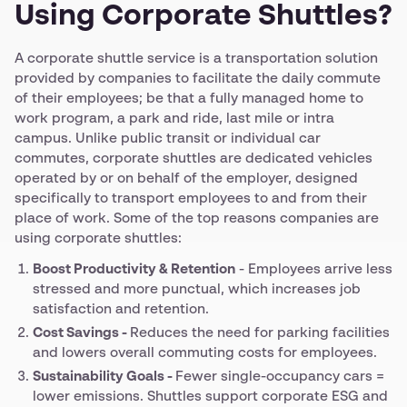
Using Corporate Shuttles?
A corporate shuttle service is a transportation solution
provided by companies to facilitate the daily commute
of their employees; be that a fully managed home to
work program, a park and ride, last mile or intra
campus. Unlike public transit or individual car
commutes, corporate shuttles are dedicated vehicles
operated by or on behalf of the employer, designed
specifically to transport employees to and from their
place of work. Some of the top reasons companies are
using corporate shuttles:
Boost Productivity & Retention
- Employees arrive less
stressed and more punctual, which increases job
satisfaction and retention.
Cost Savings -
Reduces the need for parking facilities
and lowers overall commuting costs for employees.
Sustainability Goals -
Fewer single-occupancy cars =
lower emissions. Shuttles support corporate ESG and