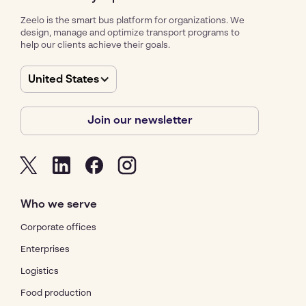
Zeelo is the smart bus platform for organizations. We
design, manage and optimize transport programs to
help our clients achieve their goals.
United States
Join our newsletter
Who we serve
Corporate offices
Enterprises
Logistics
Food production