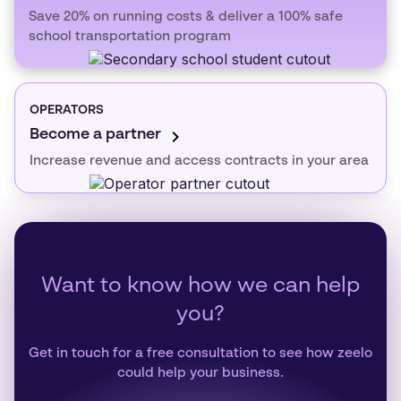
Save 20% on running costs & deliver a 100% safe
school transportation program
OPERATORS
Become a partner
Increase revenue and access contracts in your area
Want to know how we can help
you?
Get in touch for a free consultation to see how zeelo
could help your business.