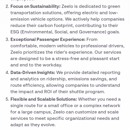
Focus on Sustainability:
Zeelo is dedicated to green
transportation solutions, offering electric and low-
emission vehicle options. We actively help companies
reduce their carbon footprint, contributing to their
ESG (Environmental, Social, and Governance) goals.
Exceptional Passenger Experience:
From
comfortable, modern vehicles to professional drivers,
Zeelo prioritizes the rider's experience. Our services
are designed to be a stress-free and pleasant start
and end to the workday.
Data-Driven Insights:
We provide detailed reporting
and analytics on ridership, emissions savings, and
route efficiency, allowing companies to understand
the impact and ROI of their shuttle program.
Flexible and Scalable Solutions:
Whether you need a
single route for a small office or a complex network
for a large campus, Zeelo can customize and scale
services to meet specific organizational needs and
adapt as they evolve.