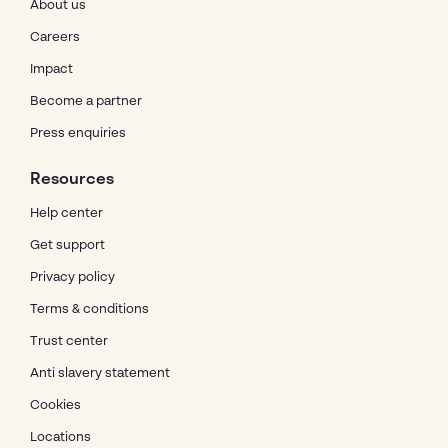
About us
Careers
Impact
Become a partner
Press enquiries
Resources
Help center
Get support
Privacy policy
Terms & conditions
Trust center
Anti slavery statement
Cookies
Locations