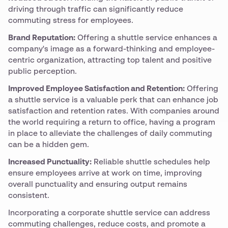
driving through traffic can significantly reduce
commuting stress for employees.
Brand Reputation:
Offering a shuttle service enhances a
company's image as a forward-thinking and employee-
centric organization, attracting top talent and positive
public perception.
Improved Employee Satisfaction and Retention:
Offering
a shuttle service is a valuable perk that can enhance job
satisfaction and retention rates. With companies around
the world requiring a return to office, having a program
in place to alleviate the challenges of daily commuting
can be a hidden gem.
Increased Punctuality:
Reliable shuttle schedules help
ensure employees arrive at work on time, improving
overall punctuality and ensuring output remains
consistent.
Incorporating a corporate shuttle service can address
commuting challenges, reduce costs, and promote a