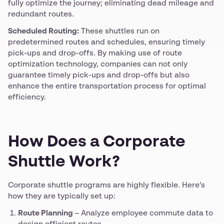
fully optimize the journey; eliminating dead mileage and
redundant routes.
Scheduled Routing:
These shuttles run on
predetermined routes and schedules, ensuring timely
pick-ups and drop-offs. By making use of route
optimization technology, companies can not only
guarantee timely pick-ups and drop-offs but also
enhance the entire transportation process for optimal
efficiency.
How Does a Corporate
Shuttle Work?
Corporate shuttle programs are highly flexible. Here’s
how they are typically set up:
Route Planning
– Analyze employee commute data to