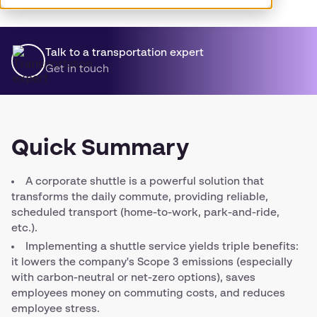
Talk to a transportation expert
Get in touch
Quick Summary
A corporate shuttle is a powerful solution that
transforms the daily commute, providing reliable,
scheduled transport (home-to-work, park-and-ride,
etc.).
Implementing a shuttle service yields triple benefits:
it lowers the company's Scope 3 emissions (especially
with carbon-neutral or net-zero options), saves
employees money on commuting costs, and reduces
employee stress.