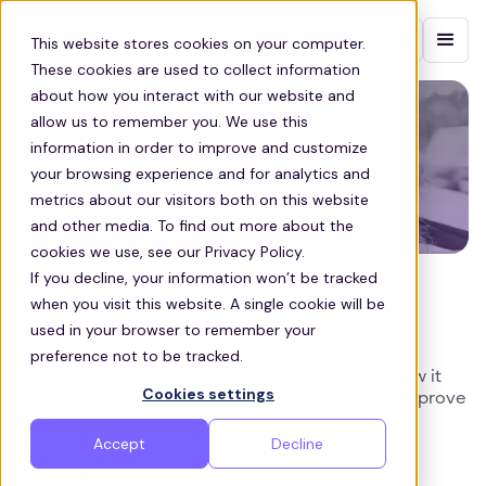
Contact sales
This website stores cookies on your computer.
These cookies are used to collect information
about how you interact with our website and
allow us to remember you. We use this
information in order to improve and customize
your browsing experience and for analytics and
metrics about our visitors both on this website
and other media. To find out more about the
cookies we use, see our Privacy Policy.
If you decline, your information won’t be tracked
COMMUTE
when you visit this website. A single cookie will be
What is a Corporate Shuttle?
used in your browser to remember your
preference not to be tracked.
Discover what a corporate shuttle service is, how it
Cookies settings
works, and why it helps companies cut costs, improve
retention, and achieve sustainability goals.
Accept
Decline
Barney Williams
Co Founder