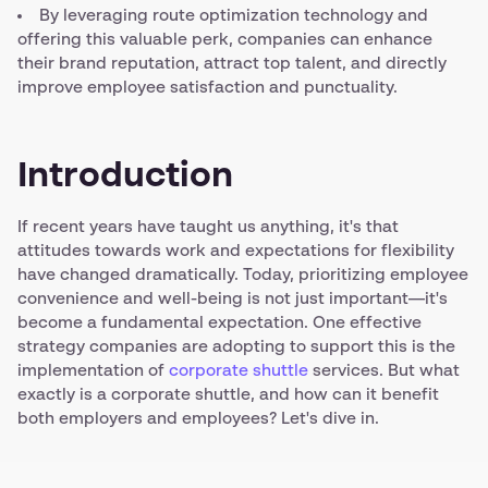
By leveraging route optimization technology and
offering this valuable perk, companies can enhance
their brand reputation, attract top talent, and directly
improve employee satisfaction and punctuality.
Introduction
If recent years have taught us anything, it's that
attitudes towards work and expectations for flexibility
have changed dramatically. Today, prioritizing employee
convenience and well-being is not just important—it's
become a fundamental expectation. One effective
strategy companies are adopting to support this is the
implementation of
corporate shuttle
services. But what
exactly is a corporate shuttle, and how can it benefit
both employers and employees? Let's dive in.