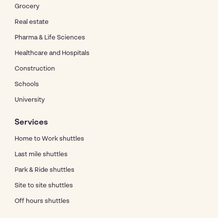
Grocery
Real estate
Pharma & Life Sciences
Healthcare and Hospitals
Construction
Schools
University
Services
Home to Work shuttles
Last mile shuttles
Park & Ride shuttles
Site to site shuttles
Off hours shuttles