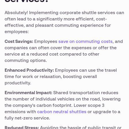
Absolutely! Implementing corporate shuttle services can
often lead to a significantly more efficient, cost-
effective, and pleasant commuting experience for
employees:
Cost Savings:
Employees
save on commuting costs
, and
companies can often cover the expenses or offer the
service at a reduced cost compared to other
commuting options.
Enhanced Productivity:
Employees can use the travel
time for work or relaxation, boosting overall
productivity.
Environmental Impact:
Shared transportation reduces
the number of individual vehicles on the road, lowering
the company's carbon footprint. Lower scope 3
emissions with
carbon neutral shuttles
or upgrade to a
fully net-zero service.
Reduced Stress:
Avoiding the hassle of public transit or