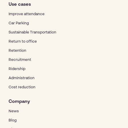
Use cases
Improve attendance
Car Parking
Sustainable Transportation
Return to office
Retention
Recruitment
Ridership
Administration
Cost reduction
Company
News
Blog