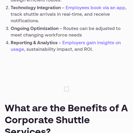
design efficient routes.
Technology Integration
–
Employees book via an app
,
track shuttle arrivals in real-time, and receive
notifications.
Ongoing Optimization
– Routes can be adjusted to
meet changing workforce needs
Reporting & Analytics
–
Employers gain insights on
usage
, sustainability impact, and ROI.
What are the Benefits of A
Corporate Shuttle
Services?