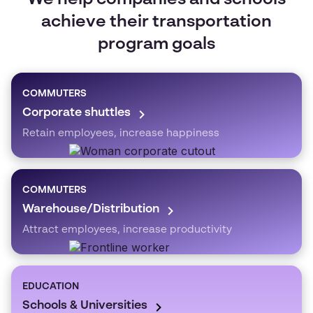
We help companies and schools
achieve their transportation
program goals
COMMUTERS
Corporate shuttles
Retain employees, increase happiness
COMMUTERS
Warehouse/Distribution
Attract employees, increase productivity
EDUCATION
Schools & Universities