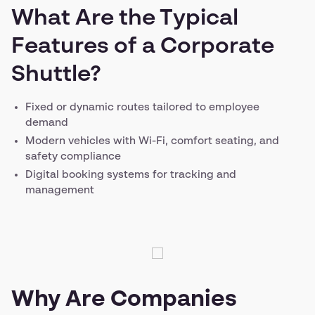
What Are the Typical
Features of a Corporate
Shuttle?
Fixed or dynamic routes tailored to employee
demand
Modern vehicles with Wi-Fi, comfort seating, and
safety compliance
Digital booking systems for tracking and
management
Why Are Companies