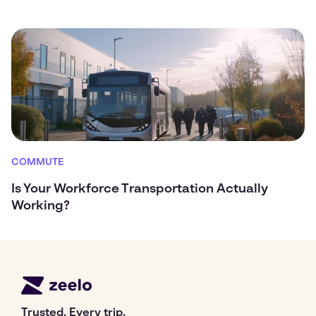
COMMUTE
Is Your Workforce Transportation Actually
Working?
Trusted. Every trip.