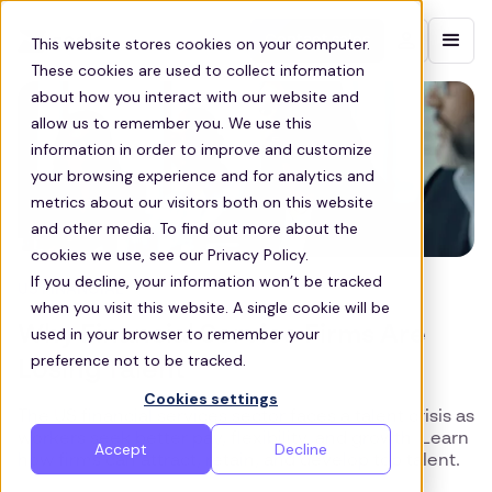
Contact sales
This website stores cookies on your computer.
These cookies are used to collect information
about how you interact with our website and
allow us to remember you. We use this
information in order to improve and customize
your browsing experience and for analytics and
metrics about our visitors both on this website
and other media. To find out more about the
cookies we use, see our Privacy Policy.
If you decline, your information won’t be tracked
US FINANCIAL
when you visit this website. A single cookie will be
Why Financial Service Firms Are
used in your browser to remember your
preference not to be tracked.
Losing Talent
Cookies settings
The US financial services sector faces a talent crisis as
workers seek better pay, flexibility, and growth. Learn
Accept
Decline
how firms can attract, retain, and develop top talent.