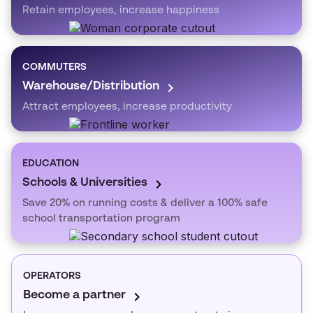
Retain employees, increase happiness
COMMUTERS
Warehouse/Distribution
Attract employees, increase productivity
EDUCATION
Schools & Universities
Save 20% on running costs & deliver a 100% safe
school transportation program
OPERATORS
Become a partner