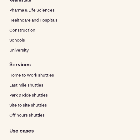
Real estate
Pharma & Life Sciences
Healthcare and Hospitals
Construction
Schools
University
Services
Home to Work shuttles
Last mile shuttles
Park & Ride shuttles
Site to site shuttles
Off hours shuttles
Use cases