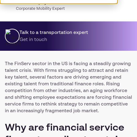
Olivia Murphy
Corporate Mobility Expert
Talk to a transportation expert
Get in touch
The FinServ sector in the US is facing a steadily growing
talent crisis. With firms struggling to attract and retain
key talent, several factors are driving emerging and
existing talent from traditional finance roles. Rising
competition from other industries, an aging workforce
and shifting employee expectations are forcing financial
service firms to rethink strategy to remain competitive
in an increasingly fragmented job market.
Why are financial service