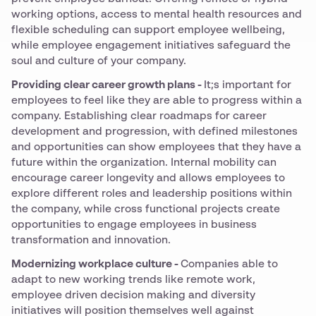
working options, access to mental health resources and
flexible scheduling can support employee wellbeing,
while employee engagement initiatives safeguard the
soul and culture of your company.
Providing clear career growth plans -
It;s important for
employees to feel like they are able to progress within a
company. Establishing clear roadmaps for career
development and progression, with defined milestones
and opportunities can show employees that they have a
future within the organization. Internal mobility can
encourage career longevity and allows employees to
explore different roles and leadership positions within
the company, while cross functional projects create
opportunities to engage employees in business
transformation and innovation.
Modernizing workplace culture -
Companies able to
adapt to new working trends like remote work,
employee driven decision making and diversity
initiatives will position themselves well against