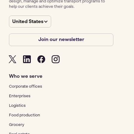
design, manage and optimize transport programs to
help our clients achieve their goals.
United States
Join our newsletter
Who we serve
Corporate offices
Enterprises
Logistics
Food production
Grocery