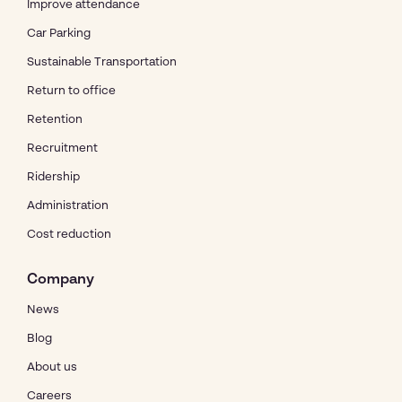
Improve attendance
Car Parking
Sustainable Transportation
Return to office
Retention
Recruitment
Ridership
Administration
Cost reduction
Company
News
Blog
About us
Careers