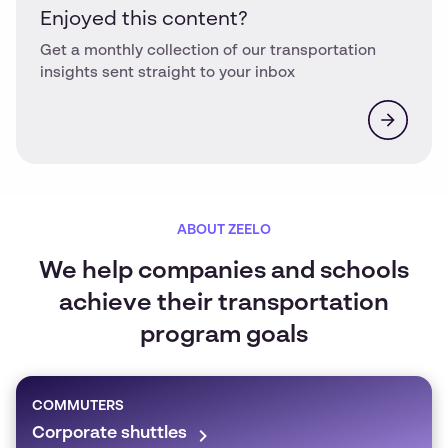
Enjoyed this content?
Get a monthly collection of our transportation
insights sent straight to your inbox
ABOUT ZEELO
We help companies and schools
achieve their transportation
program goals
COMMUTERS
Corporate shuttles