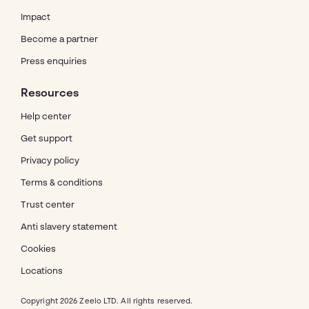
Impact
Become a partner
Press enquiries
Resources
Help center
Get support
Privacy policy
Terms & conditions
Trust center
Anti slavery statement
Cookies
Locations
Copyright 2026 Zeelo LTD. All rights reserved.