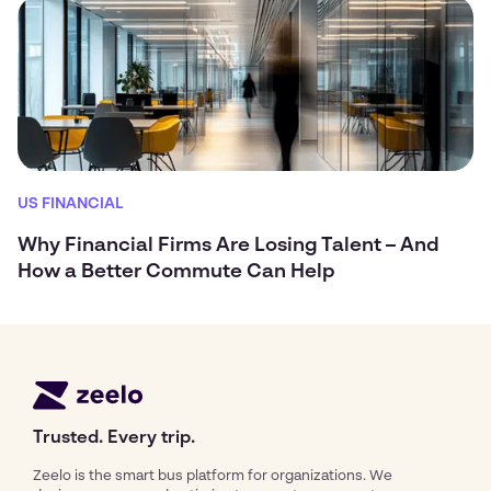
US FINANCIAL
Why Financial Firms Are Losing Talent – And
How a Better Commute Can Help
Trusted. Every trip.
Zeelo is the smart bus platform for organizations. We