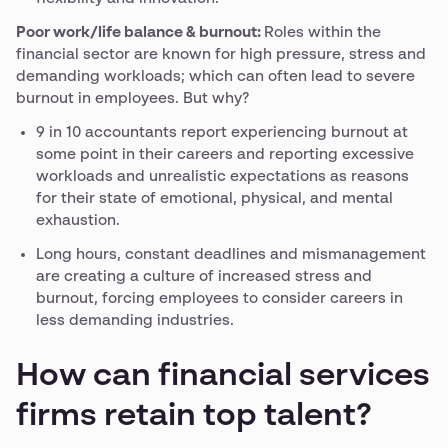
Poor work/life balance & burnout:
Roles within the
financial sector are known for high pressure, stress and
demanding workloads; which can often lead to severe
burnout in employees. But why?
9 in 10 accountants report experiencing burnout at
some point in their careers and reporting excessive
workloads and unrealistic expectations as reasons
for their state of emotional, physical, and mental
exhaustion.
Long hours, constant deadlines and mismanagement
are creating a culture of increased stress and
burnout, forcing employees to consider careers in
less demanding industries.
How can financial services
firms retain top talent?