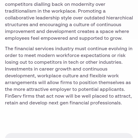
competitors dialling back on modernity over
traditionalism in the workplace. Promoting a
collaborative leadership style over outdated hierarchical
structures and encouraging a culture of continuous
improvement and development creates a space where
employees feel empowered and supported to grow.
The financial services industry must continue evolving in
order to meet modern workforce expectations or risk
losing out to competitors in tech or other industries.
Investments in career growth and continuous
development, workplace culture and flexible work
arrangements will allow firms to position themselves as
the more attractive employer to potential applicants.
FinServ firms that act now will be well placed to attract,
retain and develop next gen financial professionals.