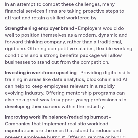
In an attempt to combat these challenges, many
financial services firms are taking proactive steps to
attract and retain a skilled workforce by:
Strengthening employer brand -
Employers would do
well to position themselves as a modern, dynamic and
forward thinking company, rather than a traditional,
rigid one. Offering competitive salaries, flexible working
conditions and a strong benefits package will allow
businesses to stand out from the competition.
Investing in workforce upselling -
Providing digital skills
training in areas like data analytics, blockchain and AI
can help to keep employees relevant in a rapidly
evolving industry. Offering mentorship programs can
also be a great way to support young professionals in
developing their careers within the industry.
Improving worklife balance/reducing burnout -
Companies that implement realistic workload
expectations are the ones that stand to reduce and
prevent employee burnout. Offering remote or hybrid