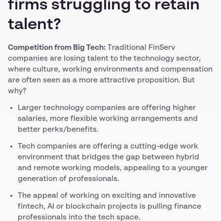
firms struggling to retain
talent?
Competition from Big Tech:
Traditional FinServ
companies are losing talent to the technology sector,
where culture, working environments and compensation
are often seen as a more attractive proposition. But
why?
Larger technology companies are offering higher
salaries, more flexible working arrangements and
better perks/benefits.
Tech companies are offering a cutting-edge work
environment that bridges the gap between hybrid
and remote working models, appealing to a younger
generation of professionals.
The appeal of working on exciting and innovative
fintech, AI or blockchain projects is pulling finance
professionals into the tech space.