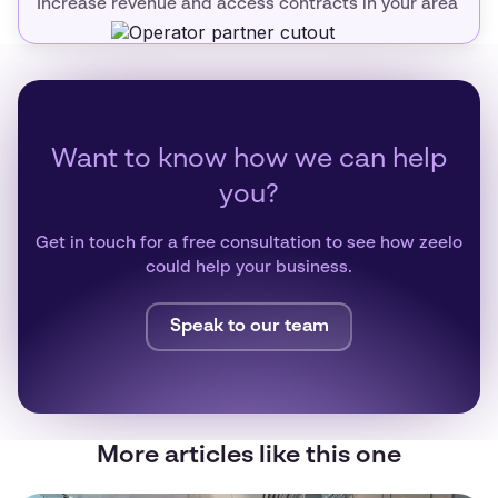
Increase revenue and access contracts in your area
Want to know how we can help
you?
Get in touch for a free consultation to see how zeelo
could help your business.
Speak to our team
More articles like this one