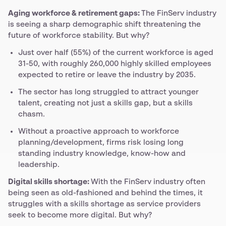
Aging workforce & retirement gaps:
The FinServ industry
is seeing a sharp demographic shift threatening the
future of workforce stability. But why?
Just over half (55%) of the current workforce is aged
31-50, with roughly 260,000 highly skilled employees
expected to retire or leave the industry by 2035.
The sector has long struggled to attract younger
talent, creating not just a skills gap, but a skills
chasm.
Without a proactive approach to workforce
planning/development, firms risk losing long
standing industry knowledge, know-how and
leadership.
Digital skills shortage:
With the FinServ industry often
being seen as old-fashioned and behind the times, it
struggles with a skills shortage as service providers
seek to become more digital. But why?