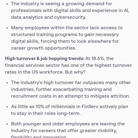
The industry is seeing a growing demand for
professionals with digital skills and experience in AI,
data analytics and cybersecurity.
Many employees within the sector lack access to
structured training programs to gain necessary
digital skills, forcing them to look elsewhere for
career growth opportunities.
High turnover & job hopping trends:
At 18.6%, the
financial services sector has one of the highest turnover
rates in the US workforce. But why?
The industry’s high turnover far outpaces many other
industries, further exacerbating training and
recruitment costs in an attempt to mitigate attrition.
As little as 10% of millennials in FinServ actively plan
to stay in their roles long-term.
Both younger and older employees are leaving the
industry for careers that offer greater mobility,
flexibility and innovation.