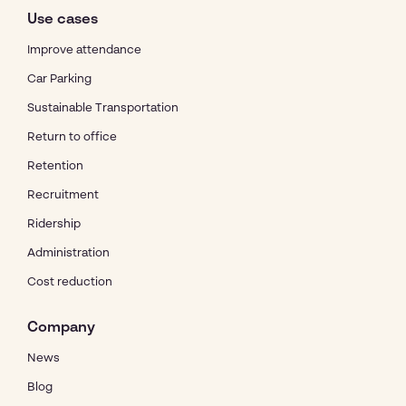
Use cases
Improve attendance
Car Parking
Sustainable Transportation
Return to office
Retention
Recruitment
Ridership
Administration
Cost reduction
Company
News
Blog