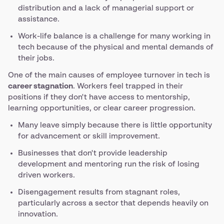
distribution and a lack of managerial support or
assistance.
Work-life balance is a challenge for many working in
tech because of the physical and mental demands of
their jobs.
One of the main causes of employee turnover in tech is
career stagnation
. Workers feel trapped in their
positions if they don't have access to mentorship,
learning opportunities, or clear career progression.
Many leave simply because there is little opportunity
for advancement or skill improvement.
Businesses that don't provide leadership
development and mentoring run the risk of losing
driven workers.
Disengagement results from stagnant roles,
particularly across a sector that depends heavily on
innovation.