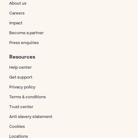
About us
Careers
Impact
Become a partner
Press enquiries
Resources
Help center
Get support
Privacy policy
Terms & conditions
Trust center
Anti slavery statement
Cookies
Locations