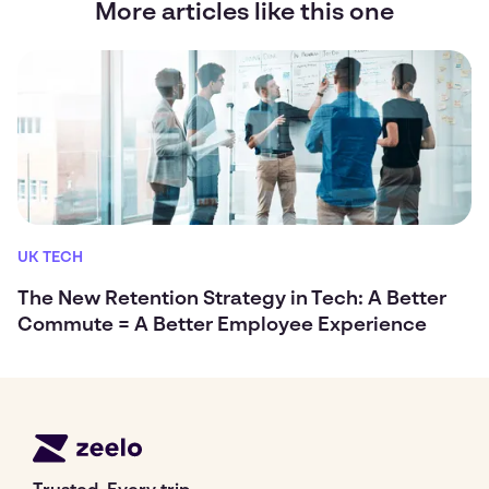
More articles like this one
UK TECH
The New Retention Strategy in Tech: A Better
Commute = A Better Employee Experience