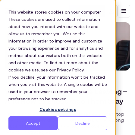
Contact sales
This website stores cookies on your computer.
These cookies are used to collect information
about how you interact with our website and
allow us to remember you. We use this
information in order to improve and customize
your browsing experience and for analytics and
metrics about our visitors both on this website
and other media. To find out more about the
cookies we use, see our Privacy Policy.
If you decline, your information won’t be tracked
UK TECH
when you visit this website. A single cookie will be
Why Tech Employees Are Leaving –
used in your browser to remember your
preference not to be tracked.
And How to Encourage Them Stay
Cookies settings
Tech turnover is high, but companies can retain top
talent with career growth, work-life balance, strong
Accept
Decline
leadership, and competitive pay. Discover key
retention strategies.