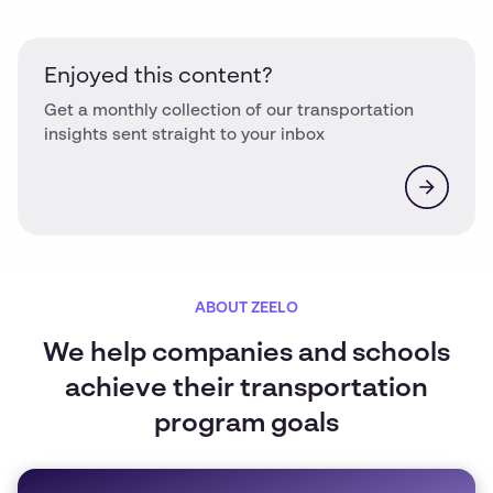
Enjoyed this content?
Get a monthly collection of our transportation
insights sent straight to your inbox
ABOUT ZEELO
We help companies and schools
achieve their transportation
program goals