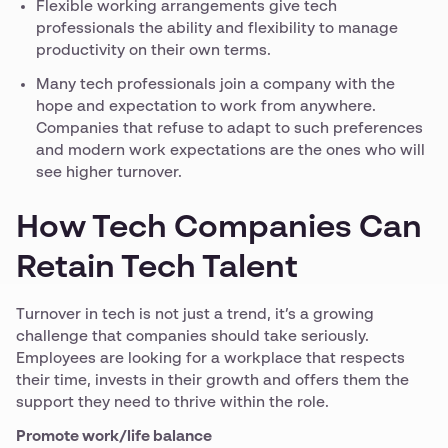
Flexible working arrangements give tech
professionals the ability and flexibility to manage
productivity on their own terms.
Many tech professionals join a company with the
hope and expectation to work from anywhere.
Companies that refuse to adapt to such preferences
and modern work expectations are the ones who will
see higher turnover.
How Tech Companies Can
Retain Tech Talent
Turnover in tech is not just a trend, it’s a growing
challenge that companies should take seriously.
Employees are looking for a workplace that respects
their time, invests in their growth and offers them the
support they need to thrive within the role.
Promote work/life balance