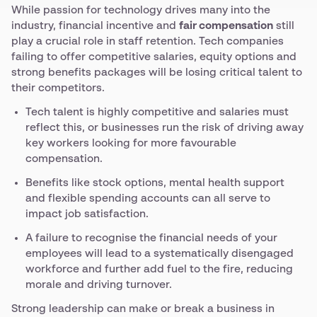
While passion for technology drives many into the
industry, financial incentive and
fair compensation
still
play a crucial role in staff retention. Tech companies
failing to offer competitive salaries, equity options and
strong benefits packages will be losing critical talent to
their competitors.
Tech talent is highly competitive and salaries must
reflect this, or businesses run the risk of driving away
key workers looking for more favourable
compensation.
Benefits like stock options, mental health support
and flexible spending accounts can all serve to
impact job satisfaction.
A failure to recognise the financial needs of your
employees will lead to a systematically disengaged
workforce and further add fuel to the fire, reducing
morale and driving turnover.
Strong leadership can make or break a business in