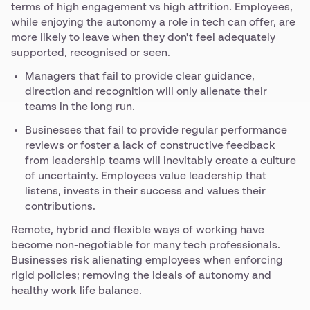
terms of high engagement vs high attrition. Employees,
while enjoying the autonomy a role in tech can offer, are
more likely to leave when they don't feel adequately
supported, recognised or seen.
Managers that fail to provide clear guidance,
direction and recognition will only alienate their
teams in the long run.
Businesses that fail to provide regular performance
reviews or foster a lack of constructive feedback
from leadership teams will inevitably create a culture
of uncertainty. Employees value leadership that
listens, invests in their success and values their
contributions.
Remote, hybrid and flexible ways of working have
become non-negotiable for many tech professionals.
Businesses risk alienating employees when enforcing
rigid policies; removing the ideals of autonomy and
healthy work life balance.