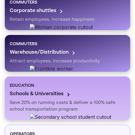
COMMUTERS
Corporate shuttles
Retain employees, increase happiness
COMMUTERS
Warehouse/Distribution
Attract employees, increase productivity
EDUCATION
Schools & Universities
Save 20% on running costs & deliver a 100% safe
school transportation program
OPERATORS