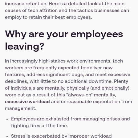
increase retention. Here's a detailed look at the main
causes of tech attrition and the tactics businesses can
employ to retain their best employees.
Why are your employees
leaving?
In increasingly high-stakes work environments, tech
workers are frequently expected to deliver new
features, address significant bugs, and meet excessive
deadlines, with little to no additional downtime. Plenty
of individuals are mentally, physically (and emotionally)
worn out as a result of this "always-on" mentality,
excessive workload
and unreasonable expectation from
management.
Employees are exhausted from managing crises and
fighting fires all the time.
Stress is exacerbated by improper workload