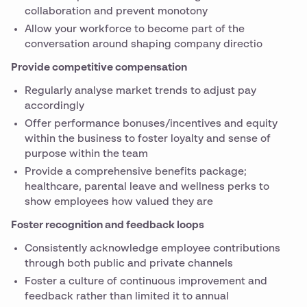
collaboration and prevent monotony
Allow your workforce to become part of the
conversation around shaping company directio
Provide competitive compensation
Regularly analyse market trends to adjust pay
accordingly
Offer performance bonuses/incentives and equity
within the business to foster loyalty and sense of
purpose within the team
Provide a comprehensive benefits package;
healthcare, parental leave and wellness perks to
show employees how valued they are
Foster recognition and feedback loops
Consistently acknowledge employee contributions
through both public and private channels
Foster a culture of continuous improvement and
feedback rather than limited it to annual