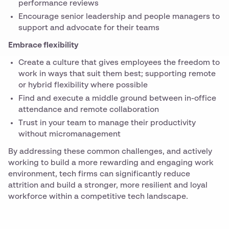
performance reviews
Encourage senior leadership and people managers to
support and advocate for their teams
Embrace flexibility
Create a culture that gives employees the freedom to
work in ways that suit them best; supporting remote
or hybrid flexibility where possible
Find and execute a middle ground between in-office
attendance and remote collaboration
Trust in your team to manage their productivity
without micromanagement
By addressing these common challenges, and actively
working to build a more rewarding and engaging work
environment, tech firms can significantly reduce
attrition and build a stronger, more resilient and loyal
workforce within a competitive tech landscape.