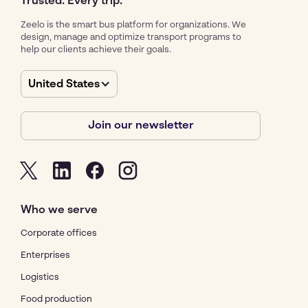
Trusted. Every trip.
Zeelo is the smart bus platform for organizations. We
design, manage and optimize transport programs to
help our clients achieve their goals.
United States
Join our newsletter
Who we serve
Corporate offices
Enterprises
Logistics
Food production