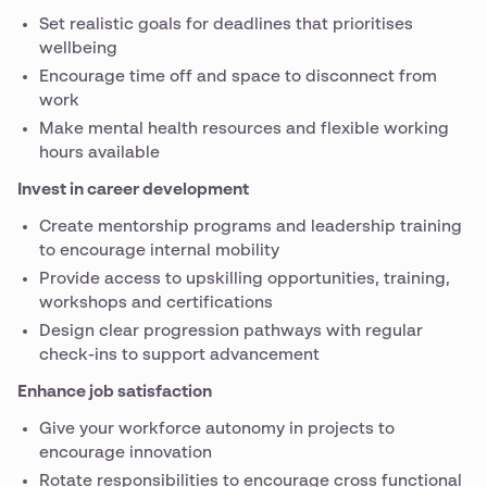
Set realistic goals for deadlines that prioritises
wellbeing
Encourage time off and space to disconnect from
work
Make mental health resources and flexible working
hours available
Invest in career development
Create mentorship programs and leadership training
to encourage internal mobility
Provide access to upskilling opportunities, training,
workshops and certifications
Design clear progression pathways with regular
check-ins to support advancement
Enhance job satisfaction
Give your workforce autonomy in projects to
encourage innovation
Rotate responsibilities to encourage cross functional