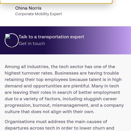
China Norris
Corporate Mobility Expert
Talk to a transportation expert
Get in touch
Among all industries, the tech sector has one of the
highest turnover rates. Businesses are having trouble
retaining their top employees because talent is in high
demand and opportunities are plentiful. Many in tech
are leaving their roles in search of better employment
due to a variety of factors, including sluggish career
progression, burnout, mismanagement, and a company
culture that does not align with their own.
Organisations must address the main causes of
departures across tech in order to lower churn and