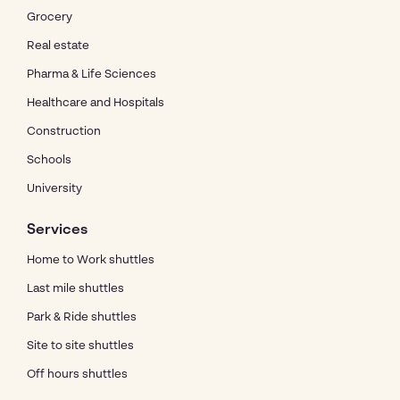
Grocery
Real estate
Pharma & Life Sciences
Healthcare and Hospitals
Construction
Schools
University
Services
Home to Work shuttles
Last mile shuttles
Park & Ride shuttles
Site to site shuttles
Off hours shuttles