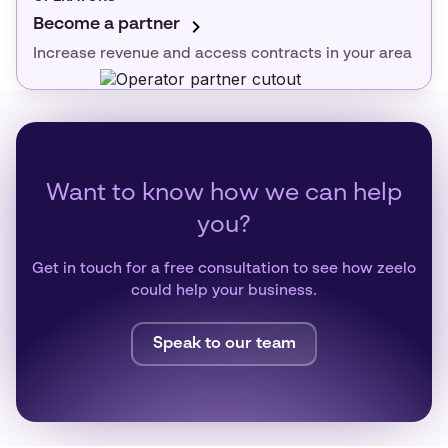
Become a partner
Increase revenue and access contracts in your area
Want to know how we can help
you?
Get in touch for a free consultation to see how zeelo
could help your business.
Speak to our team