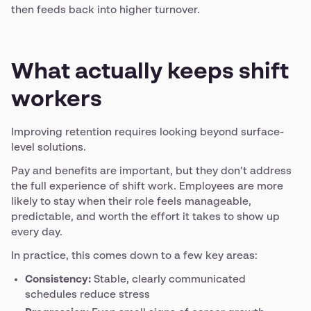
then feeds back into higher turnover.
What actually keeps shift
workers
Improving retention requires looking beyond surface-
level solutions.
Pay and benefits are important, but they don’t address
the full experience of shift work. Employees are more
likely to stay when their role feels manageable,
predictable, and worth the effort it takes to show up
every day.
In practice, this comes down to a few key areas:
Consistency:
Stable, clearly communicated
schedules reduce stress