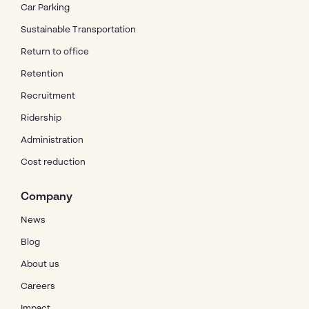
Car Parking
Sustainable Transportation
Return to office
Retention
Recruitment
Ridership
Administration
Cost reduction
Company
News
Blog
About us
Careers
Impact