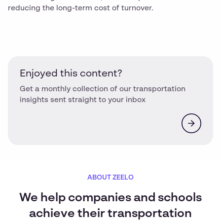
reducing the long-term cost of turnover.
Enjoyed this content?
Get a monthly collection of our transportation
insights sent straight to your inbox
ABOUT ZEELO
We help companies and schools
achieve their transportation