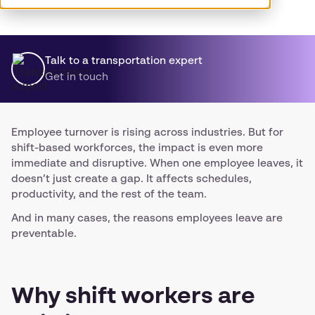
Talk to a transportation expert
Get in touch
Employee turnover is rising across industries. But for
shift-based workforces, the impact is even more
immediate and disruptive. When one employee leaves, it
doesn’t just create a gap. It affects schedules,
productivity, and the rest of the team.
And in many cases, the reasons employees leave are
preventable.
Why shift workers are