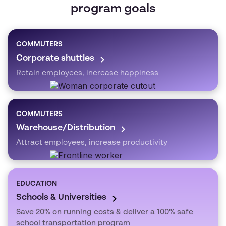
program goals
COMMUTERS
Corporate shuttles
Retain employees, increase happiness
COMMUTERS
Warehouse/Distribution
Attract employees, increase productivity
EDUCATION
Schools & Universities
Save 20% on running costs & deliver a 100% safe
school transportation program