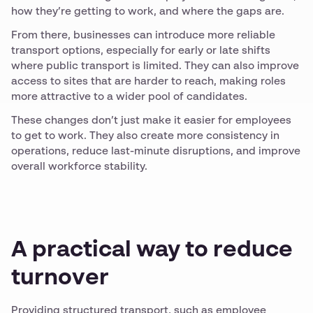
how they’re getting to work, and where the gaps are.
From there, businesses can introduce more reliable
transport options, especially for early or late shifts
where public transport is limited. They can also improve
access to sites that are harder to reach, making roles
more attractive to a wider pool of candidates.
These changes don’t just make it easier for employees
to get to work. They also create more consistency in
operations, reduce last-minute disruptions, and improve
overall workforce stability.
A practical way to reduce
turnover
Providing structured transport, such as employee