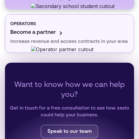
OPERATORS
Become a partner
Increase revenue and access contracts in your area
Want to know how we can help
you?
Get in touch for a free consultation to see how zeelo
could help your business.
Speak to our team