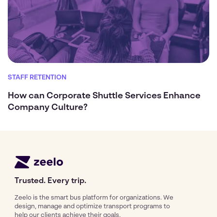
STAFF RETENTION
How can Corporate Shuttle Services Enhance
Company Culture?
Trusted. Every trip.
Zeelo is the smart bus platform for organizations. We
design, manage and optimize transport programs to
help our clients achieve their goals.