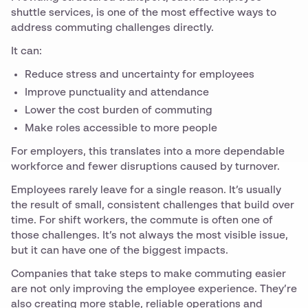
shuttle services, is one of the most effective ways to
address commuting challenges directly.
It can:
Reduce stress and uncertainty for employees
Improve punctuality and attendance
Lower the cost burden of commuting
Make roles accessible to more people
For employers, this translates into a more dependable
workforce and fewer disruptions caused by turnover.
Employees rarely leave for a single reason. It’s usually
the result of small, consistent challenges that build over
time. For shift workers, the commute is often one of
those challenges. It’s not always the most visible issue,
but it can have one of the biggest impacts.
Companies that take steps to make commuting easier
are not only improving the employee experience. They’re
also creating more stable, reliable operations and