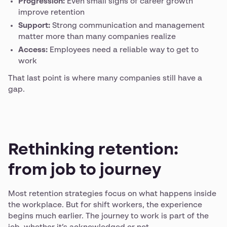
Progression:
Even small signs of career growth
improve retention
Support:
Strong communication and management
matter more than many companies realize
Access:
Employees need a reliable way to get to
work
That last point is where many companies still have a
gap.
Rethinking retention:
from job to journey
Most retention strategies focus on what happens inside
the workplace. But for shift workers, the experience
begins much earlier. The journey to work is part of the