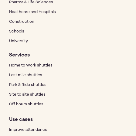
Pharma & Life Sciences
Healthcare and Hospitals
Construction
Schools
University
Services
Home to Work shuttles
Last mile shuttles
Park & Ride shuttles
Site to site shuttles
Off hours shuttles
Use cases
Improve attendance