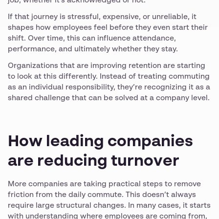
job, whether it’s acknowledged or not.
If that journey is stressful, expensive, or unreliable, it
shapes how employees feel before they even start their
shift. Over time, this can influence attendance,
performance, and ultimately whether they stay.
Organizations that are improving retention are starting
to look at this differently. Instead of treating commuting
as an individual responsibility, they’re recognizing it as a
shared challenge that can be solved at a company level.
How leading companies
are reducing turnover
More companies are taking practical steps to remove
friction from the daily commute. This doesn’t always
require large structural changes. In many cases, it starts
with understanding where employees are coming from,