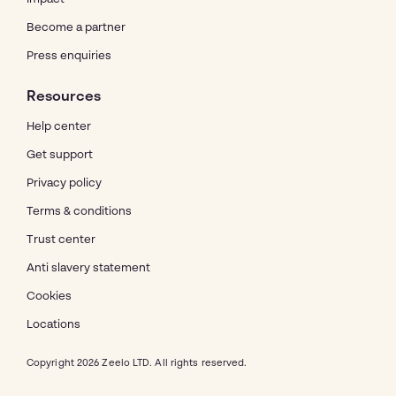
Become a partner
Press enquiries
Resources
Help center
Get support
Privacy policy
Terms & conditions
Trust center
Anti slavery statement
Cookies
Locations
Copyright 2026 Zeelo LTD. All rights reserved.