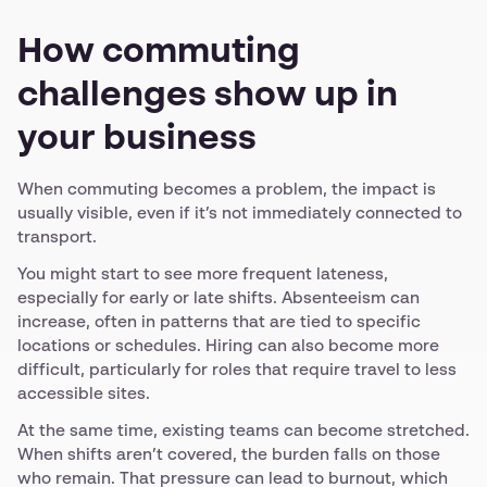
How commuting
challenges show up in
your business
When commuting becomes a problem, the impact is
usually visible, even if it’s not immediately connected to
transport.
You might start to see more frequent lateness,
especially for early or late shifts. Absenteeism can
increase, often in patterns that are tied to specific
locations or schedules. Hiring can also become more
difficult, particularly for roles that require travel to less
accessible sites.
At the same time, existing teams can become stretched.
When shifts aren’t covered, the burden falls on those
who remain. That pressure can lead to burnout, which