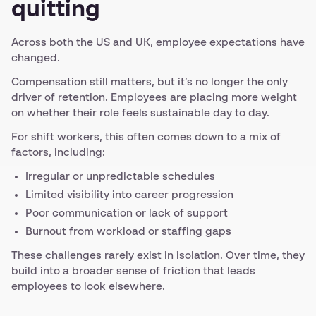
quitting
Across both the US and UK, employee expectations have
changed.
Compensation still matters, but it’s no longer the only
driver of retention. Employees are placing more weight
on whether their role feels sustainable day to day.
For shift workers, this often comes down to a mix of
factors, including:
Irregular or unpredictable schedules
Limited visibility into career progression
Poor communication or lack of support
Burnout from workload or staffing gaps
These challenges rarely exist in isolation. Over time, they
build into a broader sense of friction that leads
employees to look elsewhere.