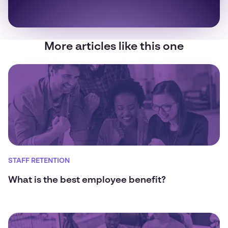
More articles like this one
STAFF RETENTION
What is the best employee benefit?