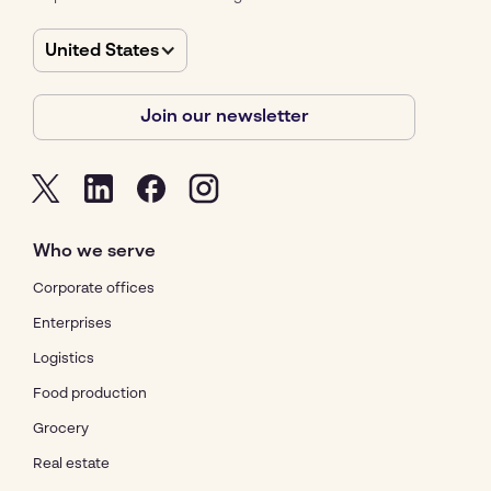
United States
Join our newsletter
Who we serve
Corporate offices
Enterprises
Logistics
Food production
Grocery
Real estate