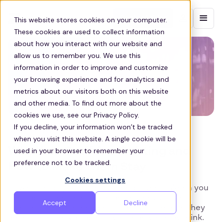
Contact sales
This website stores cookies on your computer.
These cookies are used to collect information
about how you interact with our website and
allow us to remember you. We use this
information in order to improve and customize
your browsing experience and for analytics and
metrics about our visitors both on this website
and other media. To find out more about the
cookies we use, see our Privacy Policy.
If you decline, your information won’t be tracked
STAFF RETENTION
when you visit this website. A single cookie will be
Why Your Staff Are Quitting and
used in your browser to remember your
preference not to be tracked.
How to Make Them Stay
Cookies settings
How much do you value your employees? When you
think about the time, effort and money you’ve
Accept
Decline
invested in each member of staff, you’ll realize they
are much more valuable to you than you may think.