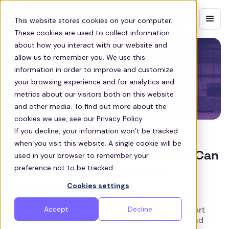
Contact sales
This website stores cookies on your computer.
These cookies are used to collect information
about how you interact with our website and
allow us to remember you. We use this
information in order to improve and customize
your browsing experience and for analytics and
metrics about our visitors both on this website
and other media. To find out more about the
cookies we use, see our Privacy Policy.
If you decline, your information won’t be tracked
COMMUTE
when you visit this website. A single cookie will be
How Reliable Worker Transport Can
used in your browser to remember your
preference not to be tracked.
Positively Impact Employee
Cookies settings
Absenteeism
Accept
Decline
This article explores how reliable worker transport
can positively impact employee absenteeism and