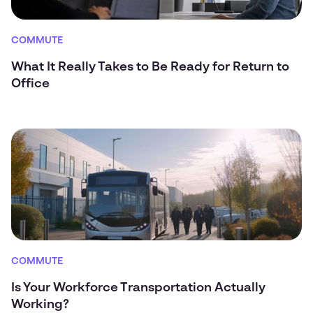
COMMUTE
What It Really Takes to Be Ready for Return to
Office
COMMUTE
Is Your Workforce Transportation Actually
Working?