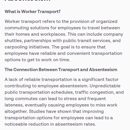
What is Worker Transport?
Worker transport refers to the provision of organized
commuting solutions for employees to travel between
their homes and workplaces. This can include company
shuttles, partnerships with public transit services, and
carpooling initiatives. The goal is to ensure that
employees have reliable and convenient transportation
options to get to work on time.
The Connection Between Transport and Absenteeism
A lack of reliable transportation is a significant factor
contributing to employee absenteeism. Unpredictable
public transportation schedules, traffic congestion, and
long commutes can lead to stress and frequent
lateness, eventually causing employees to miss work
altogether. Studies have shown that improving
transportation options for employees can lead to a
noticeable reduction in absenteeism rates.