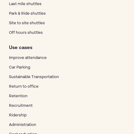
Last mile shuttles
Park & Ride shuttles
Site to site shuttles
Off hours shuttles
Use cases
Improve attendance
Car Parking
Sustainable Transportation
Return to office
Retention
Recruitment
Ridership
Administration