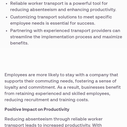
Reliable worker transport is a powerful tool for
reducing absenteeism and enhancing productivity.
Customizing transport solutions to meet specific
employee needs is essential for success.
Partnering with experienced transport providers can
streamline the implementation process and maximize
benefits.
Employees are more likely to stay with a company that
supports their commuting needs, fostering a sense of
loyalty and commitment. As a result, businesses benefit
from retaining experienced and skilled employees,
reducing recruitment and training costs.
Positive Impact on Productivity
Reducing absenteeism through reliable worker
transport leads to increased productivity. With