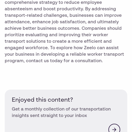
comprehensive strategy to reduce employee
absenteeism and boost productivity. By addressing
transport-related challenges, businesses can improve
attendance, enhance job satisfaction, and ultimately
achieve better business outcomes. Companies should
prioritize evaluating and improving their worker
transport solutions to create a more efficient and
engaged workforce. To explore how Zeelo can assist
your business in developing a reliable worker transport
program, contact us today for a consultation.
Enjoyed this content?
Get a monthly collection of our transportation
insights sent straight to your inbox