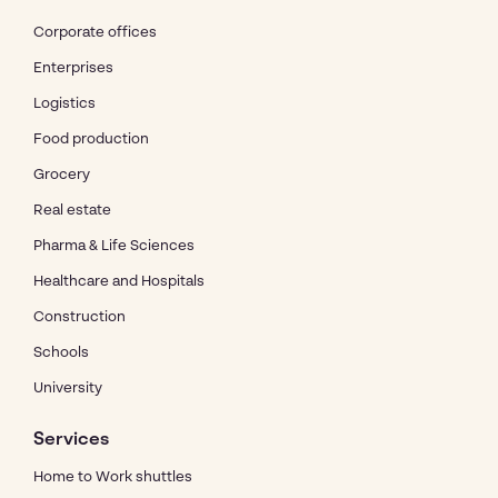
Corporate offices
Enterprises
Logistics
Food production
Grocery
Real estate
Pharma & Life Sciences
Healthcare and Hospitals
Construction
Schools
University
Services
Home to Work shuttles