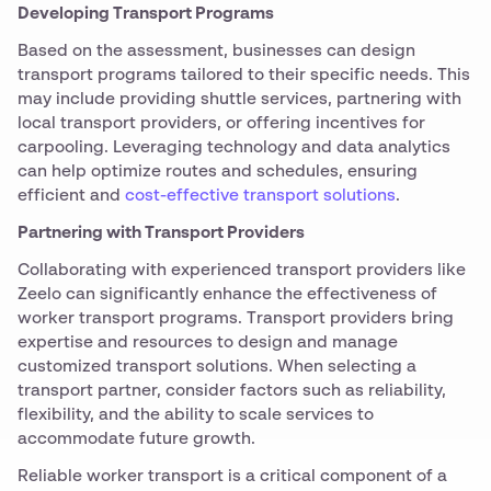
Developing Transport Programs
Based on the assessment, businesses can design
transport programs tailored to their specific needs. This
may include providing shuttle services, partnering with
local transport providers, or offering incentives for
carpooling. Leveraging technology and data analytics
can help optimize routes and schedules, ensuring
efficient and
cost-effective transport solutions
.
Partnering with Transport Providers
Collaborating with experienced transport providers like
Zeelo can significantly enhance the effectiveness of
worker transport programs. Transport providers bring
expertise and resources to design and manage
customized transport solutions. When selecting a
transport partner, consider factors such as reliability,
flexibility, and the ability to scale services to
accommodate future growth.
Reliable worker transport is a critical component of a