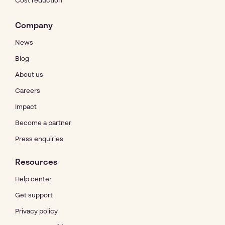
Cost reduction
Company
News
Blog
About us
Careers
Impact
Become a partner
Press enquiries
Resources
Help center
Get support
Privacy policy