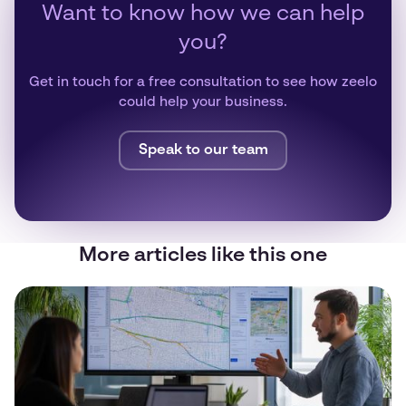
Want to know how we can help
you?
Get in touch for a free consultation to see how zeelo
could help your business.
Speak to our team
More articles like this one