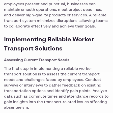
employees present and punctual, businesses can
maintain smooth operations, meet project deadlines,
and deliver high-quality products or services. A reliable
transport system minimizes disruptions, allowing teams
to collaborate effectively and achieve their goals.
Implementing Reliable Worker
Transport Solutions
Assessing Current Transport Needs
The first step in implementing a reliable worker
transport solution is to assess the current transport
needs and challenges faced by employees. Conduct
surveys or interviews to gather feedback on existing
transportation options and identify pain points. Analyze
data such as commute times and attendance records to
gain insights into the transport-related issues affecting
absenteeism.