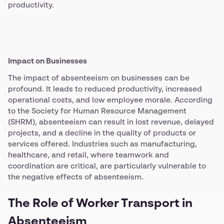
productivity.
Impact on Businesses
The impact of absenteeism on businesses can be
profound. It leads to reduced productivity, increased
operational costs, and low employee morale. According
to the Society for Human Resource Management
(SHRM), absenteeism can result in lost revenue, delayed
projects, and a decline in the quality of products or
services offered. Industries such as manufacturing,
healthcare, and retail, where teamwork and
coordination are critical, are particularly vulnerable to
the negative effects of absenteeism.
The Role of Worker Transport in
Absenteeism