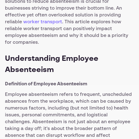
solutions to reduce absenteeism is crucial for
businesses striving to improve their bottom line. An
effective yet often overlooked solution is providing
reliable
worker transport
. This article explores how
reliable worker transport can positively impact
employee absenteeism and why it should be a priority
for companies.
Understanding Employee
Absenteeism
Definition of Employee Absenteeism
Employee absenteeism refers to frequent, unscheduled
absences from the workplace, which can be caused by
numerous factors, including (but not limited to) health
issues, personal commitments, and logistical
challenges. Absenteeism is not just about an employee
taking a day off; it's about the broader pattern of
absence that can disrupt workflow and affect