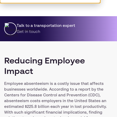
why it should be a priority for companies.
Talk to a transportation expert
Get in touch
Reducing Employee
Impact
Employee absenteeism is a costly issue that affects
businesses worldwide. According to a report by the
Centers for Disease Control and Prevention (CDC),
absenteeism costs employers in the United States an
estimated $225.8 billion each year in lost productivity.
With such significant financial implications, finding