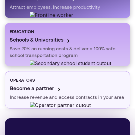
Attract employees, increase productivity
EDUCATION
Schools & Universities
Save 20% on running costs & deliver a 100% safe
school transportation program
OPERATORS
Become a partner
Increase revenue and access contracts in your area