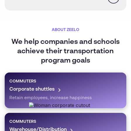
ABOUT ZEELO
We help companies and schools
achieve their transportation
program goals
COMMUTERS
Corporate shuttles
Retain employees, increase happiness
COMMUTERS
Warehouse/Distribution