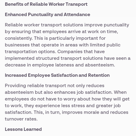
Benefits of Reliable Worker Transport
Enhanced Punctuality and Attendance
Reliable worker transport solutions improve punctuality
by ensuring that employees arrive at work on time,
consistently. This is particularly important for
businesses that operate in areas with limited public
transportation options. Companies that have
implemented structured transport solutions have seen a
decrease in employee lateness and absenteeism.
Increased Employee Satisfaction and Retention
Providing reliable transport not only reduces
absenteeism but also enhances job satisfaction. When
employees do not have to worry about how they will get
to work, they experience less stress and greater job
satisfaction. This, in turn, improves morale and reduces
turnover rates.
Lessons Learned