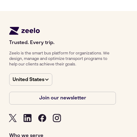
Trusted. Every trip.
Zeelo is the smart bus platform for organizations. We
design, manage and optimize transport programs to
help our clients achieve their goals.
United States
Join our newsletter
Who we serve