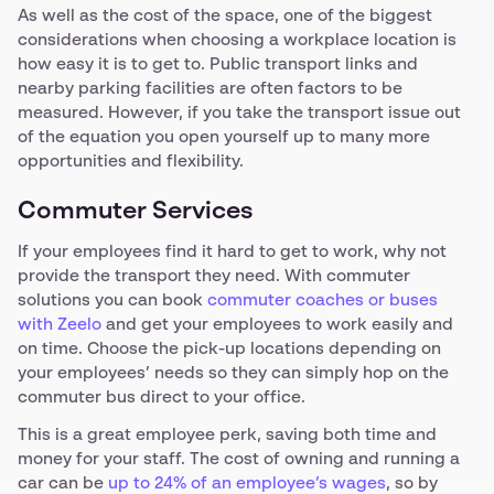
As well as the cost of the space, one of the biggest
considerations when choosing a workplace location is
how easy it is to get to. Public transport links and
nearby parking facilities are often factors to be
measured. However, if you take the transport issue out
of the equation you open yourself up to many more
opportunities and flexibility.
Commuter Services
If your employees find it hard to get to work, why not
provide the transport they need. With commuter
solutions you can book
commuter coaches or buses
with Zeelo
and get your employees to work easily and
on time. Choose the pick-up locations depending on
your employees’ needs so they can simply hop on the
commuter bus direct to your office.
This is a great employee perk, saving both time and
money for your staff. The cost of owning and running a
car can be
up to 24% of an employee’s wages
, so by