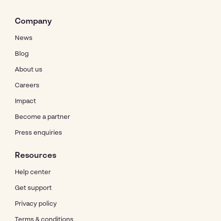
Company
News
Blog
About us
Careers
Impact
Become a partner
Press enquiries
Resources
Help center
Get support
Privacy policy
Terms & conditions