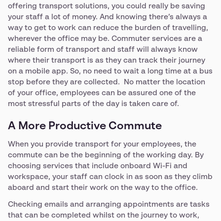
offering transport solutions, you could really be saving
your staff a lot of money. And knowing there’s always a
way to get to work can reduce the burden of travelling,
wherever the office may be. Commuter services are a
reliable form of transport and staff will always know
where their transport is as they can track their journey
on a mobile app. So, no need to wait a long time at a bus
stop before they are collected. No matter the location
of your office, employees can be assured one of the
most stressful parts of the day is taken care of.
A More Productive Commute
When you provide transport for your employees, the
commute can be the beginning of the working day. By
choosing services that include onboard Wi-Fi and
workspace, your staff can clock in as soon as they climb
aboard and start their work on the way to the office.
Checking emails and arranging appointments are tasks
that can be completed whilst on the journey to work,