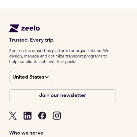
Trusted. Every trip.
Zeelo is the smart bus platform for organizations. We
design, manage and optimize transport programs to
help our clients achieve their goals.
United States
Join our newsletter
Who we serve