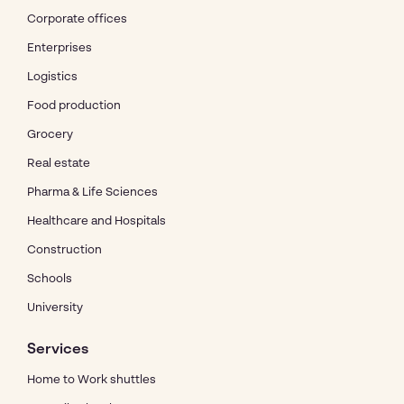
Corporate offices
Enterprises
Logistics
Food production
Grocery
Real estate
Pharma & Life Sciences
Healthcare and Hospitals
Construction
Schools
University
Services
Home to Work shuttles