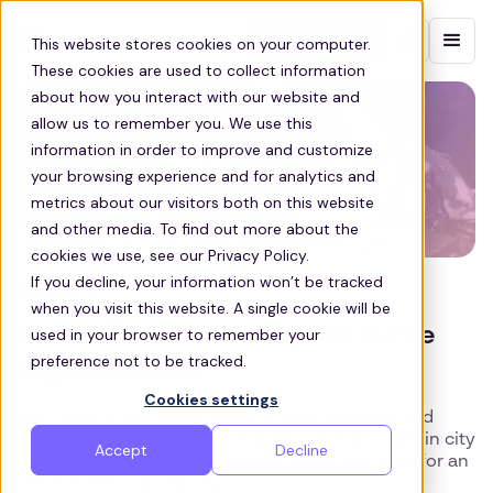
Contact sales
This website stores cookies on your computer.
These cookies are used to collect information
about how you interact with our website and
allow us to remember you. We use this
information in order to improve and customize
your browsing experience and for analytics and
metrics about our visitors both on this website
and other media. To find out more about the
cookies we use, see our Privacy Policy.
If you decline, your information won’t be tracked
COMMUTE
when you visit this website. A single cookie will be
Your Office Can Always Be In The
used in your browser to remember your
preference not to be tracked.
Right Location
Cookies settings
Let’s face it, not every office is easy to get to and
office space can be really expensive, especially in city
Accept
Decline
centres. If your business needs space, the cost for an
office in the city can rise