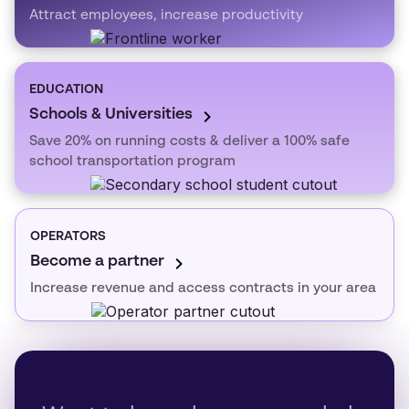
Attract employees, increase productivity
EDUCATION
Schools & Universities
Save 20% on running costs & deliver a 100% safe
school transportation program
OPERATORS
Become a partner
Increase revenue and access contracts in your area