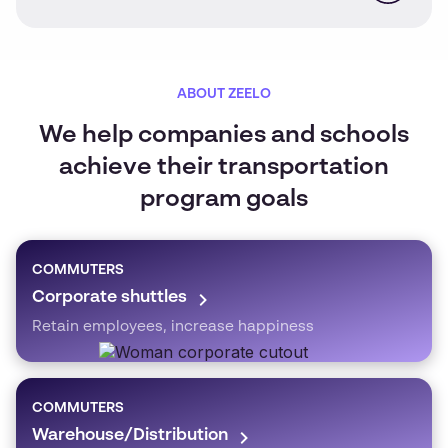
ABOUT ZEELO
We help companies and schools
achieve their transportation
program goals
COMMUTERS
Corporate shuttles
Retain employees, increase happiness
COMMUTERS
Warehouse/Distribution