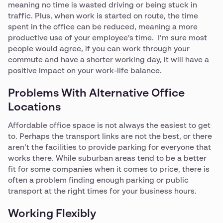
meaning no time is wasted driving or being stuck in
traffic. Plus, when work is started on route, the time
spent in the office can be reduced, meaning a more
productive use of your employee’s time. I’m sure most
people would agree, if you can work through your
commute and have a shorter working day, it will have a
positive impact on your work-life balance.
Problems With Alternative Office
Locations
Affordable office space is not always the easiest to get
to. Perhaps the transport links are not the best, or there
aren’t the facilities to provide parking for everyone that
works there. While suburban areas tend to be a better
fit for some companies when it comes to price, there is
often a problem finding enough parking or public
transport at the right times for your business hours.
Working Flexibly