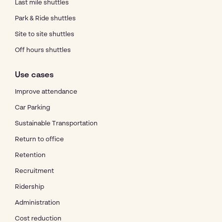
Last mile shuttles
Park & Ride shuttles
Site to site shuttles
Off hours shuttles
Use cases
Improve attendance
Car Parking
Sustainable Transportation
Return to office
Retention
Recruitment
Ridership
Administration
Cost reduction