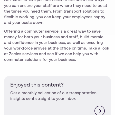
No matter where you are based there are a few ways
you can ensure your staff are where they need to be at
the times you need them. From transport solutions to
flexible working, you can keep your employees happy
and your costs down.
Offering a commuter service is a great way to save
money for both your business and staff, build morale
and confidence in your business, as well as ensuring
your workforce arrives at the office on time. Take a look
at Zeelos services and see if we can help you with
commuter solutions for your business.
Enjoyed this content?
Get a monthly collection of our transportation
insights sent straight to your inbox