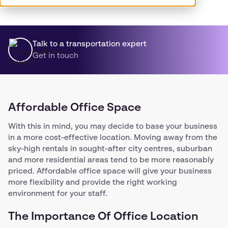
Talk to a transportation expert
Get in touch
Affordable Office Space
With this in mind, you may decide to base your business
in a more cost-effective location. Moving away from the
sky-high rentals in sought-after city centres, suburban
and more residential areas tend to be more reasonably
priced. Affordable office space will give your business
more flexibility and provide the right working
environment for your staff.
The Importance Of Office Location