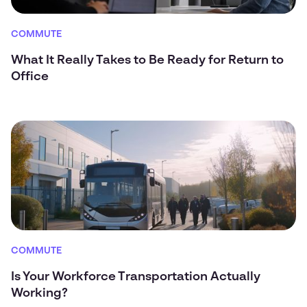
COMMUTE
What It Really Takes to Be Ready for Return to
Office
COMMUTE
Is Your Workforce Transportation Actually
Working?