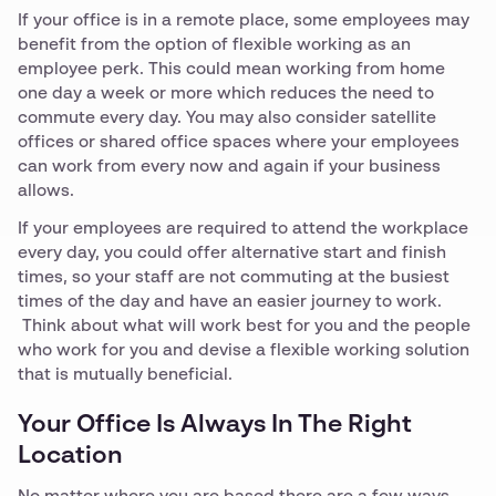
If your office is in a remote place, some employees may
benefit from the option of flexible working as an
employee perk. This could mean working from home
one day a week or more which reduces the need to
commute every day. You may also consider satellite
offices or shared office spaces where your employees
can work from every now and again if your business
allows.
If your employees are required to attend the workplace
every day, you could offer alternative start and finish
times, so your staff are not commuting at the busiest
times of the day and have an easier journey to work.
Think about what will work best for you and the people
who work for you and devise a flexible working solution
that is mutually beneficial.
Your Office Is Always In The Right
Location