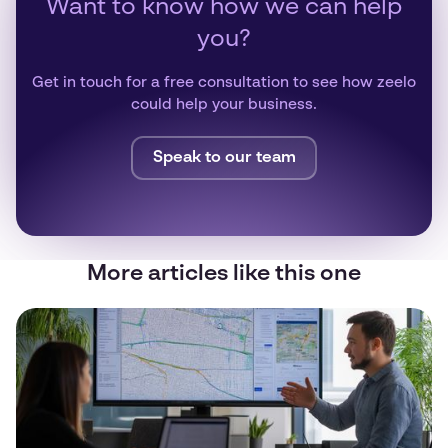
Want to know how we can help
you?
Get in touch for a free consultation to see how zeelo
could help your business.
Speak to our team
More articles like this one