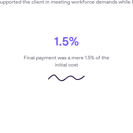
upported the client in meeting workforce demands while 
1.5%
Final payment was a mere 1.5% of the
initial cost