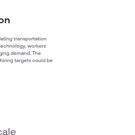
ion
ating transportation
 technology, workers
nging demand. The
hiring targets could be
cale