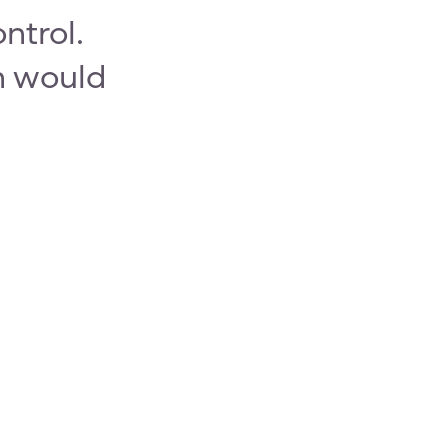
ntrol.
on would