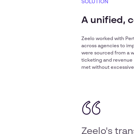
SOLUTION
A unified, 
Zeelo worked with Pert
across agencies to imp
were sourced from a w
ticketing and revenue 
met without excessive 
Zeelo's tra