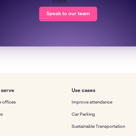
Speak to our team
 serve
Use cases
 offices
Improve attendance
es
Car Parking
Sustainable Transportation