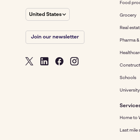
Food pro
United States
Grocery
Real esta
Join our newsletter
Pharma & 
Healthcar
Construct
Schools
University
Service
Home to W
Last mile 