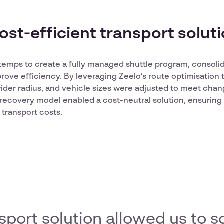
cost-efficient transport solut
emps to create a fully managed shuttle program, consolid
rove efficiency. By leveraging Zeelo’s route optimisation
ider radius, and vehicle sizes were adjusted to meet cha
recovery model enabled a cost-neutral solution, ensuring 
transport costs.
nsport solution allowed us to s