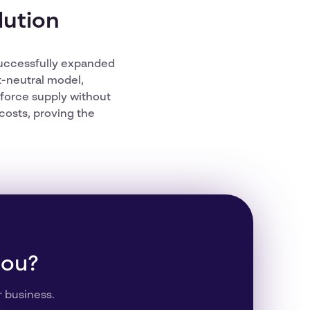
lution
 successfully expanded
t-neutral model,
kforce supply without
costs, proving the
you?
r business.