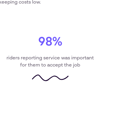
keeping costs low.
98%
riders reporting service was important
for them to accept the job