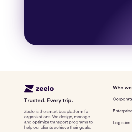
Who we
Corporate
Trusted. Every trip.
Enterpris
Zeelo is the smart bus platform for
organizations. We design, manage
and optimize transport programs to
Logistics
help our clients achieve their goals.