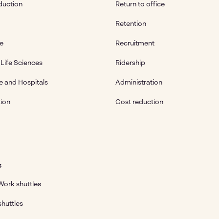
duction
Return to office
Retention
te
Recruitment
Life Sciences
Ridership
e and Hospitals
Administration
ion
Cost reduction
s
ork shuttles
shuttles