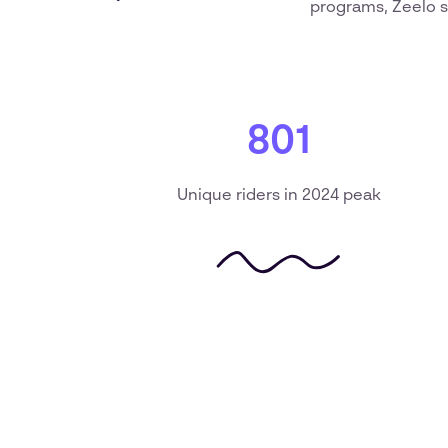
programs, Zeelo s
801
Unique riders in 2024 peak