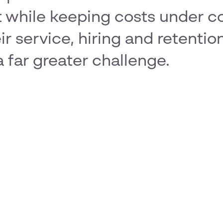
 while keeping costs under co
ir service, hiring and retenti
 far greater challenge.