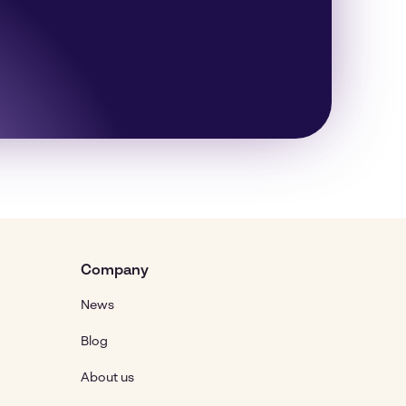
Company
News
Blog
About us