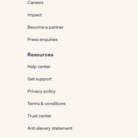
Careers
Impact
Become a partner
Press enquiries
Resources
Help center
Get support
Privacy policy
Terms & conditions
Trust center
Anti slavery statement