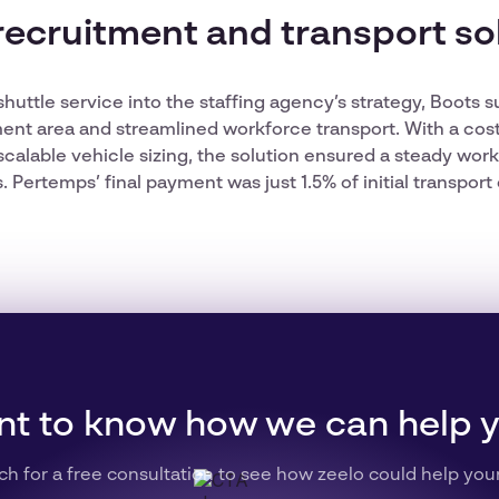
recruitment and transport so
 shuttle service into the staffing agency’s strategy, Boots
ent area and streamlined workforce transport. With a cos
scalable vehicle sizing, the solution ensured a steady wor
Pertemps’ final payment was just 1.5% of initial transport 
t to know how we can help 
ch for a free consultation to see how zeelo could help you