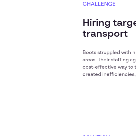
CHALLENGE
Hiring targ
transport
Boots struggled with h
areas. Their staffing 
cost-effective way to 
created inefficiencies,