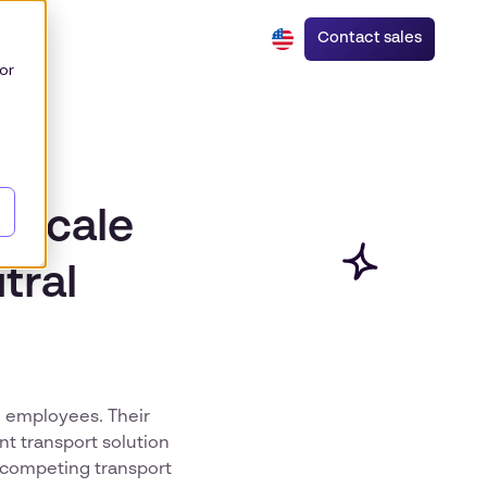
Contact sales
or
r scale
tral
al employees. Their
nt transport solution
g competing transport