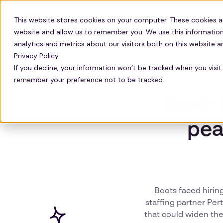
Solutions
Technology
Resour
This website stores cookies on your computer. These cookies a
website and allow us to remember you. We use this information
analytics and metrics about our visitors both on this website 
Privacy Policy.
If you decline, your information won’t be tracked when you visit 
remember your preference not to be tracked.
Zeelo 
pea
Boots faced hiring
staffing partner Per
that could widen the