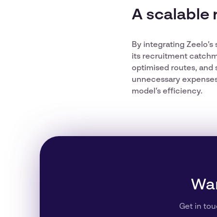
A scalable 
By integrating Zeelo’s
its recruitment catchm
optimised routes, and 
unnecessary expenses. 
model’s efficiency.
Wan
Get in tou