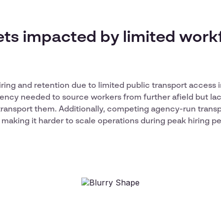
ets impacted by limited work
iring and retention due to limited public transport access 
agency needed to source workers from further afield but lac
transport them. Additionally, competing agency-run trans
 making it harder to scale operations during peak hiring pe