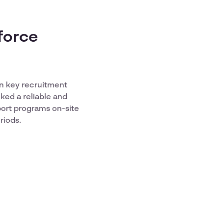
force
in key recruitment
ked a reliable and
port programs on-site
riods.