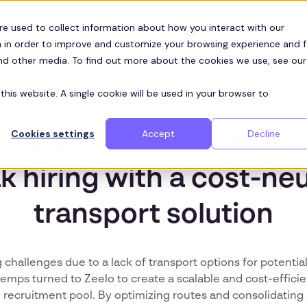
Customers
ces
re used to collect information about how you interact with our
 in order to improve and customize your browsing experience and f
and other media. To find out more about the cookies we use, see our
this website. A single cookie will be used in your browser to
Cookies settings
Accept
Decline
helped a leading retaile
k hiring with a cost-neu
transport solution
 challenges due to a lack of transport options for potenti
temps turned to Zeelo to create a scalable and cost-efficie
 recruitment pool. By optimizing routes and consolidatin