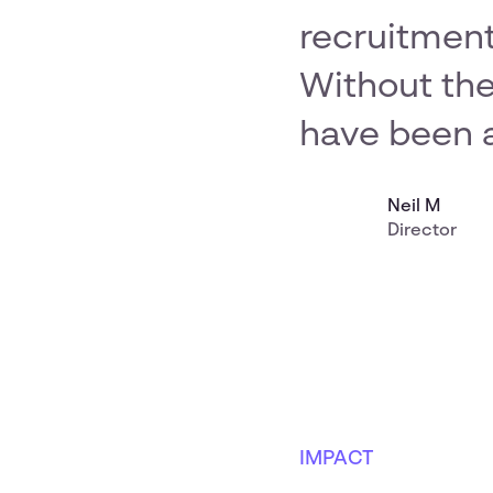
recruitment
Without the
have been a
Neil M
Director
IMPACT