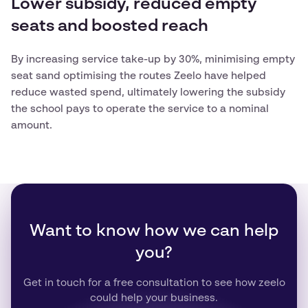
Lower subsidy, reduced empty
seats and boosted reach
By increasing service take-up by 30%, minimising empty
seat sand optimising the routes Zeelo have helped
reduce wasted spend, ultimately lowering the subsidy
the school pays to operate the service to a nominal
amount.
Want to know how we can help
you?
Get in touch for a free consultation to see how zeelo
could help your business.