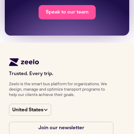
Speak to our team
Trusted. Every trip.
Zeelo is the smart bus platform for organizations. We
design, manage and optimize transport programs to
help our clients achieve their goals.
United States
Join our newsletter