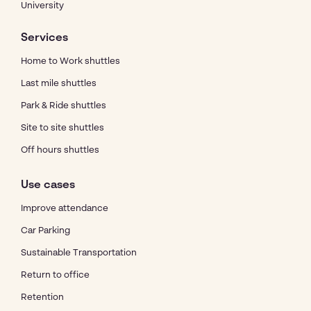
University
Services
Home to Work shuttles
Last mile shuttles
Park & Ride shuttles
Site to site shuttles
Off hours shuttles
Use cases
Improve attendance
Car Parking
Sustainable Transportation
Return to office
Retention