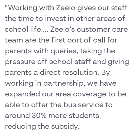
"Working with Zeelo gives our staff
the time to invest in other areas of
school life.... Zeelo’s customer care
team are the first port of call for
parents with queries, taking the
pressure off school staff and giving
parents a direct resolution. By
working in partnership, we have
expanded our area coverage to be
able to offer the bus service to
around 30% more students,
reducing the subsidy.