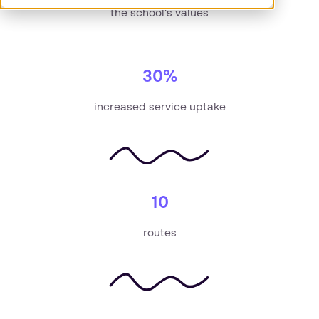
the school’s values
30%
increased service uptake
10
routes