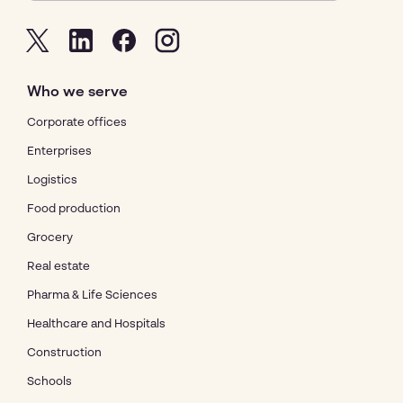
Who we serve
Corporate offices
Enterprises
Logistics
Food production
Grocery
Real estate
Pharma & Life Sciences
Healthcare and Hospitals
Construction
Schools