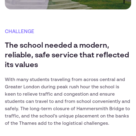
CHALLENGE
The school needed a modern,
reliable, safe service that reflected
its values
With many students traveling from across central and
Greater London during peak rush hour the school is
keen to relieve traffic and congestion and ensure
students can travel to and from school conveniently and
safely. The long-term closure of Hammersmith Bridge to
traffic, and the school’s unique placement on the banks
of the Thames add to the logistical challenges.