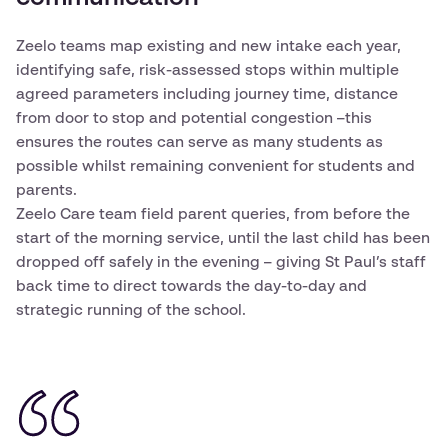
Zeelo teams map existing and new intake each year,
identifying safe, risk-assessed stops within multiple
agreed parameters including journey time, distance
from door to stop and potential congestion –this
ensures the routes can serve as many students as
possible whilst remaining convenient for students and
parents.
Zeelo Care team field parent queries, from before the
start of the morning service, until the last child has been
dropped off safely in the evening – giving St Paul’s staff
back time to direct towards the day-to-day and
strategic running of the school.