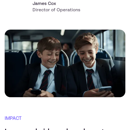
James Cox
Director of Operations
IMPACT