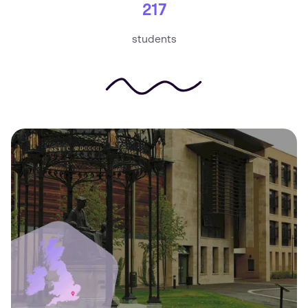
217
students