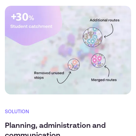
SOLUTION
Planning, administration and
communication