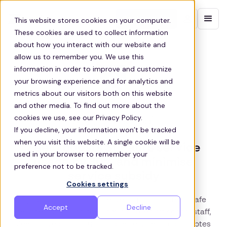
Contact sales
This website stores cookies on your computer.
These cookies are used to collect information
about how you interact with our website and
allow us to remember you. We use this
information in order to improve and customize
your browsing experience and for analytics and
metrics about our visitors both on this website
and other media. To find out more about the
cookies we use, see our Privacy Policy.
If you decline, your information won’t be tracked
when you visit this website. A single cookie will be
Zeelo boosts St Paul’s service
used in your browser to remember your
usage by 30% and minimise
preference not to be tracked.
service subsidy
Cookies settings
By optimising routes, delivering a consistent, safe
Accept
Decline
service and taking the admin burden off school staff,
Zeelo have built a sustainable service that promotes