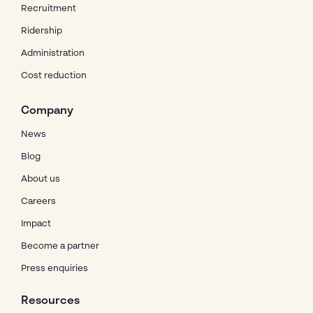
Recruitment
Ridership
Administration
Cost reduction
Company
News
Blog
About us
Careers
Impact
Become a partner
Press enquiries
Resources