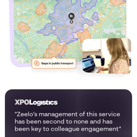
"Zeelo’s management of this service
has been second to none and has
been key to colleague engagement"