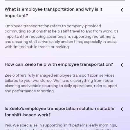
What is employee transportation and why is it
important?
Employee transportation refers to company-provided
commuting solutions that help staff travel to and from work. It’s
important for reducing absenteeism, supporting recruitment,
and ensuring staff arrive safely and on time; especially in areas
with limited public transit or parking.
How can Zeelo help with employee transportation?
Zeelo offers fully managed employee transportation services
tailored to your workforce. We handle everything from route
planning and vehicle sourcing to daily operations, rider support,
and performance reporting.
Is Zeelo’s employee transportation solution suitable
for shift-based work?
Yes. We specialise in supporting shift patterns: early mornings,