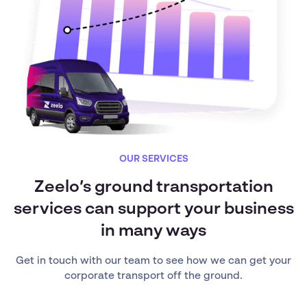
OUR SERVICES
Zeelo’s ground transportation
services can support your business
in many ways
Get in touch with our team to see how we can get your
corporate transport off the ground.