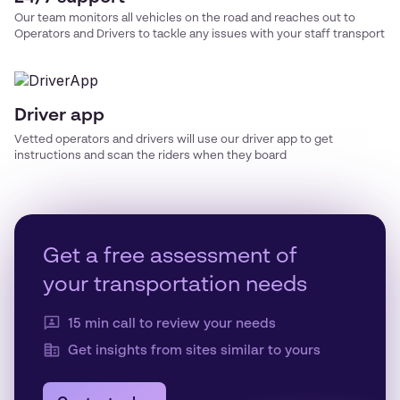
Our team monitors all vehicles on the road and reaches out to
Operators and Drivers to tackle any issues with your
staff transport
Driver app
Vetted operators and drivers will use our driver app to get
instructions and scan the riders when they board
Get a free assessment of
your transportation needs
15 min call to review your needs
Get insights from sites similar to yours