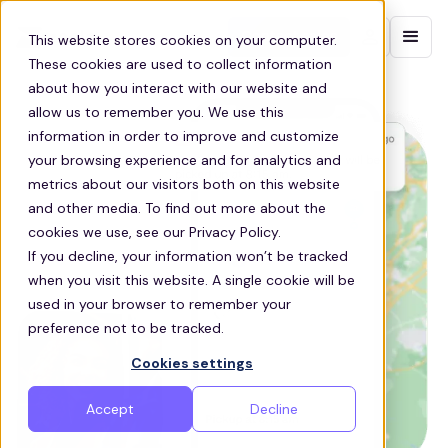
Contact sales
This website stores cookies on your computer.
These cookies are used to collect information
about how you interact with our website and
allow us to remember you. We use this
information in order to improve and customize
your browsing experience and for analytics and
metrics about our visitors both on this website
and other media. To find out more about the
cookies we use, see our Privacy Policy.
If you decline, your information won’t be tracked
when you visit this website. A single cookie will be
used in your browser to remember your
preference not to be tracked.
Cookies settings
Accept
Decline