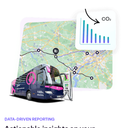
DATA-DRIVEN REPORTING