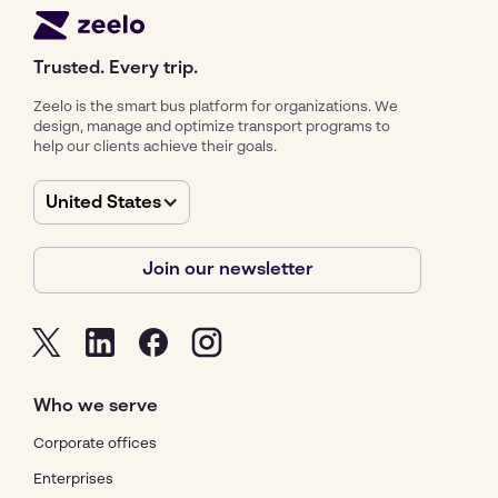
Trusted. Every trip.
Zeelo is the smart bus platform for organizations. We
design, manage and optimize transport programs to
help our clients achieve their goals.
United States
Join our newsletter
Who we serve
Corporate offices
Enterprises