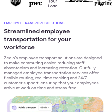
EMPLOYEE TRANSPORT SOLUTIONS
Streamlined employee
transportation for your
workforce
Zeelo’s employee transport solutions are designed
to make commuting easier, reducing staff
absenteeism and increasing retention. Our fully
managed employee transportation services offer
flexible routing, real time tracking and 24/7
customer support; ensuring that your employees
arrive at work on time and stress-free.