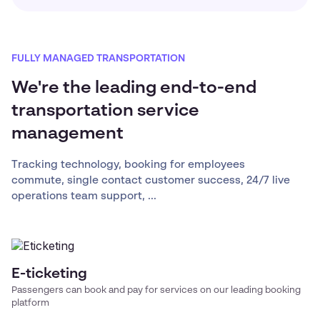
FULLY MANAGED TRANSPORTATION
We're the leading end-to-end
transportation service
management
Tracking technology, booking for employees
commute, single contact customer success, 24/7 live
operations team support, ...
E-ticketing
Passengers can book and pay for services on our leading booking
platform