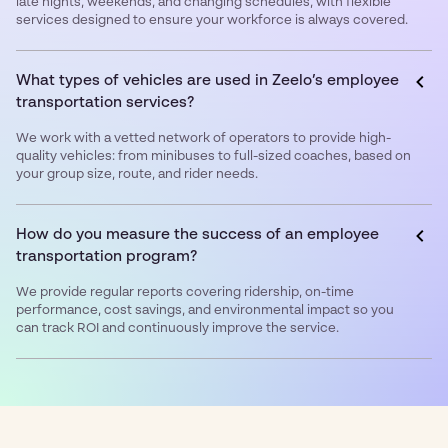
late nights, weekends, and changing schedules, with flexible
services designed to ensure your workforce is always covered.
What types of vehicles are used in Zeelo’s employee
transportation services?
We work with a vetted network of operators to provide high-
quality vehicles: from minibuses to full-sized coaches, based on
your group size, route, and rider needs.
How do you measure the success of an employee
transportation program?
We provide regular reports covering ridership, on-time
performance, cost savings, and environmental impact so you
can track ROI and continuously improve the service.