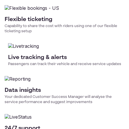
Flexible ticketing
Capability to share the cost with riders using one of our flexible
ticketing setup
Live tracking & alerts
Passengers can track their vehicle and receive service updates
Data insights
Your dedicated Customer Success Manager will analyse the
service performance and suggest improvements
24/7 support