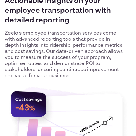
Actionable insights on your
employee transportation with
detailed reporting
Zeelo’s employee transportation services come
with advanced reporting tools that provide in-
depth insights into ridership, performance metrics,
and cost savings. Our data-driven approach allows
you to measure the success of your program,
optimise routes, and demonstrate ROI to
stakeholders, ensuring continuous improvement
and value for your business.