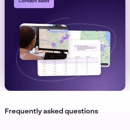
Contact sales
Frequently asked questions