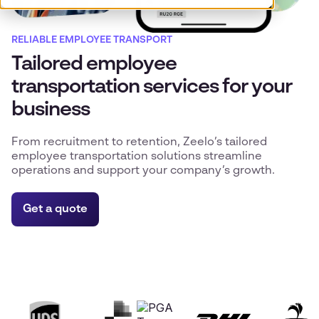
RELIABLE EMPLOYEE TRANSPORT
Tailored employee
transportation services for your
business
From recruitment to retention, Zeelo’s tailored
employee transportation solutions streamline
operations and support your company’s growth.
Get a quote