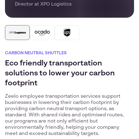
Director at XPO Logistics
CARBON NEUTRAL SHUTTLES
Eco friendly transportation
solutions to lower your carbon
footprint
Zeelo employee transportation services support
businesses in lowering their carbon footprint by
providing carbon neutral transport options, as
standard. With shared rides and optimised routes,
our programs are not only efficient but
environmentally friendly, helping your company
meet and exceed sustainability targets.