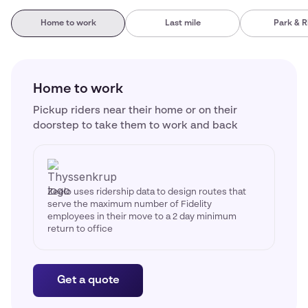
Home to work
Last mile
Park & R
Home to work
Pickup riders near their home or on their
doorstep to take them to work and back
Zeelo uses ridership data to design routes that
serve the maximum number of Fidelity
employees in their move to a 2 day minimum
return to office
Get a quote