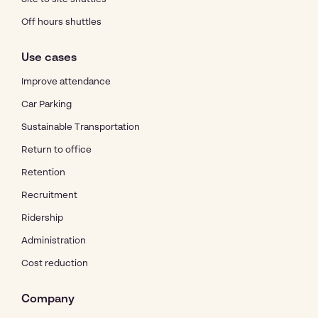
Off hours shuttles
Use cases
Improve attendance
Car Parking
Sustainable Transportation
Return to office
Retention
Recruitment
Ridership
Administration
Cost reduction
Company