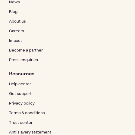
News
Blog
About us
Careers
Impact
Become a partner
Press enquiries
Resources
Help center
Get support
Privacy policy
Terms & conditions
Trust center
Anti slavery statement