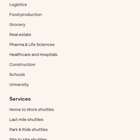
Logistics
Food production
Grocery
Real estate
Pharma & Life Sciences
Healthcare and Hospitals
Construction
Schools
University
Services
Home to Work shuttles
Last mile shuttles
Park & Ride shuttles
Site to site shuttles